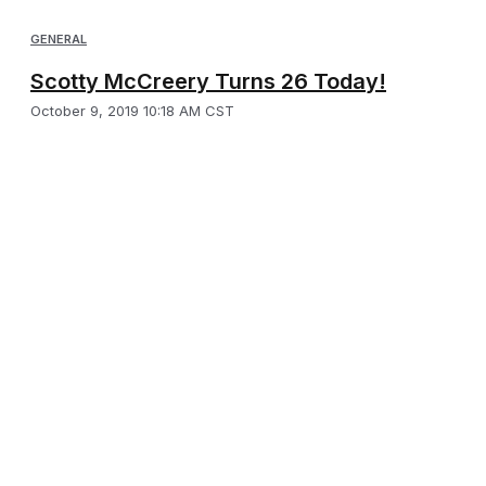
GENERAL
Scotty McCreery Turns 26 Today!
October 9, 2019 10:18 AM CST