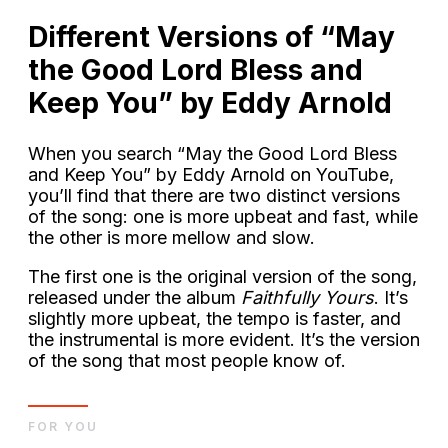
Different Versions of “May
the Good Lord Bless and
Keep You” by Eddy Arnold
When you search “May the Good Lord Bless
and Keep You” by Eddy Arnold on YouTube,
you’ll find that there are two distinct versions
of the song: one is more upbeat and fast, while
the other is more mellow and slow.
The first one is the original version of the song,
released under the album
Faithfully Yours
. It’s
slightly more upbeat, the tempo is faster, and
the instrumental is more evident. It’s the version
of the song that most people know of.
FOR YOU