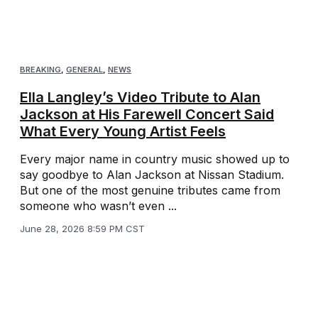
BREAKING
,
GENERAL
,
NEWS
Ella Langley’s Video Tribute to Alan
Jackson at His Farewell Concert Said
What Every Young Artist Feels
Every major name in country music showed up to
say goodbye to Alan Jackson at Nissan Stadium.
But one of the most genuine tributes came from
someone who wasn’t even ...
June 28, 2026 8:59 PM CST