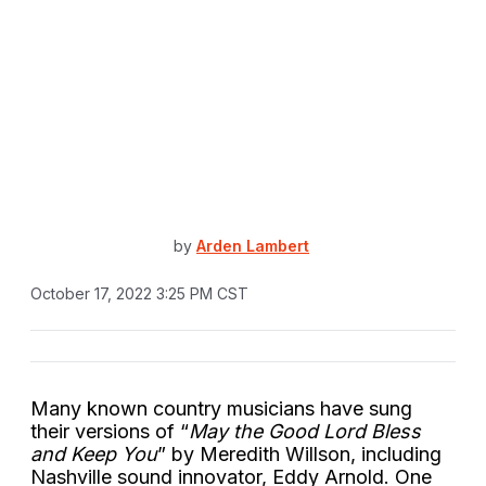
by
Arden Lambert
October 17, 2022 3:25 PM CST
Many known country musicians have sung
their versions of “
May the Good Lord Bless
and Keep You
” by Meredith Willson, including
Nashville sound innovator, Eddy Arnold. One