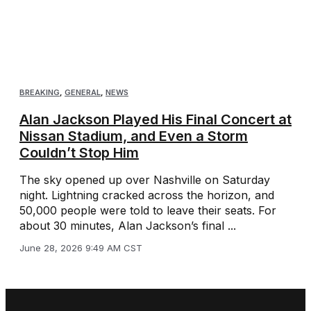
BREAKING
,
GENERAL
,
NEWS
Alan Jackson Played His Final Concert at
Nissan Stadium, and Even a Storm
Couldn’t Stop Him
The sky opened up over Nashville on Saturday
night. Lightning cracked across the horizon, and
50,000 people were told to leave their seats. For
about 30 minutes, Alan Jackson’s final ...
June 28, 2026 9:49 AM CST