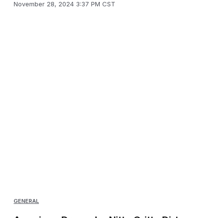
November 28, 2024 3:37 PM CST
GENERAL