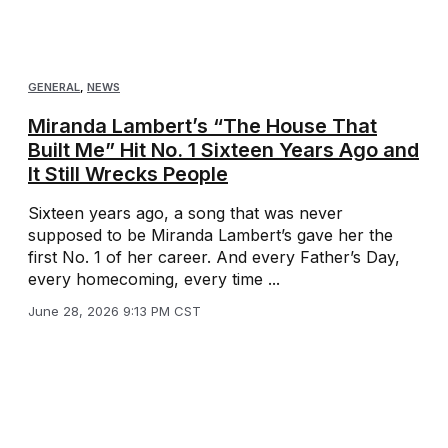
GENERAL
,
NEWS
Miranda Lambert’s “The House That
Built Me” Hit No. 1 Sixteen Years Ago and
It Still Wrecks People
Sixteen years ago, a song that was never
supposed to be Miranda Lambert’s gave her the
first No. 1 of her career. And every Father’s Day,
every homecoming, every time ...
June 28, 2026 9:13 PM CST