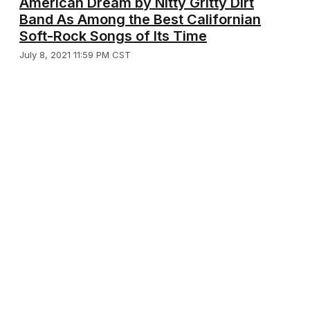
American Dream by Nitty Gritty Dirt
Band As Among the Best Californian
Soft-Rock Songs of Its Time
July 8, 2021 11:59 PM CST