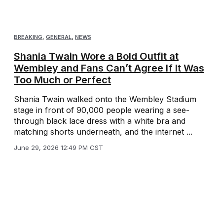
BREAKING
,
GENERAL
,
NEWS
Shania Twain Wore a Bold Outfit at
Wembley and Fans Can’t Agree If It Was
Too Much or Perfect
Shania Twain walked onto the Wembley Stadium
stage in front of 90,000 people wearing a see-
through black lace dress with a white bra and
matching shorts underneath, and the internet ...
June 29, 2026 12:49 PM CST