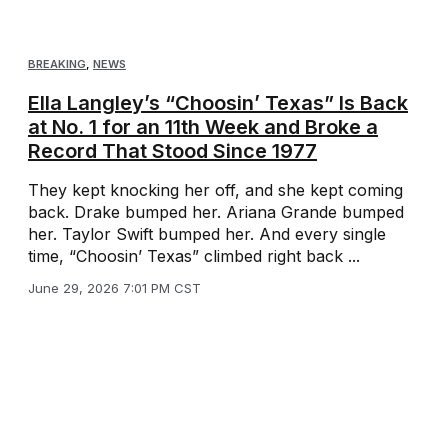
BREAKING
,
NEWS
Ella Langley’s “Choosin’ Texas” Is Back
at No. 1 for an 11th Week and Broke a
Record That Stood Since 1977
They kept knocking her off, and she kept coming
back. Drake bumped her. Ariana Grande bumped
her. Taylor Swift bumped her. And every single
time, “Choosin’ Texas” climbed right back ...
June 29, 2026 7:01 PM CST