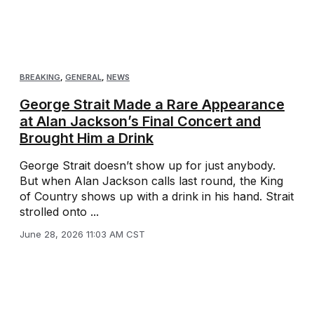
BREAKING
,
GENERAL
,
NEWS
George Strait Made a Rare Appearance
at Alan Jackson’s Final Concert and
Brought Him a Drink
George Strait doesn’t show up for just anybody.
But when Alan Jackson calls last round, the King
of Country shows up with a drink in his hand. Strait
strolled onto ...
June 28, 2026 11:03 AM CST