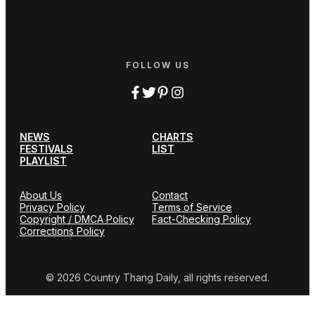
FOLLOW US
NEWS
CHARTS
FESTIVALS
LIST
PLAYLIST
About Us
Contact
Privacy Policy
Terms of Service
Copyright / DMCA Policy
Fact-Checking Policy
Corrections Policy
© 2026 Country Thang Daily, all rights reserved.