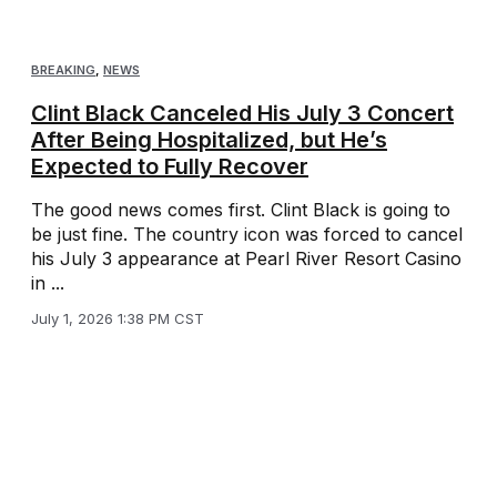
BREAKING
,
NEWS
Clint Black Canceled His July 3 Concert
After Being Hospitalized, but He’s
Expected to Fully Recover
The good news comes first. Clint Black is going to
be just fine. The country icon was forced to cancel
his July 3 appearance at Pearl River Resort Casino
in ...
July 1, 2026 1:38 PM CST