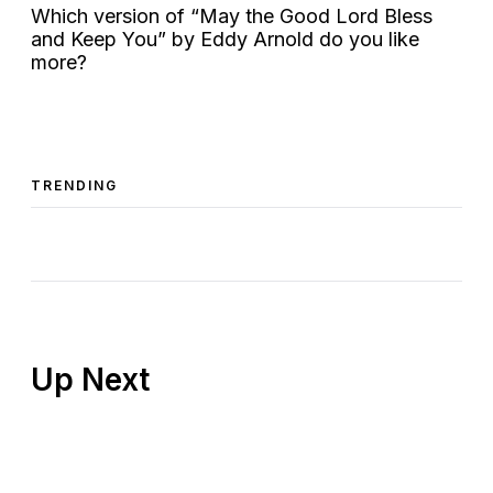
Which version of “May the Good Lord Bless
and Keep You” by Eddy Arnold do you like
more?
TRENDING
Up Next