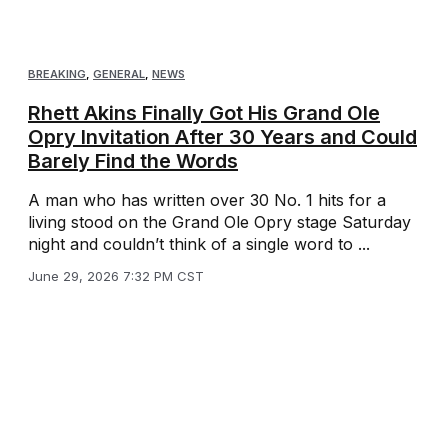
BREAKING
,
GENERAL
,
NEWS
Rhett Akins Finally Got His Grand Ole
Opry Invitation After 30 Years and Could
Barely Find the Words
A man who has written over 30 No. 1 hits for a
living stood on the Grand Ole Opry stage Saturday
night and couldn’t think of a single word to ...
June 29, 2026 7:32 PM CST