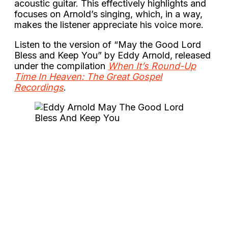
acoustic guitar. This effectively highlights and
focuses on Arnold’s singing, which, in a way,
makes the listener appreciate his voice more.
Listen to the version of “May the Good Lord
Bless and Keep You” by Eddy Arnold, released
under the compilation
When It’s Round-Up
Time In Heaven: The Great Gospel
Recordings
.