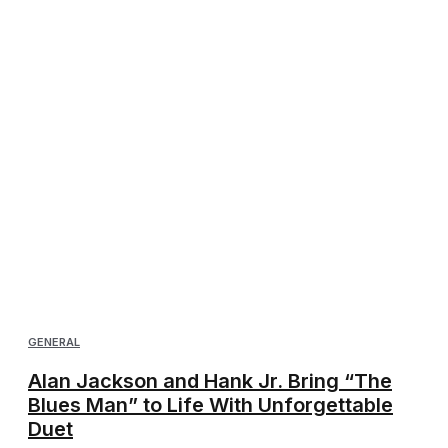
GENERAL
Alan Jackson and Hank Jr. Bring “The
Blues Man” to Life With Unforgettable
Duet