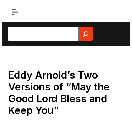
Skip
to
content
Search
Eddy Arnold’s Two
Versions of “May the
Good Lord Bless and
Keep You”