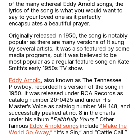
of the many ethereal Eddy Arnold songs, the
lyrics of the song is what you would want to
say to your loved one as it perfectly
encapsulates a beautiful prayer.
Originally released in 1950, the song is notably
popular as there are many versions of it sung
by several artists. It was also featured by some
media programs, but it was believed to be
most popular as a regular feature song on Kate
Smith’s early 1950s TV show.
Eddy Arnold
, also known as The Tennessee
Plowboy, recorded his version of the song in
1950. It was released under RCA Records as
catalog number 20-0425 and under His
Master’s Voice as catalog number MH 148, and
successfully peaked at no. 8 in the charts
under his album “
Faithfully Yours
.” Other
famous
Eddy Arnold songs
include
“Make the
World Go Away,”
“It’s a Sin,” and “Cattle Call.”