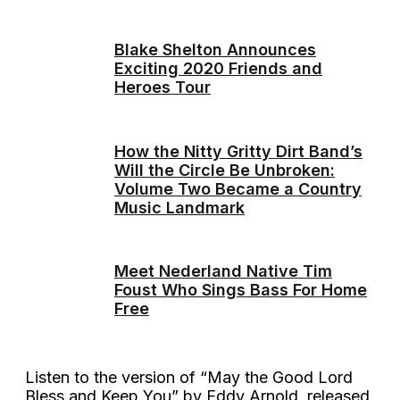
Blake Shelton Announces
Exciting 2020 Friends and
Heroes Tour
How the Nitty Gritty Dirt Band’s
Will the Circle Be Unbroken:
Volume Two Became a Country
Music Landmark
Meet Nederland Native Tim
Foust Who Sings Bass For Home
Free
Listen to the version of “May the Good Lord
Bless and Keep You” by Eddy Arnold, released