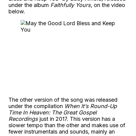
under the album
Faithfully Yours
, on the video
below.
The other version of the song was released
under the compilation
When It’s Round-Up
Time In Heaven: The Great Gospel
Recordings
just in 2017. This version has a
slower tempo than the other and makes use of
fewer instrumentals and sounds, mainly an