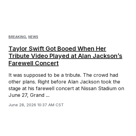
BREAKING
,
NEWS
Taylor Swift Got Booed When Her
Tribute Video Played at Alan Jackson’s
Farewell Concert
It was supposed to be a tribute. The crowd had
other plans. Right before Alan Jackson took the
stage at his farewell concert at Nissan Stadium on
June 27, Grand ...
June 28, 2026 10:37 AM CST