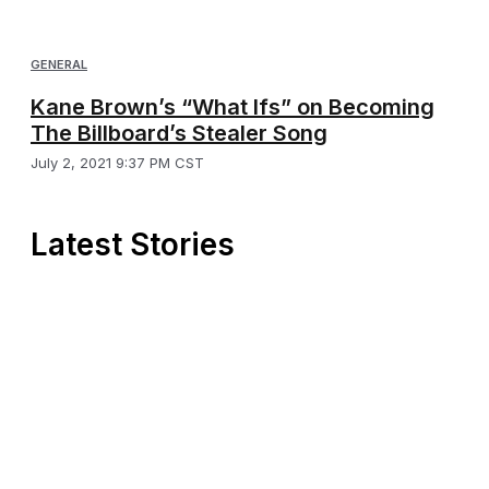
GENERAL
Kane Brown’s “What Ifs” on Becoming
The Billboard’s Stealer Song
July 2, 2021 9:37 PM CST
Latest Stories