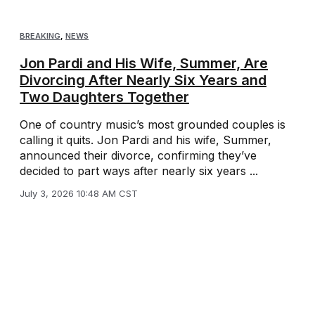
BREAKING
,
NEWS
Jon Pardi and His Wife, Summer, Are
Divorcing After Nearly Six Years and
Two Daughters Together
One of country music’s most grounded couples is
calling it quits. Jon Pardi and his wife, Summer,
announced their divorce, confirming they’ve
decided to part ways after nearly six years ...
July 3, 2026 10:48 AM CST