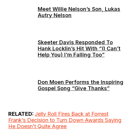
Meet Willie Nelson’s Son, Lukas
Autry Nelson
Skeeter Davis Responded To
Hank Locklin’s Hit With “(I Can’t
Help You) I’m Falling Too”
Don Moen Performs the Inspiring
Gospel Song “Give Thanks”
RELATED:
Jelly Roll Fires Back at Forrest
Frank’s Decision to Turn Down Awards Saying
He Doesn’t Quite Agree