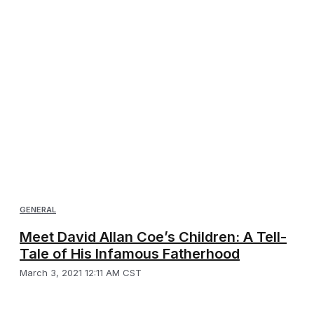
GENERAL
Meet David Allan Coe’s Children: A Tell-
Tale of His Infamous Fatherhood
March 3, 2021 12:11 AM CST