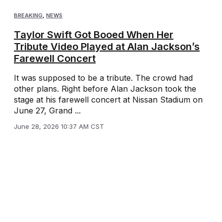
BREAKING
,
NEWS
Taylor Swift Got Booed When Her
Tribute Video Played at Alan Jackson’s
Farewell Concert
It was supposed to be a tribute. The crowd had
other plans. Right before Alan Jackson took the
stage at his farewell concert at Nissan Stadium on
June 27, Grand ...
June 28, 2026 10:37 AM CST