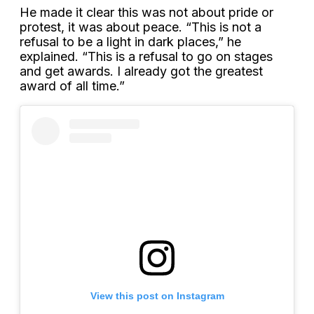
He made it clear this was not about pride or
protest, it was about peace. “This is not a
refusal to be a light in dark places,” he
explained. “This is a refusal to go on stages
and get awards. I already got the greatest
award of all time.”
View this post on Instagram