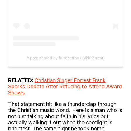
A post shared by forrest frank (@hiforrest)
RELATED:
Christian Singer Forrest Frank
Sparks Debate After Refusing to Attend Award
Shows
That statement hit like a thunderclap through
the Christian music world. Here is a man who is
not just talking about faith in his lyrics but
actually walking it out when the spotlight is
brightest. The same night he took home