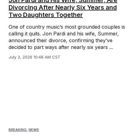
Jon Pardi and His Wife, Summer, Are
Divorcing After Nearly Six Years and
Two Daughters Together
One of country music’s most grounded couples is
calling it quits. Jon Pardi and his wife, Summer,
announced their divorce, confirming they’ve
decided to part ways after nearly six years ...
July 3, 2026 10:48 AM CST
BREAKING
,
NEWS