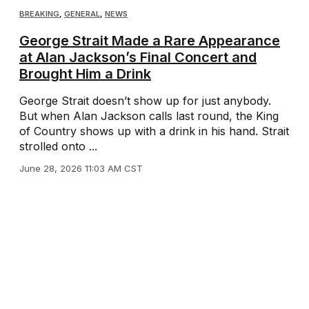
BREAKING
,
GENERAL
,
NEWS
George Strait Made a Rare Appearance
at Alan Jackson’s Final Concert and
Brought Him a Drink
George Strait doesn’t show up for just anybody.
But when Alan Jackson calls last round, the King
of Country shows up with a drink in his hand. Strait
strolled onto ...
June 28, 2026 11:03 AM CST