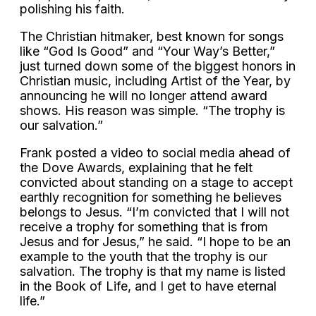
polishing his faith.
The Christian hitmaker, best known for songs
like “God Is Good” and “Your Way’s Better,”
just turned down some of the biggest honors in
Christian music, including Artist of the Year, by
announcing he will no longer attend award
shows. His reason was simple. “The trophy is
our salvation.”
Frank posted a video to social media ahead of
the Dove Awards, explaining that he felt
convicted about standing on a stage to accept
earthly recognition for something he believes
belongs to Jesus. “I’m convicted that I will not
receive a trophy for something that is from
Jesus and for Jesus,” he said. “I hope to be an
example to the youth that the trophy is our
salvation. The trophy is that my name is listed
in the Book of Life, and I get to have eternal
life.”