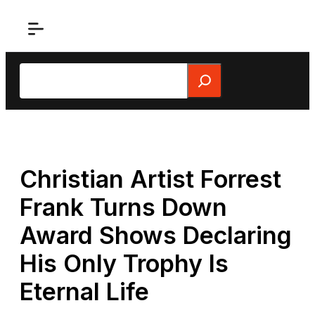
Skip
to
content
Search
Christian Artist Forrest
Frank Turns Down
Award Shows Declaring
His Only Trophy Is
Eternal Life