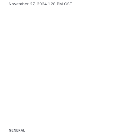
November 27, 2024 1:28 PM CST
GENERAL