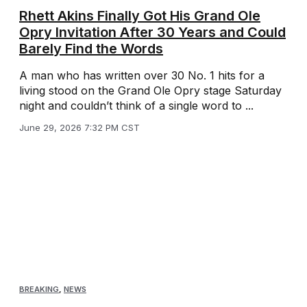
Rhett Akins Finally Got His Grand Ole
Opry Invitation After 30 Years and Could
Barely Find the Words
A man who has written over 30 No. 1 hits for a
living stood on the Grand Ole Opry stage Saturday
night and couldn’t think of a single word to ...
June 29, 2026 7:32 PM CST
BREAKING
,
NEWS