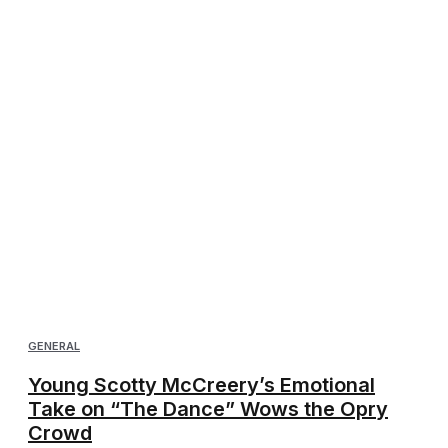
GENERAL
Young Scotty McCreery’s Emotional
Take on “The Dance” Wows the Opry
Crowd