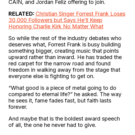
CAIN, and Jordan Feliz offering to join.
RELATED:
Christian Singer Forrest Frank Loses
30,000 Followers but Says He’ll Keep
Honoring Charlie Kirk No Matter What
So while the rest of the industry debates who
deserves what, Forrest Frank is busy building
something bigger, creating music that points
upward rather than inward. He has traded the
red carpet for the narrow road and found
freedom in walking away from the stage that
everyone else is fighting to get on.
“What good is a piece of metal going to do
compared to eternal life?” he asked. The way
he sees it, fame fades fast, but faith lasts
forever.
And maybe that is the boldest award speech
of all, the one he never had to give.