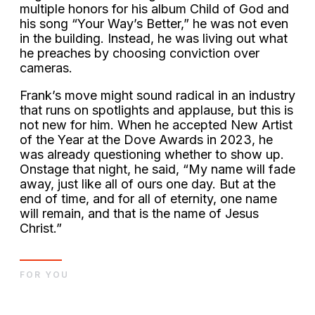
multiple honors for his album Child of God and
his song “Your Way’s Better,” he was not even
in the building. Instead, he was living out what
he preaches by choosing conviction over
cameras.
Frank’s move might sound radical in an industry
that runs on spotlights and applause, but this is
not new for him. When he accepted New Artist
of the Year at the Dove Awards in 2023, he
was already questioning whether to show up.
Onstage that night, he said, “My name will fade
away, just like all of ours one day. But at the
end of time, and for all of eternity, one name
will remain, and that is the name of Jesus
Christ.”
FOR YOU