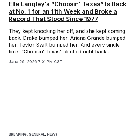
Ella Langley’s “Choosin’ Texas” Is Back
at No. 1 for an 11th Week and Broke a
Record That Stood Since 1977
They kept knocking her off, and she kept coming
back. Drake bumped her. Ariana Grande bumped
her. Taylor Swift bumped her. And every single
time, “Choosin’ Texas” climbed right back ...
June 29, 2026 7:01 PM CST
BREAKING
,
GENERAL
,
NEWS