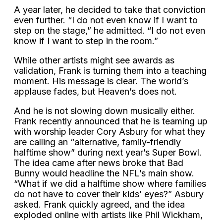
A year later, he decided to take that conviction
even further. “I do not even know if I want to
step on the stage,” he admitted. “I do not even
know if I want to step in the room.”
While other artists might see awards as
validation, Frank is turning them into a teaching
moment. His message is clear. The world’s
applause fades, but Heaven’s does not.
And he is not slowing down musically either.
Frank recently announced that he is teaming up
with worship leader Cory Asbury for what they
are calling an “alternative, family-friendly
halftime show” during next year’s Super Bowl.
The idea came after news broke that Bad
Bunny would headline the NFL’s main show.
“What if we did a halftime show where families
do not have to cover their kids’ eyes?” Asbury
asked. Frank quickly agreed, and the idea
exploded online with artists like Phil Wickham,