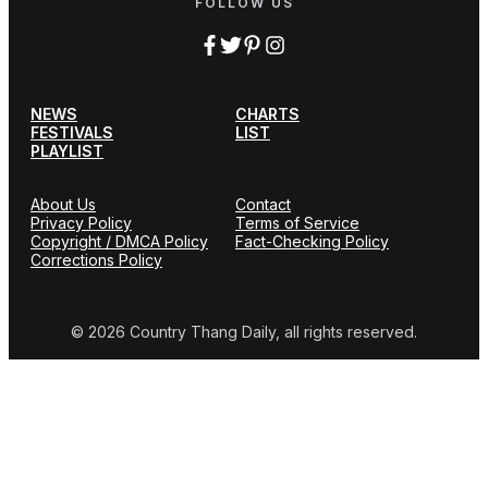
FOLLOW US
NEWS
CHARTS
FESTIVALS
LIST
PLAYLIST
About Us
Contact
Privacy Policy
Terms of Service
Copyright / DMCA Policy
Fact-Checking Policy
Corrections Policy
© 2026 Country Thang Daily, all rights reserved.