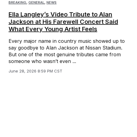
BREAKING
,
GENERAL
,
NEWS
Ella Langley’s Video Tribute to Alan
Jackson at His Farewell Concert Said
What Every Young Artist Feels
Every major name in country music showed up to
say goodbye to Alan Jackson at Nissan Stadium.
But one of the most genuine tributes came from
someone who wasn’t even ...
June 28, 2026 8:59 PM CST