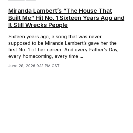
Miranda Lambert’s “The House That
Built Me” Hit No. 1 Sixteen Years Ago and
It Still Wrecks People
Sixteen years ago, a song that was never
supposed to be Miranda Lambert’s gave her the
first No. 1 of her career. And every Father’s Day,
every homecoming, every time ...
June 28, 2026 9:13 PM CST