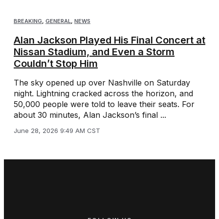
BREAKING
,
GENERAL
,
NEWS
Alan Jackson Played His Final Concert at
Nissan Stadium, and Even a Storm
Couldn’t Stop Him
The sky opened up over Nashville on Saturday
night. Lightning cracked across the horizon, and
50,000 people were told to leave their seats. For
about 30 minutes, Alan Jackson’s final ...
June 28, 2026 9:49 AM CST