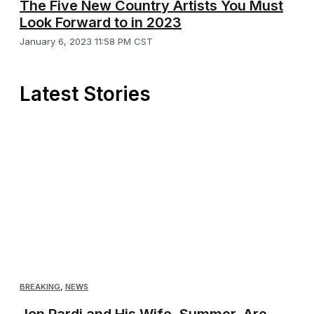
The Five New Country Artists You Must
Look Forward to in 2023
January 6, 2023 11:58 PM CST
Latest Stories
BREAKING
,
NEWS