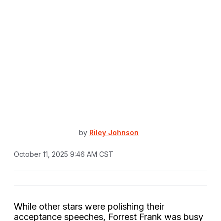
by
Riley Johnson
October 11, 2025 9:46 AM CST
While other stars were polishing their
acceptance speeches, Forrest Frank was busy