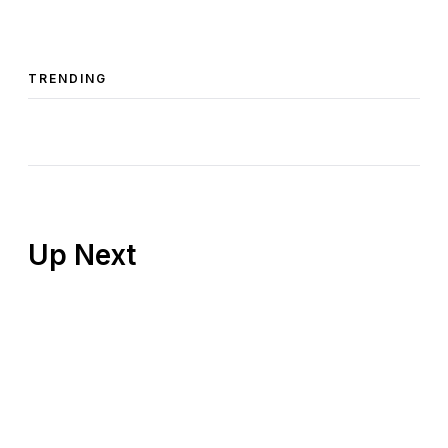
TRENDING
Up Next