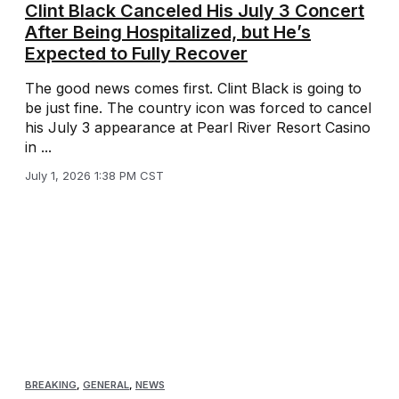
Clint Black Canceled His July 3 Concert
After Being Hospitalized, but He’s
Expected to Fully Recover
The good news comes first. Clint Black is going to
be just fine. The country icon was forced to cancel
his July 3 appearance at Pearl River Resort Casino
in ...
July 1, 2026 1:38 PM CST
BREAKING
,
GENERAL
,
NEWS