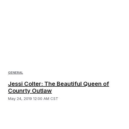
GENERAL
Jessi Colter: The Beautiful Queen of
Counrty Outlaw
May 24, 2019 12:00 AM CST