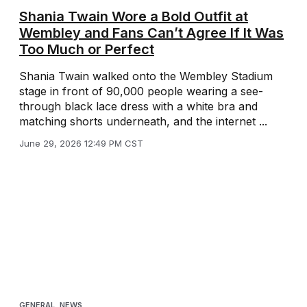
Shania Twain Wore a Bold Outfit at
Wembley and Fans Can’t Agree If It Was
Too Much or Perfect
Shania Twain walked onto the Wembley Stadium
stage in front of 90,000 people wearing a see-
through black lace dress with a white bra and
matching shorts underneath, and the internet ...
June 29, 2026 12:49 PM CST
GENERAL
,
NEWS