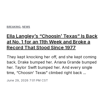
BREAKING
,
NEWS
Ella Langley’s “Choosin’ Texas” Is Back
at No. 1 for an 11th Week and Broke a
Record That Stood Since 1977
They kept knocking her off, and she kept coming
back. Drake bumped her. Ariana Grande bumped
her. Taylor Swift bumped her. And every single
time, “Choosin’ Texas” climbed right back ...
June 29, 2026 7:01 PM CST