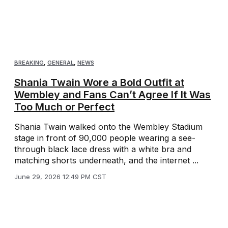
BREAKING
,
GENERAL
,
NEWS
Shania Twain Wore a Bold Outfit at
Wembley and Fans Can’t Agree If It Was
Too Much or Perfect
Shania Twain walked onto the Wembley Stadium
stage in front of 90,000 people wearing a see-
through black lace dress with a white bra and
matching shorts underneath, and the internet ...
June 29, 2026 12:49 PM CST