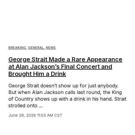
BREAKING
,
GENERAL
,
NEWS
George Strait Made a Rare Appearance
at Alan Jackson’s Final Concert and
Brought Him a Drink
George Strait doesn’t show up for just anybody.
But when Alan Jackson calls last round, the King
of Country shows up with a drink in his hand. Strait
strolled onto ...
June 28, 2026 11:03 AM CST