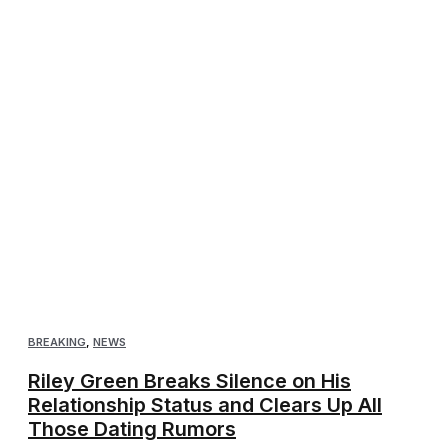
BREAKING
,
NEWS
Riley Green Breaks Silence on His
Relationship Status and Clears Up All
Those Dating Rumors