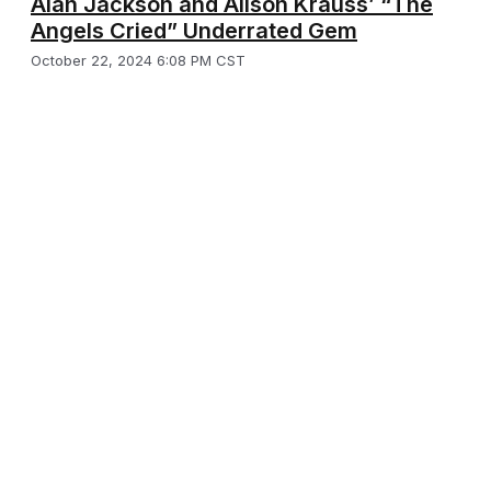
Alan Jackson and Alison Krauss’ “The
Angels Cried” Underrated Gem
October 22, 2024 6:08 PM CST