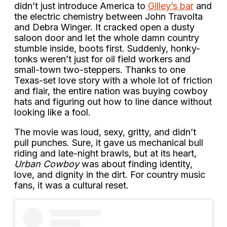
didn’t just introduce America to
Gilley’s bar
and
the electric chemistry between John Travolta
and Debra Winger. It cracked open a dusty
saloon door and let the whole damn country
stumble inside, boots first. Suddenly, honky-
tonks weren’t just for oil field workers and
small-town two-steppers. Thanks to one
Texas-set love story with a whole lot of friction
and flair, the entire nation was buying cowboy
hats and figuring out how to line dance without
looking like a fool.
The movie was loud, sexy, gritty, and didn’t
pull punches. Sure, it gave us mechanical bull
riding and late-night brawls, but at its heart,
Urban Cowboy
was about finding identity,
love, and dignity in the dirt. For country music
fans, it was a cultural reset.