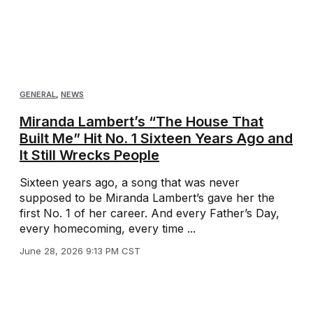
GENERAL
,
NEWS
Miranda Lambert’s “The House That
Built Me” Hit No. 1 Sixteen Years Ago and
It Still Wrecks People
Sixteen years ago, a song that was never
supposed to be Miranda Lambert’s gave her the
first No. 1 of her career. And every Father’s Day,
every homecoming, every time ...
June 28, 2026 9:13 PM CST