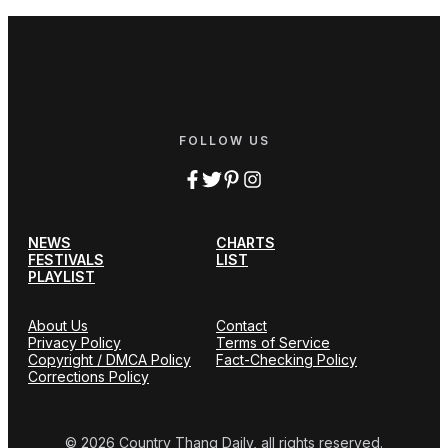
FOLLOW US
NEWS
CHARTS
FESTIVALS
LIST
PLAYLIST
About Us
Contact
Privacy Policy
Terms of Service
Copyright / DMCA Policy
Fact-Checking Policy
Corrections Policy
© 2026 Country Thang Daily, all rights reserved.