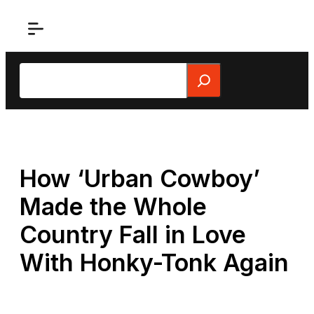
Skip
to
content
Search
How ‘Urban Cowboy’
Made the Whole
Country Fall in Love
With Honky-Tonk Again