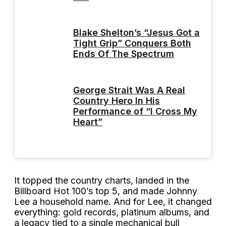
Blake Shelton’s “Jesus Got a
Tight Grip” Conquers Both
Ends Of The Spectrum
George Strait Was A Real
Country Hero In His
Performance of “I Cross My
Heart”
It topped the country charts, landed in the
Billboard Hot 100’s top 5, and made Johnny
Lee a household name. And for Lee, it changed
everything: gold records, platinum albums, and
a legacy tied to a single mechanical bull