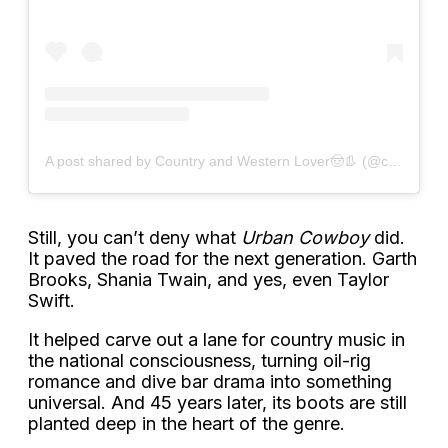
A post shared by Country and Western Lover🤠👢 (@countrywesternfan)
Still, you can’t deny what
Urban Cowboy
did.
It paved the road for the next generation. Garth
Brooks, Shania Twain, and yes, even Taylor
Swift.
It helped carve out a lane for country music in
the national consciousness, turning oil-rig
romance and dive bar drama into something
universal. And 45 years later, its boots are still
planted deep in the heart of the genre.