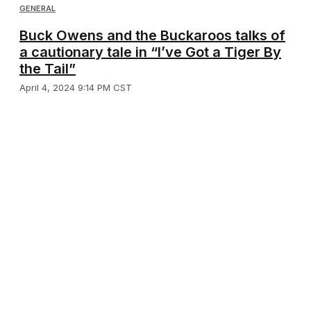
GENERAL
Buck Owens and the Buckaroos talks of
a cautionary tale in “I’ve Got a Tiger By
the Tail”
April 4, 2024 9:14 PM CST