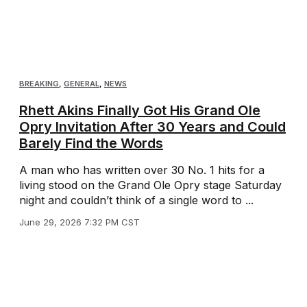
BREAKING
,
GENERAL
,
NEWS
Rhett Akins Finally Got His Grand Ole
Opry Invitation After 30 Years and Could
Barely Find the Words
A man who has written over 30 No. 1 hits for a
living stood on the Grand Ole Opry stage Saturday
night and couldn’t think of a single word to ...
June 29, 2026 7:32 PM CST