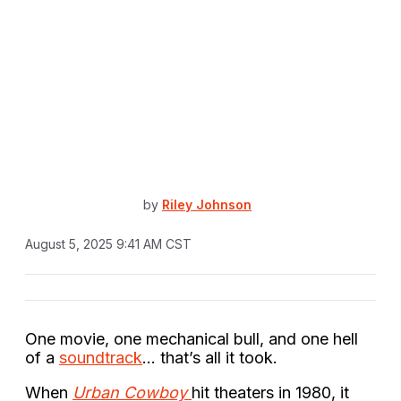
by
Riley Johnson
August 5, 2025 9:41 AM CST
One movie, one mechanical bull, and one hell
of a
soundtrack
… that’s all it took.
When
Urban Cowboy
hit theaters in 1980, it