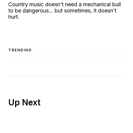
Country music doesn’t need a mechanical bull
to be dangerous… but sometimes, it doesn’t
hurt.
TRENDING
Up Next