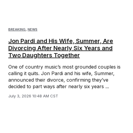
BREAKING
,
NEWS
Jon Pardi and His Wife, Summer, Are
Divorcing After Nearly Six Years and
Two Daughters Together
One of country music’s most grounded couples is
calling it quits. Jon Pardi and his wife, Summer,
announced their divorce, confirming they’ve
decided to part ways after nearly six years ...
July 3, 2026 10:48 AM CST