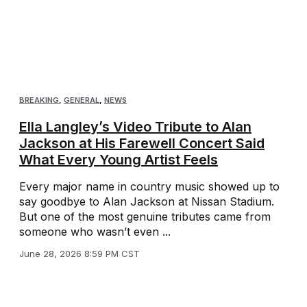
BREAKING
,
GENERAL
,
NEWS
Ella Langley’s Video Tribute to Alan
Jackson at His Farewell Concert Said
What Every Young Artist Feels
Every major name in country music showed up to
say goodbye to Alan Jackson at Nissan Stadium.
But one of the most genuine tributes came from
someone who wasn’t even ...
June 28, 2026 8:59 PM CST