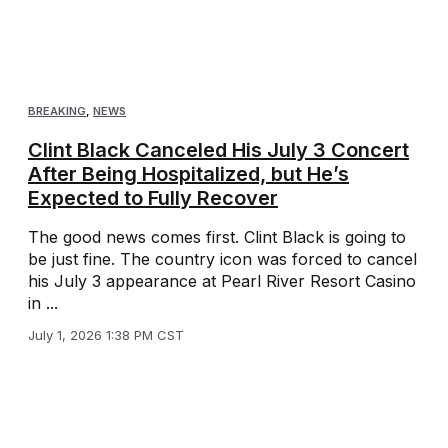
BREAKING
,
NEWS
Clint Black Canceled His July 3 Concert
After Being Hospitalized, but He’s
Expected to Fully Recover
The good news comes first. Clint Black is going to
be just fine. The country icon was forced to cancel
his July 3 appearance at Pearl River Resort Casino
in ...
July 1, 2026 1:38 PM CST