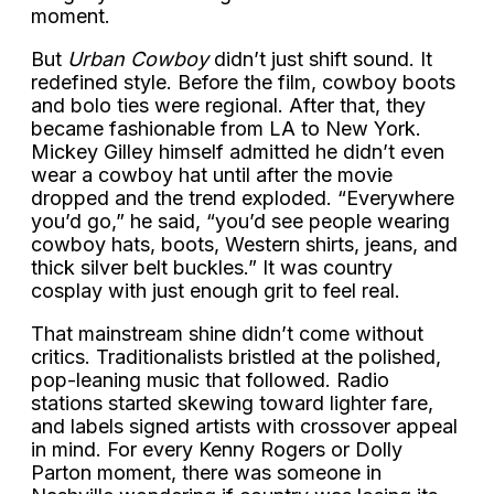
moment.
But
Urban Cowboy
didn’t just shift sound. It
redefined style. Before the film, cowboy boots
and bolo ties were regional. After that, they
became fashionable from LA to New York.
Mickey Gilley himself admitted he didn’t even
wear a cowboy hat until after the movie
dropped and the trend exploded. “Everywhere
you’d go,” he said, “you’d see people wearing
cowboy hats, boots, Western shirts, jeans, and
thick silver belt buckles.” It was country
cosplay with just enough grit to feel real.
That mainstream shine didn’t come without
critics. Traditionalists bristled at the polished,
pop-leaning music that followed. Radio
stations started skewing toward lighter fare,
and labels signed artists with crossover appeal
in mind. For every Kenny Rogers or Dolly
Parton moment, there was someone in