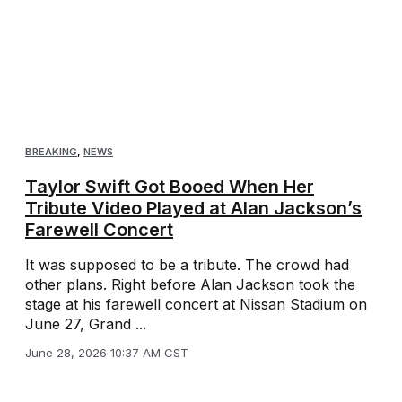
BREAKING
,
NEWS
Taylor Swift Got Booed When Her
Tribute Video Played at Alan Jackson’s
Farewell Concert
It was supposed to be a tribute. The crowd had
other plans. Right before Alan Jackson took the
stage at his farewell concert at Nissan Stadium on
June 27, Grand ...
June 28, 2026 10:37 AM CST