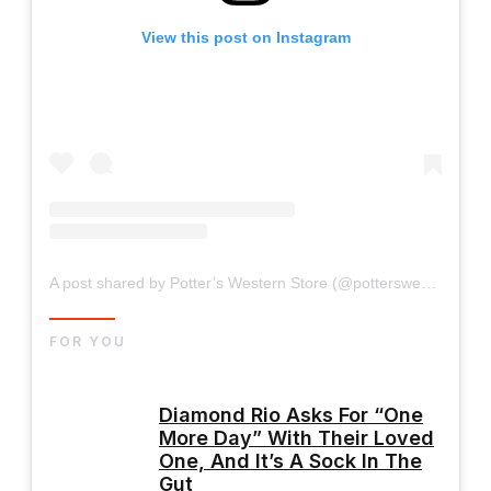
View this post on Instagram
A post shared by Potter’s Western Store (@potterswesternstore)
FOR YOU
Diamond Rio Asks For “One
More Day” With Their Loved
One, And It’s A Sock In The
Gut