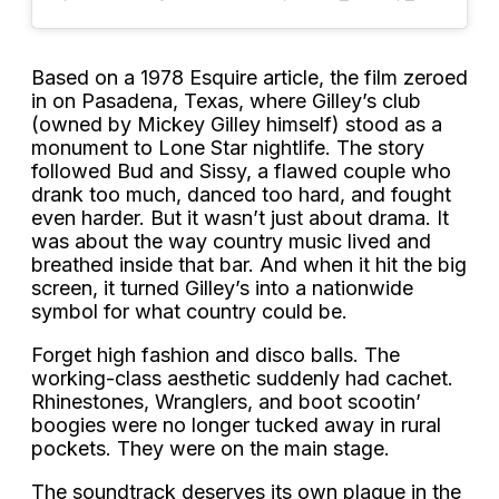
Based on a 1978 Esquire article, the film zeroed
in on Pasadena, Texas, where Gilley’s club
(owned by Mickey Gilley himself) stood as a
monument to Lone Star nightlife. The story
followed Bud and Sissy, a flawed couple who
drank too much, danced too hard, and fought
even harder. But it wasn’t just about drama. It
was about the way country music lived and
breathed inside that bar. And when it hit the big
screen, it turned Gilley’s into a nationwide
symbol for what country could be.
Forget high fashion and disco balls. The
working-class aesthetic suddenly had cachet.
Rhinestones, Wranglers, and boot scootin’
boogies were no longer tucked away in rural
pockets. They were on the main stage.
The soundtrack deserves its own plaque in the