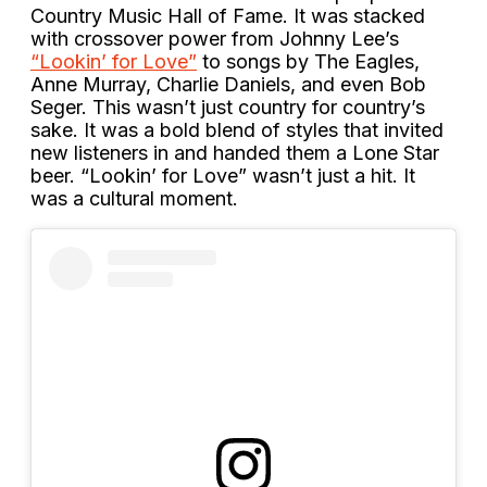
Country Music Hall of Fame. It was stacked
with crossover power from Johnny Lee’s
“Lookin’ for Love”
to songs by The Eagles,
Anne Murray, Charlie Daniels, and even Bob
Seger. This wasn’t just country for country’s
sake. It was a bold blend of styles that invited
new listeners in and handed them a Lone Star
beer. “Lookin’ for Love” wasn’t just a hit. It
was a cultural moment.