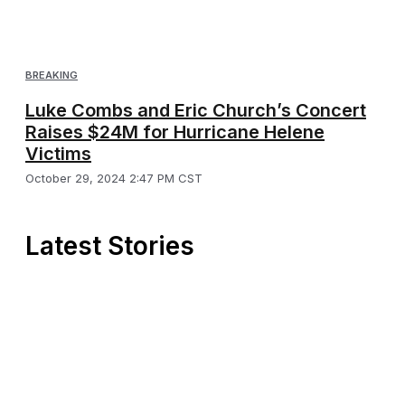
BREAKING
Luke Combs and Eric Church’s Concert
Raises $24M for Hurricane Helene
Victims
October 29, 2024 2:47 PM CST
Latest Stories