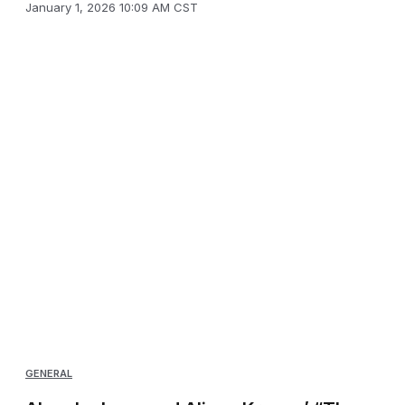
January 1, 2026 10:09 AM CST
GENERAL