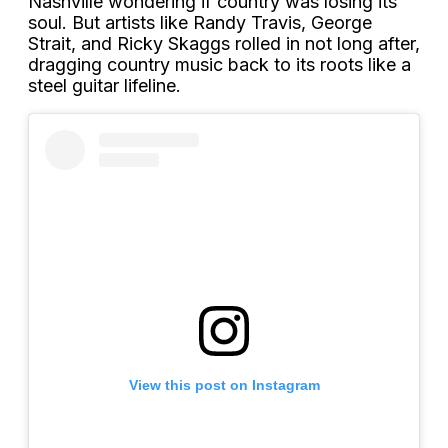
Nashville wondering if country was losing its
soul. But artists like Randy Travis, George
Strait, and Ricky Skaggs rolled in not long after,
dragging country music back to its roots like a
steel guitar lifeline.
View this post on Instagram