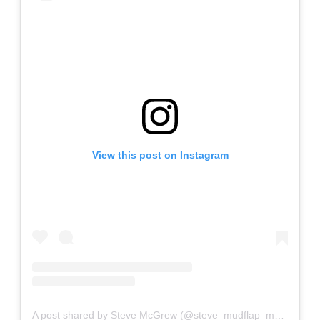
View this post on Instagram
A post shared by Steve McGrew (@steve_mudflap_mcgrew)