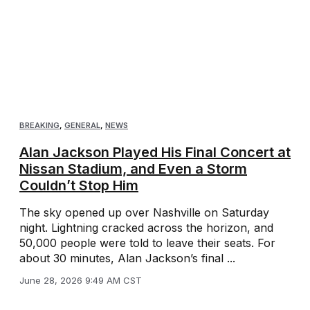
BREAKING
,
GENERAL
,
NEWS
Alan Jackson Played His Final Concert at
Nissan Stadium, and Even a Storm
Couldn’t Stop Him
The sky opened up over Nashville on Saturday
night. Lightning cracked across the horizon, and
50,000 people were told to leave their seats. For
about 30 minutes, Alan Jackson’s final ...
June 28, 2026 9:49 AM CST