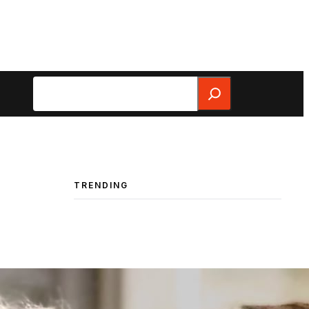
Search
TRENDING