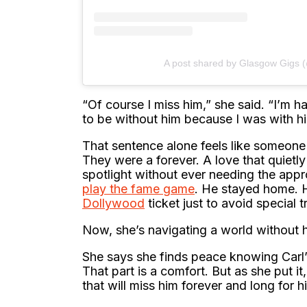
A post shared by Glasgow Gigs 
“Of course I miss him,” she said. “I’m ha
to be without him because I was with hi
That sentence alone feels like someone
They were a forever. A love that quietl
spotlight without ever needing the app
play the fame game
. He stayed home. 
Dollywood
ticket just to avoid special t
Now, she’s navigating a world without 
She says she finds peace knowing Carl’
That part is a comfort. But as she put i
that will miss him forever and long for hi