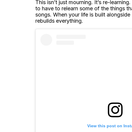
This isn’t just mourning. It’s re-learnin
to have to relearn some of the things t
songs. When your life is built alongside
rebuilds everything.
View this post on Ins