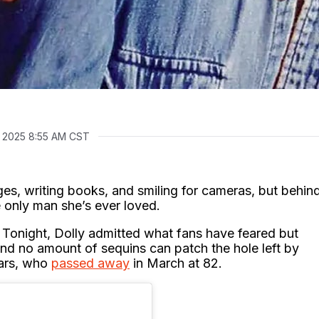
 2025 8:55 AM CST
ages, writing books, and smiling for cameras, but behin
e only man she’s ever loved.
t Tonight, Dolly admitted what fans have feared but
nd no amount of sequins can patch the hole left by
ears, who
passed away
in March at 82.