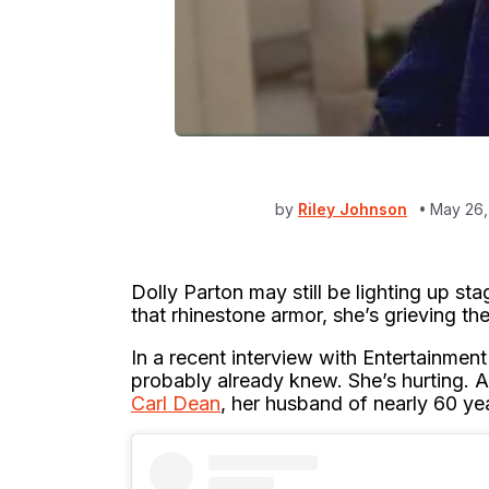
by
Riley Johnson
May 26,
Dolly Parton may still be lighting up st
that rhinestone armor, she’s grieving th
In a recent interview with Entertainmen
probably already knew. She’s hurting. A
Carl Dean
, her husband of nearly 60 y