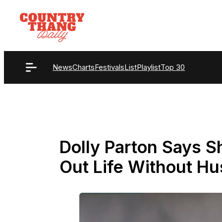
Skip
to
content
News
Charts
Festivals
List
Playlist
Top 30
Dolly Parton Says Sh
Out Life Without H