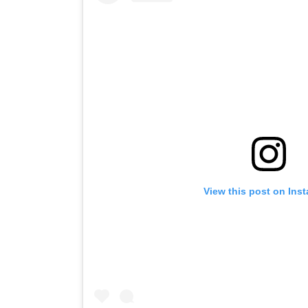
View this post on Ins