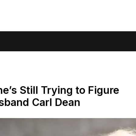
e’s Still Trying to Figure
usband Carl Dean