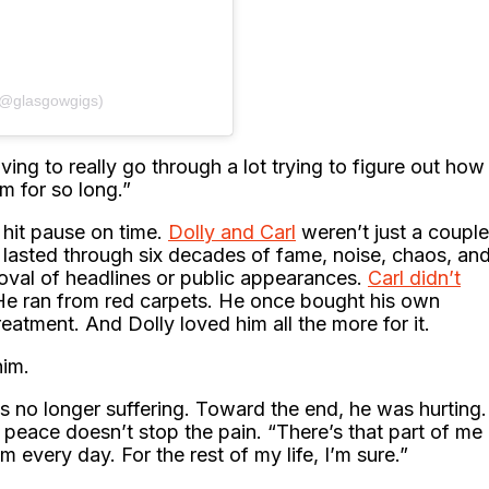
(@glasgowgigs)
ving to really go through a lot trying to figure out how
m for so long.”
 hit pause on time.
Dolly and Carl
weren’t just a couple
y lasted through six decades of fame, noise, chaos, an
roval of headlines or public appearances.
Carl didn’t
He ran from red carpets. He once bought his own
reatment. And Dolly loved him all the more for it.
him.
s no longer suffering. Toward the end, he was hurting.
t, peace doesn’t stop the pain. “There’s that part of me
m every day. For the rest of my life, I’m sure.”