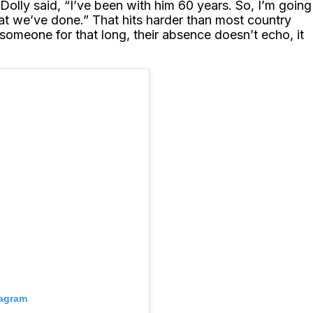
g. Dolly said, “I’ve been with him 60 years. So, I’m going
hat we’ve done.” That hits harder than most country
 someone for that long, their absence doesn’t echo, it
tagram