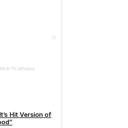
¡HOLA! TV (@holatv)
t’s Hit Version of
ood”