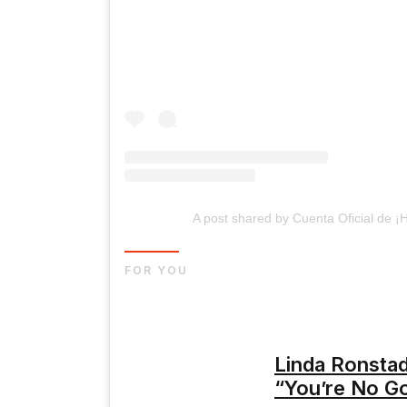
A post shared by Cuenta Oficial de 
FOR YOU
Linda Ronstad
“You’re No G