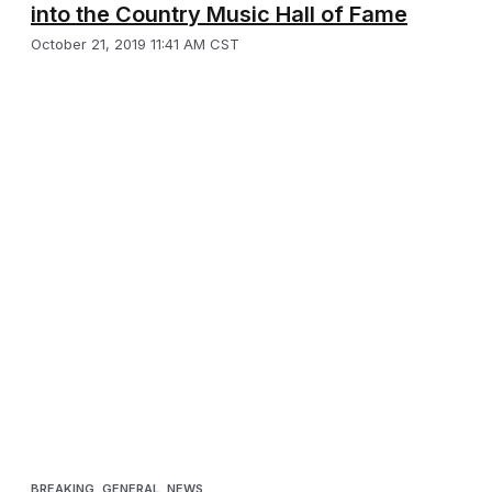
into the Country Music Hall of Fame
October 21, 2019 11:41 AM CST
BREAKING
,
GENERAL
,
NEWS