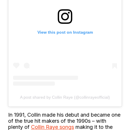
View this post on Instagram
A post shared by Collin Raye (@collinrayeofficial)
In 1991, Collin made his debut and became one
of the true hit makers of the 1990s – with
plenty of
Collin Raye songs
making it to the