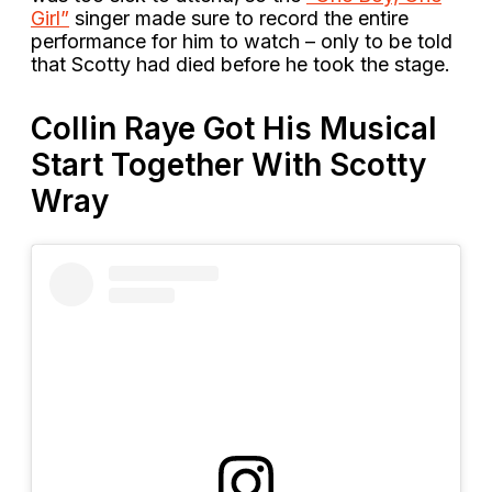
Girl”
singer made sure to record the entire
performance for him to watch – only to be told
that Scotty had died before he took the stage.
Collin Raye Got His Musical
Start Together With Scotty
Wray