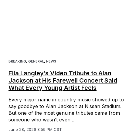
BREAKING
,
GENERAL
,
NEWS
Ella Langley’s Video Tribute to Alan
Jackson at His Farewell Concert Said
What Every Young Artist Feels
Every major name in country music showed up to
say goodbye to Alan Jackson at Nissan Stadium.
But one of the most genuine tributes came from
someone who wasn’t even ...
June 28, 2026 8:59 PM CST