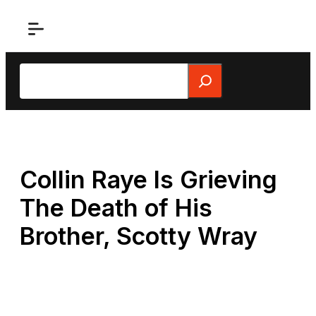
Skip
to
content
Search
Collin Raye Is Grieving
The Death of His
Brother, Scotty Wray