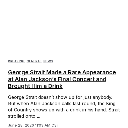
BREAKING
,
GENERAL
,
NEWS
George Strait Made a Rare Appearance
at Alan Jackson’s Final Concert and
Brought Him a Drink
George Strait doesn’t show up for just anybody.
But when Alan Jackson calls last round, the King
of Country shows up with a drink in his hand. Strait
strolled onto ...
June 28, 2026 11:03 AM CST