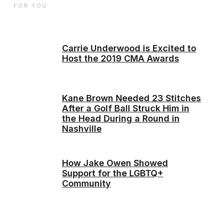
FOR YOU
Carrie Underwood is Excited to
Host the 2019 CMA Awards
Kane Brown Needed 23 Stitches
After a Golf Ball Struck Him in
the Head During a Round in
Nashville
How Jake Owen Showed
Support for the LGBTQ+
Community