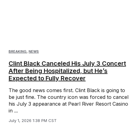
BREAKING
,
NEWS
Clint Black Canceled His July 3 Concert
After Being Hospitalized, but He’s
Expected to Fully Recover
The good news comes first. Clint Black is going to
be just fine. The country icon was forced to cancel
his July 3 appearance at Pearl River Resort Casino
in ...
July 1, 2026 1:38 PM CST