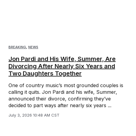
BREAKING
,
NEWS
Jon Pardi and His Wife, Summer, Are
Divorcing After Nearly Six Years and
Two Daughters Together
One of country music’s most grounded couples is
calling it quits. Jon Pardi and his wife, Summer,
announced their divorce, confirming they’ve
decided to part ways after nearly six years ...
July 3, 2026 10:48 AM CST