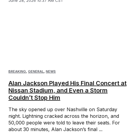
June 28, 2026 10:37 AM CST
BREAKING
,
GENERAL
,
NEWS
Alan Jackson Played His Final Concert at
Nissan Stadium, and Even a Storm
Couldn’t Stop Him
The sky opened up over Nashville on Saturday
night. Lightning cracked across the horizon, and
50,000 people were told to leave their seats. For
about 30 minutes, Alan Jackson’s final ...