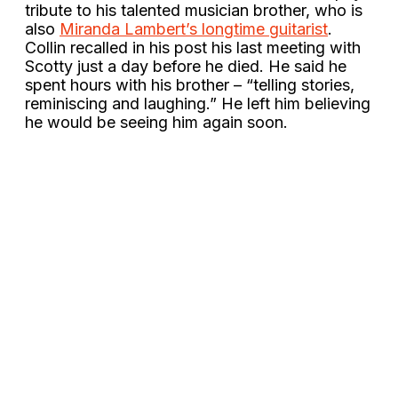
tribute to his talented musician brother, who is
also
Miranda Lambert’s longtime guitarist
.
Collin recalled in his post his last meeting with
Scotty just a day before he died. He said he
spent hours with his brother – “telling stories,
reminiscing and laughing.” He left him believing
he would be seeing him again soon.