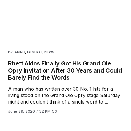
BREAKING
,
GENERAL
,
NEWS
Rhett Akins Finally Got His Grand Ole
Opry Invitation After 30 Years and Could
Barely Find the Words
A man who has written over 30 No. 1 hits for a
living stood on the Grand Ole Opry stage Saturday
night and couldn’t think of a single word to ...
June 29, 2026 7:32 PM CST