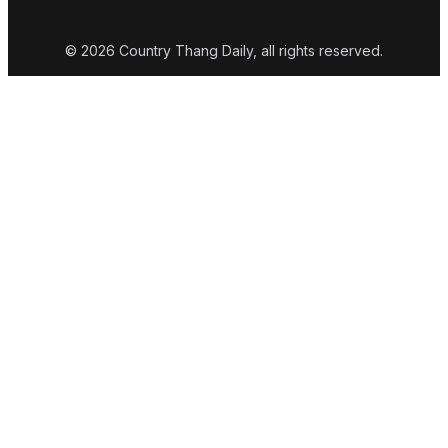
© 2026 Country Thang Daily, all rights reserved.