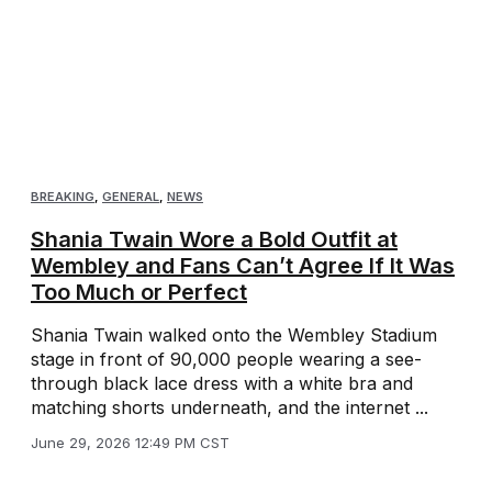
BREAKING
,
GENERAL
,
NEWS
Shania Twain Wore a Bold Outfit at
Wembley and Fans Can’t Agree If It Was
Too Much or Perfect
Shania Twain walked onto the Wembley Stadium
stage in front of 90,000 people wearing a see-
through black lace dress with a white bra and
matching shorts underneath, and the internet ...
June 29, 2026 12:49 PM CST