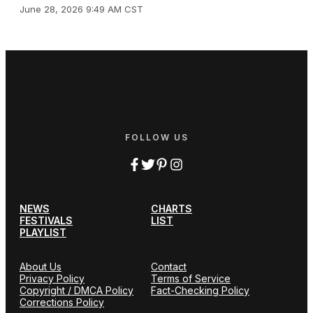
June 28, 2026 9:49 AM CST
FOLLOW US
NEWS
CHARTS
FESTIVALS
LIST
PLAYLIST
About Us
Contact
Privacy Policy
Terms of Service
Copyright / DMCA Policy
Fact-Checking Policy
Corrections Policy