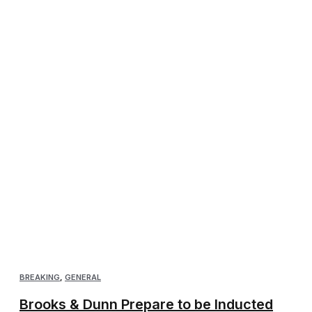
BREAKING
,
GENERAL
Brooks & Dunn Prepare to be Inducted