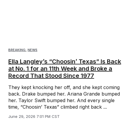
BREAKING
,
NEWS
Ella Langley’s “Choosin’ Texas” Is Back
at No. 1 for an 11th Week and Broke a
Record That Stood Since 1977
They kept knocking her off, and she kept coming
back. Drake bumped her. Ariana Grande bumped
her. Taylor Swift bumped her. And every single
time, “Choosin’ Texas” climbed right back ...
June 29, 2026 7:01 PM CST