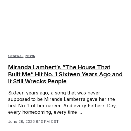
GENERAL
,
NEWS
Miranda Lambert’s “The House That
Built Me” Hit No. 1 Sixteen Years Ago and
It Still Wrecks People
Sixteen years ago, a song that was never
supposed to be Miranda Lambert’s gave her the
first No. 1 of her career. And every Father’s Day,
every homecoming, every time ...
June 28, 2026 9:13 PM CST