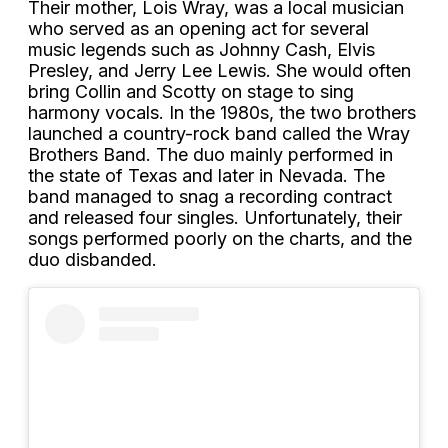
Their mother, Lois Wray, was a local musician
who served as an opening act for several
music legends such as Johnny Cash, Elvis
Presley, and Jerry Lee Lewis. She would often
bring Collin and Scotty on stage to sing
harmony vocals. In the 1980s, the two brothers
launched a country-rock band called the Wray
Brothers Band. The duo mainly performed in
the state of Texas and later in Nevada. The
band managed to snag a recording contract
and released four singles. Unfortunately, their
songs performed poorly on the charts, and the
duo disbanded.