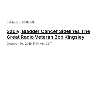
BREAKING
,
GENERAL
Sadly, Bladder Cancer Sidelines The
Great Radio Veteran Bob Kingsley
October 10, 2019 11:14 AM CST