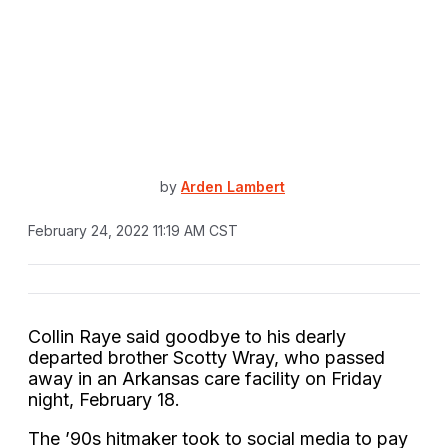
by
Arden Lambert
February 24, 2022 11:19 AM CST
Collin Raye said goodbye to his dearly
departed brother Scotty Wray, who passed
away in an Arkansas care facility on Friday
night, February 18.
The ’90s hitmaker took to social media to pay