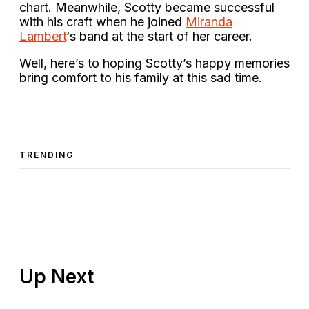
chart. Meanwhile, Scotty became successful
with his craft when he joined
Miranda
Lambert
‘s band at the start of her career.
Well, here’s to hoping Scotty’s happy memories
bring comfort to his family at this sad time.
TRENDING
Up Next