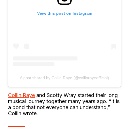
View this post on Instagram
A post shared by Collin Raye (@collinrayeofficial)
Collin Raye
and Scotty Wray started their long
musical journey together many years ago. “It is
a bond that not everyone can understand,”
Collin wrote.