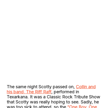
The same night Scotty passed on,
Collin and
his band, The Riff Raff
, performed in
Texarkana. It was a Classic Rock Tribute Show
that Scotty was really hoping to see. Sadly, he
was too sick to attend, so the
“One Boy, One