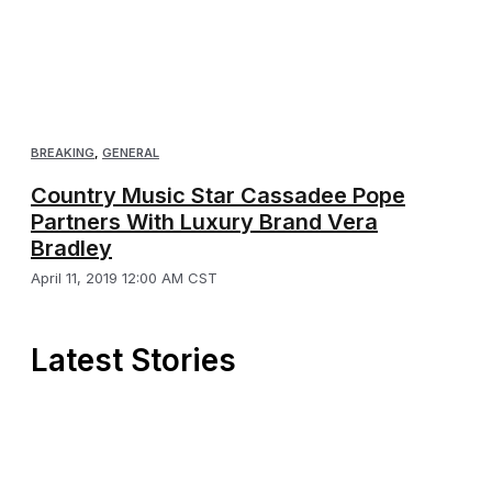
BREAKING
,
GENERAL
Country Music Star Cassadee Pope
Partners With Luxury Brand Vera
Bradley
April 11, 2019 12:00 AM CST
Latest Stories