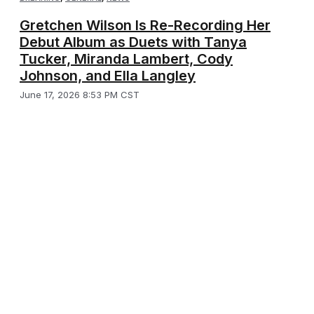
Gretchen Wilson Is Re-Recording Her
Debut Album as Duets with Tanya
Tucker, Miranda Lambert, Cody
Johnson, and Ella Langley
June 17, 2026 8:53 PM CST