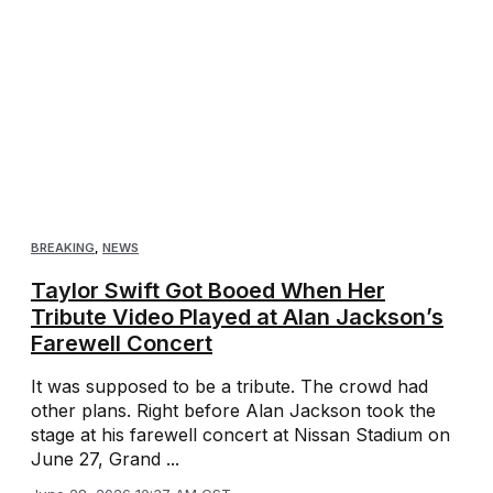
BREAKING
,
NEWS
Taylor Swift Got Booed When Her
Tribute Video Played at Alan Jackson’s
Farewell Concert
It was supposed to be a tribute. The crowd had
other plans. Right before Alan Jackson took the
stage at his farewell concert at Nissan Stadium on
June 27, Grand ...