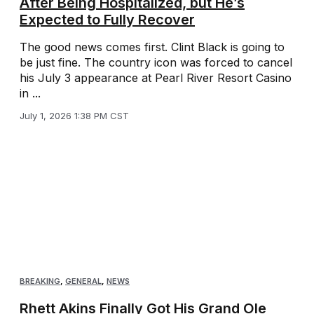
After Being Hospitalized, but He’s
Expected to Fully Recover
The good news comes first. Clint Black is going to
be just fine. The country icon was forced to cancel
his July 3 appearance at Pearl River Resort Casino
in ...
July 1, 2026 1:38 PM CST
BREAKING
,
GENERAL
,
NEWS
Rhett Akins Finally Got His Grand Ole