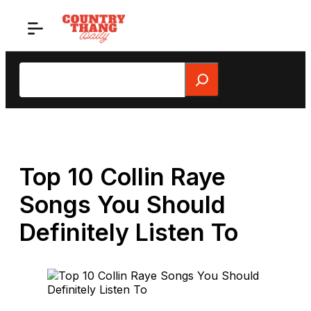
Skip
to
content
Search
Top 10 Collin Raye
Songs You Should
Definitely Listen To