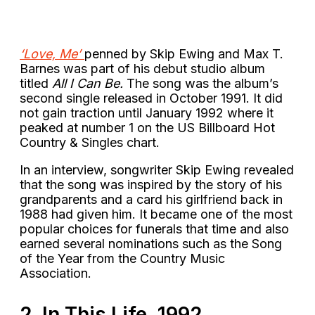
‘Love, Me’
penned by Skip Ewing and Max T.
Barnes was part of his debut studio album
titled
All I Can Be.
The song was the album’s
second single released in October 1991. It did
not gain traction until January 1992 where it
peaked at number 1 on the US Billboard Hot
Country & Singles chart.
In an interview, songwriter Skip Ewing revealed
that the song was inspired by the story of his
grandparents and a card his girlfriend back in
1988 had given him. It became one of the most
popular choices for funerals that time and also
earned several nominations such as the Song
of the Year from the Country Music
Association.
2. In This Life, 1992