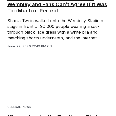
Wembley and Fans Can’t Agree If It Was
Too Much or Perfect
Shania Twain walked onto the Wembley Stadium
stage in front of 90,000 people wearing a see-
through black lace dress with a white bra and
matching shorts underneath, and the internet ...
June 29, 2026 12:49 PM CST
GENERAL
,
NEWS