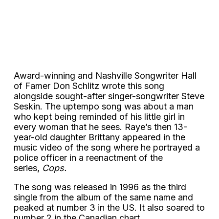
Award-winning and Nashville Songwriter Hall
of Famer Don Schlitz wrote this song
alongside sought-after singer-songwriter Steve
Seskin. The uptempo song was about a man
who kept being reminded of his little girl in
every woman that he sees. Raye’s then 13-
year-old daughter Brittany appeared in the
music video of the song where he portrayed a
police officer in a reenactment of the
series,
Cops.
The song was released in 1996 as the third
single from the album of the same name and
peaked at number 3 in the US. It also soared to
number 2 in the Canadian chart.