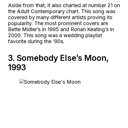
Aside from that, it also charted at number 21 on
the Adult Contemporary chart. This song was
covered by many different artists proving its
popularity. The most prominent covers are
Bette Midler’s in 1995 and Ronan Keating’s in
2000. This song was a wedding playlist
favorite during the ‘90s.
3. Somebody Else’s Moon,
1993