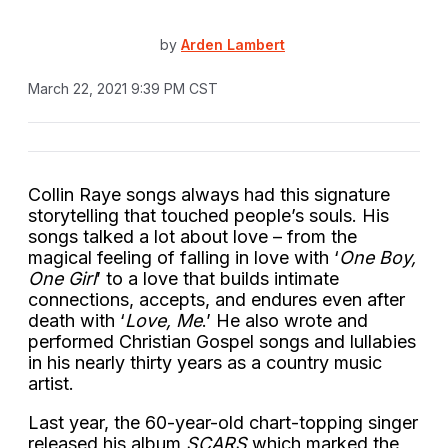
by
Arden Lambert
March 22, 2021 9:39 PM CST
Collin Raye songs always had this signature
storytelling that touched people’s souls. His
songs talked a lot about love – from the
magical feeling of falling in love with ‘
One Boy,
One Girl
’ to a love that builds intimate
connections, accepts, and endures even after
death with ‘
Love, Me
.’ He also wrote and
performed Christian Gospel songs and lullabies
in his nearly thirty years as a country music
artist.
Last year, the 60-year-old chart-topping singer
released his album
SCARS
which marked the