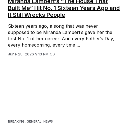
Miranda Lambert’s “The House That
Built Me” Hit No. 1 Sixteen Years Ago and
It Still Wrecks People
Sixteen years ago, a song that was never
supposed to be Miranda Lambert’s gave her the
first No. 1 of her career. And every Father’s Day,
every homecoming, every time ...
June 28, 2026 9:13 PM CST
BREAKING
,
GENERAL
,
NEWS