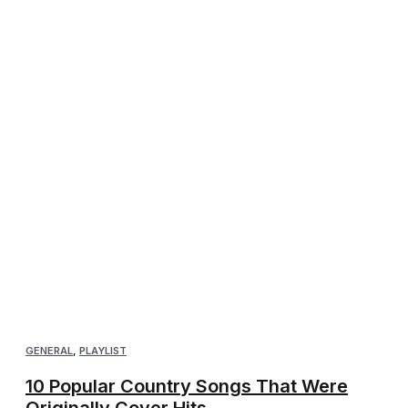
GENERAL
,
PLAYLIST
10 Popular Country Songs That Were