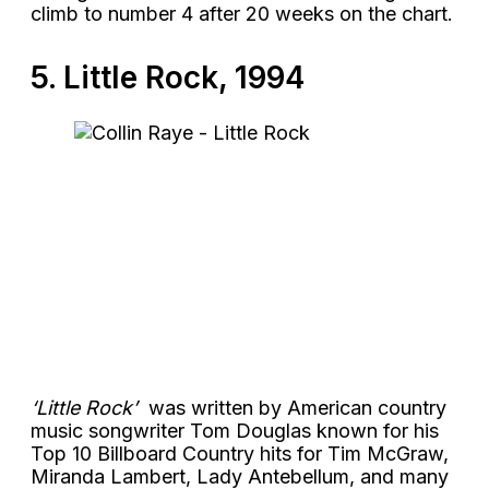
climb to number 4 after 20 weeks on the chart.
5. Little Rock, 1994
‘Little Rock’
was written by American country
music songwriter Tom Douglas known for his
Top 10 Billboard Country hits for Tim McGraw,
Miranda Lambert, Lady Antebellum, and many