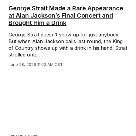
George Strait Made a Rare Appearance
at Alan Jackson’s Final Concert and
Brought Him a Drink
George Strait doesn’t show up for just anybody.
But when Alan Jackson calls last round, the King
of Country shows up with a drink in his hand. Strait
strolled onto ...
June 28, 2026 11:03 AM CST
BREAKING
,
NEWS