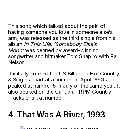
This song which talked about the pain of
having someone you love in someone else’s
arm, was released as the third single from his
album
In This Life. ‘Somebody Else’s
Moon’
was penned by award-winning
songwriter and hitmaker Tom Shapiro with Paul
Nelson.
It initially entered the US Billboard Hot Country
& Singles chart at a number in April 1993 and
peaked at number 5 in July of the same year. It
also peaked on the Canadian RPM Country
Tracks chart at number 11.
4. That Was A River, 1993