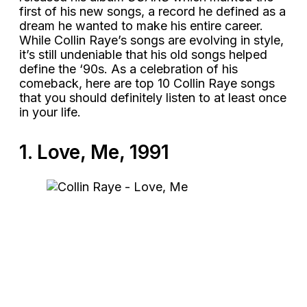
first of his new songs, a record he defined as a
dream he wanted to make his entire career.
While Collin Raye’s songs are evolving in style,
it’s still undeniable that his old songs helped
define the ‘90s. As a celebration of his
comeback, here are top 10 Collin Raye songs
that you should definitely listen to at least once
in your life.
1. Love, Me, 1991