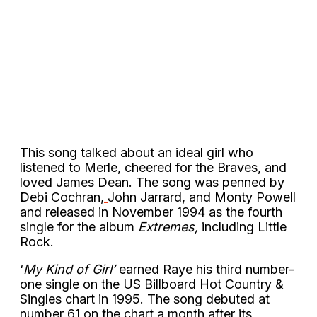
This song talked about an ideal girl who
listened to Merle, cheered for the Braves, and
loved James Dean. The song was penned by
Debi Cochran,
John Jarrard, and Monty Powell
and released in November 1994 as the fourth
single for the album
Extremes,
including Little
Rock.
‘
My Kind of Girl’
earned Raye his third number-
one single on the US Billboard Hot Country &
Singles chart in 1995. The song debuted at
number 61 on the chart a month after its