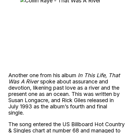
Another one from his album
In This Life, That
Was A River
spoke about assurance and
devotion, likening past love as a river and the
present one as an ocean. This was written by
Susan Longacre, and Rick Giles released in
July 1993 as the album’s fourth and final
single.
The song entered the US Billboard Hot Country
& Singles chart at number 68 and managed to