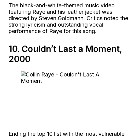
The black-and-white-themed music video
featuring Raye and his leather jacket was
directed by Steven Goldmann. Critics noted the
strong lyricism and outstanding vocal
performance of Raye for this song.
10. Couldn’t Last a Moment,
2000
Ending the top 10 list with the most vulnerable