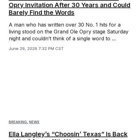
Opry Invitation After 30 Years and Could
Barely Find the Words
A man who has written over 30 No. 1 hits for a
living stood on the Grand Ole Opry stage Saturday
night and couldn’t think of a single word to ...
June 29, 2026 7:32 PM CST
BREAKING
,
NEWS
Ella Langley’s “Choosin’ Texas” Is Back