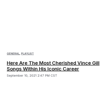
GENERAL
,
PLAYLIST
Here Are The Most Cherished Vince Gill
Songs Within His Iconic Career
September 10, 2021 2:47 PM CST