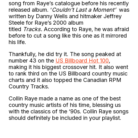
song from Raye’s catalogue before his recently
released album. ‘
Couldn’t Last a Moment’
was
written by Danny Wells and hitmaker Jeffrey
Steele for Raye’s 2000 album
titled
Tracks.
According to Raye, he was afraid
before to cut a song like this one as it mirrored
his life.
Thankfully, he did try it. The song peaked at
number 43 on the
US Billboard Hot 100
,
making it his biggest crossover hit. It also went
to rank third on the US Billboard country music
charts and it also topped the Canadian RPM
Country Tracks.
Collin Raye made a name as one of the best
country music artists of his time, blessing us
with the classics of the ‘90s. Collin Raye songs
should definitely be included in your playlist.