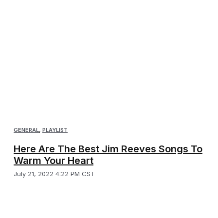
GENERAL
,
PLAYLIST
Here Are The Best Jim Reeves Songs To
Warm Your Heart
July 21, 2022 4:22 PM CST