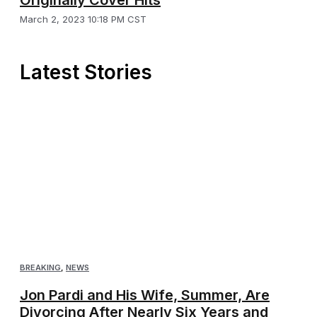
Originally Cover Hits
March 2, 2023 10:18 PM CST
Latest Stories
BREAKING
,
NEWS
Jon Pardi and His Wife, Summer, Are
Divorcing After Nearly Six Years and