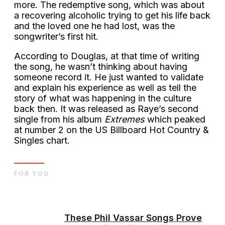
more. The redemptive song, which was about
a recovering alcoholic trying to get his life back
and the loved one he had lost, was the
songwriter’s first hit.
According to Douglas, at that time of writing
the song, he wasn’t thinking about having
someone record it. He just wanted to validate
and explain his experience as well as tell the
story of what was happening in the culture
back then. It was released as Raye’s second
single from his album
Extremes
which peaked
at number 2 on the US Billboard Hot Country &
Singles chart.
FOR YOU
These Phil Vassar Songs Prove