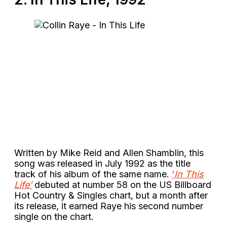
Written by Mike Reid and Allen Shamblin, this
song was released in July 1992 as the title
track of his album of the same name.
‘
In This
Life’
debuted at number 58 on the US Billboard
Hot Country & Singles chart, but a month after
its release, it earned Raye his second number
single on the chart.