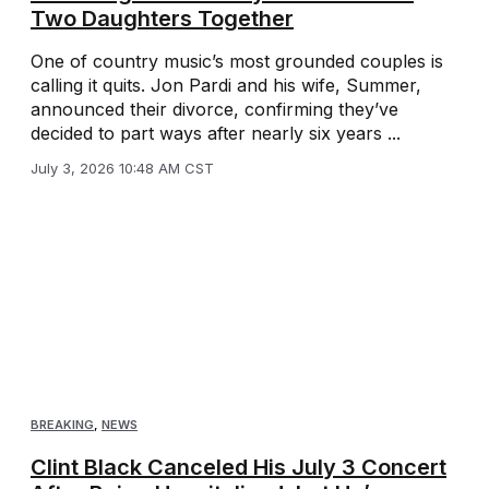
Two Daughters Together
One of country music’s most grounded couples is
calling it quits. Jon Pardi and his wife, Summer,
announced their divorce, confirming they’ve
decided to part ways after nearly six years ...
July 3, 2026 10:48 AM CST
BREAKING
,
NEWS
Clint Black Canceled His July 3 Concert