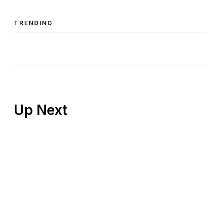
TRENDING
Up Next