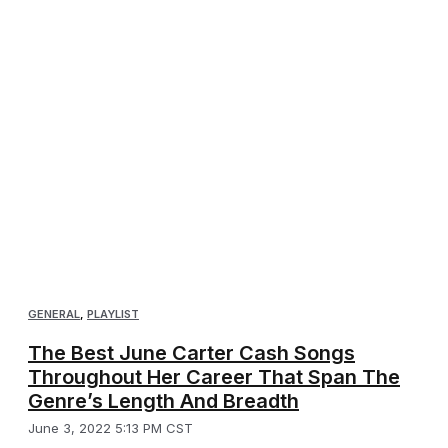
GENERAL
,
PLAYLIST
The Best June Carter Cash Songs
Throughout Her Career That Span The
Genre’s Length And Breadth
June 3, 2022 5:13 PM CST