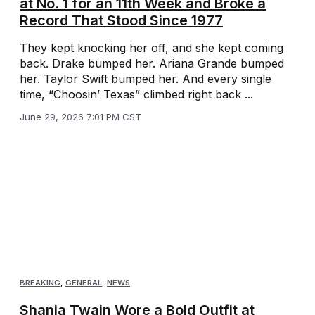
at No. 1 for an 11th Week and Broke a
Record That Stood Since 1977
They kept knocking her off, and she kept coming
back. Drake bumped her. Ariana Grande bumped
her. Taylor Swift bumped her. And every single
time, “Choosin’ Texas” climbed right back ...
June 29, 2026 7:01 PM CST
BREAKING
,
GENERAL
,
NEWS
Shania Twain Wore a Bold Outfit at