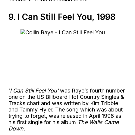
9. I Can Still Feel You, 1998
‘
I Can Still Feel You’
was Raye’s fourth number
one on the US Billboard Hot Country Singles &
Tracks chart and was written by Kim Tribble
and Tammy Hyler. The song which was about
trying to forget, was released in April 1998 as
his first single for his album
The Walls Came
Down.