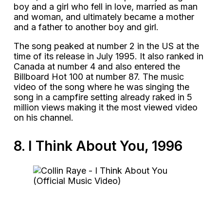
boy and a girl who fell in love, married as man
and woman, and ultimately became a mother
and a father to another boy and girl.
The song peaked at number 2 in the US at the
time of its release in July 1995. It also ranked in
Canada at number 4 and also entered the
Billboard Hot 100 at number 87. The music
video of the song where he was singing the
song in a campfire setting already raked in 5
million views making it the most viewed video
on his channel.
8. I Think About You, 1996