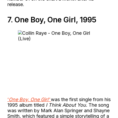
release.
7. One Boy, One Girl, 1995
‘
One Boy, One Girl’
was the first single from his
1995 album titled
I Think About You.
The song
was written by Mark Alan Springer and Shayne
Smith, which featured a simple storytelling of a