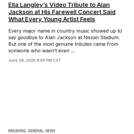
Ella Langley’s Video Tribute to Alan
Jackson at His Farewell Concert Said
What Every Young Artist Feels
Every major name in country music showed up to
say goodbye to Alan Jackson at Nissan Stadium.
But one of the most genuine tributes came from
someone who wasn’t even ...
June 28, 2026 8:59 PM CST
BREAKING
,
GENERAL
,
NEWS