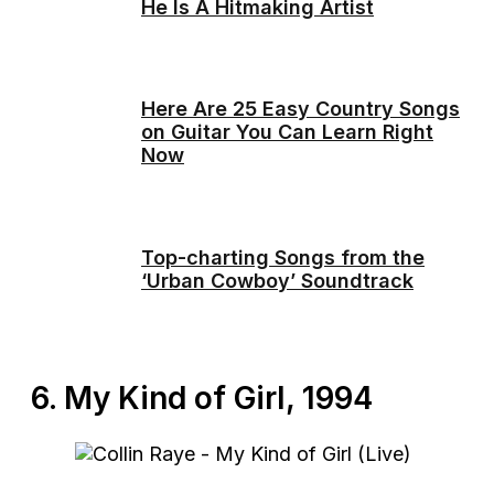
He Is A Hitmaking Artist
Here Are 25 Easy Country Songs
on Guitar You Can Learn Right
Now
Top-charting Songs from the
‘Urban Cowboy’ Soundtrack
6. My Kind of Girl, 1994