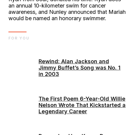
an annual 10-kilometer swim for cancer
awareness, and Nunley announced that Mariah
would be named an honorary swimmer.
FOR YOU
Rewind: Alan Jackson and
Jimmy Buffet’s Song was No. 1
in 2003
The First Poem 6-Year-Old Willie
Nelson Wrote That Kickstarted a
Legendary Career