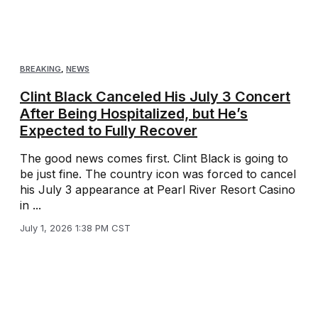
BREAKING
,
NEWS
Clint Black Canceled His July 3 Concert
After Being Hospitalized, but He’s
Expected to Fully Recover
The good news comes first. Clint Black is going to
be just fine. The country icon was forced to cancel
his July 3 appearance at Pearl River Resort Casino
in ...
July 1, 2026 1:38 PM CST