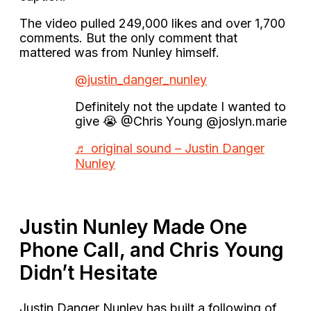
The video pulled 249,000 likes and over 1,700
comments. But the only comment that
mattered was from Nunley himself.
@justin_danger_nunley
Definitely not the update I wanted to
give 😭 @Chris Young @joslyn.marie
♬ original sound – Justin Danger
Nunley
Justin Nunley Made One
Phone Call, and Chris Young
Didn’t Hesitate
Justin Danger Nunley has built a following of