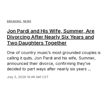
BREAKING
,
NEWS
Jon Pardi and His Wife, Summer, Are
Divorcing After Nearly Six Years and
Two Daughters Together
One of country music’s most grounded couples is
calling it quits. Jon Pardi and his wife, Summer,
announced their divorce, confirming they’ve
decided to part ways after nearly six years ...
July 3, 2026 10:48 AM CST