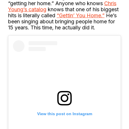
“getting her home.” Anyone who knows
Chris
Young’s catalog
knows that one of his biggest
hits is literally called
“Gettin’ You Home.”
He’s
been singing about bringing people home for
15 years. This time, he actually did it.
View this post on Instagram