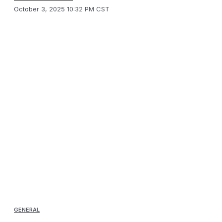
October 3, 2025 10:32 PM CST
GENERAL