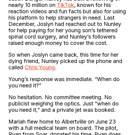
nearly 10 million on
TikTok
, known for his
reaction videos and fun facts but also for using
his platform to help strangers in need. Last
December, Joslyn had reached out to Nunley
for help paying for her young son’s tethered
spinal cord surgery, and Nunley’s followers
raised enough money to cover the cost.
So when Joslyn came back, this time for her
dying friend, Nunley picked up the phone and
called
Chris Young
.
Young’s response was immediate. “When do
you need it?”
No hesitation. No committee meeting. No
publicist weighing the optics. Just “when do
you need it,” and a private jet was booked.
Mariah flew home to Albertville on June 23
with a full medical team on board. The pilot,
Ryan from Soar, donated his time. Ryan does