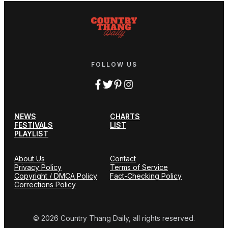
FOLLOW US
NEWS
CHARTS
FESTIVALS
LIST
PLAYLIST
About Us
Contact
Privacy Policy
Terms of Service
Copyright / DMCA Policy
Fact-Checking Policy
Corrections Policy
© 2026 Country Thang Daily, all rights reserved.