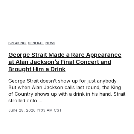
BREAKING
,
GENERAL
,
NEWS
George Strait Made a Rare Appearance
at Alan Jackson’s Final Concert and
Brought Him a Drink
George Strait doesn’t show up for just anybody.
But when Alan Jackson calls last round, the King
of Country shows up with a drink in his hand. Strait
strolled onto ...
June 28, 2026 11:03 AM CST