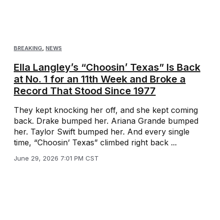
BREAKING
,
NEWS
Ella Langley’s “Choosin’ Texas” Is Back
at No. 1 for an 11th Week and Broke a
Record That Stood Since 1977
They kept knocking her off, and she kept coming
back. Drake bumped her. Ariana Grande bumped
her. Taylor Swift bumped her. And every single
time, “Choosin’ Texas” climbed right back ...
June 29, 2026 7:01 PM CST