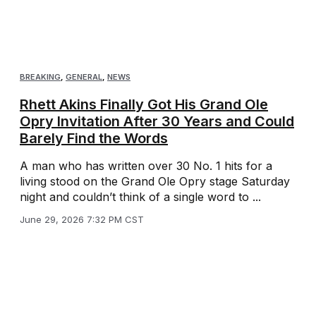
BREAKING
,
GENERAL
,
NEWS
Rhett Akins Finally Got His Grand Ole
Opry Invitation After 30 Years and Could
Barely Find the Words
A man who has written over 30 No. 1 hits for a
living stood on the Grand Ole Opry stage Saturday
night and couldn’t think of a single word to ...
June 29, 2026 7:32 PM CST