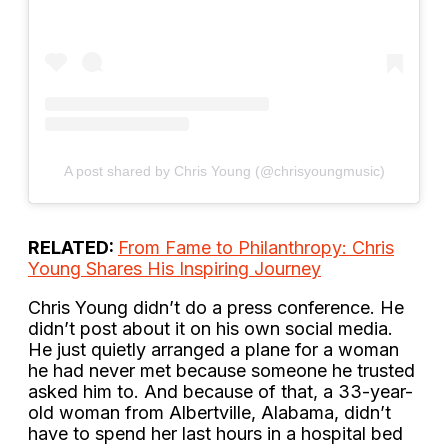
A post shared by Chris Young (@chrisyoungmusic)
RELATED:
From Fame to Philanthropy: Chris
Young Shares His Inspiring Journey
Chris Young didn’t do a press conference. He
didn’t post about it on his own social media.
He just quietly arranged a plane for a woman
he had never met because someone he trusted
asked him to. And because of that, a 33-year-
old woman from Albertville, Alabama, didn’t
have to spend her last hours in a hospital bed