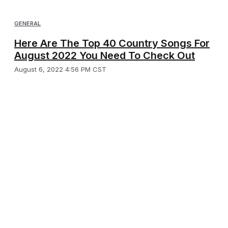
GENERAL
Here Are The Top 40 Country Songs For
August 2022 You Need To Check Out
August 6, 2022 4:56 PM CST