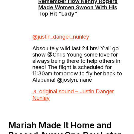
Remember How Kenny Rogers
Made Women Swoon With His
Top Hit “Lady”
@justin_danger_nunley
Absolutely wild last 24 hrs! Y’all go
show @Chris Young some love for
always being there to help others in
need! The flight is scheduled for
11:30am tomorrow to fly her back to
Alabama! @joslyn.marie
♬ original sound – Justin Danger
Nunley
Mariah Made It Home and