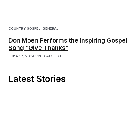
COUNTRY GOSPEL
,
GENERAL
Don Moen Performs the Inspiring Gospel
Song “Give Thanks”
June 17, 2019 12:00 AM CST
Latest Stories