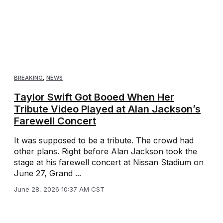
BREAKING
,
NEWS
Taylor Swift Got Booed When Her
Tribute Video Played at Alan Jackson’s
Farewell Concert
It was supposed to be a tribute. The crowd had
other plans. Right before Alan Jackson took the
stage at his farewell concert at Nissan Stadium on
June 27, Grand ...
June 28, 2026 10:37 AM CST