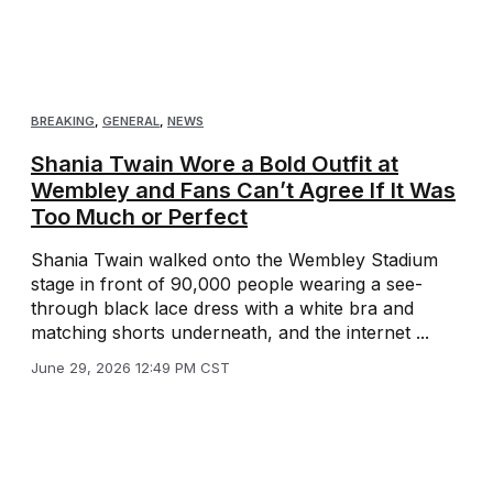
BREAKING
,
GENERAL
,
NEWS
Shania Twain Wore a Bold Outfit at
Wembley and Fans Can’t Agree If It Was
Too Much or Perfect
Shania Twain walked onto the Wembley Stadium
stage in front of 90,000 people wearing a see-
through black lace dress with a white bra and
matching shorts underneath, and the internet ...
June 29, 2026 12:49 PM CST