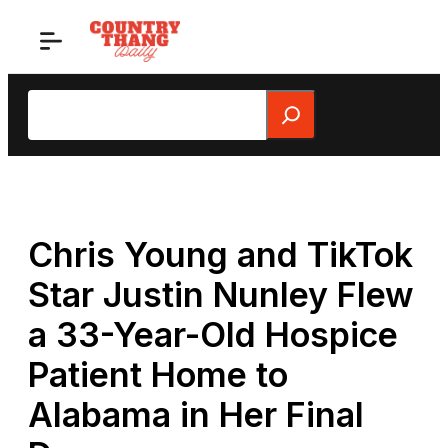
Skip
to
content
Search
Chris Young and TikTok
Star Justin Nunley Flew
a 33-Year-Old Hospice
Patient Home to
Alabama in Her Final