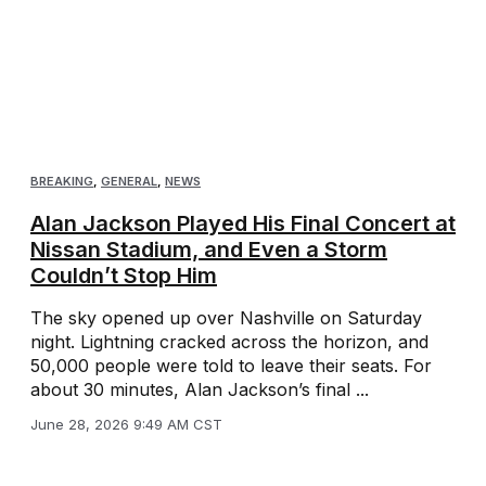
BREAKING
,
GENERAL
,
NEWS
Alan Jackson Played His Final Concert at
Nissan Stadium, and Even a Storm
Couldn’t Stop Him
The sky opened up over Nashville on Saturday
night. Lightning cracked across the horizon, and
50,000 people were told to leave their seats. For
about 30 minutes, Alan Jackson’s final ...
June 28, 2026 9:49 AM CST