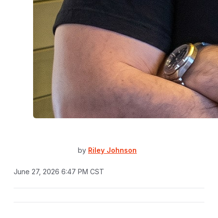
by
Riley Johnson
June 27, 2026 6:47 PM CST