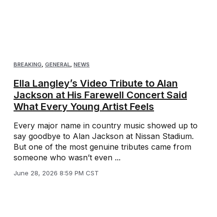
BREAKING
,
GENERAL
,
NEWS
Ella Langley’s Video Tribute to Alan
Jackson at His Farewell Concert Said
What Every Young Artist Feels
Every major name in country music showed up to
say goodbye to Alan Jackson at Nissan Stadium.
But one of the most genuine tributes came from
someone who wasn’t even ...
June 28, 2026 8:59 PM CST