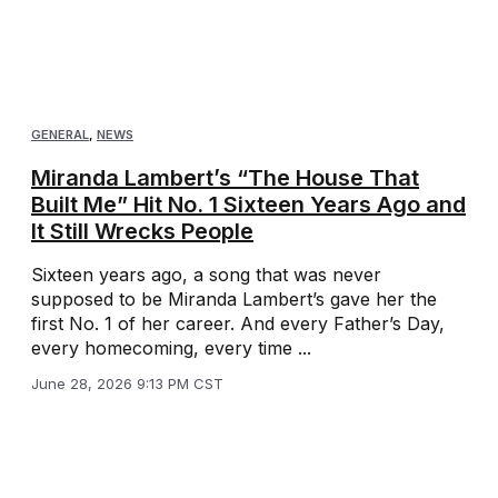
GENERAL
,
NEWS
Miranda Lambert’s “The House That
Built Me” Hit No. 1 Sixteen Years Ago and
It Still Wrecks People
Sixteen years ago, a song that was never
supposed to be Miranda Lambert’s gave her the
first No. 1 of her career. And every Father’s Day,
every homecoming, every time ...
June 28, 2026 9:13 PM CST