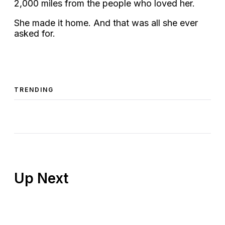
2,000 miles from the people who loved her.
She made it home. And that was all she ever
asked for.
TRENDING
Up Next