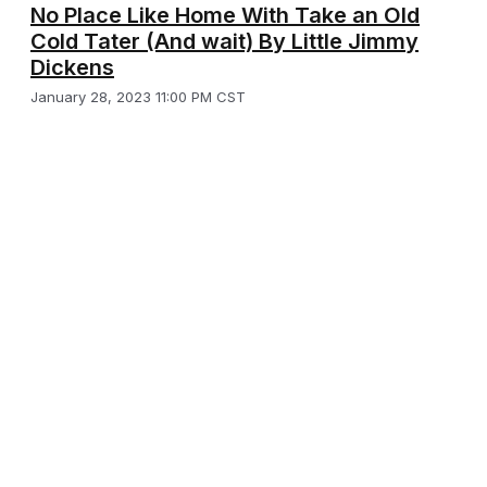
No Place Like Home With Take an Old
Cold Tater (And wait) By Little Jimmy
Dickens
January 28, 2023 11:00 PM CST