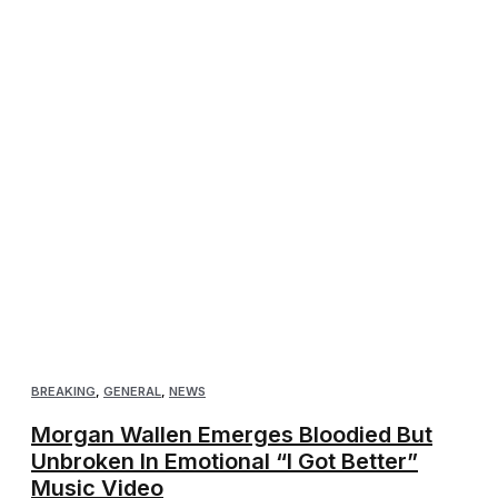
BREAKING
,
GENERAL
,
NEWS
Morgan Wallen Emerges Bloodied But
Unbroken In Emotional “I Got Better”
Music Video