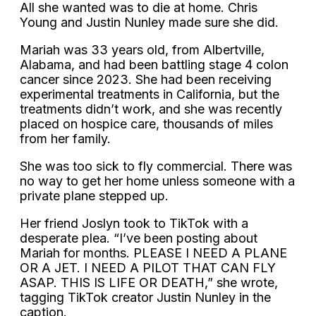
All she wanted was to die at home. Chris
Young and Justin Nunley made sure she did.
Mariah was 33 years old, from Albertville,
Alabama, and had been battling stage 4 colon
cancer since 2023. She had been receiving
experimental treatments in California, but the
treatments didn’t work, and she was recently
placed on hospice care, thousands of miles
from her family.
She was too sick to fly commercial. There was
no way to get her home unless someone with a
private plane stepped up.
Her friend Joslyn took to TikTok with a
desperate plea. “I’ve been posting about
Mariah for months. PLEASE I NEED A PLANE
OR A JET. I NEED A PILOT THAT CAN FLY
ASAP. THIS IS LIFE OR DEATH,” she wrote,
tagging TikTok creator Justin Nunley in the
caption.