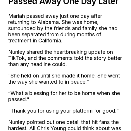
Passed Away One Day Later
Mariah passed away just one day after
returning to Alabama. She was home,
surrounded by the friends and family she had
been separated from during months of
treatment in California.
Nunley shared the heartbreaking update on
TikTok, and the comments told the story better
than any headline could.
“She held on until she made it home. She went
the way she wanted to in peace.”
“What a blessing for her to be home when she
passed.”
“Thank you for using your platform for good.”
Nunley pointed out one detail that hit fans the
hardest. All Chris Young could think about was