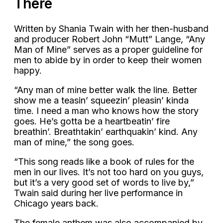
There
Written by Shania Twain with her then-husband
and producer Robert John “Mutt” Lange, “Any
Man of Mine” serves as a proper guideline for
men to abide by in order to keep their women
happy.
“Any man of mine better walk the line. Better
show me a teasin’ squeezin’ pleasin’ kinda
time. I need a man who knows how the story
goes. He’s gotta be a heartbeatin’ fire
breathin’. Breathtakin’ earthquakin’ kind. Any
man of mine,” the song goes.
“This song reads like a book of rules for the
men in our lives. It’s not too hard on you guys,
but it’s a very good set of words to live by,”
Twain said during her live performance in
Chicago years back.
The female anthem was also accompanied by