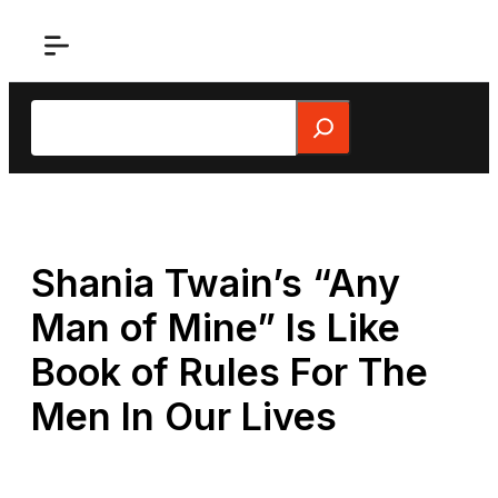
Skip
to
content
Search
Shania Twain’s “Any
Man of Mine” Is Like
Book of Rules For The
Men In Our Lives