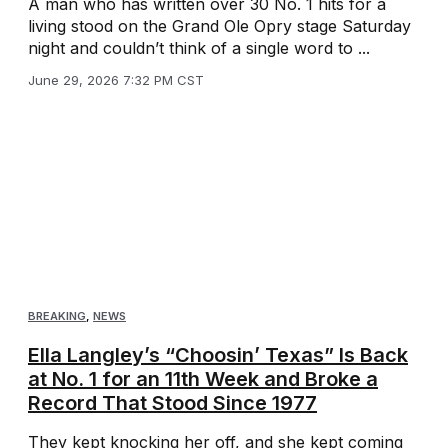
A man who has written over 30 No. 1 hits for a
living stood on the Grand Ole Opry stage Saturday
night and couldn’t think of a single word to ...
June 29, 2026 7:32 PM CST
BREAKING
,
NEWS
Ella Langley’s “Choosin’ Texas” Is Back
at No. 1 for an 11th Week and Broke a
Record That Stood Since 1977
They kept knocking her off, and she kept coming