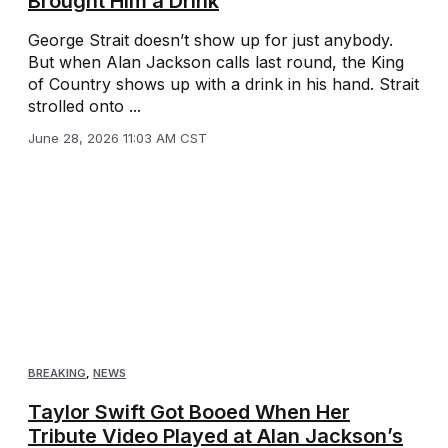
Brought Him a Drink
George Strait doesn’t show up for just anybody.
But when Alan Jackson calls last round, the King
of Country shows up with a drink in his hand. Strait
strolled onto ...
June 28, 2026 11:03 AM CST
BREAKING
,
NEWS
Taylor Swift Got Booed When Her
Tribute Video Played at Alan Jackson’s