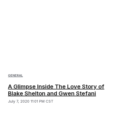
GENERAL
A Glimpse Inside The Love Story of
Blake Shelton and Gwen Stefani
July 7, 2020 11:01 PM CST