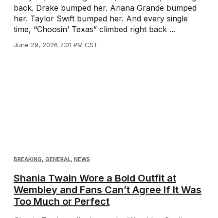
back. Drake bumped her. Ariana Grande bumped
her. Taylor Swift bumped her. And every single
time, “Choosin’ Texas” climbed right back ...
June 29, 2026 7:01 PM CST
BREAKING
,
GENERAL
,
NEWS
Shania Twain Wore a Bold Outfit at
Wembley and Fans Can’t Agree If It Was
Too Much or Perfect