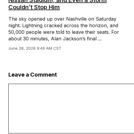
Couldn’t Stop Him
The sky opened up over Nashville on Saturday
night. Lightning cracked across the horizon, and
50,000 people were told to leave their seats. For
about 30 minutes, Alan Jackson’s final ...
June 28, 2026 9:49 AM CST
Leave a Comment
Comment