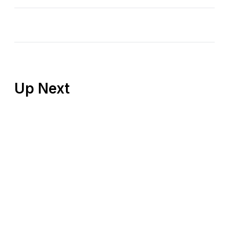
Up Next