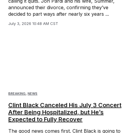
calling it quits. Jon Pardi and his wife, Summer,
announced their divorce, confirming they’ve
decided to part ways after nearly six years ...
July 3, 2026 10:48 AM CST
BREAKING
,
NEWS
Clint Black Canceled His July 3 Concert
After Being Hospitalized, but He’s
Expected to Fully Recover
The good news comes first. Clint Black is going to