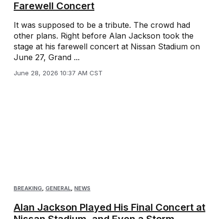
Farewell Concert
It was supposed to be a tribute. The crowd had
other plans. Right before Alan Jackson took the
stage at his farewell concert at Nissan Stadium on
June 27, Grand ...
June 28, 2026 10:37 AM CST
BREAKING
,
GENERAL
,
NEWS
Alan Jackson Played His Final Concert at
Nissan Stadium, and Even a Storm