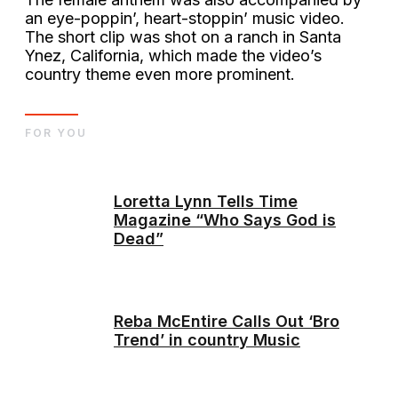
an eye-poppin’, heart-stoppin’ music video.
The short clip was shot on a ranch in Santa
Ynez, California, which made the video’s
country theme even more prominent.
FOR YOU
Loretta Lynn Tells Time
Magazine “Who Says God is
Dead”
Reba McEntire Calls Out ‘Bro
Trend’ in country Music