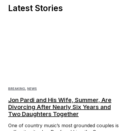
Latest Stories
BREAKING
,
NEWS
Jon Pardi and His Wife, Summer, Are
Divorcing After Nearly Six Years and
Two Daughters Together
One of country music’s most grounded couples is