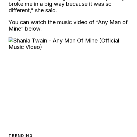
broke me in a big way because it was so
different,” she said.
You can watch the music video of “Any Man of
Mine” below.
TRENDING