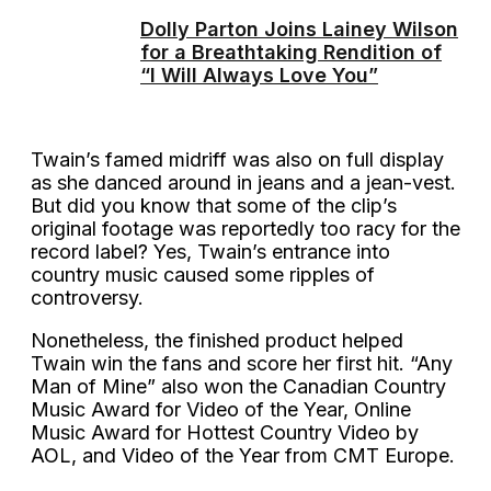
Dolly Parton Joins Lainey Wilson
for a Breathtaking Rendition of
“I Will Always Love You”
Twain’s famed midriff was also on full display
as she danced around in jeans and a jean-vest.
But did you know that some of the clip’s
original footage was reportedly too racy for the
record label? Yes, Twain’s entrance into
country music caused some ripples of
controversy.
Nonetheless, the finished product helped
Twain win the fans and score her first hit. “Any
Man of Mine” also won the Canadian Country
Music Award for Video of the Year, Online
Music Award for Hottest Country Video by
AOL, and Video of the Year from CMT Europe.