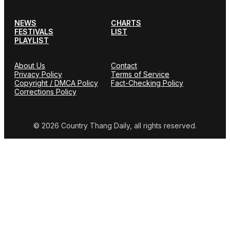
NEWS
CHARTS
FESTIVALS
LIST
PLAYLIST
About Us
Contact
Privacy Policy
Terms of Service
Copyright / DMCA Policy
Fact-Checking Policy
Corrections Policy
© 2026 Country Thang Daily, all rights reserved.