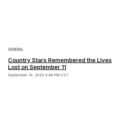
GENERAL
Country Stars Remembered the Lives
Lost on September 11
September 14, 2020 4:48 PM CST