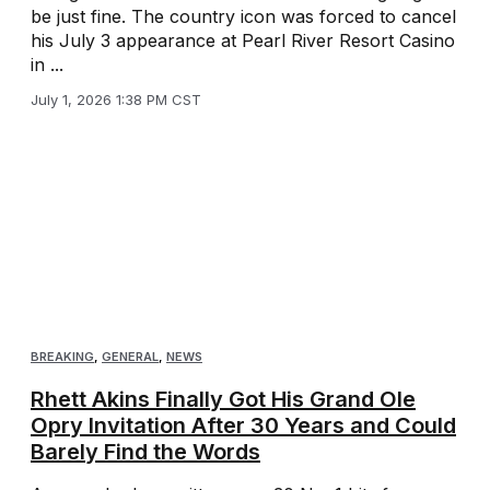
be just fine. The country icon was forced to cancel
his July 3 appearance at Pearl River Resort Casino
in ...
July 1, 2026 1:38 PM CST
BREAKING
,
GENERAL
,
NEWS
Rhett Akins Finally Got His Grand Ole
Opry Invitation After 30 Years and Could
Barely Find the Words