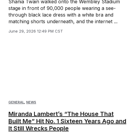
Shania Twain walked onto the Wembley Stadium
stage in front of 90,000 people wearing a see-
through black lace dress with a white bra and
matching shorts underneath, and the internet ...
June 29, 2026 12:49 PM CST
GENERAL
,
NEWS
Miranda Lambert’s “The House That
Built Me” Hit No. 1 Sixteen Years Ago and
It Still Wrecks People