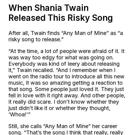
When Shania Twain
Released This Risky Song
After all, Twain finds “Any Man of Mine” as “a
risky song to release.”
“At the time, a lot of people were afraid of it. It
was way too edgy for what was going on.
Everybody was kind of leery about releasing
it,” Twain recalled. “And I remember when I
went on the radio tour to introduce all this new
music, it was so amazing getting a reaction to
that song. Some people just loved it. They just
fell in love with it right away. And other people,
it really did scare. I don’t know whether they
just didn’t like it or whether they thought,
‘Whoa!'”
Still, she calls “Any Man of Mine” her career
song. “That’s the song I think that really, really