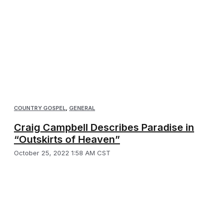
COUNTRY GOSPEL
,
GENERAL
Craig Campbell Describes Paradise in
“Outskirts of Heaven”
October 25, 2022 1:58 AM CST