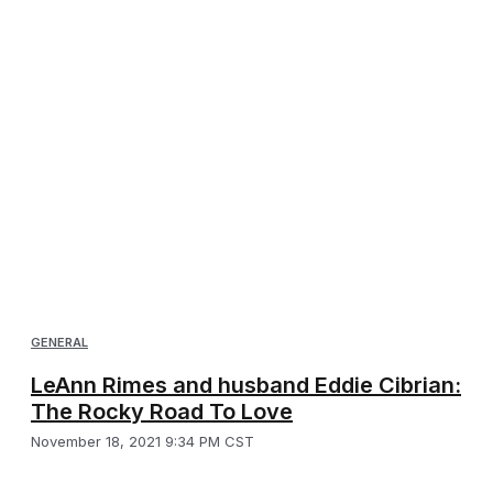
GENERAL
LeAnn Rimes and husband Eddie Cibrian:
The Rocky Road To Love
November 18, 2021 9:34 PM CST