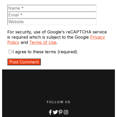
Name
Email
Website
For security, use of Google's reCAPTCHA service
is required which is subject to the Google
Privacy
Policy
and
Terms of Use
.
I agree to these terms (required).
FOLLOW US