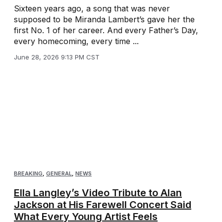
Sixteen years ago, a song that was never
supposed to be Miranda Lambert’s gave her the
first No. 1 of her career. And every Father’s Day,
every homecoming, every time ...
June 28, 2026 9:13 PM CST
BREAKING
,
GENERAL
,
NEWS
Ella Langley’s Video Tribute to Alan
Jackson at His Farewell Concert Said
What Every Young Artist Feels