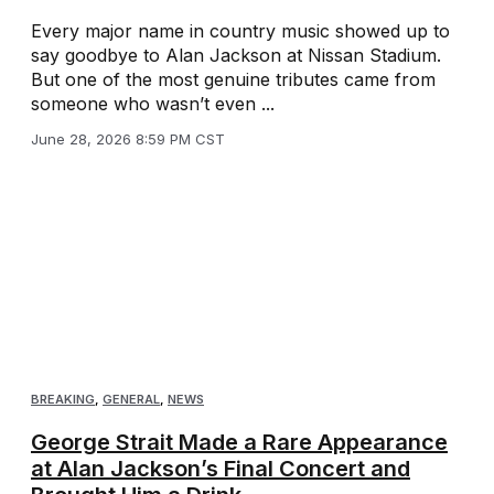
Every major name in country music showed up to
say goodbye to Alan Jackson at Nissan Stadium.
But one of the most genuine tributes came from
someone who wasn’t even ...
June 28, 2026 8:59 PM CST
BREAKING
,
GENERAL
,
NEWS
George Strait Made a Rare Appearance
at Alan Jackson’s Final Concert and