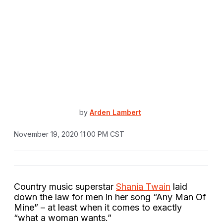
by
Arden Lambert
November 19, 2020 11:00 PM CST
Country music superstar
Shania Twain
laid
down the law for men in her song “Any Man Of
Mine” – at least when it comes to exactly
“what a woman wants.”