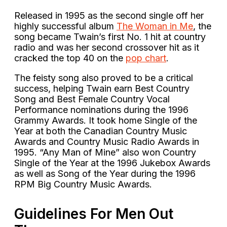
Released in 1995 as the second single off her
highly successful album
The Woman in Me
, the
song became Twain’s first No. 1 hit at country
radio and was her second crossover hit as it
cracked the top 40 on the
pop chart
.
The feisty song also proved to be a critical
success, helping Twain earn Best Country
Song and Best Female Country Vocal
Performance nominations during the 1996
Grammy Awards. It took home Single of the
Year at both the Canadian Country Music
Awards and Country Music Radio Awards in
1995. “Any Man of Mine” also won Country
Single of the Year at the 1996 Jukebox Awards
as well as Song of the Year during the 1996
RPM Big Country Music Awards.
Guidelines For Men Out