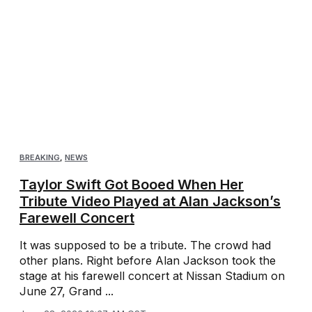
BREAKING
,
NEWS
Taylor Swift Got Booed When Her
Tribute Video Played at Alan Jackson’s
Farewell Concert
It was supposed to be a tribute. The crowd had
other plans. Right before Alan Jackson took the
stage at his farewell concert at Nissan Stadium on
June 27, Grand ...