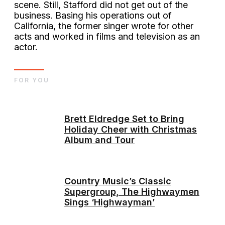
scene. Still, Stafford did not get out of the
business. Basing his operations out of
California, the former singer wrote for other
acts and worked in films and television as an
actor.
FOR YOU
Brett Eldredge Set to Bring
Holiday Cheer with Christmas
Album and Tour
Country Music’s Classic
Supergroup, The Highwaymen
Sings ‘Highwayman’