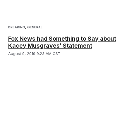
BREAKING
,
GENERAL
Fox News had Something to Say about
Kacey Musgraves’ Statement
August 9, 2019 9:23 AM CST