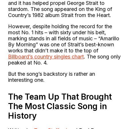
and it has helped propel George Strait to
stardom. The song appeared on the King of
Country’s 1982 album Strait from the Heart.
However, despite holding the record for the
most No. 1 hits – with sixty under his belt,
marking stands in all fields of music – “Amarillo
By Morning” was one of Strait’s best-known
works that didn’t make it to the top of
Billboard’s country singles chart
. The song only
peaked at No. 4.
But the song’s backstory is rather an
interesting one.
The Team Up That Brought
The Most Classic Song in
History