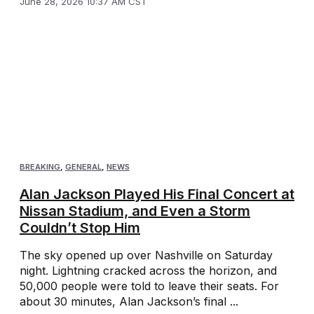
June 28, 2026 10:37 AM CST
BREAKING
,
GENERAL
,
NEWS
Alan Jackson Played His Final Concert at
Nissan Stadium, and Even a Storm
Couldn’t Stop Him
The sky opened up over Nashville on Saturday
night. Lightning cracked across the horizon, and
50,000 people were told to leave their seats. For
about 30 minutes, Alan Jackson’s final ...