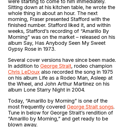
were starting to come to him immediately.
Sitting down at his kitchen table, he wrote the
whole thing in about an hour. The next
morning, Fraser presented Stafford with the
finished number. Stafford liked it, and within
weeks, Stafford’s recording of “Amarillo By
Morning” was on the market – released on his
album Say, Has Anybody Seen My Sweet
Gypsy Rose in 1973.
Several cover versions have since been made.
In addition to
George Strait
, rodeo champion
Chris LeDoux
also recorded the song in 1975
on his album Life as a Rodeo Man, Asleep at
the Wheel, and John Arthur Martinez on his
album Lone Starry Night in 2004.
Today, “Amarillo by Morning” is one of the
most frequently covered
George Strait songs
.
Tune in below for George Strait’s rendition of
“Amarillo by Morning,” and get ready to be
blown away.