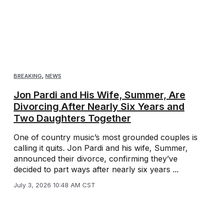
BREAKING
,
NEWS
Jon Pardi and His Wife, Summer, Are
Divorcing After Nearly Six Years and
Two Daughters Together
One of country music’s most grounded couples is
calling it quits. Jon Pardi and his wife, Summer,
announced their divorce, confirming they’ve
decided to part ways after nearly six years ...
July 3, 2026 10:48 AM CST