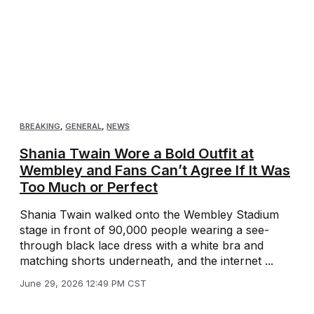
BREAKING
,
GENERAL
,
NEWS
Shania Twain Wore a Bold Outfit at
Wembley and Fans Can’t Agree If It Was
Too Much or Perfect
Shania Twain walked onto the Wembley Stadium
stage in front of 90,000 people wearing a see-
through black lace dress with a white bra and
matching shorts underneath, and the internet ...
June 29, 2026 12:49 PM CST