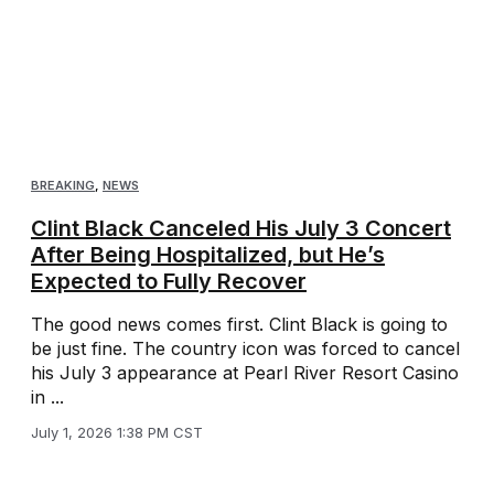
BREAKING
,
NEWS
Clint Black Canceled His July 3 Concert
After Being Hospitalized, but He’s
Expected to Fully Recover
The good news comes first. Clint Black is going to
be just fine. The country icon was forced to cancel
his July 3 appearance at Pearl River Resort Casino
in ...
July 1, 2026 1:38 PM CST