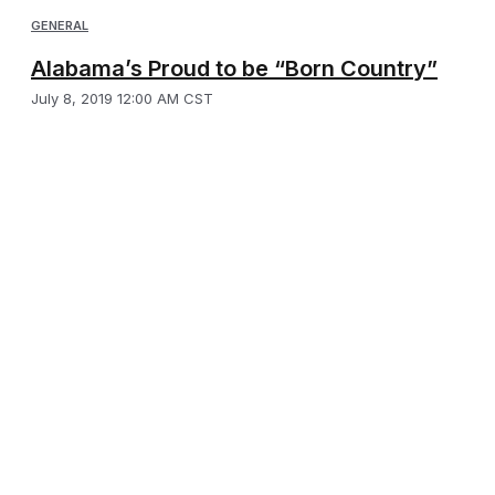
GENERAL
Alabama’s Proud to be “Born Country”
July 8, 2019 12:00 AM CST