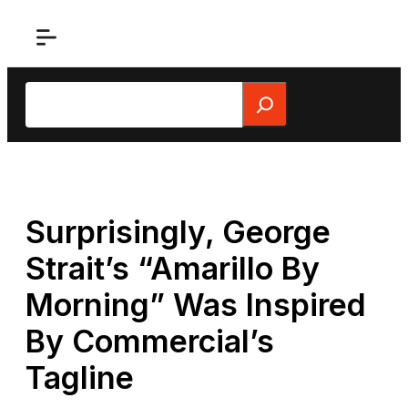
Skip
to
content
Search
Surprisingly, George
Strait’s “Amarillo By
Morning” Was Inspired
By Commercial’s
Tagline