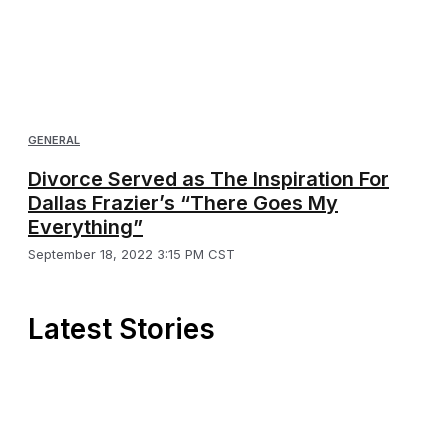
GENERAL
Divorce Served as The Inspiration For
Dallas Frazier’s “There Goes My
Everything”
September 18, 2022 3:15 PM CST
Latest Stories