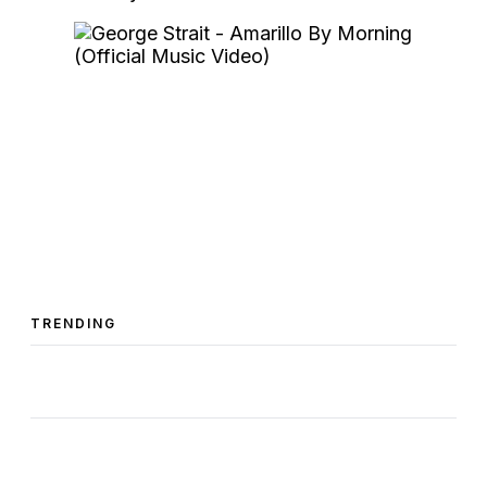
TRENDING