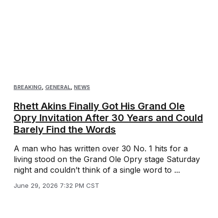
BREAKING
,
GENERAL
,
NEWS
Rhett Akins Finally Got His Grand Ole
Opry Invitation After 30 Years and Could
Barely Find the Words
A man who has written over 30 No. 1 hits for a
living stood on the Grand Ole Opry stage Saturday
night and couldn’t think of a single word to ...
June 29, 2026 7:32 PM CST