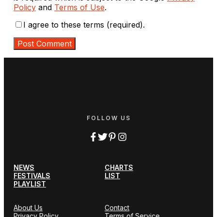
Policy
and
Terms of Use
.
I agree to these terms (required).
FOLLOW US
NEWS
CHARTS
FESTIVALS
LIST
PLAYLIST
About Us
Contact
Privacy Policy
Terms of Service