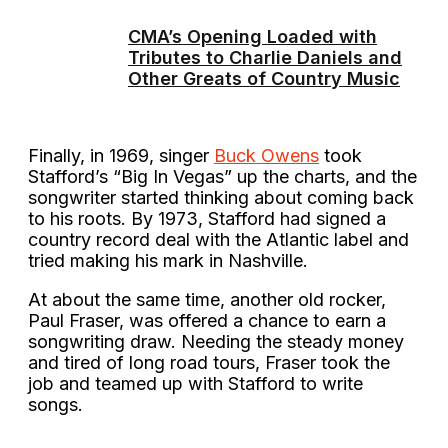
CMA’s Opening Loaded with
Tributes to Charlie Daniels and
Other Greats of Country Music
Finally, in 1969, singer
Buck Owens
took
Stafford’s “Big In Vegas” up the charts, and the
songwriter started thinking about coming back
to his roots. By 1973, Stafford had signed a
country record deal with the Atlantic label and
tried making his mark in Nashville.
At about the same time, another old rocker,
Paul Fraser, was offered a chance to earn a
songwriting draw. Needing the steady money
and tired of long road tours, Fraser took the
job and teamed up with Stafford to write
songs.