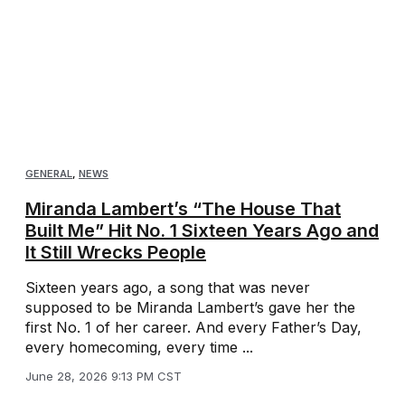
GENERAL
,
NEWS
Miranda Lambert’s “The House That
Built Me” Hit No. 1 Sixteen Years Ago and
It Still Wrecks People
Sixteen years ago, a song that was never
supposed to be Miranda Lambert’s gave her the
first No. 1 of her career. And every Father’s Day,
every homecoming, every time ...
June 28, 2026 9:13 PM CST