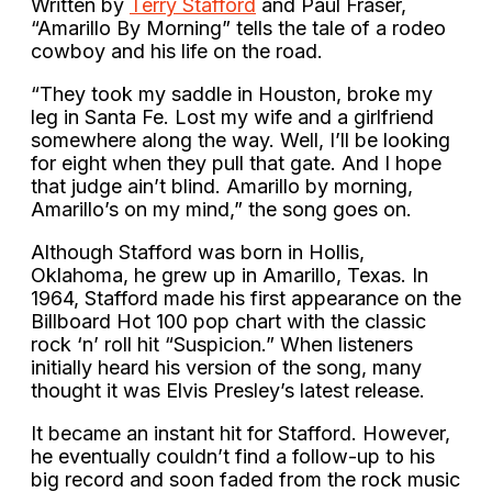
Written by
Terry Stafford
and Paul Fraser,
“Amarillo By Morning” tells the tale of a rodeo
cowboy and his life on the road.
“They took my saddle in Houston, broke my
leg in Santa Fe. Lost my wife and a girlfriend
somewhere along the way. Well, I’ll be looking
for eight when they pull that gate. And I hope
that judge ain’t blind. Amarillo by morning,
Amarillo’s on my mind,” the song goes on.
Although Stafford was born in Hollis,
Oklahoma, he grew up in Amarillo, Texas. In
1964, Stafford made his first appearance on the
Billboard Hot 100 pop chart with the classic
rock ‘n’ roll hit “Suspicion.” When listeners
initially heard his version of the song, many
thought it was Elvis Presley’s latest release.
It became an instant hit for Stafford. However,
he eventually couldn’t find a follow-up to his
big record and soon faded from the rock music