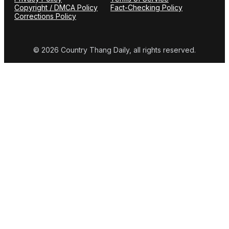
Copyright / DMCA Policy
Fact-Checking Policy
Corrections Policy
© 2026 Country Thang Daily, all rights reserved.