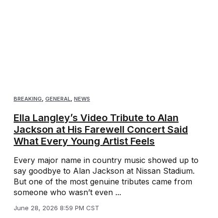
BREAKING
,
GENERAL
,
NEWS
Ella Langley’s Video Tribute to Alan
Jackson at His Farewell Concert Said
What Every Young Artist Feels
Every major name in country music showed up to
say goodbye to Alan Jackson at Nissan Stadium.
But one of the most genuine tributes came from
someone who wasn’t even ...
June 28, 2026 8:59 PM CST