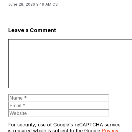
June 28, 2026 9:49 AM CST
Leave a Comment
Comment
Name
Email
Website
For security, use of Google's reCAPTCHA service
is required which is subject to the Google
Privacy