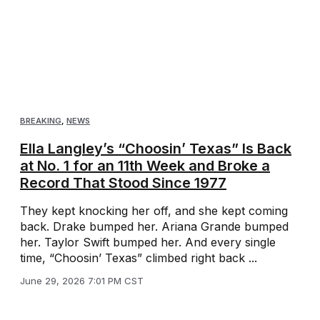
BREAKING
,
NEWS
Ella Langley’s “Choosin’ Texas” Is Back
at No. 1 for an 11th Week and Broke a
Record That Stood Since 1977
They kept knocking her off, and she kept coming
back. Drake bumped her. Ariana Grande bumped
her. Taylor Swift bumped her. And every single
time, “Choosin’ Texas” climbed right back ...
June 29, 2026 7:01 PM CST