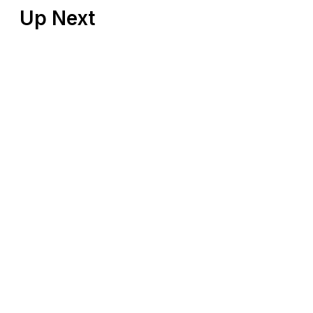
Up Next