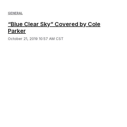
GENERAL
“Blue Clear Sky” Covered by Cole
Parker
October 21, 2019 10:57 AM CST