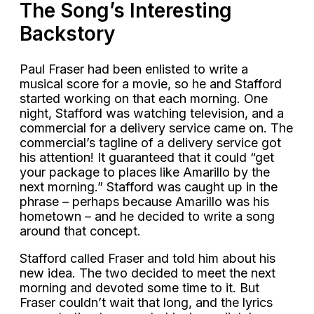
The Song’s Interesting
Backstory
Paul Fraser had been enlisted to write a
musical score for a movie, so he and Stafford
started working on that each morning. One
night, Stafford was watching television, and a
commercial for a delivery service came on. The
commercial’s tagline of a delivery service got
his attention! It guaranteed that it could “get
your package to places like Amarillo by the
next morning.” Stafford was caught up in the
phrase – perhaps because Amarillo was his
hometown – and he decided to write a song
around that concept.
Stafford called Fraser and told him about his
new idea. The two decided to meet the next
morning and devoted some time to it. But
Fraser couldn’t wait that long, and the lyrics