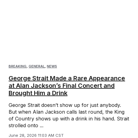
BREAKING
,
GENERAL
,
NEWS
George Strait Made a Rare Appearance
at Alan Jackson’s Final Concert and
Brought Him a Drink
George Strait doesn’t show up for just anybody.
But when Alan Jackson calls last round, the King
of Country shows up with a drink in his hand. Strait
strolled onto ...
June 28, 2026 11:03 AM CST