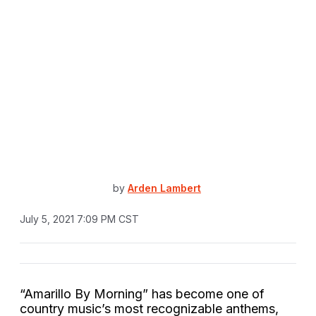
by
Arden Lambert
July 5, 2021 7:09 PM CST
“Amarillo By Morning” has become one of
country music’s most recognizable anthems,