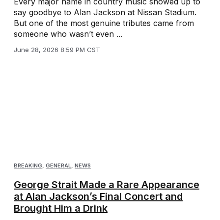
Every major name in country music showed up to
say goodbye to Alan Jackson at Nissan Stadium.
But one of the most genuine tributes came from
someone who wasn’t even ...
June 28, 2026 8:59 PM CST
BREAKING
,
GENERAL
,
NEWS
George Strait Made a Rare Appearance
at Alan Jackson’s Final Concert and
Brought Him a Drink