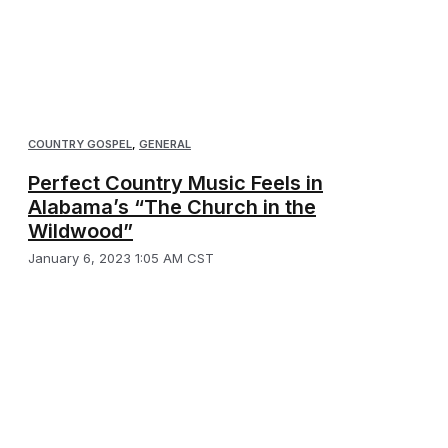
COUNTRY GOSPEL
,
GENERAL
Perfect Country Music Feels in
Alabama’s “The Church in the
Wildwood”
January 6, 2023 1:05 AM CST