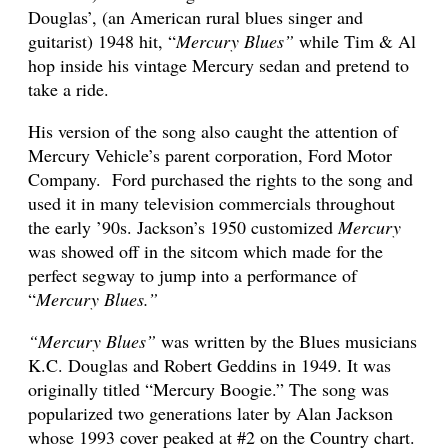
Douglas’, (an American rural blues singer and
guitarist) 1948 hit, “
Mercury Blues”
while Tim & Al
hop inside his vintage Mercury sedan and pretend to
take a ride.
His version of the song also caught the attention of
Mercury Vehicle’s parent corporation, Ford Motor
Company. Ford purchased the rights to the song and
used it in many television commercials throughout
the early ’90s.
Jackson’s 1950 customized
Mercury
was showed off in the sitcom which made for the
perfect segway to jump into a performance of
“
Mercury Blues.”
“Mercury Blues”
was written by the Blues musicians
K.C. Douglas and Robert Geddins in 1949. It was
originally titled “Mercury Boogie.” The song was
popularized two generations later by Alan Jackson
whose 1993 cover peaked at #2 on the Country chart.