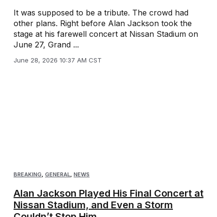
It was supposed to be a tribute. The crowd had
other plans. Right before Alan Jackson took the
stage at his farewell concert at Nissan Stadium on
June 27, Grand ...
June 28, 2026 10:37 AM CST
BREAKING
,
GENERAL
,
NEWS
Alan Jackson Played His Final Concert at
Nissan Stadium, and Even a Storm
Couldn’t Stop Him