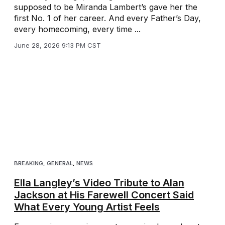
supposed to be Miranda Lambert’s gave her the
first No. 1 of her career. And every Father’s Day,
every homecoming, every time ...
June 28, 2026 9:13 PM CST
BREAKING
,
GENERAL
,
NEWS
Ella Langley’s Video Tribute to Alan
Jackson at His Farewell Concert Said
What Every Young Artist Feels