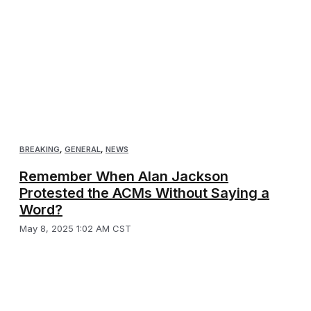
BREAKING
,
GENERAL
,
NEWS
Remember When Alan Jackson
Protested the ACMs Without Saying a
Word?
May 8, 2025 1:02 AM CST