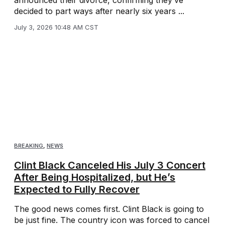
announced their divorce, confirming they’ve
decided to part ways after nearly six years ...
July 3, 2026 10:48 AM CST
BREAKING
,
NEWS
Clint Black Canceled His July 3 Concert
After Being Hospitalized, but He’s
Expected to Fully Recover
The good news comes first. Clint Black is going to
be just fine. The country icon was forced to cancel