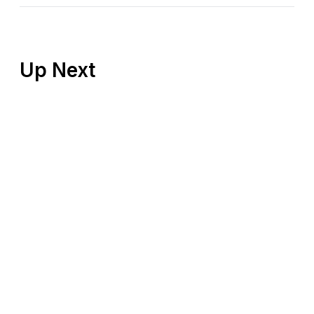
Up Next