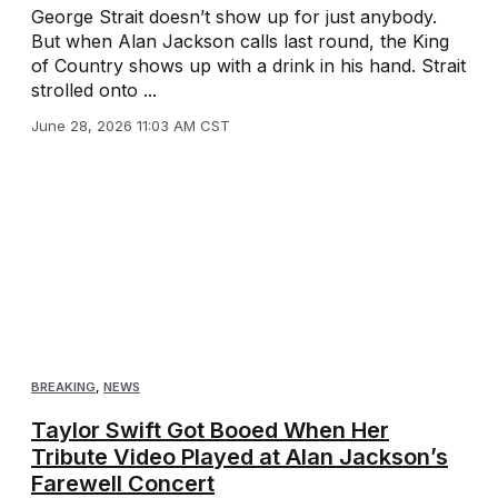
George Strait doesn’t show up for just anybody.
But when Alan Jackson calls last round, the King
of Country shows up with a drink in his hand. Strait
strolled onto ...
June 28, 2026 11:03 AM CST
BREAKING
,
NEWS
Taylor Swift Got Booed When Her
Tribute Video Played at Alan Jackson’s
Farewell Concert