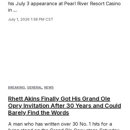
his July 3 appearance at Pearl River Resort Casino
in ...
July 1, 2026 1:38 PM CST
BREAKING
,
GENERAL
,
NEWS
Rhett Akins Finally Got His Grand Ole
Opry Invitation After 30 Years and Could
Barely Find the Words
A man who has written over 30 No. 1 hits for a