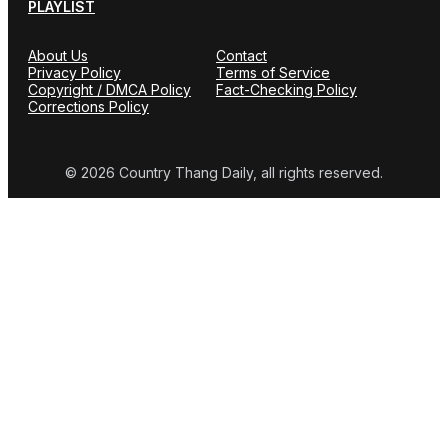
PLAYLIST
About Us
Contact
Privacy Policy
Terms of Service
Copyright / DMCA Policy
Fact-Checking Policy
Corrections Policy
© 2026 Country Thang Daily, all rights reserved.