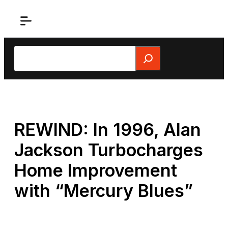
Skip
to
content
Search
REWIND: In 1996, Alan
Jackson Turbocharges
Home Improvement
with “Mercury Blues”