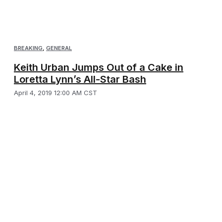
BREAKING
,
GENERAL
Keith Urban Jumps Out of a Cake in
Loretta Lynn’s All-Star Bash
April 4, 2019 12:00 AM CST