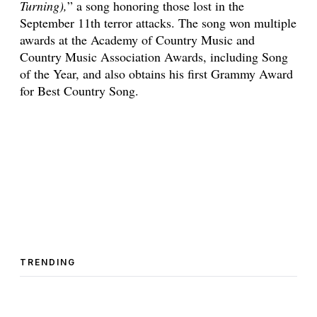
Turning),
” a song honoring those lost in the
September 11th terror attacks. The song won multiple
awards at the Academy of Country Music and
Country Music Association Awards, including Song
of the Year, and also obtains his first Grammy Award
for Best Country Song.
TRENDING