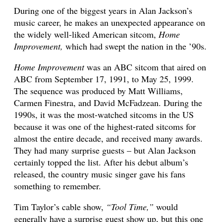
During one of the biggest years in Alan Jackson’s
music career, he makes an unexpected appearance on
the widely well-liked American sitcom,
Home
Improvement,
which had swept the nation in the ’90s.
Home Improvement
was an ABC sitcom that aired on
ABC from September 17, 1991, to May 25, 1999.
The sequence was produced by Matt Williams,
Carmen Finestra, and David McFadzean. During the
1990s, it was the most-watched sitcoms in the US
because it was one of the highest-rated sitcoms for
almost the entire decade, and received many awards.
They had many surprise guests – but Alan Jackson
certainly topped the list. After his debut album’s
released, the country music singer gave his fans
something to remember.
Tim Taylor’s cable show,
“Tool Time,”
would
generally have a surprise guest show up, but this one