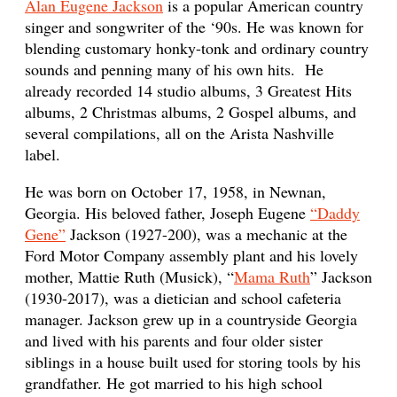
Alan Eugene Jackson
is a popular American country
singer and songwriter of the ‘90s. He was known for
blending customary honky-tonk and ordinary country
sounds and penning many of his own hits. He
already recorded 14 studio albums, 3 Greatest Hits
albums, 2 Christmas albums, 2 Gospel albums, and
several compilations, all on the Arista Nashville
label.
He was born on October 17, 1958, in Newnan,
Georgia. His beloved father, Joseph Eugene
“Daddy
Gene”
Jackson (1927-200), was a mechanic at the
Ford Motor Company assembly plant and his lovely
mother, Mattie Ruth (Musick), “
Mama Ruth
” Jackson
(1930-2017), was a dietician and school cafeteria
manager. Jackson grew up in a countryside Georgia
and lived with his parents and four older sister
siblings in a house built used for storing tools by his
grandfather. He got married to his high school