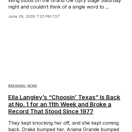
living stood on the Grand Ole Opry stage Saturday
night and couldn’t think of a single word to ...
June 29, 2026 7:32 PM CST
BREAKING
,
NEWS
Ella Langley’s “Choosin’ Texas” Is Back
at No. 1 for an 11th Week and Broke a
Record That Stood Since 1977
They kept knocking her off, and she kept coming
back. Drake bumped her. Ariana Grande bumped