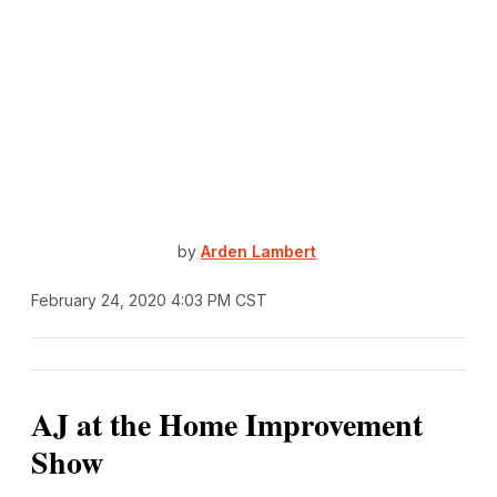
by
Arden Lambert
February 24, 2020 4:03 PM CST
AJ at the Home Improvement
Show