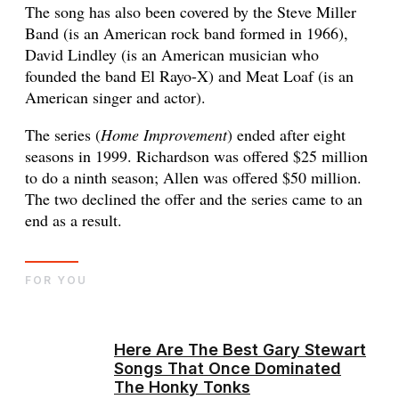
The song has also been covered by the Steve Miller
Band (is an American rock band formed in 1966),
David Lindley (is an American musician who
founded the band El Rayo-X) and Meat Loaf (is an
American singer and actor).
The series (
Home Improvement
) ended after eight
seasons in 1999. Richardson was offered $25 million
to do a ninth season; Allen was offered $50 million.
The two declined the offer and the series came to an
end as a result.
FOR YOU
Here Are The Best Gary Stewart
Songs That Once Dominated
The Honky Tonks