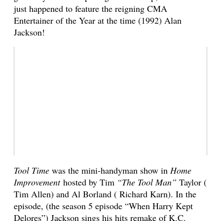
just happened to feature the reigning CMA
Entertainer of the Year at the time (1992) Alan
Jackson!
Tool Time
was the mini-handyman show in
Home
Improvement
hosted by Tim
“The Tool Man”
Taylor (
Tim Allen) and Al Borland ( Richard Karn). In the
episode, (the season 5 episode “When Harry Kept
Delores”) Jackson sings his hits remake of K.C.