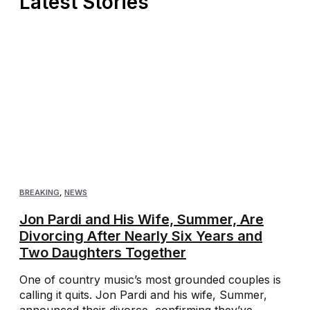
Latest Stories
BREAKING
,
NEWS
Jon Pardi and His Wife, Summer, Are
Divorcing After Nearly Six Years and
Two Daughters Together
One of country music’s most grounded couples is
calling it quits. Jon Pardi and his wife, Summer,