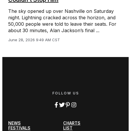
The sky opened up over Nashville on Saturday
night. Lightning cracked across the horizon, and
50,000 people were told to leave their seats. For
about 30 minutes, Alan Jackson’s final ...
June 28, 2026 9:49 AM CST
FOLLOW US
NEWS
CHARTS
FESTIVALS
LIST