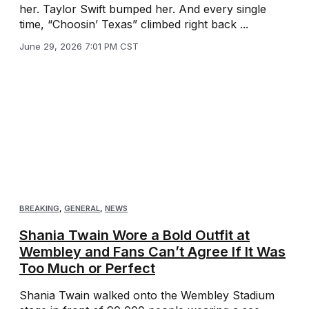
her. Taylor Swift bumped her. And every single
time, “Choosin’ Texas” climbed right back ...
June 29, 2026 7:01 PM CST
BREAKING
,
GENERAL
,
NEWS
Shania Twain Wore a Bold Outfit at
Wembley and Fans Can’t Agree If It Was
Too Much or Perfect
Shania Twain walked onto the Wembley Stadium