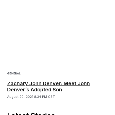
GENERAL
Zachary John Denver: Meet John
Denver’s Adopted Son
August 20, 2021 8:34 PM CST