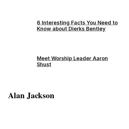
6 Interesting Facts You Need to
Know about Dierks Bentley
Meet Worship Leader Aaron
Shust
Alan Jackson