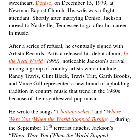
sweetheart,
Denise
, on December 15, 1979, at
Newman Baptist Church. His wife was a flight
attendant. Shortly after marrying Denise, Jackson
moved to Nashville, Tennessee to go after his career
in music.
After a series of refusal, he eventually signed with
Artista Records. Artista released his debut album,
In
the Real World
(1990)
, noticeable Jackson’s arrival
among a group of country artists which include
Randy Travis, Clint Black, Travis Tritt, Garth Brooks,
and Vince Gill represented a new brand of upholding
tradition in country music that trend in the 1980s
because of their synthesized pop music.
He wrote the songs “
Chattahoochee
” and “
Where
Were You (When the World Stopped Turning)”
during
th
the September 11
terrorist attacks. Jackson’s
“
Where Were You (When the World Stopped