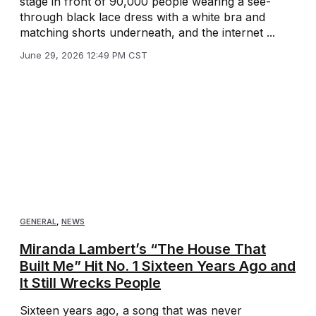
stage in front of 90,000 people wearing a see-
through black lace dress with a white bra and
matching shorts underneath, and the internet ...
June 29, 2026 12:49 PM CST
GENERAL
,
NEWS
Miranda Lambert’s “The House That
Built Me” Hit No. 1 Sixteen Years Ago and
It Still Wrecks People
Sixteen years ago, a song that was never