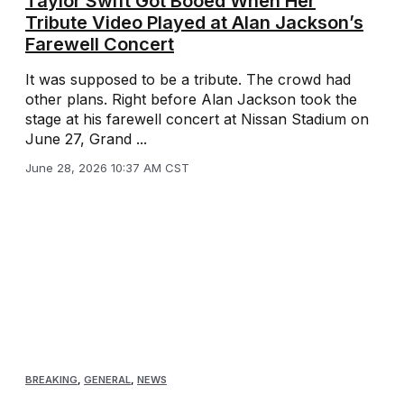
Taylor Swift Got Booed When Her
Tribute Video Played at Alan Jackson’s
Farewell Concert
It was supposed to be a tribute. The crowd had
other plans. Right before Alan Jackson took the
stage at his farewell concert at Nissan Stadium on
June 27, Grand ...
June 28, 2026 10:37 AM CST
BREAKING
,
GENERAL
,
NEWS