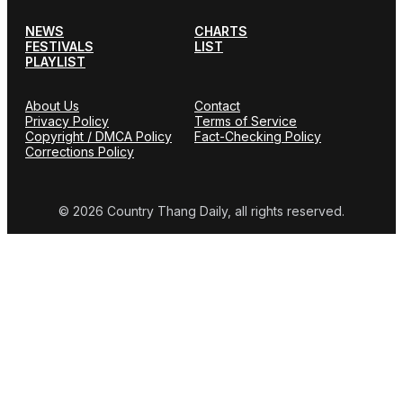
NEWS
CHARTS
FESTIVALS
LIST
PLAYLIST
About Us
Contact
Privacy Policy
Terms of Service
Copyright / DMCA Policy
Fact-Checking Policy
Corrections Policy
© 2026 Country Thang Daily, all rights reserved.