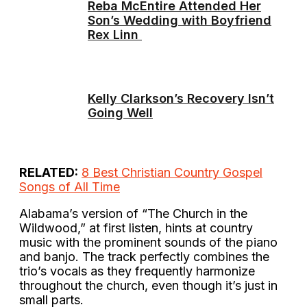
Reba McEntire Attended Her
Son’s Wedding with Boyfriend
Rex Linn
Kelly Clarkson’s Recovery Isn’t
Going Well
RELATED:
8 Best Christian Country Gospel
Songs of All Time
Alabama’s version of “The Church in the
Wildwood,” at first listen, hints at country
music with the prominent sounds of the piano
and banjo. The track perfectly combines the
trio’s vocals as they frequently harmonize
throughout the church, even though it’s just in
small parts.