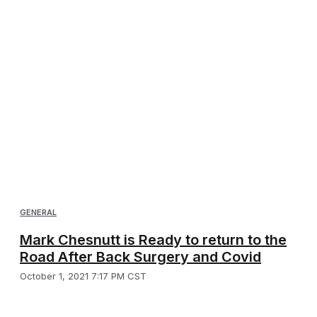
GENERAL
Mark Chesnutt is Ready to return to the
Road After Back Surgery and Covid
October 1, 2021 7:17 PM CST