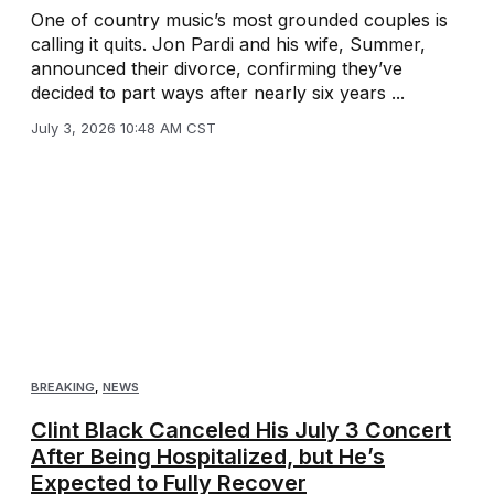
One of country music’s most grounded couples is
calling it quits. Jon Pardi and his wife, Summer,
announced their divorce, confirming they’ve
decided to part ways after nearly six years ...
July 3, 2026 10:48 AM CST
BREAKING
,
NEWS
Clint Black Canceled His July 3 Concert
After Being Hospitalized, but He’s
Expected to Fully Recover