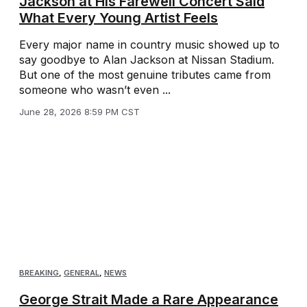
Jackson at His Farewell Concert Said
What Every Young Artist Feels
Every major name in country music showed up to
say goodbye to Alan Jackson at Nissan Stadium.
But one of the most genuine tributes came from
someone who wasn’t even ...
June 28, 2026 8:59 PM CST
BREAKING
,
GENERAL
,
NEWS
George Strait Made a Rare Appearance