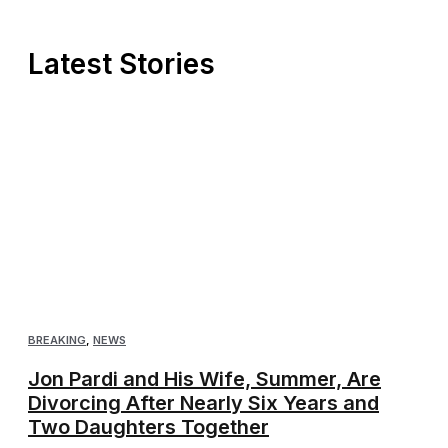
Latest Stories
BREAKING
,
NEWS
Jon Pardi and His Wife, Summer, Are
Divorcing After Nearly Six Years and
Two Daughters Together