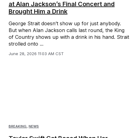
at Alan Jackson’s Final Concert and
Brought Him a Drink
George Strait doesn’t show up for just anybody.
But when Alan Jackson calls last round, the King
of Country shows up with a drink in his hand. Strait
strolled onto ...
June 28, 2026 11:03 AM CST
BREAKING
,
NEWS