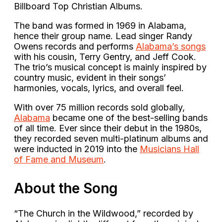
Billboard Top Christian Albums.
The band was formed in 1969 in Alabama,
hence their group name. Lead singer Randy
Owens records and performs
Alabama’s songs
with his cousin, Terry Gentry, and Jeff Cook.
The trio’s musical concept is mainly inspired by
country music, evident in their songs’
harmonies, vocals, lyrics, and overall feel.
With over 75 million records sold globally,
Alabama
became one of the best-selling bands
of all time. Ever since their debut in the 1980s,
they recorded seven multi-platinum albums and
were inducted in 2019 into the
Musicians Hall
of Fame and Museum
.
About the Song
“The Church in the Wildwood,” recorded by