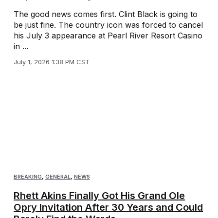
The good news comes first. Clint Black is going to
be just fine. The country icon was forced to cancel
his July 3 appearance at Pearl River Resort Casino
in ...
July 1, 2026 1:38 PM CST
BREAKING
,
GENERAL
,
NEWS
Rhett Akins Finally Got His Grand Ole
Opry Invitation After 30 Years and Could