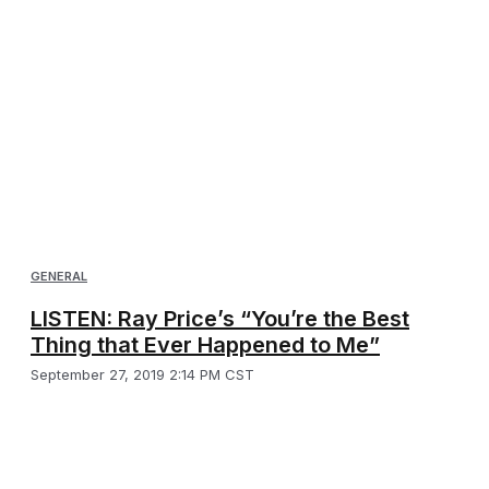
GENERAL
LISTEN: Ray Price’s “You’re the Best
Thing that Ever Happened to Me”
September 27, 2019 2:14 PM CST