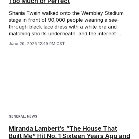
Too Much or Perfect
Shania Twain walked onto the Wembley Stadium
stage in front of 90,000 people wearing a see-
through black lace dress with a white bra and
matching shorts underneath, and the internet ...
June 29, 2026 12:49 PM CST
GENERAL
,
NEWS
Miranda Lambert’s “The House That
Built Me” Hit No. 1 Sixteen Years Ago and