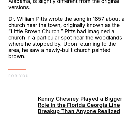
Alabama, is slightly different from the original
versions.
Dr. William Pitts wrote the song in 1857 about a
church near the town, originally known as the
“Little Brown Church.” Pitts had imagined a
church in a particular spot near the woodlands
where he stopped by. Upon returning to the
area, he saw a newly-built church painted
brown.
FOR YOU
Kenny Chesney Played a Bigger
Role in the Florida Georgia Line
Breakup Than Anyone Realized