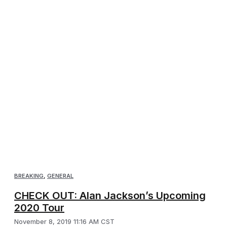
BREAKING
,
GENERAL
CHECK OUT: Alan Jackson’s Upcoming
2020 Tour
November 8, 2019 11:16 AM CST