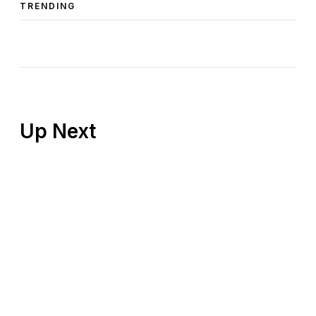
TRENDING
Up Next