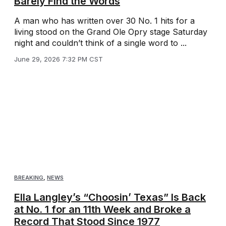
Barely Find the Words
A man who has written over 30 No. 1 hits for a
living stood on the Grand Ole Opry stage Saturday
night and couldn’t think of a single word to ...
June 29, 2026 7:32 PM CST
BREAKING
,
NEWS
Ella Langley’s “Choosin’ Texas” Is Back
at No. 1 for an 11th Week and Broke a
Record That Stood Since 1977