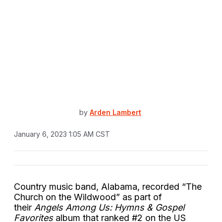
by
Arden Lambert
January 6, 2023 1:05 AM CST
Country music band, Alabama, recorded “The
Church on the Wildwood” as part of
their
Angels Among Us: Hymns & Gospel
Favorites
album that ranked #2 on the US