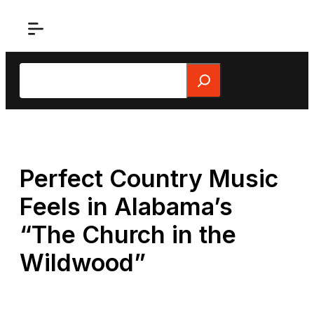
Skip
to
content
Search
Perfect Country Music
Feels in Alabama’s
“The Church in the
Wildwood”