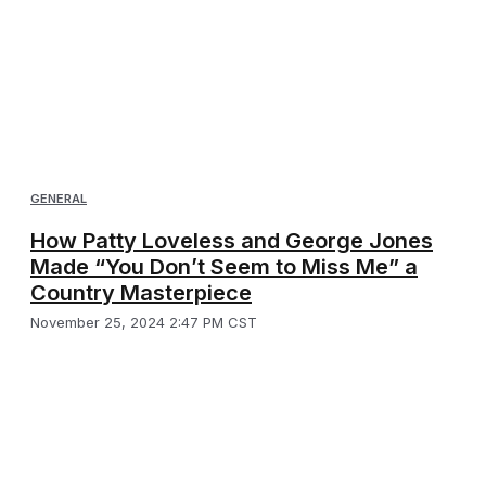
GENERAL
How Patty Loveless and George Jones
Made “You Don’t Seem to Miss Me” a
Country Masterpiece
November 25, 2024 2:47 PM CST