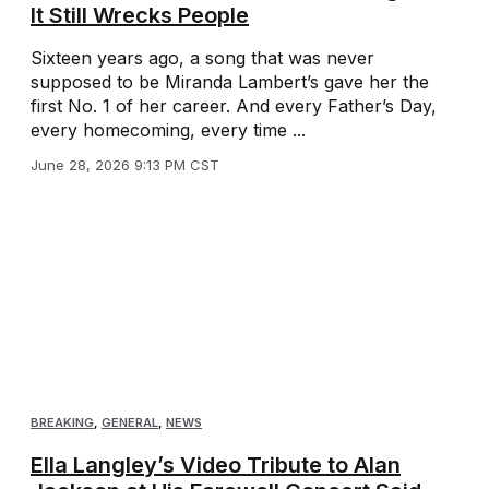
It Still Wrecks People
Sixteen years ago, a song that was never
supposed to be Miranda Lambert’s gave her the
first No. 1 of her career. And every Father’s Day,
every homecoming, every time ...
June 28, 2026 9:13 PM CST
BREAKING
,
GENERAL
,
NEWS
Ella Langley’s Video Tribute to Alan