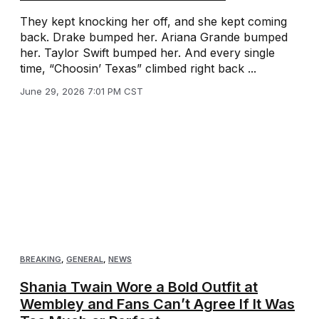
They kept knocking her off, and she kept coming
back. Drake bumped her. Ariana Grande bumped
her. Taylor Swift bumped her. And every single
time, “Choosin’ Texas” climbed right back ...
June 29, 2026 7:01 PM CST
BREAKING
,
GENERAL
,
NEWS
Shania Twain Wore a Bold Outfit at
Wembley and Fans Can’t Agree If It Was