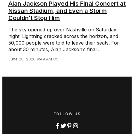
Alan Jackson Played His Final Concert at
Nissan Stadium, and Even a Storm
Couldn’t Stop Him
The sky opened up over Nashville on Saturday
night. Lightning cracked across the horizon, and
50,000 people were told to leave their seats. For
about 30 minutes, Alan Jackson’s final ...
June 28, 2026 9:49 AM CST
FOLLOW US