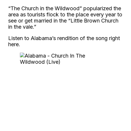
“The Church in the Wildwood” popularized the
area as tourists flock to the place every year to
see or get married in the “Little Brown Church
in the vale.”
Listen to Alabama’s rendition of the song right
here.