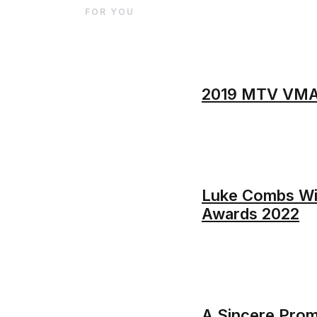
FOR YOU
2019 MTV VMAs:
Luke Combs Win
Awards 2022
A Sincere Promi