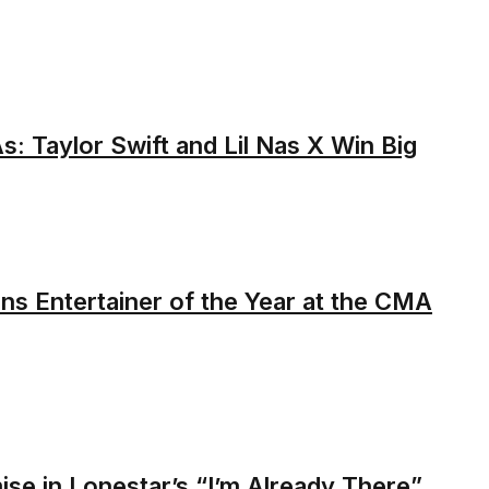
 Taylor Swift and Lil Nas X Win Big
s Entertainer of the Year at the CMA
se in Lonestar’s “I’m Already There”