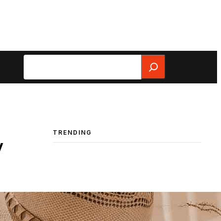
Search
TRENDING
y