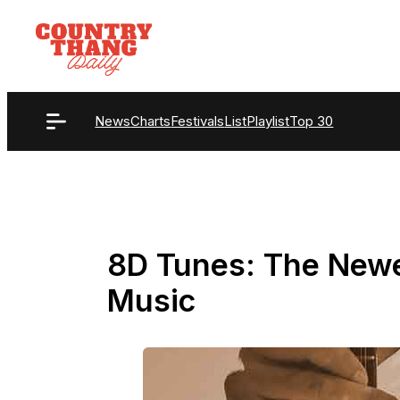
Skip
to
content
News
Charts
Festivals
List
Playlist
Top 30
8D Tunes: The Newe
Music