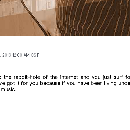
, 2019 12:00 AM CST
 the rabbit-hole of the internet and you just surf fo
we got it for you because if you have been living unde
 music.