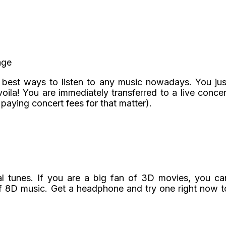
age
e best ways to listen to any music nowadays. You jus
ila! You are immediately transferred to a live concer
 paying concert fees for that matter).
l tunes. If you are a big fan of 3D movies, you ca
f 8D music. Get a headphone and try one right now t