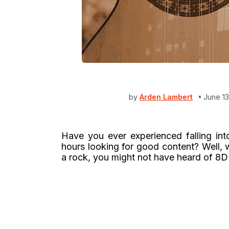
by
Arden Lambert
June 13
Have you ever experienced falling into
hours looking for good content? Well, 
a rock, you might not have heard of 8D