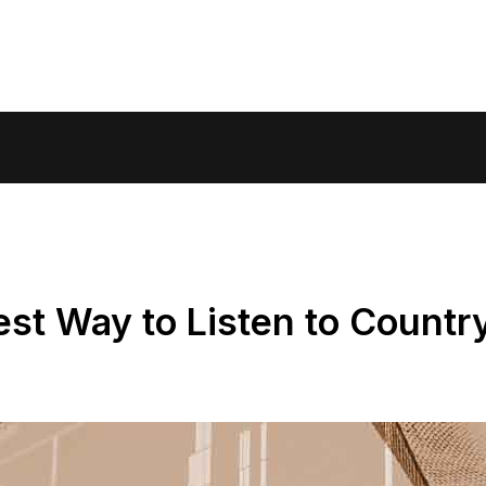
st Way to Listen to Countr