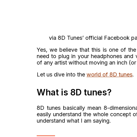
via 8D Tunes’ official Facebook p
Yes, we believe that this is one of th
need to plug in your headphones and vo
of any artist without moving an inch (or
Let us dive into the
world of 8D tunes
.
What is 8D tunes?
8D tunes basically mean 8-dimensiona
easily understand the whole concept o
understand what I am saying.