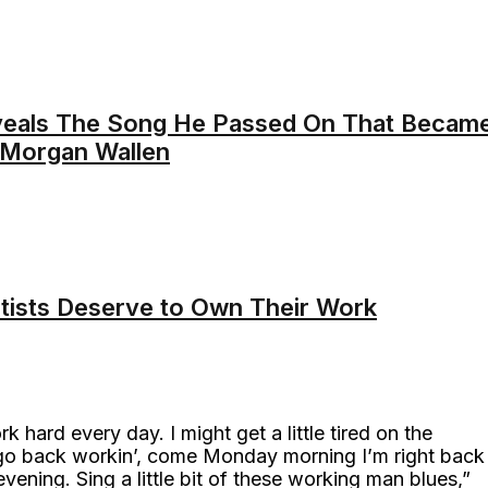
veals The Song He Passed On That Becam
 Morgan Wallen
rtists Deserve to Own Their Work
 hard every day. I might get a little tired on the
 go back workin’, come Monday morning I’m right back
t evening. Sing a little bit of these working man blues,”