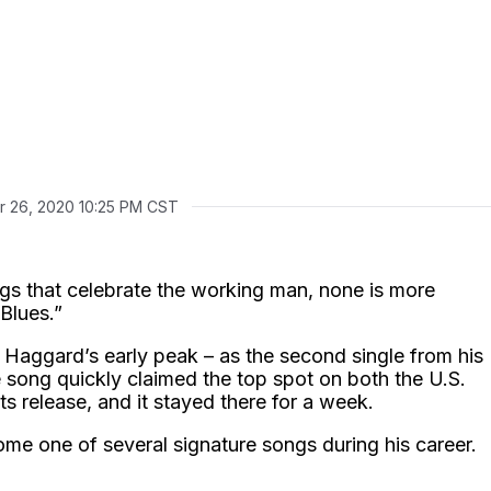
r 26, 2020 10:25 PM CST
gs that celebrate the working man, none is more
 Blues.”
 Haggard’s early peak – as the second single from his
 song quickly claimed the top spot on both the U.S.
s release, and it stayed there for a week.
ome one of several signature songs during his career.