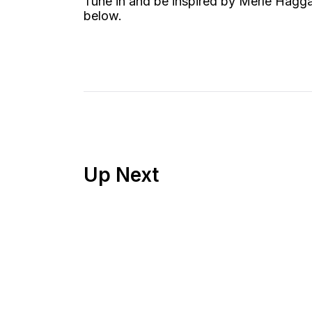
Tune in and be inspired by Merle Hagga
below.
Up Next