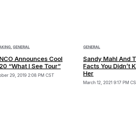
AKING
,
GENERAL
GENERAL
NCO Announces Cool
Sandy Mahl And T
20 “What I See Tour”
Facts You Didn’t
Her
ober 29, 2019 2:08 PM CST
March 12, 2021 9:17 PM C