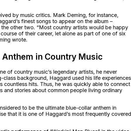
ived by music critics. Mark Deming, for instance,
ggard’s finest songs to appear on the album –
the other two. “Most country artists would be happy
course of their career, let alone as part of one of six
ming wrote.
r Anthem in Country Music
 of country music’s legendary artists, he never
g-class background, Haggard used his life experiences
is countless hits. Thus, he was quickly able to connect
gs and stories about common people living ordinary
sidered to be the ultimate blue-collar anthem in
rise that it is one of Haggard’s most frequently covere