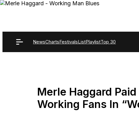
Skip
to
content
News
Charts
Festivals
List
Playlist
Top 30
Merle Haggard Paid 
Working Fans In “W