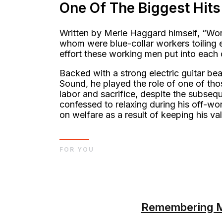
One Of The Biggest Hits
Written by Merle Haggard himself, “Worki
whom were blue-collar workers toiling e
effort these working men put into each 
Backed with a strong electric guitar be
Sound, he played the role of one of tho
labor and sacrifice, despite the subsequ
confessed to relaxing during his off-w
on welfare as a result of keeping his va
FOR YOU
Remembering Ma