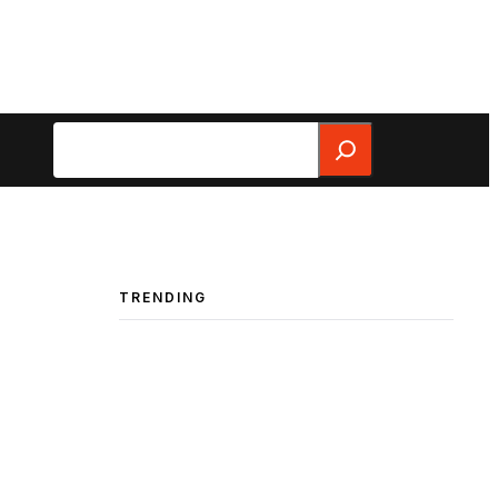
Search
TRENDING