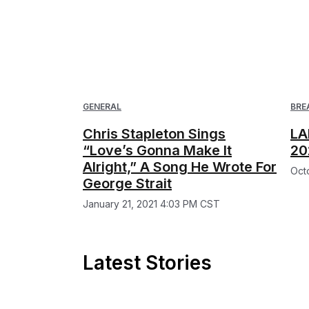
GENERAL
BRE
Chris Stapleton Sings
LA
“Love’s Gonna Make It
20
Alright,” A Song He Wrote For
Oct
George Strait
January 21, 2021 4:03 PM CST
Latest Stories