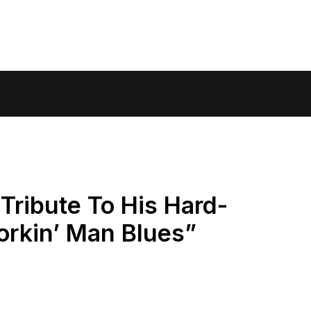
Tribute To His Hard-
orkin’ Man Blues”