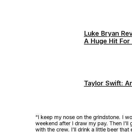
Luke Bryan Re
A Huge Hit For
Taylor Swift: A
“I keep my nose on the grindstone. I work
weekend after I draw my pay. Then I’ll
with the crew. I’ll drink a little beer tha