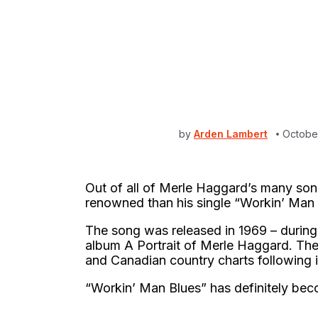
by
Arden Lambert
Octobe
Out of all of Merle Haggard’s many son
renowned than his single “Workin’ Man
The song was released in 1969 – during
album A Portrait of Merle Haggard. The
and Canadian country charts following it
“Workin’ Man Blues” has definitely bec