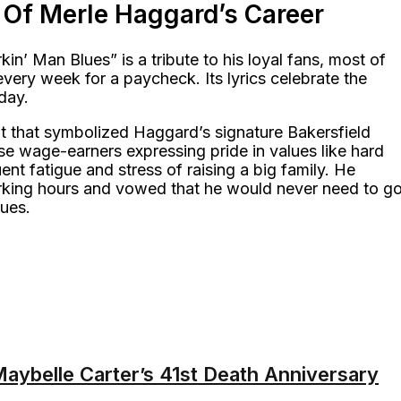
 Of Merle Haggard’s Career
n’ Man Blues” is a tribute to his loyal fans, most of
very week for a paycheck. Its lyrics celebrate the
day.
at that symbolized Haggard’s signature Bakersfield
se wage-earners expressing pride in values like hard
ent fatigue and stress of raising a big family. He
orking hours and vowed that he would never need to g
lues.
ybelle Carter’s 41st Death Anniversary