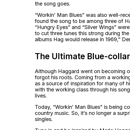
the song goes.
“Workin’ Man Blues” was also well-rece
found the song to be among three of Ha
“Hungry Eyes” and “Silver Wings” were 
to cut three tunes this strong during the 
albums Hag would release in 1969,” De
The Ultimate Blue-colla
Although Haggard went on becoming one
forgot his roots. Coming from a workin
as a source of inspiration for many of h
with the working class through his son
lives.
Today, “Workin’ Man Blues” is being con
country music. So, it’s no longer a surp
singles.