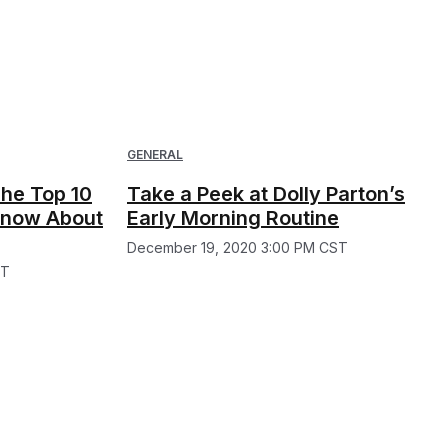
GENERAL
he Top 10
Take a Peek at Dolly Parton’s
 Know About
Early Morning Routine
December 19, 2020 3:00 PM CST
ST