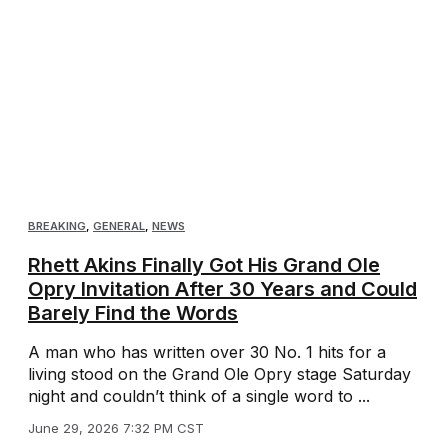
BREAKING
,
GENERAL
,
NEWS
Rhett Akins Finally Got His Grand Ole
Opry Invitation After 30 Years and Could
Barely Find the Words
A man who has written over 30 No. 1 hits for a
living stood on the Grand Ole Opry stage Saturday
night and couldn’t think of a single word to ...
June 29, 2026 7:32 PM CST