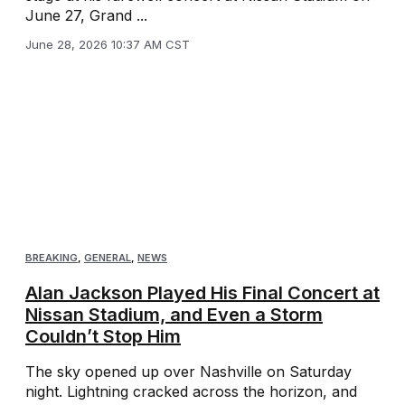
June 27, Grand ...
June 28, 2026 10:37 AM CST
BREAKING
,
GENERAL
,
NEWS
Alan Jackson Played His Final Concert at
Nissan Stadium, and Even a Storm
Couldn’t Stop Him
The sky opened up over Nashville on Saturday
night. Lightning cracked across the horizon, and