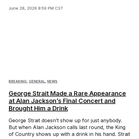
June 28, 2026 8:59 PM CST
BREAKING
,
GENERAL
,
NEWS
George Strait Made a Rare Appearance
at Alan Jackson’s Final Concert and
Brought Him a Drink
George Strait doesn’t show up for just anybody.
But when Alan Jackson calls last round, the King
of Country shows up with a drink in his hand. Strait