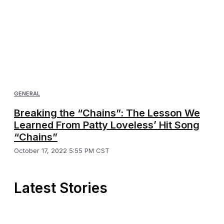
GENERAL
Breaking the “Chains”: The Lesson We
Learned From Patty Loveless’ Hit Song
“Chains”
October 17, 2022 5:55 PM CST
Latest Stories