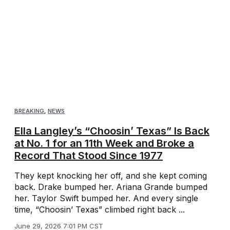
BREAKING
,
NEWS
Ella Langley’s “Choosin’ Texas” Is Back
at No. 1 for an 11th Week and Broke a
Record That Stood Since 1977
They kept knocking her off, and she kept coming
back. Drake bumped her. Ariana Grande bumped
her. Taylor Swift bumped her. And every single
time, “Choosin’ Texas” climbed right back ...
June 29, 2026 7:01 PM CST