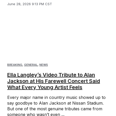
June 28, 2026 9:13 PM CST
BREAKING
,
GENERAL
,
NEWS
Ella Langley’s Video Tribute to Alan
Jackson at His Farewell Concert Said
What Every Young Artist Feels
Every major name in country music showed up to
say goodbye to Alan Jackson at Nissan Stadium.
But one of the most genuine tributes came from
someone who wasn’t even ...