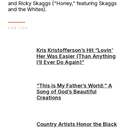
and Ricky Skaggs (“Honey,” featuring Skaggs
and the Whites).
FOR YOU
Kris Kristofferson’s Hit “Lovin’
Her Was Easier (Than Anything
I’ll Ever Do Again)”
“This is My Father’s World:” A
Song of God’s Beautiful
Creations
Country Artists Honor the Black