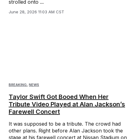
strolled onto ...
June 28, 2026 11:03 AM CST
BREAKING
,
NEWS
Taylor Swift Got Booed When Her
Tribute Video Played at Alan Jackson’s
Farewell Concert
It was supposed to be a tribute. The crowd had
other plans. Right before Alan Jackson took the
stage at his farewell concert at Nissan Stadium on