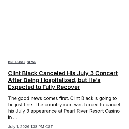
BREAKING
,
NEWS
Clint Black Canceled His July 3 Concert
After Being Hospitalized, but He’s
Expected to Fully Recover
The good news comes first. Clint Black is going to
be just fine. The country icon was forced to cancel
his July 3 appearance at Pearl River Resort Casino
in ...
July 1, 2026 1:38 PM CST