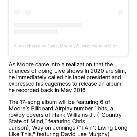
A post shared by Justin Moore (@justincolemoore)
on
Sep 24, 
As Moore came into a realization that the
chances of doing Live shows In 2020 are slim,
he immediately called his label president and
expressed his eagerness to release an album
he recorded back in May 2016.
The 17-song album will be featuring 6 of
Moore’s Billboard Airplay number 1 hits, a
rowdy covers of Hank Williams Jr. (“Country
State of Mind,” featuring Chris
Janson), Waylon Jennings (“I Ain’t Living Long
Like This,” featuring David Lee Murphy)