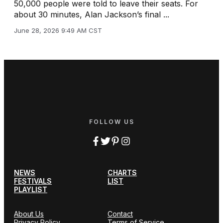
50,000 people were told to leave their seats. For
about 30 minutes, Alan Jackson’s final ...
June 28, 2026 9:49 AM CST
FOLLOW US
NEWS
CHARTS
FESTIVALS
LIST
PLAYLIST
About Us
Contact
Privacy Policy
Terms of Service