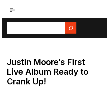
Skip
to
content
Search
Justin Moore’s First
Live Album Ready to
Crank Up!