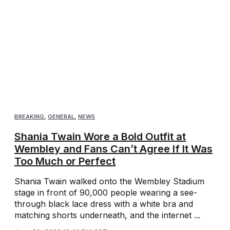
BREAKING
,
GENERAL
,
NEWS
Shania Twain Wore a Bold Outfit at
Wembley and Fans Can’t Agree If It Was
Too Much or Perfect
Shania Twain walked onto the Wembley Stadium
stage in front of 90,000 people wearing a see-
through black lace dress with a white bra and
matching shorts underneath, and the internet ...