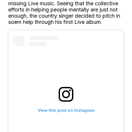
missing Live music. Seeing that the collective
efforts in helping people mentally are just not
enough, the country singer decided to pitch in
soem help through his first Live album.
View this post on Instagram