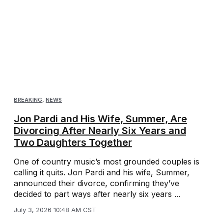
BREAKING
,
NEWS
Jon Pardi and His Wife, Summer, Are
Divorcing After Nearly Six Years and
Two Daughters Together
One of country music’s most grounded couples is
calling it quits. Jon Pardi and his wife, Summer,
announced their divorce, confirming they’ve
decided to part ways after nearly six years ...
July 3, 2026 10:48 AM CST