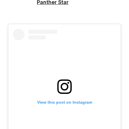
Panther Star
View this post on Instagram