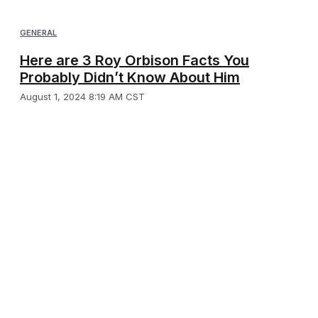
GENERAL
Here are 3 Roy Orbison Facts You
Probably Didn’t Know About Him
August 1, 2024 8:19 AM CST