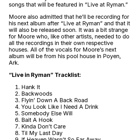
songs that will be featured in “Live at Ryman.”
Moore also admitted that he’ll be recording for
his next album after “Live at Ryman” and that it
will also be released soon. It was a bit strange
for Moore who, like other artists, needed to do
all the recordings in their own respective
houses. All of the vocals for Moore’s next
album will be from his pool house in Poyen,
Ark.
“Live in Ryman” Tracklist:
Hank It
Backwoods
Flyin’ Down A Back Road
You Look Like I Need A Drink
Somebody Else Will
Bait A Hook
Kinda Don’t Care
Til My Last Day
If Heaven Wasn’t So Far Away