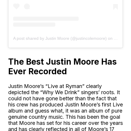
A post shared by Justin Moore (@justincolemoore)
on
Sep 5, 2
The Best Justin Moore Has
Ever Recorded
Justin Moore’s “Live at Ryman” clearly
depicted the “Why We Drink” singers’ roots. It
could not have gone better than the fact that
his crew has produced Justin Moore’s first Live
album and guess what, it was an album of pure
genuine country music. This has been the goal
that Moore has set for his career over the years
and has clearly reflected in all of Moore’s 17