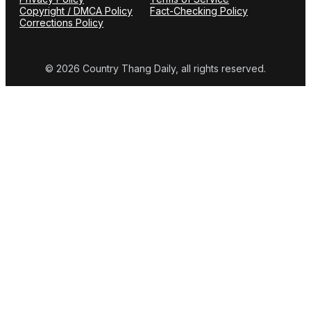
Copyright / DMCA Policy
Fact-Checking Policy
Corrections Policy
© 2026 Country Thang Daily, all rights reserved.