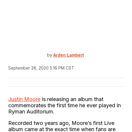
by
Arden Lambert
September 28, 2020 5:16 PM CST
Justin Moore
is releasing an album that
commemorates the first time he ever played in
Ryman Auditorium.
Recorded two years ago, Moore’s first Live
album came at the exact time when fans are