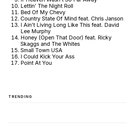
Lettin’ The Night Roll
Bed Of My Chevy
Country State Of Mind feat. Chris Janson
I Ain’t Living Long Like This feat. David
Lee Murphy
Honey (Open That Door) feat. Ricky
Skaggs and The Whites
Small Town USA
I Could Kick Your Ass
Point At You
TRENDING