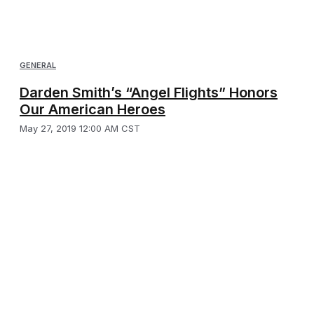
GENERAL
Darden Smith’s “Angel Flights” Honors
Our American Heroes
May 27, 2019 12:00 AM CST