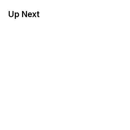
Up Next