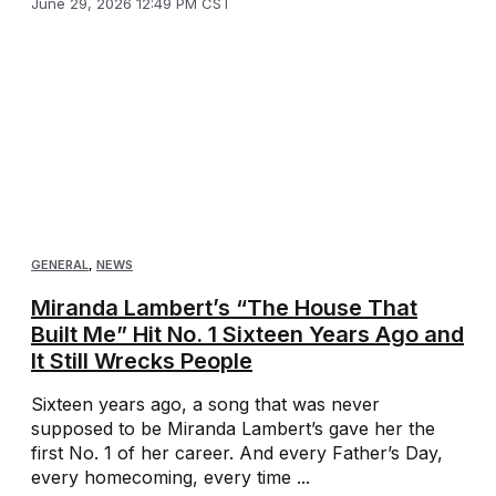
June 29, 2026 12:49 PM CST
GENERAL
,
NEWS
Miranda Lambert’s “The House That
Built Me” Hit No. 1 Sixteen Years Ago and
It Still Wrecks People
Sixteen years ago, a song that was never
supposed to be Miranda Lambert’s gave her the
first No. 1 of her career. And every Father’s Day,
every homecoming, every time ...