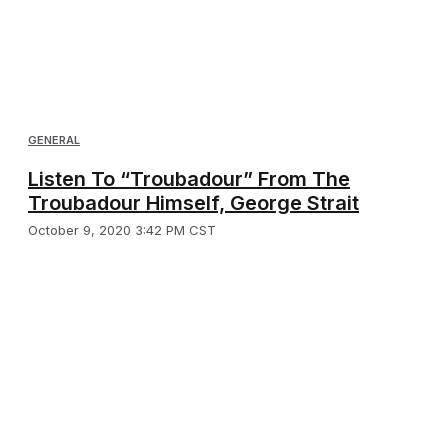
GENERAL
Listen To “Troubadour” From The
Troubadour Himself, George Strait
October 9, 2020 3:42 PM CST