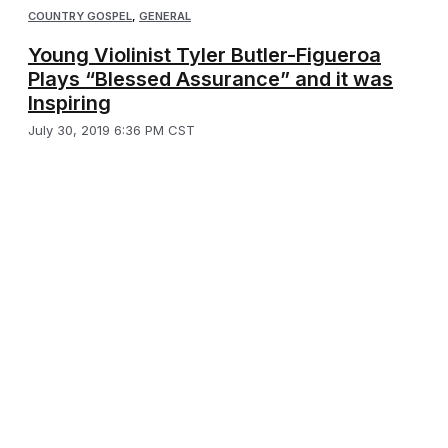
COUNTRY GOSPEL
,
GENERAL
Young Violinist Tyler Butler-Figueroa
Plays “Blessed Assurance” and it was
Inspiring
July 30, 2019 6:36 PM CST