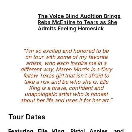
The Voice Blind Audition Brings
Reba McEntire to Tears as She
Admits Feeling Homesick
“
I’m so excited and honored to be
on tour with some of my favorite
artists, who each inspire me in a
different way. Maren Morris is a fiery
fellow Texas girl that isn’t afraid to
take a risk and be who she is. Elle
King is a brave, confident and
unapologetic artist who is honest
about her life and uses it for her art.”
Tour Dates
Featuring Elle King, Pistol Annies, and