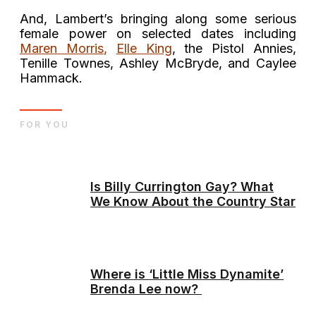
And, Lambert’s bringing along some serious
female power on selected dates including
Maren Morris
,
Elle King
, the Pistol Annies,
Tenille Townes, Ashley McBryde, and Caylee
Hammack.
FOR YOU
Is Billy Currington Gay? What
We Know About the Country Star
Where is ‘Little Miss Dynamite’
Brenda Lee now?