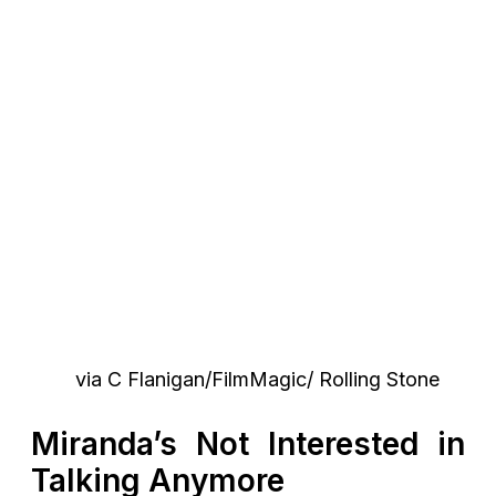
via C Flanigan/FilmMagic/ Rolling Stone
Miranda’s Not Interested in
Talking Anymore