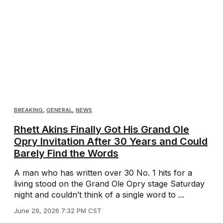
BREAKING
,
GENERAL
,
NEWS
Rhett Akins Finally Got His Grand Ole
Opry Invitation After 30 Years and Could
Barely Find the Words
A man who has written over 30 No. 1 hits for a
living stood on the Grand Ole Opry stage Saturday
night and couldn’t think of a single word to ...
June 29, 2026 7:32 PM CST