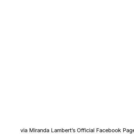
via Miranda Lambert’s Official Facebook Pag