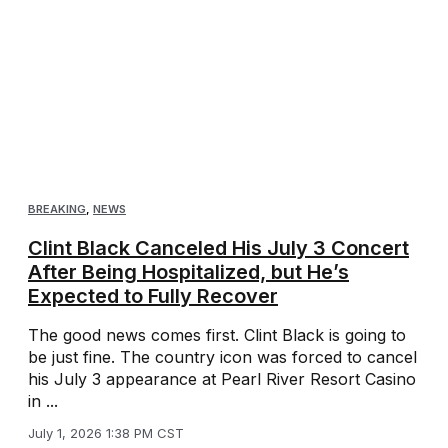
BREAKING
,
NEWS
Clint Black Canceled His July 3 Concert
After Being Hospitalized, but He’s
Expected to Fully Recover
The good news comes first. Clint Black is going to
be just fine. The country icon was forced to cancel
his July 3 appearance at Pearl River Resort Casino
in ...
July 1, 2026 1:38 PM CST