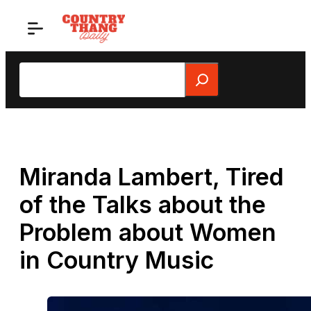
Skip
to
content
Search
Miranda Lambert, Tired
of the Talks about the
Problem about Women
in Country Music