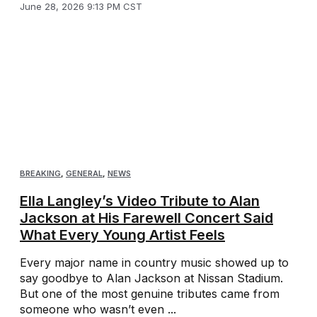
June 28, 2026 9:13 PM CST
BREAKING
,
GENERAL
,
NEWS
Ella Langley’s Video Tribute to Alan
Jackson at His Farewell Concert Said
What Every Young Artist Feels
Every major name in country music showed up to
say goodbye to Alan Jackson at Nissan Stadium.
But one of the most genuine tributes came from
someone who wasn’t even ...