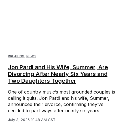
BREAKING
,
NEWS
Jon Pardi and His Wife, Summer, Are
Divorcing After Nearly Six Years and
Two Daughters Together
One of country music’s most grounded couples is
calling it quits. Jon Pardi and his wife, Summer,
announced their divorce, confirming they’ve
decided to part ways after nearly six years ...
July 3, 2026 10:48 AM CST