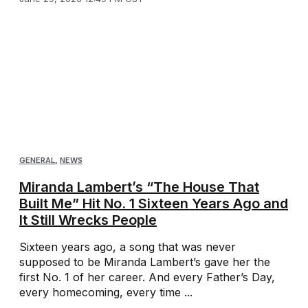
GENERAL
,
NEWS
Miranda Lambert’s “The House That
Built Me” Hit No. 1 Sixteen Years Ago and
It Still Wrecks People
Sixteen years ago, a song that was never
supposed to be Miranda Lambert’s gave her the
first No. 1 of her career. And every Father’s Day,
every homecoming, every time ...