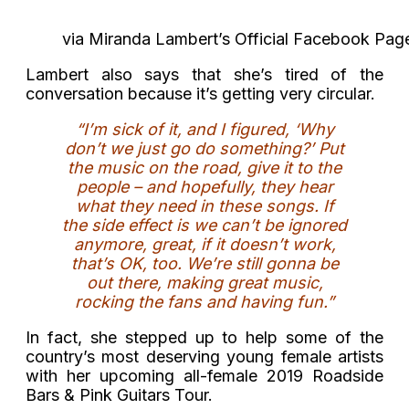
via Miranda Lambert’s Official Facebook Pag
Lambert also says that she’s tired of the
conversation because it’s getting very circular.
“I’m sick of it, and I figured, ‘Why
don’t we just go do something?’ Put
the music on the road, give it to the
people – and hopefully, they hear
what they need in these songs. If
the side effect is we can’t be ignored
anymore, great, if it doesn’t work,
that’s OK, too. We’re still gonna be
out there, making great music,
rocking the fans and having fun.”
In fact, she stepped up to help some of the
country’s most deserving young female artists
with her upcoming all-female 2019 Roadside
Bars & Pink Guitars Tour.