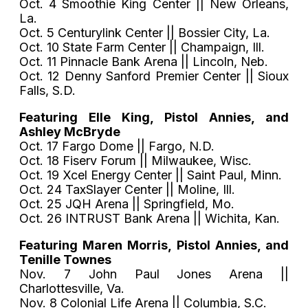
Oct. 4 Smoothie King Center || New Orleans,
La.
Oct. 5 Centurylink Center || Bossier City, La.
Oct. 10 State Farm Center || Champaign, Ill.
Oct. 11 Pinnacle Bank Arena || Lincoln, Neb.
Oct. 12 Denny Sanford Premier Center || Sioux
Falls, S.D.
Featuring Elle King, Pistol Annies, and
Ashley McBryde
Oct. 17 Fargo Dome || Fargo, N.D.
Oct. 18 Fiserv Forum || Milwaukee, Wisc.
Oct. 19 Xcel Energy Center || Saint Paul, Minn.
Oct. 24 TaxSlayer Center || Moline, Ill.
Oct. 25 JQH Arena || Springfield, Mo.
Oct. 26 INTRUST Bank Arena || Wichita, Kan.
Featuring Maren Morris, Pistol Annies, and
Tenille Townes
Nov. 7 John Paul Jones Arena ||
Charlottesville, Va.
Nov. 8 Colonial Life Arena || Columbia, S.C.