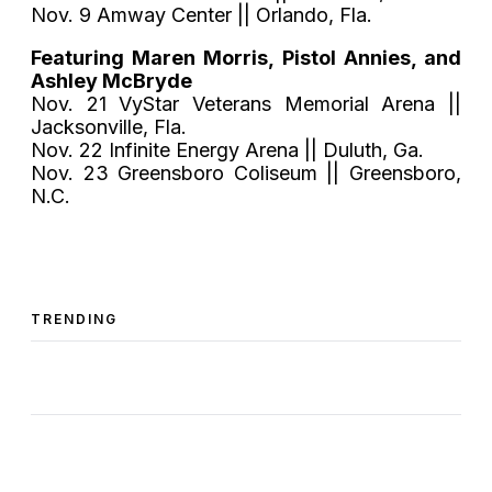
Nov. 9 Amway Center || Orlando, Fla.
Featuring Maren Morris, Pistol Annies, and
Ashley McBryde
Nov. 21 VyStar Veterans Memorial Arena ||
Jacksonville, Fla.
Nov. 22 Infinite Energy Arena || Duluth, Ga.
Nov. 23 Greensboro Coliseum || Greensboro,
N.C.
TRENDING