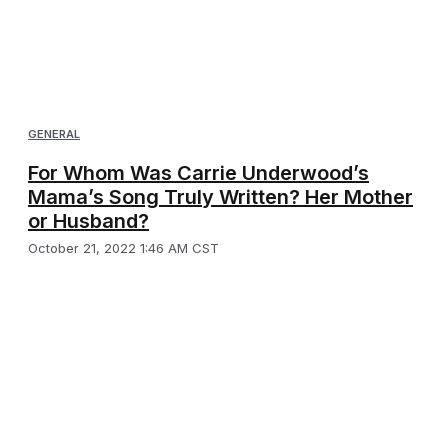
GENERAL
For Whom Was Carrie Underwood’s
Mama’s Song Truly Written? Her Mother
or Husband?
October 21, 2022 1:46 AM CST