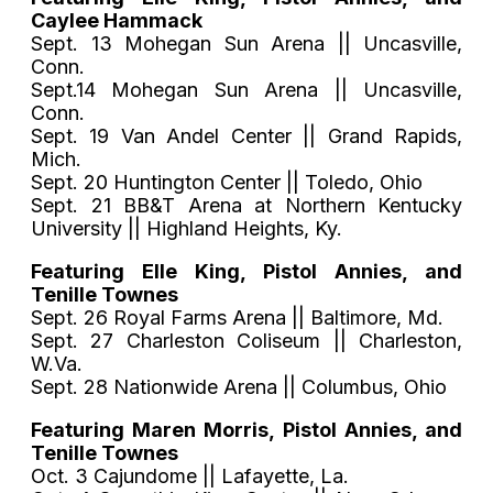
Caylee Hammack
Sept. 13 Mohegan Sun Arena || Uncasville,
Conn.
Sept.14 Mohegan Sun Arena || Uncasville,
Conn.
Sept. 19 Van Andel Center || Grand Rapids,
Mich.
Sept. 20 Huntington Center || Toledo, Ohio
Sept. 21 BB&T Arena at Northern Kentucky
University || Highland Heights, Ky.
Featuring Elle King, Pistol Annies, and
Tenille Townes
Sept. 26 Royal Farms Arena || Baltimore, Md.
Sept. 27 Charleston Coliseum || Charleston,
W.Va.
Sept. 28 Nationwide Arena || Columbus, Ohio
Featuring Maren Morris, Pistol Annies, and
Tenille Townes
Oct. 3 Cajundome || Lafayette, La.