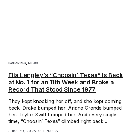
BREAKING
,
NEWS
Ella Langley’s “Choosin’ Texas” Is Back
at No. 1 for an 11th Week and Broke a
Record That Stood Since 1977
They kept knocking her off, and she kept coming
back. Drake bumped her. Ariana Grande bumped
her. Taylor Swift bumped her. And every single
time, “Choosin’ Texas” climbed right back ...
June 29, 2026 7:01 PM CST