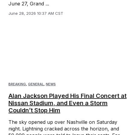
June 27, Grand ...
June 28, 2026 10:37 AM CST
BREAKING
,
GENERAL
,
NEWS
Alan Jackson Played His Final Concert at
Nissan Stadium, and Even a Storm
Couldn’t Stop Him
The sky opened up over Nashville on Saturday
night. Lightning cracked across the horizon, and