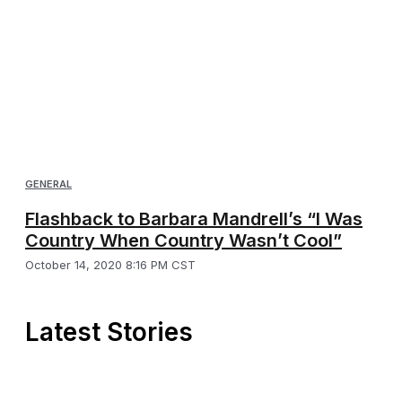
GENERAL
Flashback to Barbara Mandrell’s “I Was
Country When Country Wasn’t Cool”
October 14, 2020 8:16 PM CST
Latest Stories