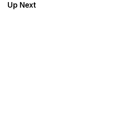
Up Next