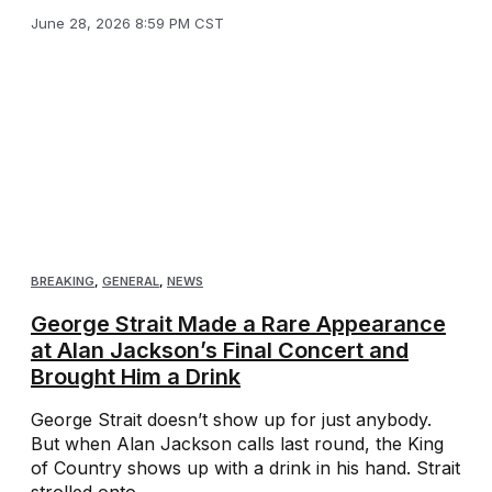
June 28, 2026 8:59 PM CST
BREAKING
,
GENERAL
,
NEWS
George Strait Made a Rare Appearance
at Alan Jackson’s Final Concert and
Brought Him a Drink
George Strait doesn’t show up for just anybody.
But when Alan Jackson calls last round, the King
of Country shows up with a drink in his hand. Strait