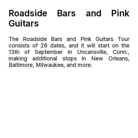
Roadside Bars and Pink
Guitars
The Roadside Bars and Pink Guitars Tour
consists of 26 dates, and it will start on the
13th of September in Uncansville, Conn.,
making additional stops in New Orleans,
Baltimore, Milwaukee, and more.