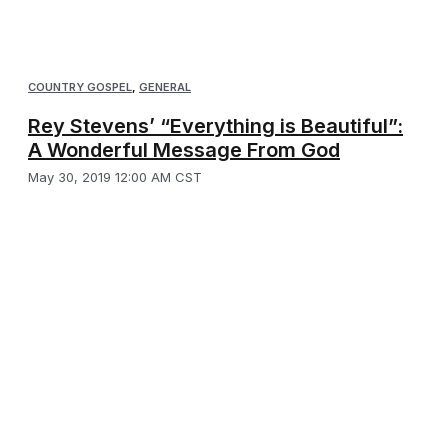
COUNTRY GOSPEL
,
GENERAL
Rey Stevens’ “Everything is Beautiful”:
A Wonderful Message From God
May 30, 2019 12:00 AM CST