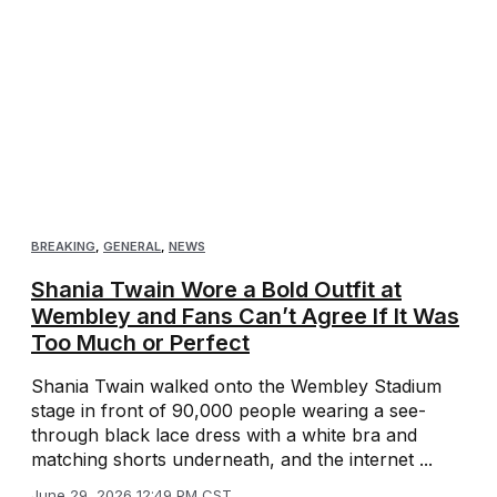
BREAKING
,
GENERAL
,
NEWS
Shania Twain Wore a Bold Outfit at
Wembley and Fans Can’t Agree If It Was
Too Much or Perfect
Shania Twain walked onto the Wembley Stadium
stage in front of 90,000 people wearing a see-
through black lace dress with a white bra and
matching shorts underneath, and the internet ...
June 29, 2026 12:49 PM CST