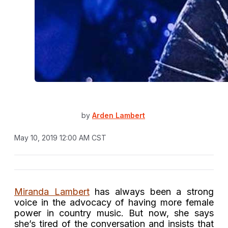
by
Arden Lambert
May 10, 2019 12:00 AM CST
Miranda Lambert
has always been a strong
voice in the advocacy of having more female
power in country music. But now, she says
she’s tired of the conversation and insists that