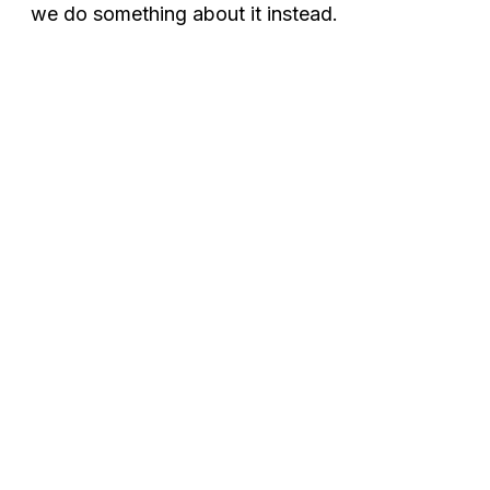
we do something about it instead.