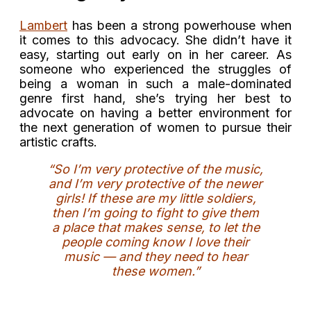
Lambert
has been a strong powerhouse when
it comes to this advocacy. She didn’t have it
easy, starting out early on in her career. As
someone who experienced the struggles of
being a woman in such a male-dominated
genre first hand, she’s trying her best to
advocate on having a better environment for
the next generation of women to pursue their
artistic crafts.
“So I’m very protective of the music,
and I’m very protective of the newer
girls! If these are my little soldiers,
then I’m going to fight to give them
a place that makes sense, to let the
people coming know I love their
music — and they need to hear
these women.”