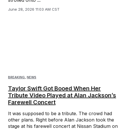
strolled onto ...
June 28, 2026 11:03 AM CST
BREAKING
,
NEWS
Taylor Swift Got Booed When Her
Tribute Video Played at Alan Jackson’s
Farewell Concert
It was supposed to be a tribute. The crowd had
other plans. Right before Alan Jackson took the
stage at his farewell concert at Nissan Stadium on