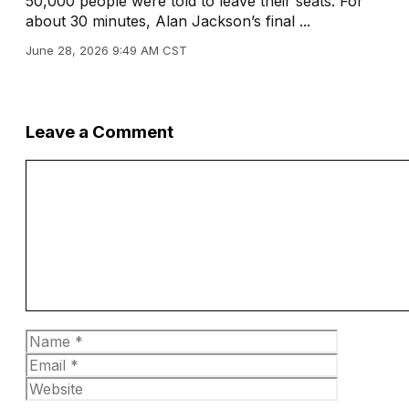
50,000 people were told to leave their seats. For
about 30 minutes, Alan Jackson’s final ...
June 28, 2026 9:49 AM CST
Leave a Comment
Comment
Name
Email
Website