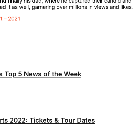
and finally his dad, where he captured their candid and
ed it as well, garnering over millions in views and likes
t – 2021
s Top 5 News of the Week
ts 2022: Tickets & Tour Dates