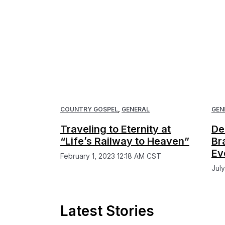
COUNTRY GOSPEL
,
GENERAL
GEN
Traveling to Eternity at
De
“Life’s Railway to Heaven”
Br
Ev
February 1, 2023 12:18 AM CST
Jul
Latest Stories