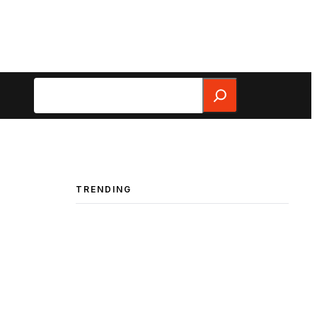
Search
TRENDING