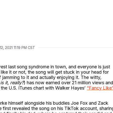
12, 2021 11:19 PM CST
est last song syndrome in town, and everyone is just
ke it or not, the song will get stuck in your head for
f jamming to it and actually enjoying it. The witty,
is it, really?
) has now earned over 21 million views an
 the U.S. iTunes chart with Walker Hayes’
“Fancy Like
ke himself alongside his buddies Joe Fox and Zack
irst revealed the song on his TikTok account, sharin