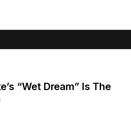
ke’s “Wet Dream” Is The
n