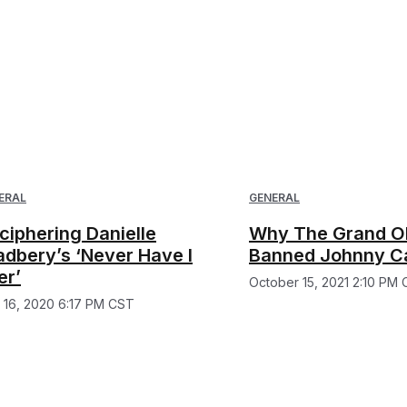
ERAL
GENERAL
ciphering Danielle
Why The Grand O
adbery’s ‘Never Have I
Banned Johnny C
er’
October 15, 2021 2:10 PM
y 16, 2020 6:17 PM CST