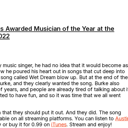
s Awarded Musician of the Year at the
022
y music singer, he had no idea that it would become as
ow he poured his heart out in songs that cut deep into
e song called Wet Dream blow up. But at the end of the
Burke, and they clearly wanted the song. Burke also
 years, and people are already tired of talking about i
ted to have fun, and so it was time that we all went
 that they should put it out. And they did. The song
able on all streaming platforms. You can listen to
Austi
 or buy it for 0.99 on
iTunes
. Stream and enjoy!