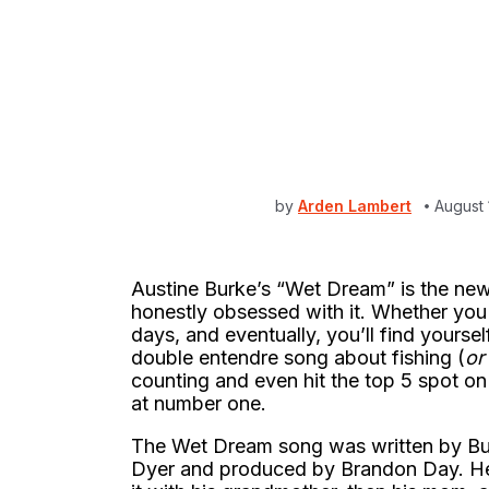
by
Arden Lambert
August 
Austine Burke’s “Wet Dream” is the new
honestly obsessed with it. Whether you li
days, and eventually, you’ll find yoursel
double entendre song about fishing (
or 
counting and even hit the top 5 spot on
at number one.
The Wet Dream song was written by Bur
Dyer and produced by Brandon Day. He f