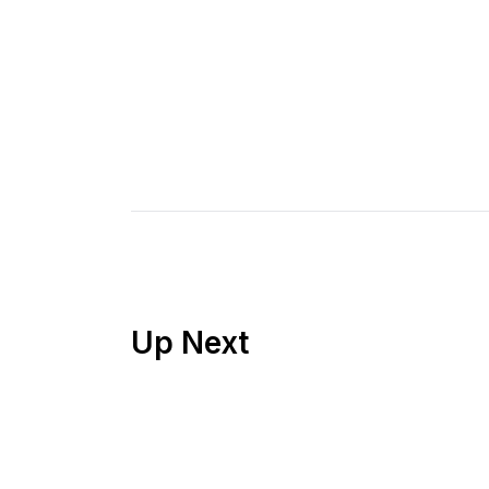
Up Next