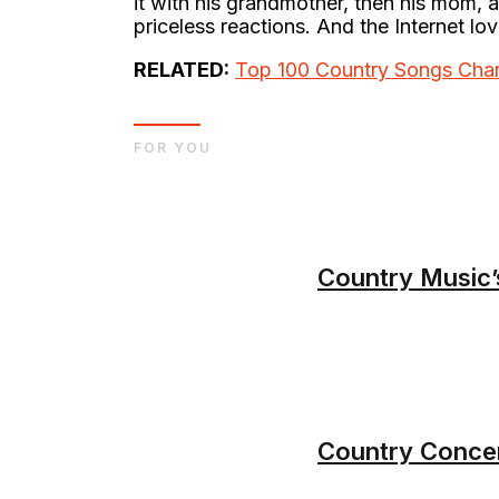
it with his grandmother, then his mom, 
priceless reactions. And the Internet lov
RELATED:
Top 100 Country Songs Char
FOR YOU
Country Music’
Country Concer