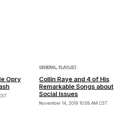
GENERAL
,
PLAYLIST
le Opry
Collin Raye and 4 of His
ash
Remarkable Songs about
Social Issues
 CST
November 14, 2019 10:58 AM CST