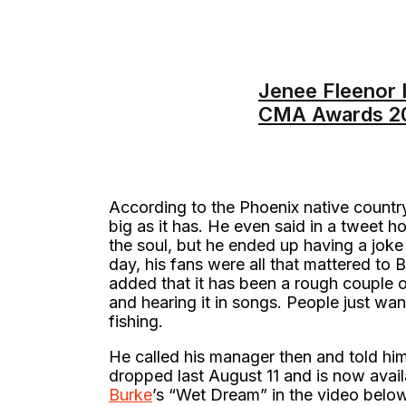
Jenee Fleenor I
CMA Awards 2
According to the Phoenix native countr
big as it has. He even said in a tweet h
the soul, but he ended up having a jok
day, his fans were all that mattered to 
added that it has been a rough couple of
and hearing it in songs. People just wan
fishing.
He called his manager then and told him
dropped last August 11 and is now avail
Burke
’s “Wet Dream” in the video below