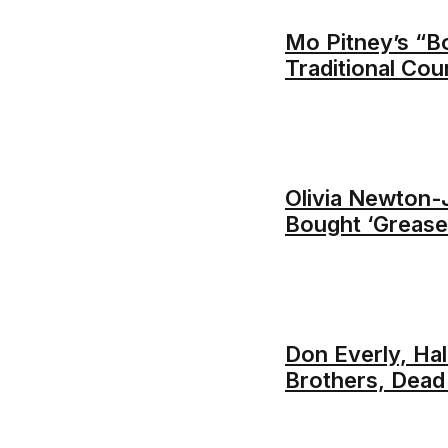
Mo Pitney’s “B
Traditional Cou
Olivia Newton
Bought ‘Grease
Don Everly, Ha
Brothers, Dead