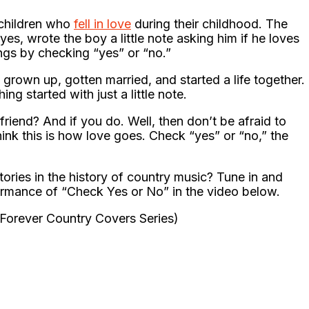
 children who
fell in love
during their childhood. The
s, wrote the boy a little note asking him if he loves
ings by checking “yes” or “no.”
grown up, gotten married, and started a life together.
g started with just a little note.
iend? And if you do. Well, then don’t be afraid to
hink this is how love goes. Check “yes” or “no,” the
stories in the history of country music? Tune in and
rmance of “Check Yes or No” in the video below.