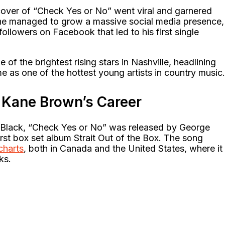
over of “Check Yes or No” went viral and garnered
r, he managed to grow a massive social media presence,
ollowers on Facebook that led to his first single
of the brightest rising stars in Nashville, headlining
e as one of the hottest young artists in country music.
Kane Brown’s Career
 Black, “Check Yes or No” was released by George
 first box set album Strait Out of the Box. The song
charts
, both in Canada and the United States, where it
ks.