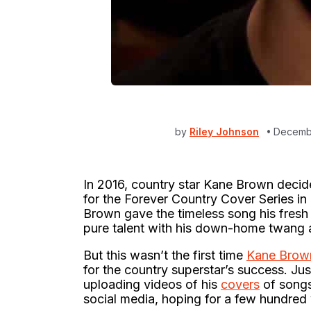
by
Riley Johnson
Decembe
In 2016, country star Kane Brown decid
for the Forever Country Cover Series i
Brown gave the timeless song his fresh 
pure talent with his down-home twang a
But this wasn’t the first time
Kane Brow
for the country superstar’s success. Jus
uploading videos of his
covers
of songs
social media, hoping for a few hundred