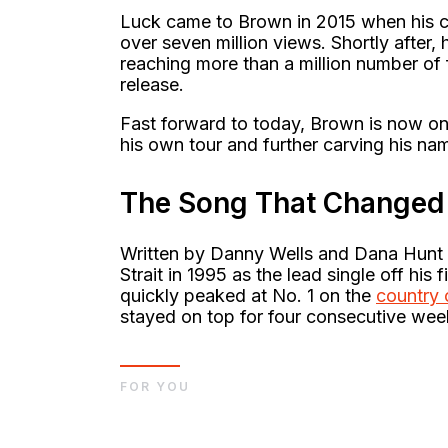
Luck came to Brown in 2015 when his c
over seven million views. Shortly afte
reaching more than a million number of f
release.
Fast forward to today, Brown is now one 
his own tour and further carving his nam
The Song That Changed 
Written by Danny Wells and Dana Hunt
Strait in 1995 as the lead single off his
quickly peaked at No. 1 on the
country 
stayed on top for four consecutive wee
FOR YOU