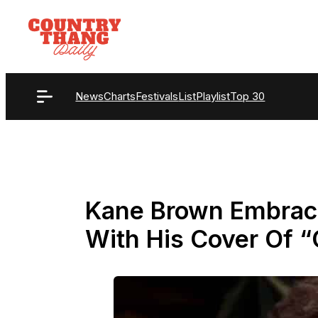
Skip
to
content
News
Charts
Festivals
List
Playlist
Top 30
Kane Brown Embrace
With His Cover Of 