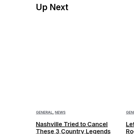
Up Next
GENERAL
,
NEWS
GEN
Nashville Tried to Cancel
Le
These 3 Country Legends
Ro