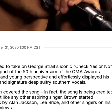
r 31, 2020 1:00 PM CST
ed to take on George Strait’s iconic “Check Yes or No
n part of the 50th anniversary of the CMA Awards.
and young perspective and effortlessly displayed his
nd signature deep sultry southern vocals.
n
covered the song – in fact, the song is being credite
t like any other aspiring singer, Brown started
 by Alan Jackson, Lee Brice, and other singers on his
 views.