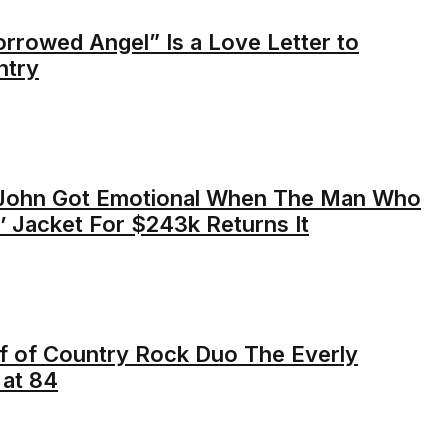
orrowed Angel” Is a Love Letter to
ntry
-John Got Emotional When The Man Who
’ Jacket For $243k Returns It
lf of Country Rock Duo The Everly
 at 84