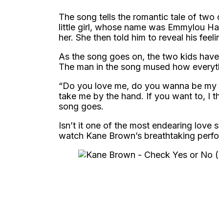
The song tells the romantic tale of two
little girl, whose name was Emmylou Haye
her. She then told him to reveal his feel
As the song goes on, the two kids have 
The man in the song mused how everythin
“Do you love me, do you wanna be my fr
take me by the hand. If you want to, I t
song goes.
Isn’t it one of the most endearing love 
watch Kane Brown’s breathtaking perfo