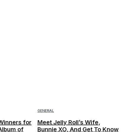
GENERAL
inners for
Meet Jelly Roll’s Wife,
Album of
Bunnie XO, And Get To Know