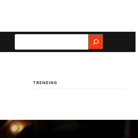
Search
TRENDING