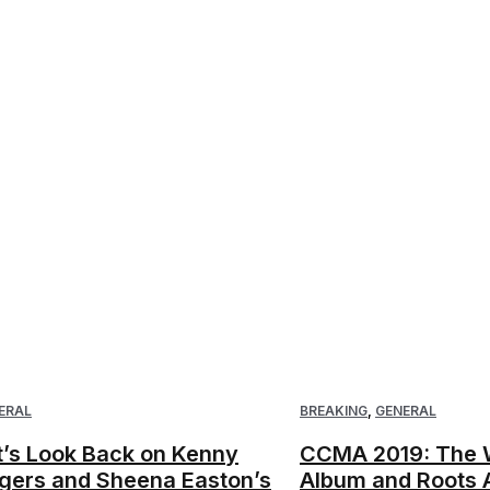
ERAL
BREAKING
,
GENERAL
t’s Look Back on Kenny
CCMA 2019: The W
gers and Sheena Easton’s
Album and Roots 