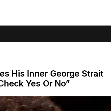
s His Inner George Strait
“Check Yes Or No”