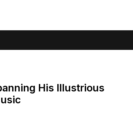
anning His Illustrious
Music