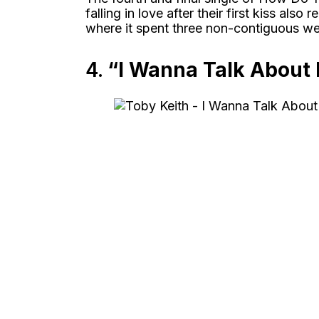
falling in love after their first kiss al
where it spent three non-contiguous wee
4.
“I Wanna Talk About