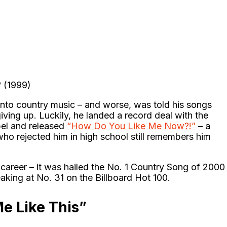
 (1999)
into country music – and worse, was told his songs
ing up. Luckily, he landed a record deal with the
el and released
“How Do You Like Me Now?!”
– a
who rejected him in high school still remembers him
s career – it was hailed the No. 1 Country Song of 2000
eaking at No. 31 on the Billboard Hot 100.
Me Like This”