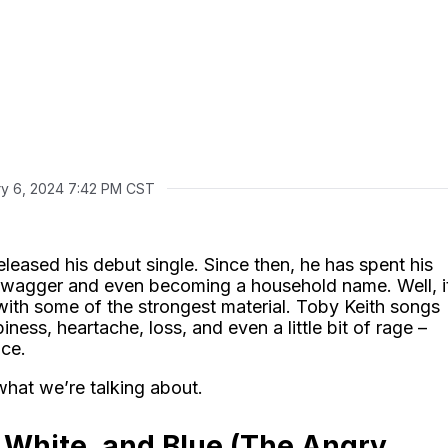
ry 6, 2024 7:42 PM CST
leased his debut single. Since then, he has spent his
swagger and even becoming a household name. Well, i
ith some of the strongest material. Toby Keith songs
iness, heartache, loss, and even a little bit of rage –
nce.
what we’re talking about.
 White, and Blue (The Angry