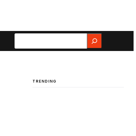
Search
TRENDING