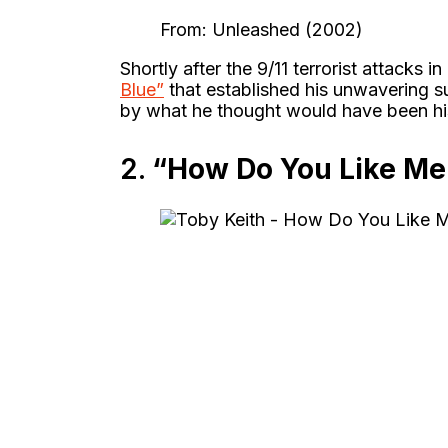
From: Unleashed (2002)
Shortly after the 9/11 terrorist attacks i
Blue”
that established his unwavering s
by what he thought would have been his 
2.
“How Do You Like Me