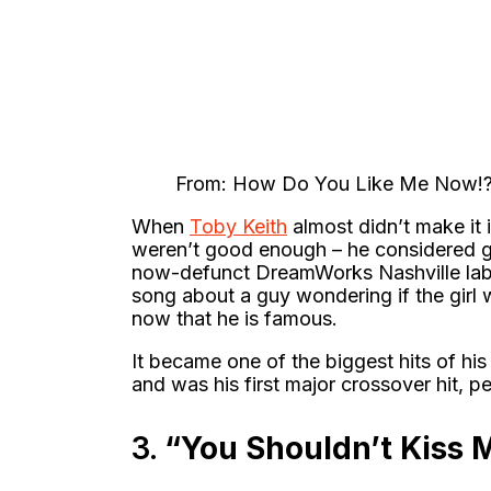
From: How Do You Like Me Now!?
When
Toby Keith
almost didn’t make it 
weren’t good enough – he considered giv
now-defunct DreamWorks Nashville lab
song about a guy wondering if the girl 
now that he is famous.
It became one of the biggest hits of hi
and was his first major crossover hit, p
3.
“You Shouldn’t Kiss 