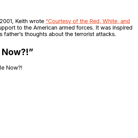
n 2001, Keith wrote
“Courtesy of the Red, White, and
upport to the American armed forces. It was inspired
father’s thoughts about the terrorist attacks.
 Now?!”