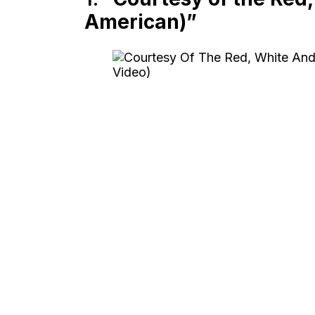
American)”