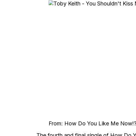
From: How Do You Like Me Now!?
The fourth and final single of How Do