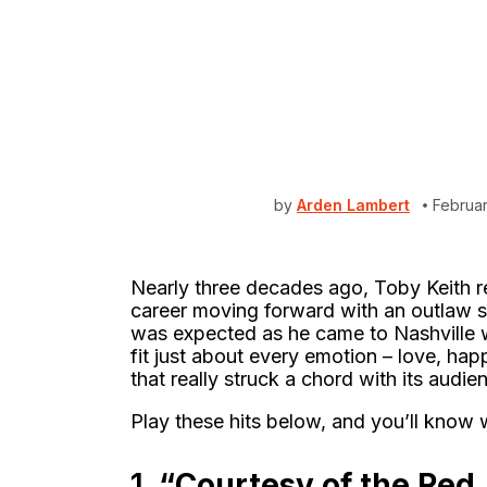
by
Arden Lambert
Februa
Nearly three decades ago, Toby Keith re
career moving forward with an outlaw 
was expected as he came to Nashville w
fit just about every emotion – love, happ
that really struck a chord with its audie
Play these hits below, and you’ll know 
1.
“Courtesy of the Red,