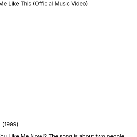
 (1999)
 You Like Me Now!? The song is about two people