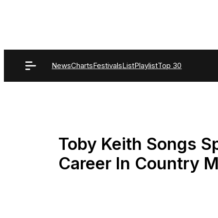
Skip
to
content
News
Charts
Festivals
List
Playlist
Top 30
Toby Keith Songs Sp
Career In Country 