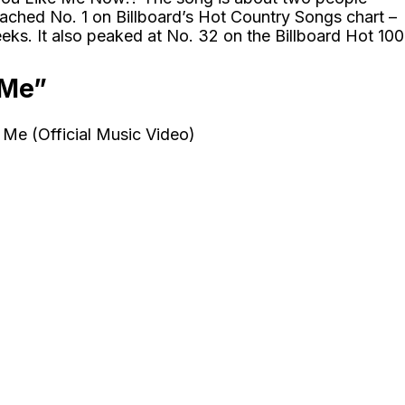
so reached No. 1 on Billboard’s Hot Country Songs chart –
ks. It also peaked at No. 32 on the Billboard Hot 100
 Me”