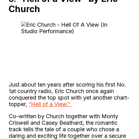
Church
Just about ten years after scoring his first No.
1at country radio, Eric Church once again
conquered the top spot with yet another chart-
topper,
“Hell of a View.”
Co-written by Church together with Monty
Criswell and Casey Beathard, the romantic
track tells the tale of a couple who chose a
daring and exciting life together over a secure