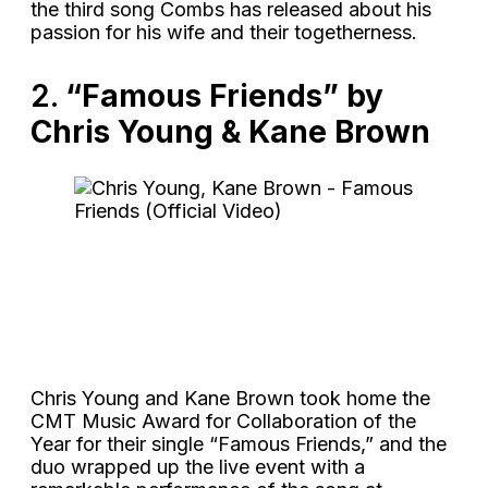
the third song Combs has released about his
passion for his wife and their togetherness.
2.
“Famous Friends” by
Chris Young & Kane Brown
Chris Young and Kane Brown took home the
CMT Music Award for Collaboration of the
Year for their single “Famous Friends,” and the
duo wrapped up the live event with a