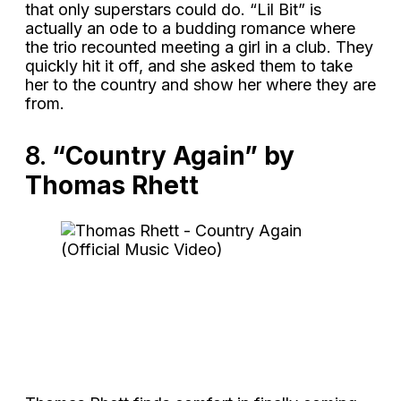
that only superstars could do. “Lil Bit” is
actually an ode to a budding romance where
the trio recounted meeting a girl in a club. They
quickly hit it off, and she asked them to take
her to the country and show her where they are
from.
8.
“Country Again” by
Thomas Rhett