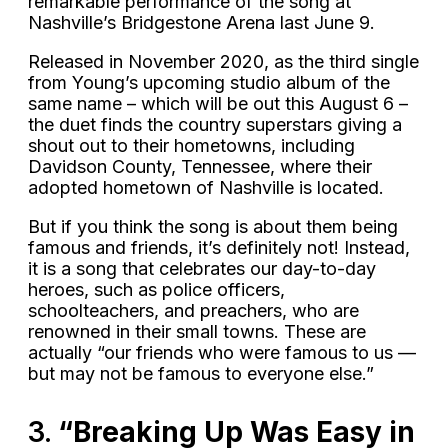
remarkable performance of the song at
Nashville’s Bridgestone Arena last June 9.
Released in November 2020, as the third single
from Young’s upcoming studio album of the
same name – which will be out this August 6 –
the duet finds the country superstars giving a
shout out to their hometowns, including
Davidson County, Tennessee, where their
adopted hometown of Nashville is located.
But if you think the song is about them being
famous and friends, it’s definitely not! Instead,
it is a song that celebrates our day-to-day
heroes, such as police officers,
schoolteachers, and preachers, who are
renowned in their small towns. These are
actually “our friends who were famous to us —
but may not be famous to everyone else.”
3.
“Breaking Up Was Easy in