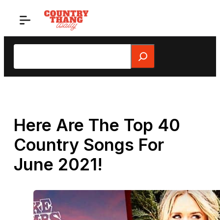
Skip
to
content
Search
Here Are The Top 40
Country Songs For
June 2021!