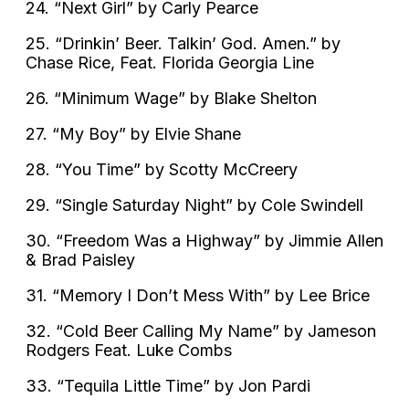
24. “Next Girl” by Carly Pearce
25. “Drinkin’ Beer. Talkin’ God. Amen.” by
Chase Rice, Feat. Florida Georgia Line
26. “Minimum Wage” by Blake Shelton
27. “My Boy” by Elvie Shane
28. “You Time” by Scotty McCreery
29. “Single Saturday Night” by Cole Swindell
30. “Freedom Was a Highway” by Jimmie Allen
& Brad Paisley
31. “Memory I Don’t Mess With” by Lee Brice
32. “Cold Beer Calling My Name” by Jameson
Rodgers Feat. Luke Combs
33. “Tequila Little Time” by Jon Pardi