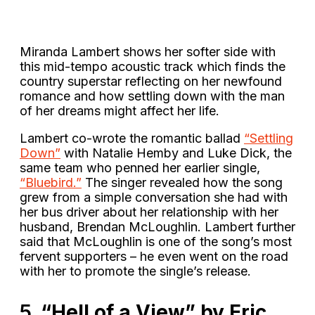
Miranda Lambert shows her softer side with
this mid-tempo acoustic track which finds the
country superstar reflecting on her newfound
romance and how settling down with the man
of her dreams might affect her life.
Lambert co-wrote the romantic ballad
“Settling
Down”
with Natalie Hemby and Luke Dick, the
same team who penned her earlier single,
“Bluebird.”
The singer revealed how the song
grew from a simple conversation she had with
her bus driver about her relationship with her
husband, Brendan McLoughlin. Lambert further
said that McLoughlin is one of the song’s most
fervent supporters – he even went on the road
with her to promote the single’s release.
5.
“Hell of a View” by Eric