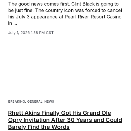
The good news comes first. Clint Black is going to
be just fine. The country icon was forced to cancel
his July 3 appearance at Pearl River Resort Casino
in ...
July 1, 2026 1:38 PM CST
BREAKING
,
GENERAL
,
NEWS
Rhett Akins Finally Got His Grand Ole
Opry Invitation After 30 Years and Could
Barely Find the Words