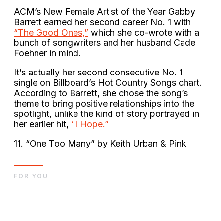
ACM’s New Female Artist of the Year Gabby
Barrett earned her second career No. 1 with
“The Good Ones,”
which she co-wrote with a
bunch of songwriters and her husband Cade
Foehner in mind.
It’s actually her second consecutive No. 1
single on Billboard’s Hot Country Songs chart.
According to Barrett, she chose the song’s
theme to bring positive relationships into the
spotlight, unlike the kind of story portrayed in
her earlier hit,
“I Hope.”
11. “One Too Many” by Keith Urban & Pink
FOR YOU