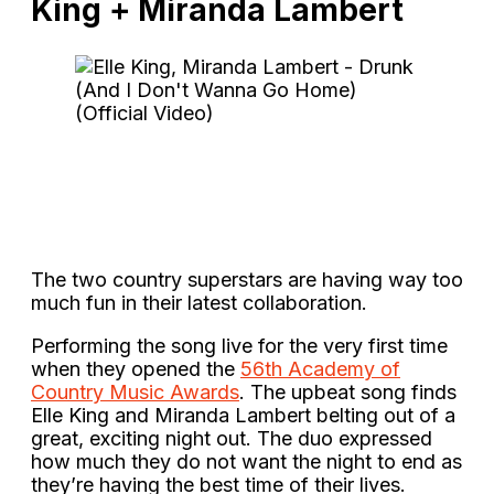
King + Miranda Lambert
The two country superstars are having way too
much fun in their latest collaboration.
Performing the song live for the very first time
when they opened the
56th Academy of
Country Music Awards
. The upbeat song finds
Elle King and Miranda Lambert belting out of a
great, exciting night out. The duo expressed
how much they do not want the night to end as
they’re having the best time of their lives.