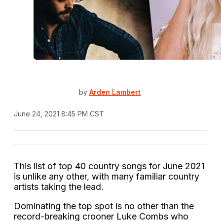
by
Arden Lambert
June 24, 2021 8:45 PM CST
This list of top 40 country songs for June 2021
is unlike any other, with many familiar country
artists taking the lead.
Dominating the top spot is no other than the
record-breaking crooner Luke Combs who