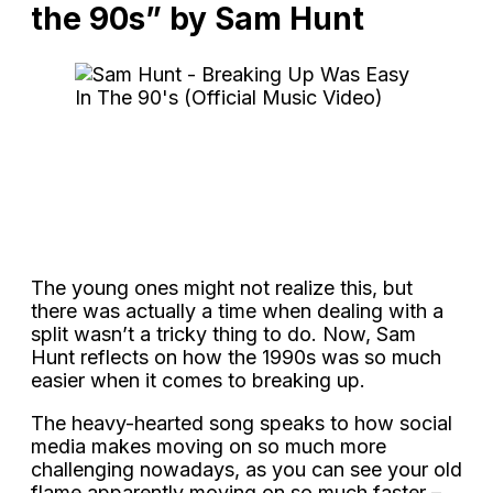
the 90s” by Sam Hunt
The young ones might not realize this, but
there was actually a time when dealing with a
split wasn’t a tricky thing to do. Now, Sam
Hunt reflects on how the 1990s was so much
easier when it comes to breaking up.
The heavy-hearted song speaks to how social
media makes moving on so much more
challenging nowadays, as you can see your old
flame apparently moving on so much faster –