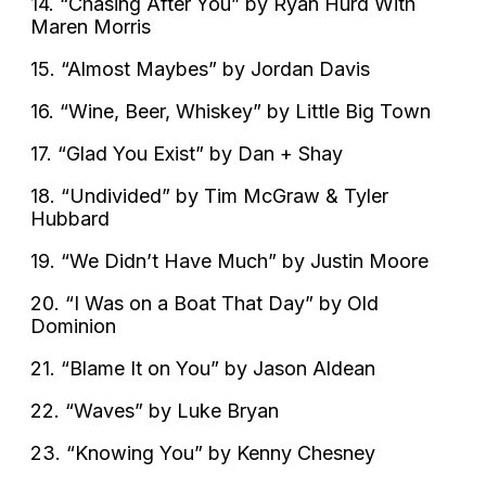
14. “Chasing After You” by Ryan Hurd With
Maren Morris
15. “Almost Maybes” by Jordan Davis
16. “Wine, Beer, Whiskey” by Little Big Town
17. “Glad You Exist” by Dan + Shay
18. “Undivided” by Tim McGraw & Tyler
Hubbard
19. “We Didn’t Have Much” by Justin Moore
20. “I Was on a Boat That Day” by Old
Dominion
21. “Blame It on You” by Jason Aldean
22. “Waves” by Luke Bryan
23. “Knowing You” by Kenny Chesney