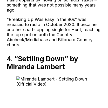
something that was not possible many years
ago.
“Breaking Up Was Easy in the 90s” was
released to radio in October 2020. It became
another chart-topping single for Hunt, reaching
the top spot on both the Country
Aircheck/Mediabase and Billboard Country
charts.
4.
“Settling Down” by
Miranda Lambert