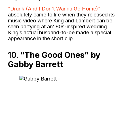
“Drunk (And I Don’t Wanna Go Home)”
absolutely came to life when they released its
music video where King and Lambert can be
seen partying at an’ 80s-inspired wedding.
King’s actual husband-to-be made a special
appearance in the short clip.
10.
“The Good Ones” by
Gabby Barrett