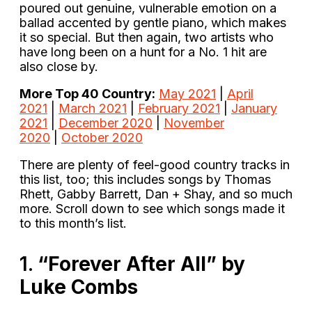
poured out genuine, vulnerable emotion on a
ballad accented by gentle piano, which makes
it so special. But then again, two artists who
have long been on a hunt for a No. 1 hit are
also close by.
More Top 40 Country:
May 2021
|
April
2021
|
March 2021
|
February 2021
|
January
2021
|
December 2020
|
November
2020
|
October 2020
There are plenty of feel-good country tracks in
this list, too; this includes songs by Thomas
Rhett, Gabby Barrett, Dan + Shay, and so much
more. Scroll down to see which songs made it
to this month’s list.
1.
“Forever After All” by
Luke Combs