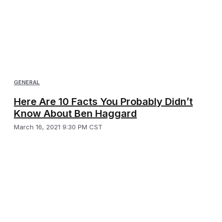
GENERAL
Here Are 10 Facts You Probably Didn’t
Know About Ben Haggard
March 16, 2021 9:30 PM CST