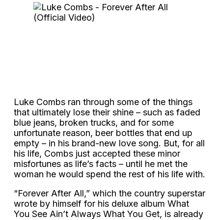
Luke Combs ran through some of the things
that ultimately lose their shine – such as faded
blue jeans, broken trucks, and for some
unfortunate reason, beer bottles that end up
empty – in his brand-new love song. But, for all
his life, Combs just accepted these minor
misfortunes as life’s facts – until he met the
woman he would spend the rest of his life with.
“Forever After All,” which the country superstar
wrote by himself for his deluxe album What
You See Ain’t Always What You Get, is already