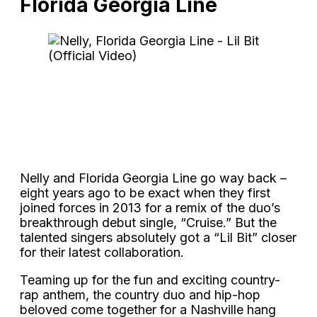
Florida Georgia Line
Nelly and Florida Georgia Line go way back –
eight years ago to be exact when they first
joined forces in 2013 for a remix of the duo’s
breakthrough debut single, “Cruise.” But the
talented singers absolutely got a “Lil Bit” closer
for their latest collaboration.
Teaming up for the fun and exciting country-
rap anthem, the country duo and hip-hop
beloved come together for a Nashville hang