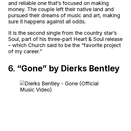
and reliable one that’s focused on making
money. The couple left their native land and
pursued their dreams of music and art, making
sure it happens against all odds.
It is the second single from the country star’s
Soul, part of his three-part Heart & Soul release
– which Church said to be the “favorite project
of my career.”
6.
“Gone” by Dierks Bentley