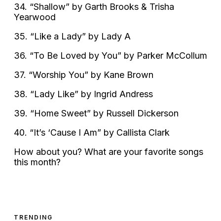
34. “Shallow” by Garth Brooks & Trisha
Yearwood
35. “Like a Lady” by Lady A
36. “To Be Loved by You” by Parker McCollum
37. “Worship You” by Kane Brown
38. “Lady Like” by Ingrid Andress
39. “Home Sweet” by Russell Dickerson
40. “It’s ‘Cause I Am” by Callista Clark
How about you? What are your favorite songs
this month?
TRENDING