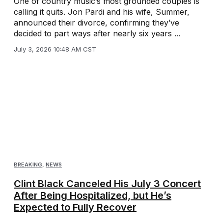
One of country music’s most grounded couples is
calling it quits. Jon Pardi and his wife, Summer,
announced their divorce, confirming they’ve
decided to part ways after nearly six years ...
July 3, 2026 10:48 AM CST
BREAKING
,
NEWS
Clint Black Canceled His July 3 Concert
After Being Hospitalized, but He’s
Expected to Fully Recover