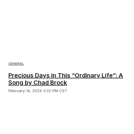
GENERAL
Precious Days in This “Ordinary Life”: A
Song by Chad Brock
February 14, 2024 3:32 PM CST