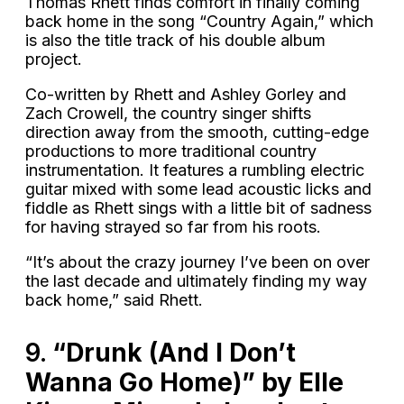
Thomas Rhett finds comfort in finally coming
back home in the song “Country Again,” which
is also the title track of his double album
project.
Co-written by Rhett and Ashley Gorley and
Zach Crowell, the country singer shifts
direction away from the smooth, cutting-edge
productions to more traditional country
instrumentation. It features a rumbling electric
guitar mixed with some lead acoustic licks and
fiddle as Rhett sings with a little bit of sadness
for having strayed so far from his roots.
“It’s about the crazy journey I’ve been on over
the last decade and ultimately finding my way
back home,” said Rhett.
9.
“Drunk (And I Don’t
Wanna Go Home)” by Elle