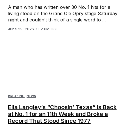
A man who has written over 30 No. 1 hits for a
living stood on the Grand Ole Opry stage Saturday
night and couldn’t think of a single word to ...
June 29, 2026 7:32 PM CST
BREAKING
,
NEWS
Ella Langley’s “Choosin’ Texas” Is Back
at No. 1 for an 11th Week and Broke a
Record That Stood Since 1977