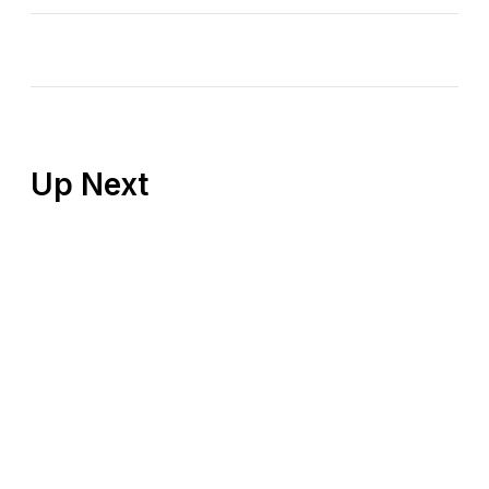
Up Next