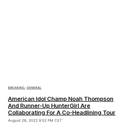
BREAKING
,
GENERAL
American Idol Champ Noah Thompson
And Runner-Up HunterGirl Are
Collaborating For A Co-Headlining Tour
August 28, 2022 9:52 PM CST