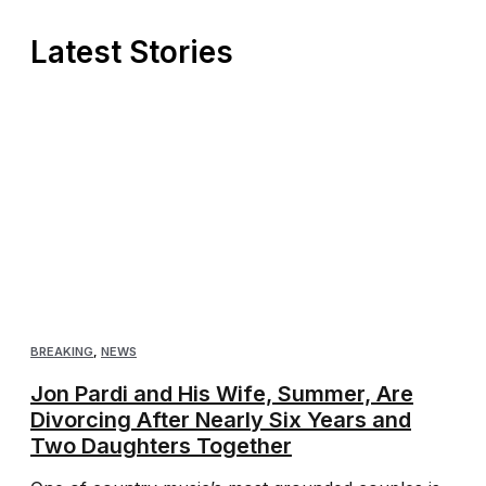
Latest Stories
BREAKING
,
NEWS
Jon Pardi and His Wife, Summer, Are
Divorcing After Nearly Six Years and
Two Daughters Together