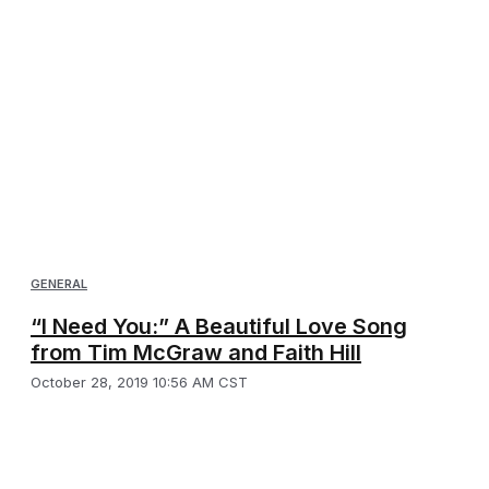
GENERAL
“I Need You:” A Beautiful Love Song
from Tim McGraw and Faith Hill
October 28, 2019 10:56 AM CST