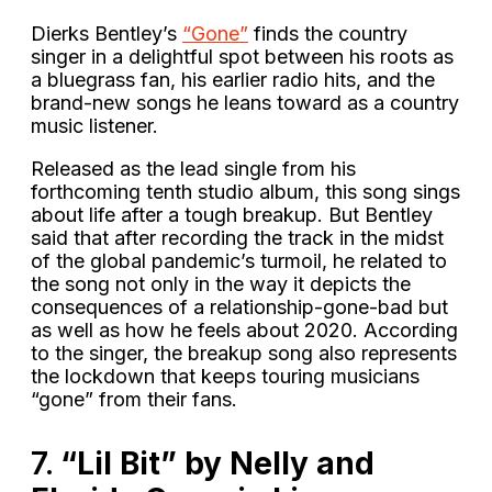
Dierks Bentley’s
“Gone”
finds the country
singer in a delightful spot between his roots as
a bluegrass fan, his earlier radio hits, and the
brand-new songs he leans toward as a country
music listener.
Released as the lead single from his
forthcoming tenth studio album, this song sings
about life after a tough breakup. But Bentley
said that after recording the track in the midst
of the global pandemic’s turmoil, he related to
the song not only in the way it depicts the
consequences of a relationship-gone-bad but
as well as how he feels about 2020. According
to the singer, the breakup song also represents
the lockdown that keeps touring musicians
“gone” from their fans.
7.
“Lil Bit” by Nelly and