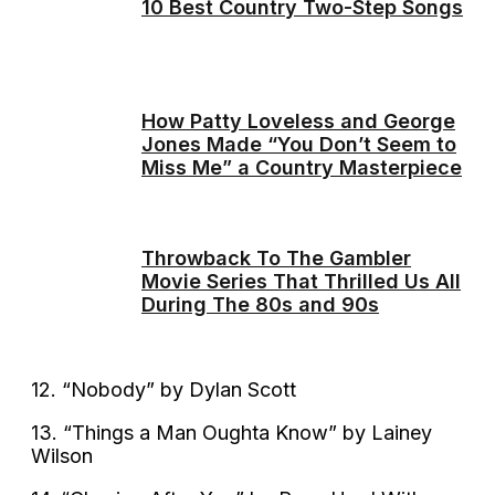
10 Best Country Two-Step Songs
How Patty Loveless and George
Jones Made “You Don’t Seem to
Miss Me” a Country Masterpiece
Throwback To The Gambler
Movie Series That Thrilled Us All
During The 80s and 90s
12. “Nobody” by Dylan Scott
13. “Things a Man Oughta Know” by Lainey
Wilson