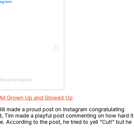
tagram
 (@audreymcgraw)
: All Grown Up and Glowed Up
ill made a proud post on Instagram congratulating
d, Tim made a playful post commenting on how hard it
ne. According to the post, he tried to yell “Cut!” but he