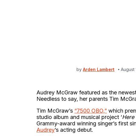
by
Arden Lambert
August 
Audrey McGraw featured as the newest 
Needless to say, her parents Tim McGra
Tim McGraw’s
“7500 OBO,”
which premi
studio album and musical project ‘
Here 
Grammy-award winning singer’s first s
Audrey
’s acting debut.