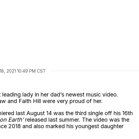
18, 2021 10:49 PM CST
leading lady in her dad’s newest music video.
w and Faith Hill were very proud of her.
ered last August 14 was the third single off his 16th
on Earth’
released last summer. The video was the
ince 2018 and also marked his youngest daughter