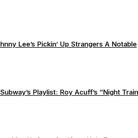
nny Lee’s Pickin’ Up Strangers A Notable
Subway’s Playlist: Roy Acuff’s “Night Trai