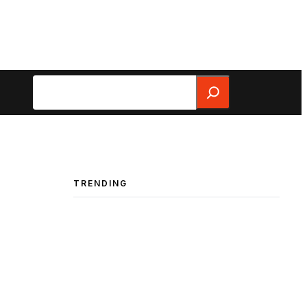
Search
TRENDING