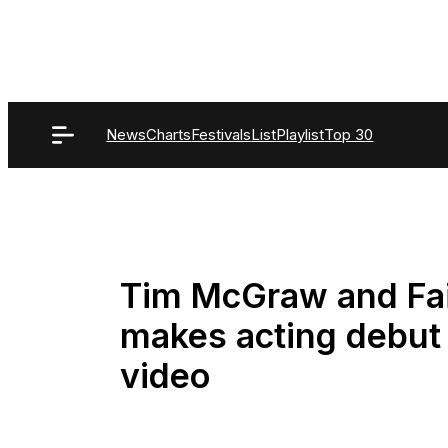
Skip
to
content
News
Charts
Festivals
List
Playlist
Top 30
Tim McGraw and Fait
makes acting debut 
video