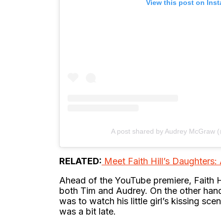
View this post on Ins
A post shared by Audrey McGraw
RELATED:
Meet Faith Hill’s Daughters
Ahead of the YouTube premiere, Faith H
both Tim and Audrey. On the other han
was to watch his little girl’s kissing sce
was a bit late.