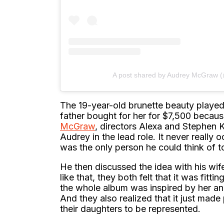
A post shared by Audrey McGraw
The 19-year-old brunette beauty played 
father bought for her for $7,500 becaus
McGraw
, directors Alexa and Stephen 
Audrey in the lead role. It never really 
was the only person he could think of to
He then discussed the idea with his wife,
like that, they both felt that it was fitt
the whole album was inspired by her and
And they also realized that it just mad
their daughters to be represented.