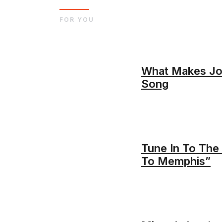
FOR YOU
What Makes Joh
Song
Tune In To The 
To Memphis”