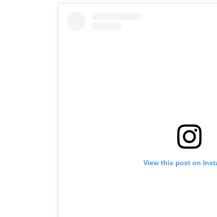
View this post on Ins