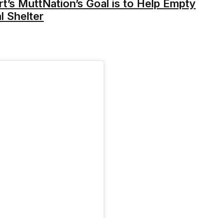
’s MuttNation’s Goal is to Help Empty
l Shelter