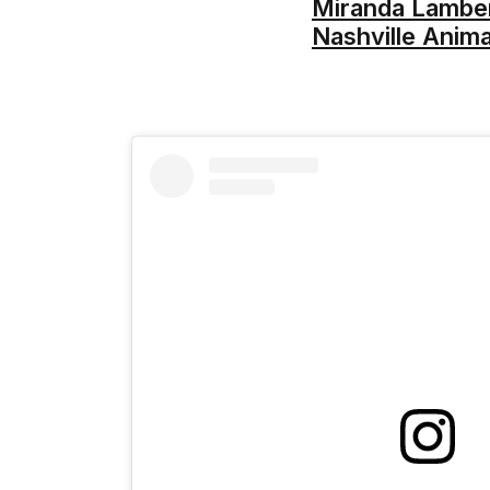
Miranda Lambert
Nashville Anima