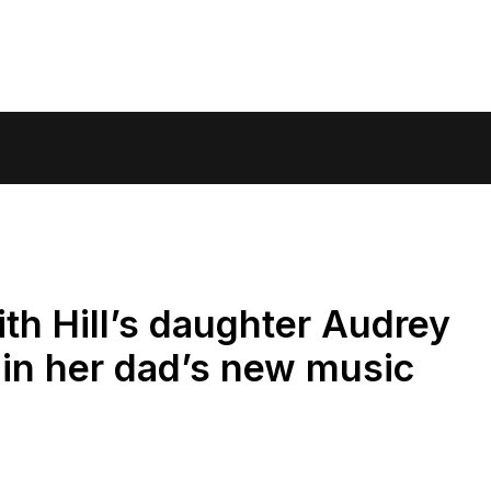
h Hill’s daughter Audrey
in her dad’s new music