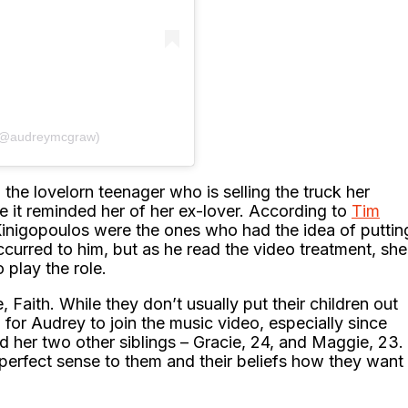
 (@audreymcgraw)
the lovelorn teenager who is selling the truck her
e it reminded her of her ex-lover. According to
Tim
Kinigopoulos were the ones who had the idea of puttin
occurred to him, but as he read the video treatment, she
 play the role.
 Faith. While they don’t usually put their children out
ing for Audrey to join the music video, especially since
 her two other siblings – Gracie, 24, and Maggie, 23.
e perfect sense to them and their beliefs how they want