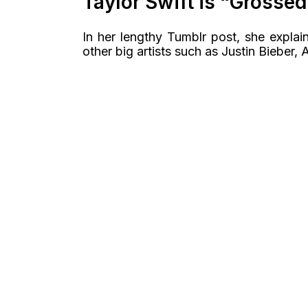
Taylor Swift is “Grossed
In her lengthy Tumblr post, she expla
other big artists such as Justin Bieber