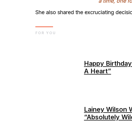
a time, one f
She also shared the excruciating decisio
FOR YOU
Happy Birthday
A Heart”
Lainey Wilson W
“Absolutely Wil