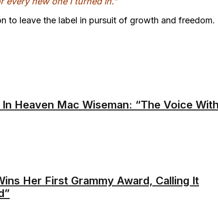
or every new one I turned in.”
n to leave the label in pursuit of growth and freedom.
 In Heaven Mac Wiseman: “The Voice Wit
ins Her First Grammy Award, Calling It
d”