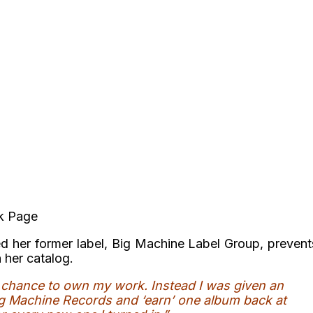
ok Page
d her former label, Big Machine Label Group, prevent
n her catalog.
a chance to own my work. Instead I was given an
ig Machine Records and ‘earn’ one album back at