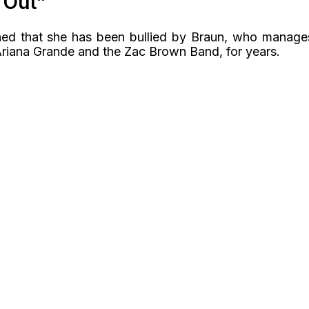
 Out”
ined that she has been bullied by Braun, who manage
, Ariana Grande and the Zac Brown Band, for years.