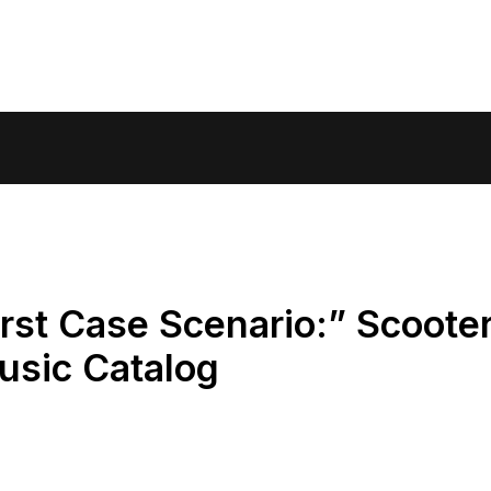
orst Case Scenario:” Scoote
usic Catalog