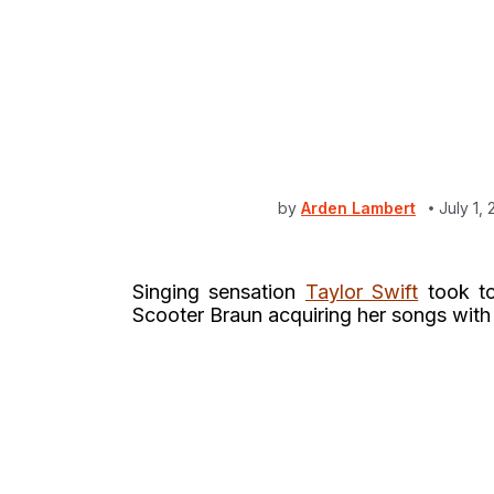
by
Arden Lambert
July 1,
Singing sensation
Taylor Swift
took 
Scooter Braun acquiring her songs wit