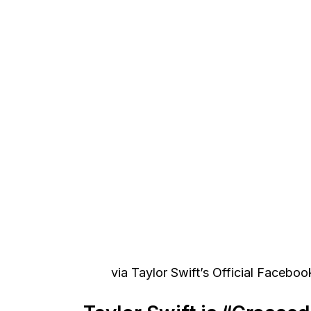
via Taylor Swift’s Official Facebo