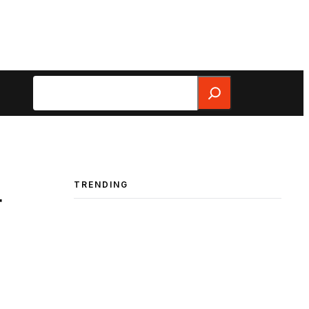
Search
TRENDING
r