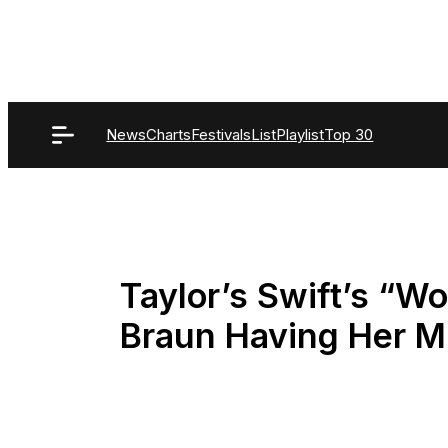
Skip
to
content
News
Charts
Festivals
List
Playlist
Top 30
Taylor’s Swift’s “W
Braun Having Her M