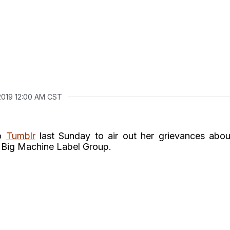
 2019 12:00 AM CST
to
Tumblr
last Sunday to air out her grievances abou
h Big Machine Label Group.