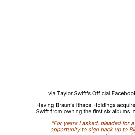
via Taylor Swift’s Official Facebo
Having Braun’s Ithaca Holdings acquire
Swift from owning the first six albums i
“For years I asked, pleaded for 
opportunity to sign back up to B