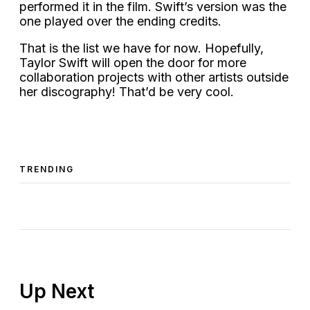
performed it in the film. Swift’s version was the
one played over the ending credits.
That is the list we have for now. Hopefully,
Taylor Swift will open the door for more
collaboration projects with other artists outside
her discography! That’d be very cool.
TRENDING
Up Next