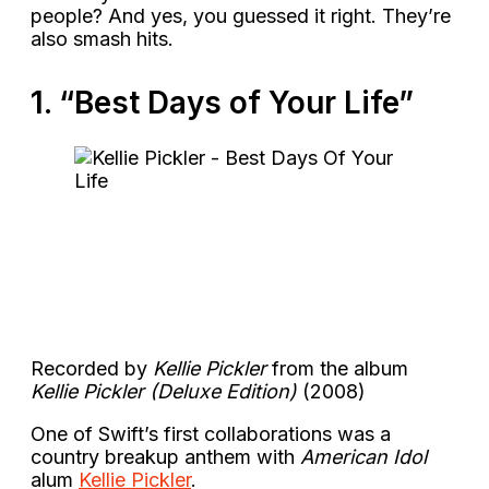
people? And yes, you guessed it right. They’re
also smash hits.
1. “Best Days of Your Life”
Recorded by
Kellie Pickler
from the album
Kellie Pickler (Deluxe Edition)
(2008)
One of Swift’s first collaborations was a
country breakup anthem with
American Idol
alum
Kellie Pickler
.