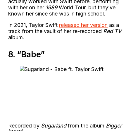
actually worked with Swift before, performing
with her on her
1989
World Tour, but they’ve
known her since she was in high school.
In 2021, Taylor Swift
released her version
as a
track from the vault of her re-recorded
Red TV
album.
8. “Babe”
Recorded by
Sugarland
from the album
Bigger