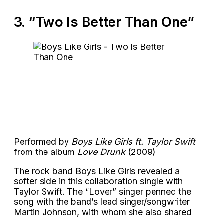
3. “Two Is Better Than One”
Performed by
Boys Like Girls ft. Taylor Swift
from the album
Love Drunk
(2009)
The rock band Boys Like Girls revealed a
softer side in this collaboration single with
Taylor Swift. The “Lover” singer penned the
song with the band’s lead singer/songwriter
Martin Johnson, with whom she also shared