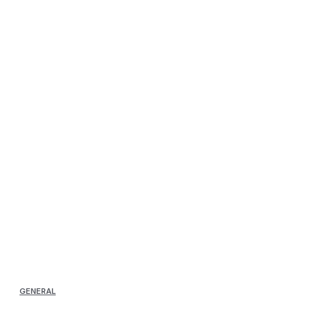
GENERAL