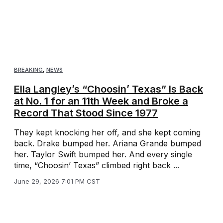
BREAKING
,
NEWS
Ella Langley’s “Choosin’ Texas” Is Back
at No. 1 for an 11th Week and Broke a
Record That Stood Since 1977
They kept knocking her off, and she kept coming
back. Drake bumped her. Ariana Grande bumped
her. Taylor Swift bumped her. And every single
time, “Choosin’ Texas” climbed right back ...
June 29, 2026 7:01 PM CST