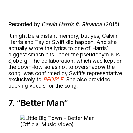
Recorded by
Calvin Harris ft. Rihanna
(2016)
It might be a distant memory, but yes, Calvin
Harris and Taylor Swift did happen. And she
actually wrote the lyrics to one of Harris’
biggest smash hits under the pseudonym Nils
Sjoberg. The collaboration, which was kept on
the down-low so as not to overshadow the
song, was confirmed by Swift’s representative
exclusively to
PEOPLE
.
She also provided
backing vocals for the song.
7. “Better Man”