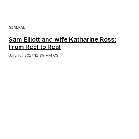
GENERAL
Sam Elliott and wife Katharine Ross:
From Reel to Real
July 16, 2021 12:35 AM CST