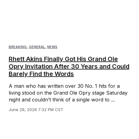
BREAKING
,
GENERAL
,
NEWS
Rhett Akins Finally Got His Grand Ole
Opry Invitation After 30 Years and Could
Barely Find the Words
A man who has written over 30 No. 1 hits for a
living stood on the Grand Ole Opry stage Saturday
night and couldn’t think of a single word to ...
June 29, 2026 7:32 PM CST