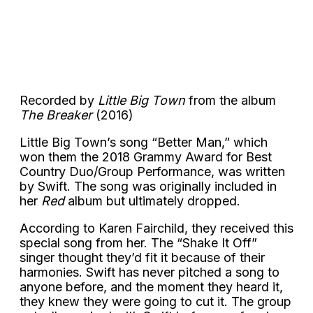
Recorded by
Little Big Town
from the album
The Breaker
(2016)
Little Big Town’s song “Better Man,” which
won them the 2018 Grammy Award for Best
Country Duo/Group Performance, was written
by Swift. The song was originally included in
her
Red
album but ultimately dropped.
According to Karen Fairchild, they received this
special song from her. The “Shake It Off”
singer thought they’d fit it because of their
harmonies. Swift has never pitched a song to
anyone before, and the moment they heard it,
they knew they were going to cut it. The group