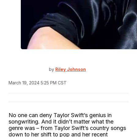
by
Riley Johnson
March 19, 2024 5:25 PM CST
No one can deny Taylor Swift’s genius in
songwriting. And it didn’t matter what the
genre was – from Taylor Swift’s country songs
down to her shift to pop and her recent