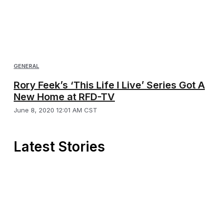
GENERAL
Rory Feek’s ‘This Life I Live’ Series Got A
New Home at RFD-TV
June 8, 2020 12:01 AM CST
Latest Stories