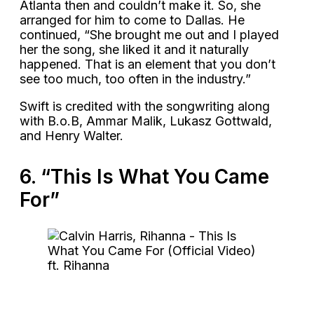
Atlanta then and couldn’t make it. So, she
arranged for him to come to Dallas. He
continued, “She brought me out and I played
her the song, she liked it and it naturally
happened. That is an element that you don’t
see too much, too often in the industry.”
Swift is credited with the songwriting along
with B.o.B, Ammar Malik, Lukasz Gottwald,
and Henry Walter.
6. “This Is What You Came
For”