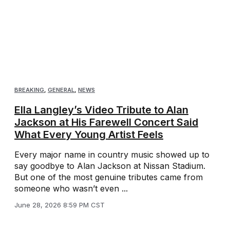
BREAKING
,
GENERAL
,
NEWS
Ella Langley’s Video Tribute to Alan
Jackson at His Farewell Concert Said
What Every Young Artist Feels
Every major name in country music showed up to
say goodbye to Alan Jackson at Nissan Stadium.
But one of the most genuine tributes came from
someone who wasn’t even ...
June 28, 2026 8:59 PM CST