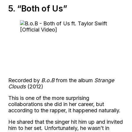
5. “Both of Us”
Recorded by
B.o.B
from the album
Strange
Clouds
(2012)
This is one of the more surprising
collaborations she did in her career, but
according to the rapper, it happened naturally.
He shared that the singer hit him up and invited
him to her set. Unfortunately, he wasn’t in