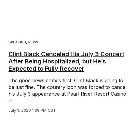
BREAKING
,
NEWS
Clint Black Canceled His July 3 Concert
After Being Hospitalized, but He’s
Expected to Fully Recover
The good news comes first. Clint Black is going to
be just fine. The country icon was forced to cancel
his July 3 appearance at Pearl River Resort Casino
in ...
July 1, 2026 1:38 PM CST