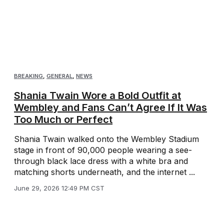
BREAKING
,
GENERAL
,
NEWS
Shania Twain Wore a Bold Outfit at
Wembley and Fans Can’t Agree If It Was
Too Much or Perfect
Shania Twain walked onto the Wembley Stadium
stage in front of 90,000 people wearing a see-
through black lace dress with a white bra and
matching shorts underneath, and the internet ...
June 29, 2026 12:49 PM CST