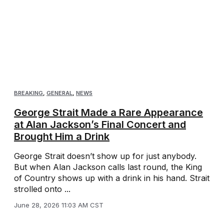
BREAKING
,
GENERAL
,
NEWS
George Strait Made a Rare Appearance
at Alan Jackson’s Final Concert and
Brought Him a Drink
George Strait doesn’t show up for just anybody.
But when Alan Jackson calls last round, the King
of Country shows up with a drink in his hand. Strait
strolled onto ...
June 28, 2026 11:03 AM CST