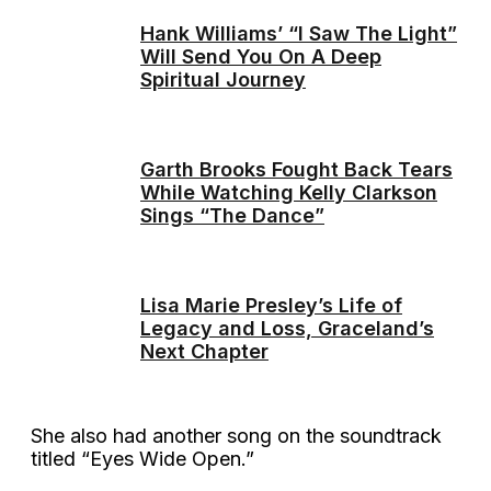
Hank Williams’ “I Saw The Light”
Will Send You On A Deep
Spiritual Journey
Garth Brooks Fought Back Tears
While Watching Kelly Clarkson
Sings “The Dance”
Lisa Marie Presley’s Life of
Legacy and Loss, Graceland’s
Next Chapter
She also had another song on the soundtrack
titled “Eyes Wide Open.”