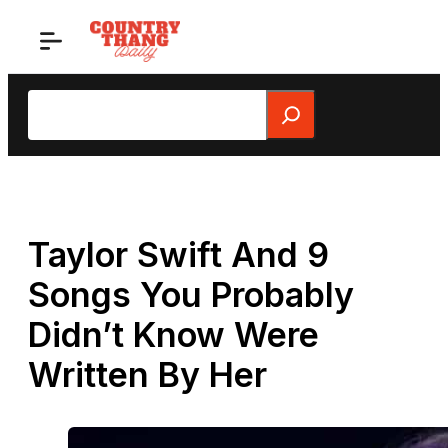
Skip
to
content
Search
Taylor Swift And 9
Songs You Probably
Didn’t Know Were
Written By Her