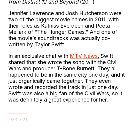
from District 12 and Beyond
(2011)
Jennifer Lawrence and Josh Hutcherson were
two of the biggest movie names in 2011, with
their roles as Katniss Everdeen and Peeta
Mellark of “The Hunger Games.” And one of
the movie’s soundtracks was actually co-
written by Taylor Swift.
In an exclusive chat with
MTV News
, Swift
shared that she wrote the song with the Civil
Wars and producer T-Bone Burnett. They all
happened to be in the same city one day, and it
just organically came together. They even
wrote and recorded the track in just one day.
Swift was also a big fan of the Civil Wars, so it
was definitely a great experience for her.
FOR YOU