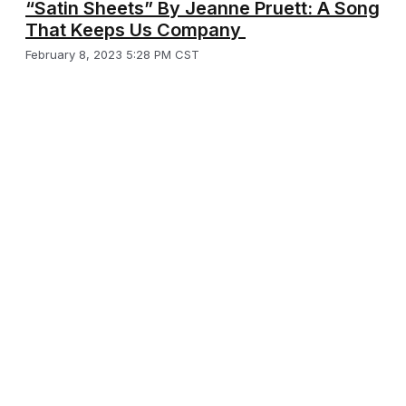
“Satin Sheets” By Jeanne Pruett: A Song
That Keeps Us Company
February 8, 2023 5:28 PM CST