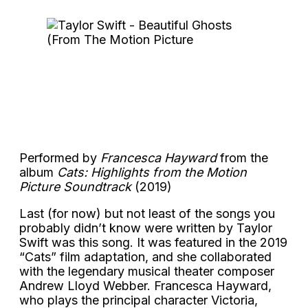
Performed by
Francesca Hayward
from the
album
Cats: Highlights from the Motion
Picture Soundtrack
(2019)
Last (for now) but not least of the songs you
probably didn’t know were written by Taylor
Swift was this song. It was featured in the 2019
“Cats” film adaptation, and she collaborated
with the legendary musical theater composer
Andrew Lloyd Webber. Francesca Hayward,
who plays the principal character Victoria,