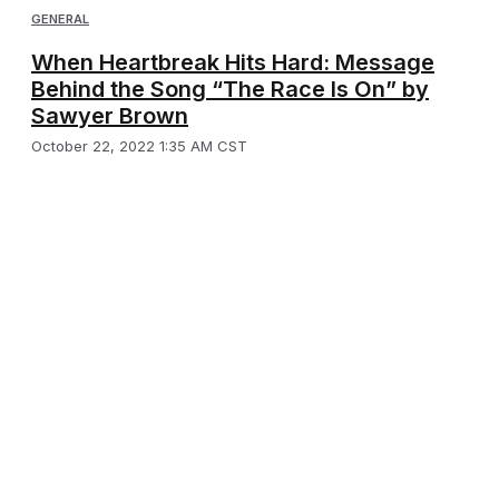
GENERAL
When Heartbreak Hits Hard: Message
Behind the Song “The Race Is On” by
Sawyer Brown
October 22, 2022 1:35 AM CST