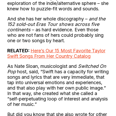
exploration of the indie/alternative sphere – she
knew how to puzzle-fit words and sounds.
And she has her whole discography –
and the
152 sold-out Eras Tour shows across five
continents
– as hard evidence. Even those
who are not fans of hers could probably sing
one or two songs by heart.
RELATED:
Here’s Our 15 Most Favorite Taylor
Swift Songs From Her Country Catalog
As Nate Sloan, musicologist and
Switched On
Pop
host, said, “Swift has a capacity for writing
songs and lyrics that are very immediate, that
tap into universal emotions and experiences,
and that also play with her own public image.”
In that way, she created what she called a
“self-perpetuating loop of interest and analysis
of her music.”
But did you know that she also wrote for other