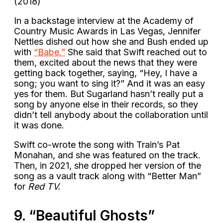
(2018)
In a backstage interview at the Academy of
Country Music Awards in Las Vegas, Jennifer
Nettles dished out how she and Bush ended up
with
“Babe.”
She said that Swift reached out to
them, excited about the news that they were
getting back together, saying, “Hey, I have a
song; you want to sing it?” And it was an easy
yes for them. But Sugarland hasn’t really put a
song by anyone else in their records, so they
didn’t tell anybody about the collaboration until
it was done.
Swift co-wrote the song with Train’s Pat
Monahan, and she was featured on the track.
Then, in 2021, she dropped her version of the
song as a vault track along with “Better Man”
for
Red TV.
9. “Beautiful Ghosts”