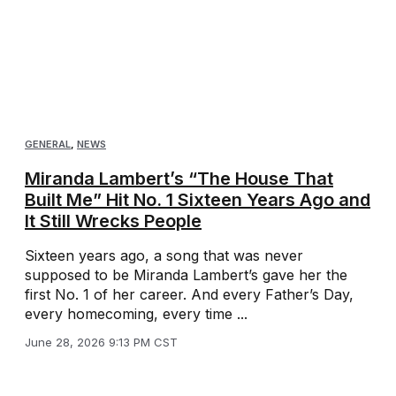
GENERAL
,
NEWS
Miranda Lambert’s “The House That
Built Me” Hit No. 1 Sixteen Years Ago and
It Still Wrecks People
Sixteen years ago, a song that was never
supposed to be Miranda Lambert’s gave her the
first No. 1 of her career. And every Father’s Day,
every homecoming, every time ...
June 28, 2026 9:13 PM CST