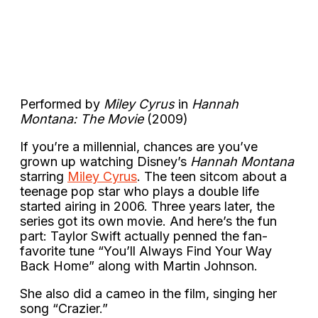
Performed by
Miley Cyrus
in
Hannah
Montana: The Movie
(2009)
If you’re a millennial, chances are you’ve
grown up watching Disney’s
Hannah Montana
starring
Miley Cyrus
. The teen sitcom about a
teenage pop star who plays a double life
started airing in 2006. Three years later, the
series got its own movie. And here’s the fun
part: Taylor Swift actually penned the fan-
favorite tune “You’ll Always Find Your Way
Back Home” along with Martin Johnson.
She also did a cameo in the film, singing her
song “Crazier.”