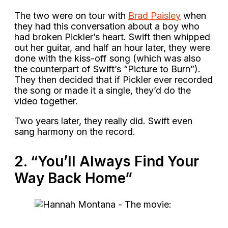
The two were on tour with
Brad Paisley
when
they had this conversation about a boy who
had broken Pickler’s heart. Swift then whipped
out her guitar, and half an hour later, they were
done with the kiss-off song (which was also
the counterpart of Swift’s “Picture to Burn”).
They then decided that if Pickler ever recorded
the song or made it a single, they’d do the
video together.
Two years later, they really did. Swift even
sang harmony on the record.
2. “You’ll Always Find Your
Way Back Home”