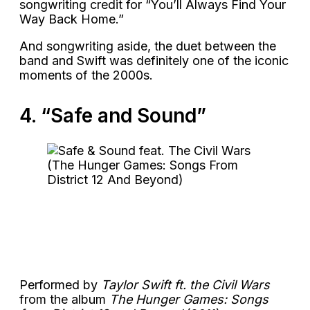
songwriting credit for “You’ll Always Find Your
Way Back Home.”
And songwriting aside, the duet between the
band and Swift was definitely one of the iconic
moments of the 2000s.
4. “Safe and Sound”
Performed by
Taylor Swift ft. the Civil Wars
from the album
The Hunger Games: Songs