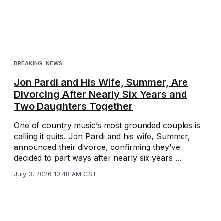
BREAKING
,
NEWS
Jon Pardi and His Wife, Summer, Are
Divorcing After Nearly Six Years and
Two Daughters Together
One of country music’s most grounded couples is
calling it quits. Jon Pardi and his wife, Summer,
announced their divorce, confirming they’ve
decided to part ways after nearly six years ...
July 3, 2026 10:48 AM CST