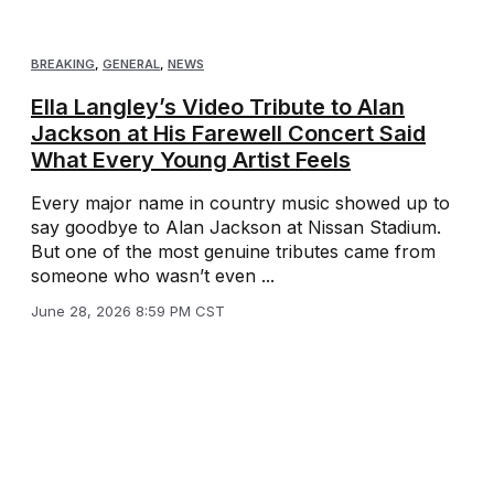
BREAKING
,
GENERAL
,
NEWS
Ella Langley’s Video Tribute to Alan
Jackson at His Farewell Concert Said
What Every Young Artist Feels
Every major name in country music showed up to
say goodbye to Alan Jackson at Nissan Stadium.
But one of the most genuine tributes came from
someone who wasn’t even ...
June 28, 2026 8:59 PM CST