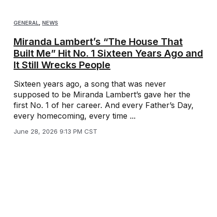
GENERAL
,
NEWS
Miranda Lambert’s “The House That
Built Me” Hit No. 1 Sixteen Years Ago and
It Still Wrecks People
Sixteen years ago, a song that was never
supposed to be Miranda Lambert’s gave her the
first No. 1 of her career. And every Father’s Day,
every homecoming, every time ...
June 28, 2026 9:13 PM CST