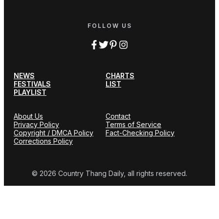
FOLLOW US
NEWS
CHARTS
FESTIVALS
LIST
PLAYLIST
About Us
Contact
Privacy Policy
Terms of Service
Copyright / DMCA Policy
Fact-Checking Policy
Corrections Policy
© 2026 Country Thang Daily, all rights reserved.