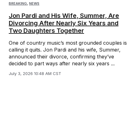
BREAKING
,
NEWS
Jon Pardi and His Wife, Summer, Are
Divorcing After Nearly Six Years and
Two Daughters Together
One of country music’s most grounded couples is
calling it quits. Jon Pardi and his wife, Summer,
announced their divorce, confirming they’ve
decided to part ways after nearly six years ...
July 3, 2026 10:48 AM CST