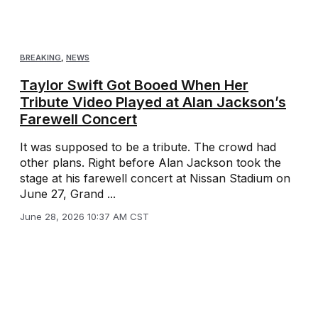
BREAKING
,
NEWS
Taylor Swift Got Booed When Her
Tribute Video Played at Alan Jackson’s
Farewell Concert
It was supposed to be a tribute. The crowd had
other plans. Right before Alan Jackson took the
stage at his farewell concert at Nissan Stadium on
June 27, Grand ...
June 28, 2026 10:37 AM CST