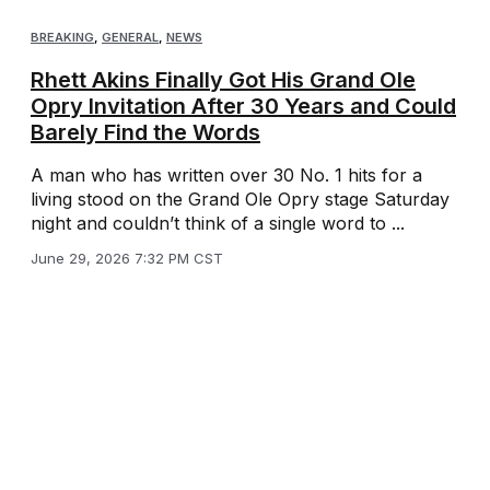
BREAKING
,
GENERAL
,
NEWS
Rhett Akins Finally Got His Grand Ole
Opry Invitation After 30 Years and Could
Barely Find the Words
A man who has written over 30 No. 1 hits for a
living stood on the Grand Ole Opry stage Saturday
night and couldn’t think of a single word to ...
June 29, 2026 7:32 PM CST