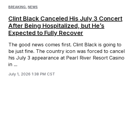
BREAKING
,
NEWS
Clint Black Canceled His July 3 Concert
After Being Hospitalized, but He’s
Expected to Fully Recover
The good news comes first. Clint Black is going to
be just fine. The country icon was forced to cancel
his July 3 appearance at Pearl River Resort Casino
in ...
July 1, 2026 1:38 PM CST