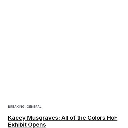
BREAKING
,
GENERAL
Kacey Musgraves: All of the Colors HoF
Exhibit Opens