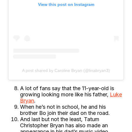
View this post on Instagram
A post shared by Caroline Bryan (@linabryan3)
A lot of fans say that the 11-year-old is
growing looking more like his father,
Luke
Bryan
.
When he’s not in school, he and his
brother Bo join their dad on the road.
And last but not the least, Tatum
Christopher Bryan has also made an
appearance in his dad’s music video