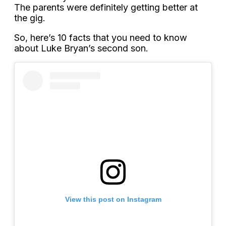
The parents were definitely getting better at
the gig.
So, here’s 10 facts that you need to know
about Luke Bryan’s second son.
View this post on Instagram