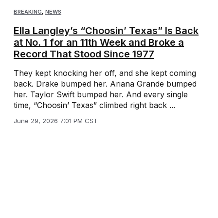
BREAKING
,
NEWS
Ella Langley’s “Choosin’ Texas” Is Back
at No. 1 for an 11th Week and Broke a
Record That Stood Since 1977
They kept knocking her off, and she kept coming
back. Drake bumped her. Ariana Grande bumped
her. Taylor Swift bumped her. And every single
time, “Choosin’ Texas” climbed right back ...
June 29, 2026 7:01 PM CST