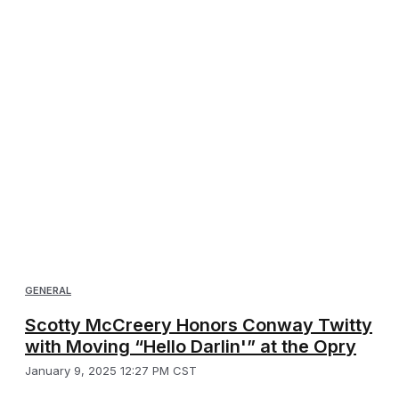
GENERAL
Scotty McCreery Honors Conway Twitty
with Moving “Hello Darlin'” at the Opry
January 9, 2025 12:27 PM CST