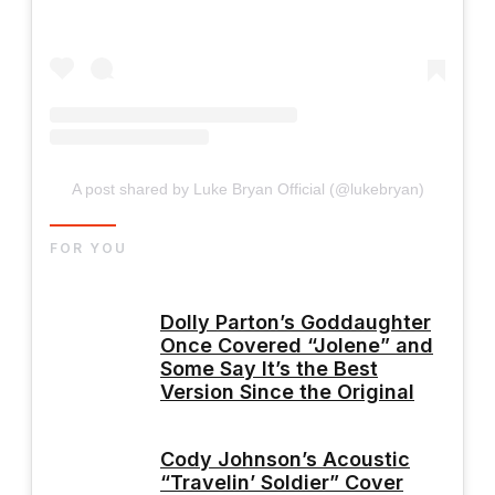
A post shared by Luke Bryan Official (@lukebryan)
FOR YOU
Dolly Parton’s Goddaughter
Once Covered “Jolene” and
Some Say It’s the Best
Version Since the Original
Cody Johnson’s Acoustic
“Travelin’ Soldier” Cover