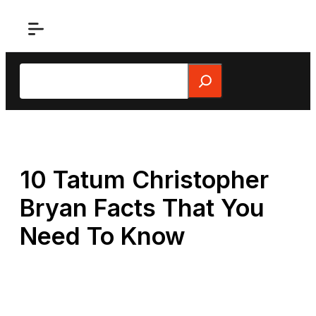
Skip
to
content
Search
10 Tatum Christopher
Bryan Facts That You
Need To Know