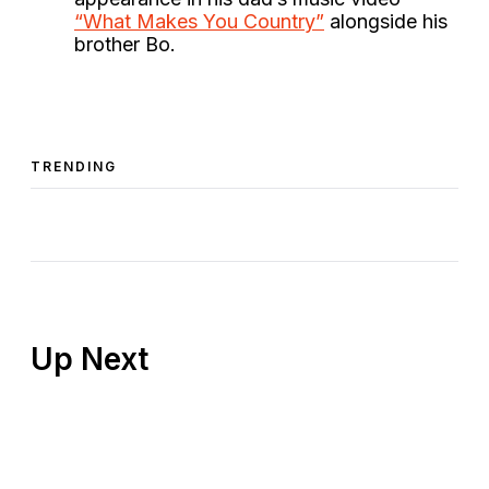
“What Makes You Country”
alongside his
brother Bo.
TRENDING
Up Next