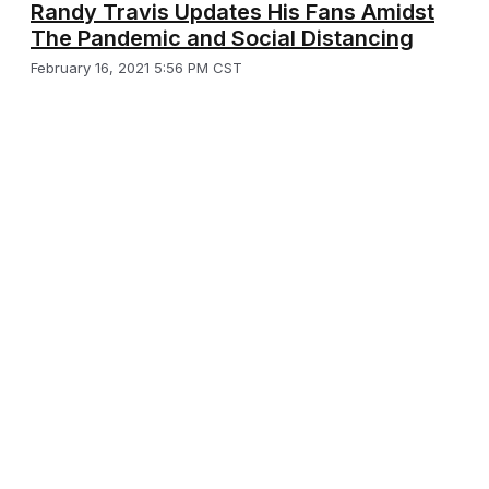
Randy Travis Updates His Fans Amidst
The Pandemic and Social Distancing
February 16, 2021 5:56 PM CST