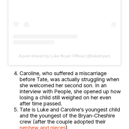
A post shared by Luke Bryan Official (@lukebryan)
Caroline, who suffered a miscarriage
before Tate, was actually struggling when
she welcomed her second son. In an
interview with People, she opened up how
losing a child still weighed on her even
after time passed.
Tate is Luke and Caroline’s youngest child
and the youngest of the Bryan-Cheshire
crew (after the couple adopted their
nephew and nieces
).