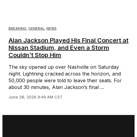
BREAKING
,
GENERAL
,
NEWS
Alan Jackson Played His Final Concert at
Nissan Stadium, and Even a Storm
Couldn’t Stop Him
The sky opened up over Nashville on Saturday
night. Lightning cracked across the horizon, and
50,000 people were told to leave their seats. For
about 30 minutes, Alan Jackson’s final ...
June 28, 2026 9:49 AM CST