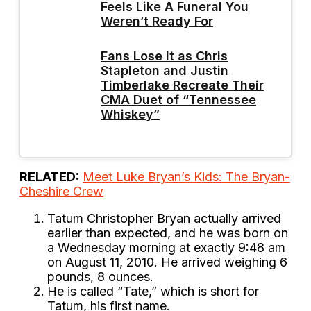
Feels Like A Funeral You
Weren’t Ready For
Fans Lose It as Chris
Stapleton and Justin
Timberlake Recreate Their
CMA Duet of “Tennessee
Whiskey”
RELATED:
Meet Luke Bryan’s Kids: The Bryan-
Cheshire Crew
Tatum Christopher Bryan actually arrived
earlier than expected, and he was born on
a Wednesday morning at exactly 9:48 am
on August 11, 2010. He arrived weighing 6
pounds, 8 ounces.
He is called “Tate,” which is short for
Tatum, his first name.