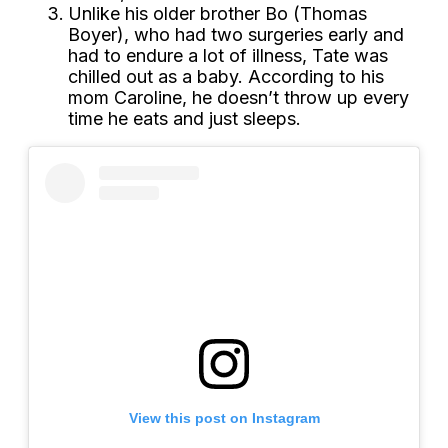
Unlike his older brother Bo (Thomas
Boyer), who had two surgeries early and
had to endure a lot of illness, Tate was
chilled out as a baby. According to his
mom Caroline, he doesn’t throw up every
time he eats and just sleeps.
View this post on Instagram