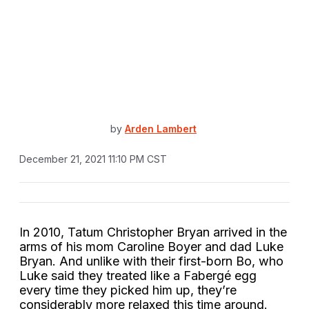
by
Arden Lambert
December 21, 2021 11:10 PM CST
In 2010, Tatum Christopher Bryan arrived in the
arms of his mom Caroline Boyer and dad Luke
Bryan. And unlike with their first-born Bo, who
Luke said they treated like a Fabergé egg
every time they picked him up, they’re
considerably more relaxed this time around.