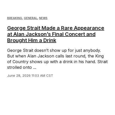
BREAKING
,
GENERAL
,
NEWS
George Strait Made a Rare Appearance
at Alan Jackson’s Final Concert and
Brought Him a Drink
George Strait doesn’t show up for just anybody.
But when Alan Jackson calls last round, the King
of Country shows up with a drink in his hand. Strait
strolled onto ...
June 28, 2026 11:03 AM CST