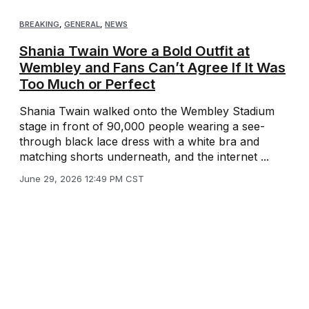
BREAKING
,
GENERAL
,
NEWS
Shania Twain Wore a Bold Outfit at
Wembley and Fans Can’t Agree If It Was
Too Much or Perfect
Shania Twain walked onto the Wembley Stadium
stage in front of 90,000 people wearing a see-
through black lace dress with a white bra and
matching shorts underneath, and the internet ...
June 29, 2026 12:49 PM CST