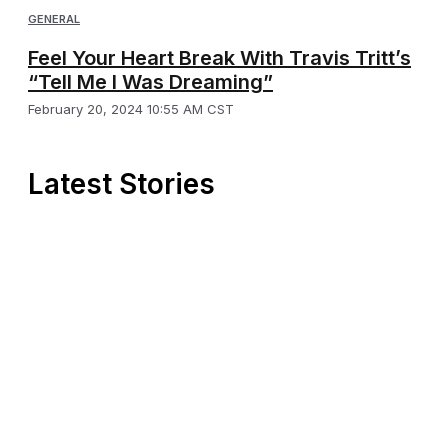
GENERAL
Feel Your Heart Break With Travis Tritt’s
“Tell Me I Was Dreaming”
February 20, 2024 10:55 AM CST
Latest Stories