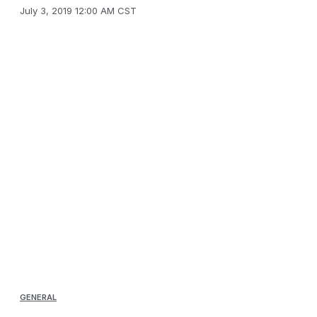
July 3, 2019 12:00 AM CST
GENERAL