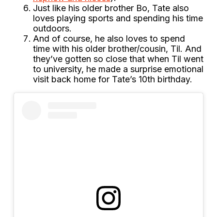
Just like his older brother Bo, Tate also
loves playing sports and spending his time
outdoors.
And of course, he also loves to spend
time with his older brother/cousin, Til. And
they’ve gotten so close that when Til went
to university, he made a surprise emotional
visit back home for Tate’s 10th birthday.