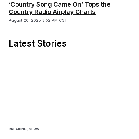
‘Country Song Came On’ Tops the
Country Radio Airplay Charts
August 20, 2025 8:52 PM CST
Latest Stories
BREAKING
,
NEWS