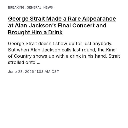
BREAKING
,
GENERAL
,
NEWS
George Strait Made a Rare Appearance
at Alan Jackson’s Final Concert and
Brought Him a Drink
George Strait doesn’t show up for just anybody.
But when Alan Jackson calls last round, the King
of Country shows up with a drink in his hand. Strait
strolled onto ...
June 28, 2026 11:03 AM CST