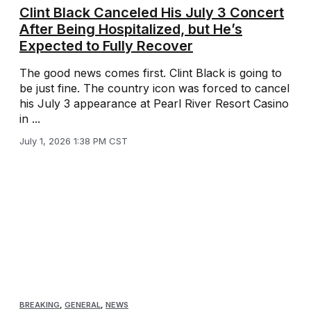
Clint Black Canceled His July 3 Concert
After Being Hospitalized, but He’s
Expected to Fully Recover
The good news comes first. Clint Black is going to
be just fine. The country icon was forced to cancel
his July 3 appearance at Pearl River Resort Casino
in ...
July 1, 2026 1:38 PM CST
BREAKING
,
GENERAL
,
NEWS