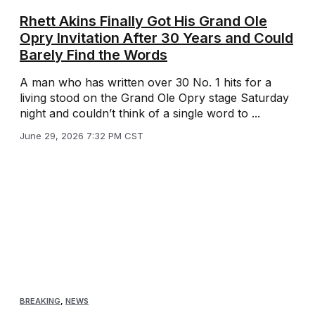
Rhett Akins Finally Got His Grand Ole
Opry Invitation After 30 Years and Could
Barely Find the Words
A man who has written over 30 No. 1 hits for a
living stood on the Grand Ole Opry stage Saturday
night and couldn’t think of a single word to ...
June 29, 2026 7:32 PM CST
BREAKING
,
NEWS