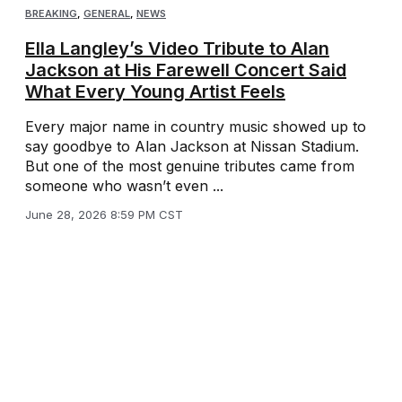
BREAKING
,
GENERAL
,
NEWS
Ella Langley’s Video Tribute to Alan
Jackson at His Farewell Concert Said
What Every Young Artist Feels
Every major name in country music showed up to
say goodbye to Alan Jackson at Nissan Stadium.
But one of the most genuine tributes came from
someone who wasn’t even ...
June 28, 2026 8:59 PM CST