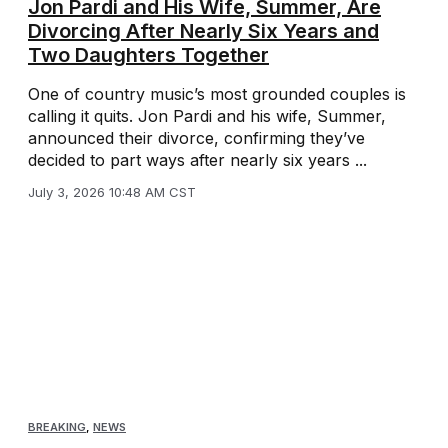
Jon Pardi and His Wife, Summer, Are
Divorcing After Nearly Six Years and
Two Daughters Together
One of country music’s most grounded couples is
calling it quits. Jon Pardi and his wife, Summer,
announced their divorce, confirming they’ve
decided to part ways after nearly six years ...
July 3, 2026 10:48 AM CST
BREAKING
,
NEWS