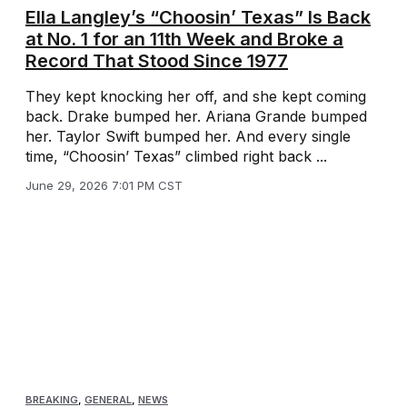
Ella Langley’s “Choosin’ Texas” Is Back
at No. 1 for an 11th Week and Broke a
Record That Stood Since 1977
They kept knocking her off, and she kept coming
back. Drake bumped her. Ariana Grande bumped
her. Taylor Swift bumped her. And every single
time, “Choosin’ Texas” climbed right back ...
June 29, 2026 7:01 PM CST
BREAKING
,
GENERAL
,
NEWS