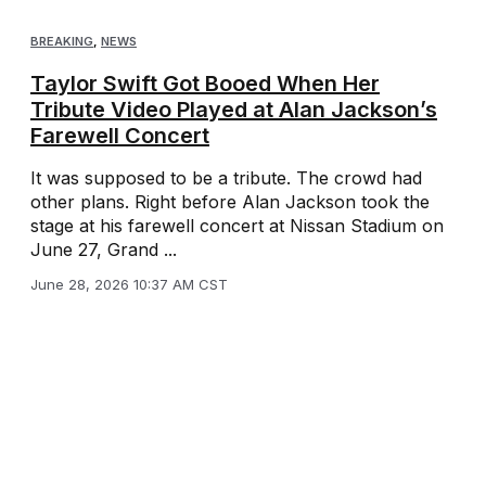
BREAKING
,
NEWS
Taylor Swift Got Booed When Her
Tribute Video Played at Alan Jackson’s
Farewell Concert
It was supposed to be a tribute. The crowd had
other plans. Right before Alan Jackson took the
stage at his farewell concert at Nissan Stadium on
June 27, Grand ...
June 28, 2026 10:37 AM CST