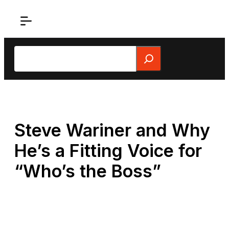
Skip
to
content
Search
Steve Wariner and Why
He’s a Fitting Voice for
“Who’s the Boss”