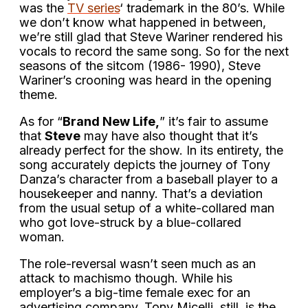
was the
TV series
‘ trademark in the 80’s. While
we don’t know what happened in between,
we’re still glad that Steve Wariner rendered his
vocals to record the same song. So for the next
seasons of the sitcom (1986- 1990), Steve
Wariner’s crooning was heard in the opening
theme.
As for “
Brand New Life,
” it’s fair to assume
that
Steve
may have also thought that it’s
already perfect for the show. In its entirety, the
song accurately depicts the journey of Tony
Danza’s character from a baseball player to a
housekeeper and nanny. That’s a deviation
from the usual setup of a white-collared man
who got love-struck by a blue-collared
woman.
The role-reversal wasn’t seen much as an
attack to machismo though. While his
employer’s a big-time female exec for an
advertising company, Tony Micelli, still, is the