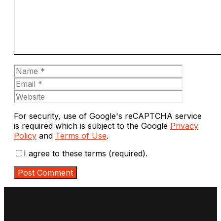
Name
Email
Website
For security, use of Google's reCAPTCHA service
is required which is subject to the Google
Privacy
Policy
and
Terms of Use
.
I agree to these terms (required).