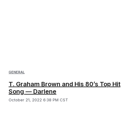
GENERAL
T. Graham Brown and His 80’s Top Hit
Song — Darlene
October 21, 2022 6:38 PM CST