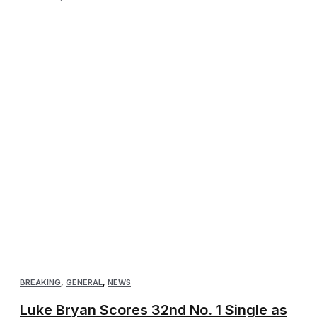
BREAKING
,
GENERAL
,
NEWS
Luke Bryan Scores 32nd No. 1 Single as