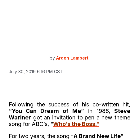
by
Arden Lambert
July 30, 2019 6:16 PM CST
Following the success of his co-written hit,
“You Can Dream of Me”
in 1986,
Steve
Wariner
got an invitation to pen a new theme
song for ABC’s, “
Who’s the Boss.
”
For two years, the song “
A Brand New Life
”