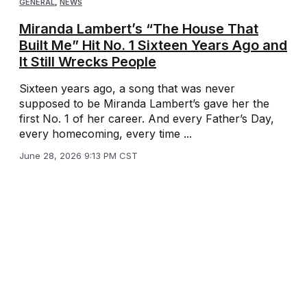
GENERAL
,
NEWS
Miranda Lambert’s “The House That
Built Me” Hit No. 1 Sixteen Years Ago and
It Still Wrecks People
Sixteen years ago, a song that was never
supposed to be Miranda Lambert’s gave her the
first No. 1 of her career. And every Father’s Day,
every homecoming, every time ...
June 28, 2026 9:13 PM CST