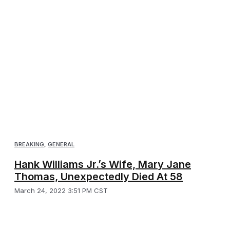
BREAKING
,
GENERAL
Hank Williams Jr.’s Wife, Mary Jane
Thomas, Unexpectedly Died At 58
March 24, 2022 3:51 PM CST