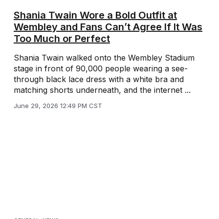
Shania Twain Wore a Bold Outfit at
Wembley and Fans Can’t Agree If It Was
Too Much or Perfect
Shania Twain walked onto the Wembley Stadium
stage in front of 90,000 people wearing a see-
through black lace dress with a white bra and
matching shorts underneath, and the internet ...
June 29, 2026 12:49 PM CST