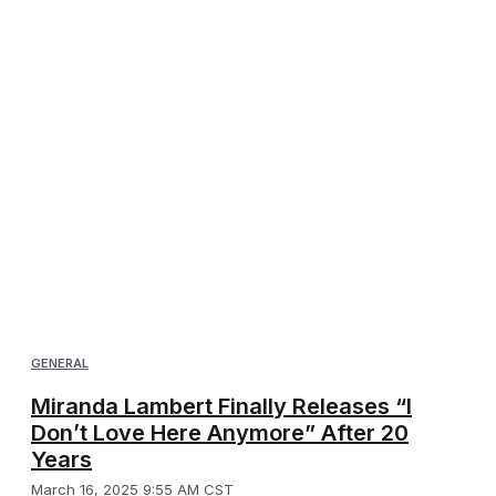
GENERAL
Miranda Lambert Finally Releases “I
Don’t Love Here Anymore” After 20
Years
March 16, 2025 9:55 AM CST