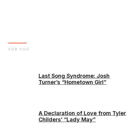
FOR YOU
Last Song Syndrome: Josh
Turner’s “Hometown Girl”
A Declaration of Love from Tyler
Childers’ “Lady May”