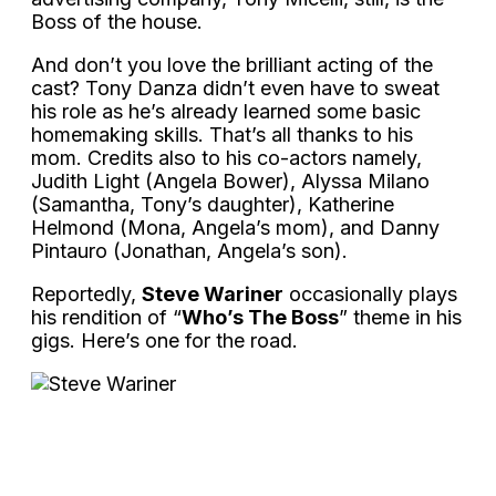
Boss of the house.
And don’t you love the brilliant acting of the
cast? Tony Danza didn’t even have to sweat
his role as he’s already learned some basic
homemaking skills. That’s all thanks to his
mom. Credits also to his co-actors namely,
Judith Light (Angela Bower), Alyssa Milano
(Samantha, Tony’s daughter), Katherine
Helmond (Mona, Angela’s mom), and Danny
Pintauro (Jonathan, Angela’s son).
Reportedly,
Steve Wariner
occasionally plays
his rendition of “
Who’s The Boss
” theme in his
gigs. Here’s one for the road.