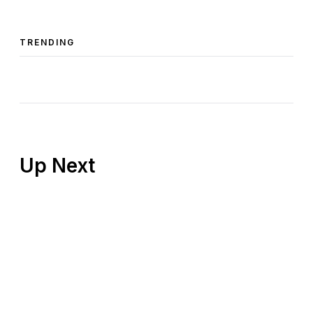
TRENDING
Up Next