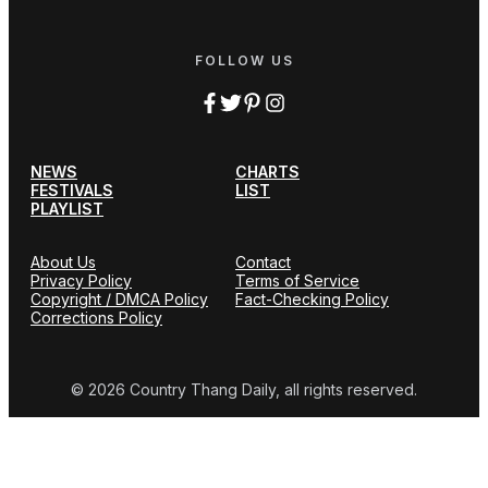
FOLLOW US
NEWS
CHARTS
FESTIVALS
LIST
PLAYLIST
About Us
Contact
Privacy Policy
Terms of Service
Copyright / DMCA Policy
Fact-Checking Policy
Corrections Policy
© 2026 Country Thang Daily, all rights reserved.