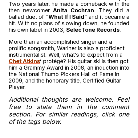
Two years later, he made a comeback with the
then newcomer
Anita Cochran
. They did a
ballad duet of “
What If I Said
” and it became a
hit. With no plans of slowing down, he founded
his own label in 2003,
SelecTone Records
.
More than an accomplished singer and a
prolific songsmith, Wariner is also a proficient
instrumentalist. Well, what’s to expect from a
Chet Atkins
‘
protégé? His guitar skills then got
him a Grammy Award in 2008, an induction into
the National Thumb Pickers Hall of Fame in
2009, and the honorary title, Certified Guitar
Player.
Additional thoughts are welcome. Feel
free to state them in the comment
section. For similar readings, click one
of the tags below.