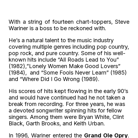
With a string of fourteen chart-toppers, Steve
Wariner is a boss to be reckoned with.
He’s a natural talent to the music industry
covering multiple genres including pop country,
pop rock, and pure country. Some of his well-
known hits include “All Roads Lead to You”
(1982),”Lonely Women Make Good Lovers”
(1984), and “Some Fools Never Learn” (1985)
and “Where Did I Go Wrong (1989).
His scores of hits kept flowing in the early 90’s
and would have continued had he not taken a
break from recording. For three years, he was
a devoted songwriter spinning hits for fellow
singers. Among them were Bryan White, Clint
Black, Garth Brooks, and Keith Urban.
In 1996, Wariner entered the
Grand Ole Opry
.