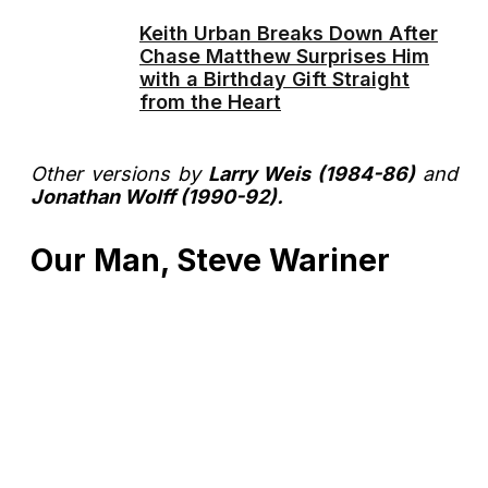
Keith Urban Breaks Down After
Chase Matthew Surprises Him
with a Birthday Gift Straight
from the Heart
Other versions by
Larry Weis (1984-86)
and
Jonathan Wolff (1990-92).
Our Man, Steve Wariner