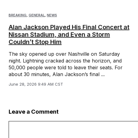
BREAKING
,
GENERAL
,
NEWS
Alan Jackson Played His Final Concert at
Nissan Stadium, and Even a Storm
Couldn’t Stop Him
The sky opened up over Nashville on Saturday
night. Lightning cracked across the horizon, and
50,000 people were told to leave their seats. For
about 30 minutes, Alan Jackson’s final ...
June 28, 2026 9:49 AM CST
Leave a Comment
Comment