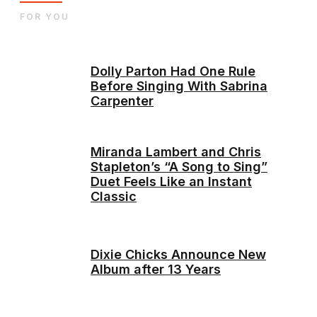
FOR YOU
Dolly Parton Had One Rule
Before Singing With Sabrina
Carpenter
Miranda Lambert and Chris
Stapleton’s “A Song to Sing”
Duet Feels Like an Instant
Classic
Dixie Chicks Announce New
Album after 13 Years