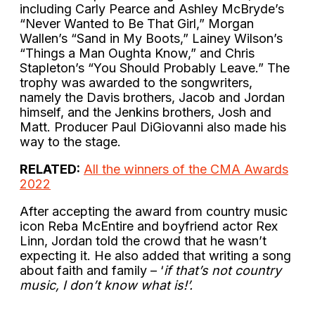
including Carly Pearce and Ashley McBryde’s
“Never Wanted to Be That Girl,” Morgan
Wallen’s “Sand in My Boots,” Lainey Wilson’s
“Things a Man Oughta Know,” and Chris
Stapleton’s “You Should Probably Leave.” The
trophy was awarded to the songwriters,
namely the Davis brothers, Jacob and Jordan
himself, and the Jenkins brothers, Josh and
Matt. Producer Paul DiGiovanni also made his
way to the stage.
RELATED:
All the winners of the CMA Awards
2022
After accepting the award from country music
icon Reba McEntire and boyfriend actor Rex
Linn, Jordan told the crowd that he wasn’t
expecting it. He also added that writing a song
about faith and family – ‘
if that’s not country
music, I don’t know what is!’.