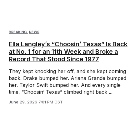
BREAKING
,
NEWS
Ella Langley’s “Choosin’ Texas” Is Back
at No. 1 for an 11th Week and Broke a
Record That Stood Since 1977
They kept knocking her off, and she kept coming
back. Drake bumped her. Ariana Grande bumped
her. Taylor Swift bumped her. And every single
time, “Choosin’ Texas” climbed right back ...
June 29, 2026 7:01 PM CST