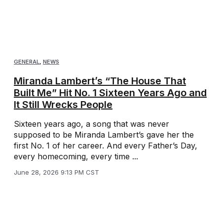
GENERAL
,
NEWS
Miranda Lambert’s “The House That
Built Me” Hit No. 1 Sixteen Years Ago and
It Still Wrecks People
Sixteen years ago, a song that was never
supposed to be Miranda Lambert’s gave her the
first No. 1 of her career. And every Father’s Day,
every homecoming, every time ...
June 28, 2026 9:13 PM CST