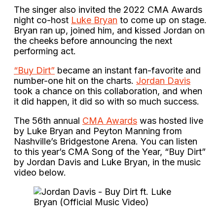
The singer also invited the 2022 CMA Awards
night co-host
Luke Bryan
to come up on stage.
Bryan ran up, joined him, and kissed Jordan on
the cheeks before announcing the next
performing act.
“Buy Dirt”
became an instant fan-favorite and
number-one hit on the charts.
Jordan Davis
took a chance on this collaboration, and when
it did happen, it did so with so much success.
The 56th annual
CMA Awards
was hosted live
by Luke Bryan and Peyton Manning from
Nashville’s Bridgestone Arena. You can listen
to this year’s CMA Song of the Year, “Buy Dirt”
by Jordan Davis and Luke Bryan, in the music
video below.