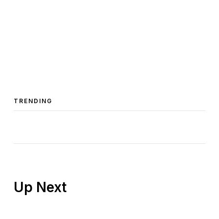
TRENDING
Up Next