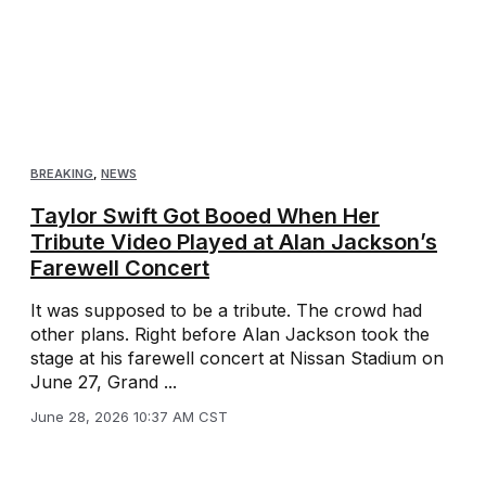
BREAKING
,
NEWS
Taylor Swift Got Booed When Her
Tribute Video Played at Alan Jackson’s
Farewell Concert
It was supposed to be a tribute. The crowd had
other plans. Right before Alan Jackson took the
stage at his farewell concert at Nissan Stadium on
June 27, Grand ...
June 28, 2026 10:37 AM CST