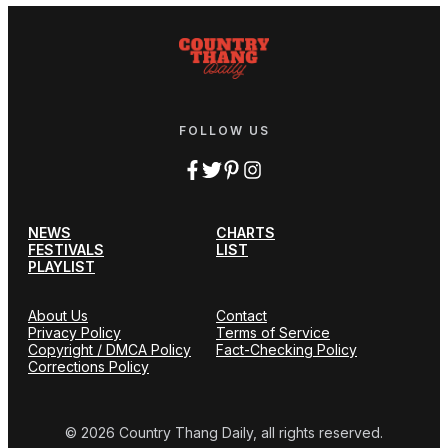
FOLLOW US
NEWS
CHARTS
FESTIVALS
LIST
PLAYLIST
About Us
Contact
Privacy Policy
Terms of Service
Copyright / DMCA Policy
Fact-Checking Policy
Corrections Policy
© 2026 Country Thang Daily, all rights reserved.