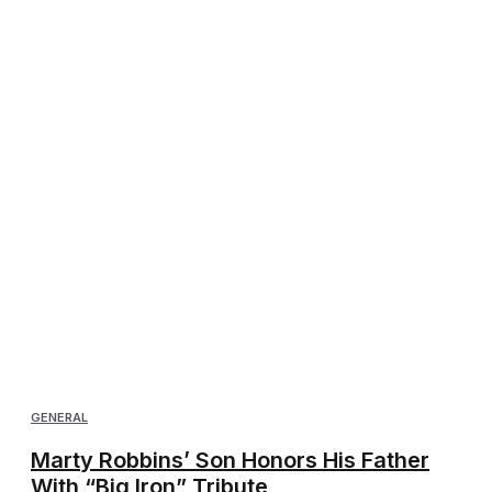
GENERAL
Marty Robbins’ Son Honors His Father
With “Big Iron” Tribute