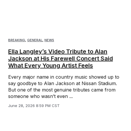
BREAKING
,
GENERAL
,
NEWS
Ella Langley’s Video Tribute to Alan
Jackson at His Farewell Concert Said
What Every Young Artist Feels
Every major name in country music showed up to
say goodbye to Alan Jackson at Nissan Stadium.
But one of the most genuine tributes came from
someone who wasn’t even ...
June 28, 2026 8:59 PM CST