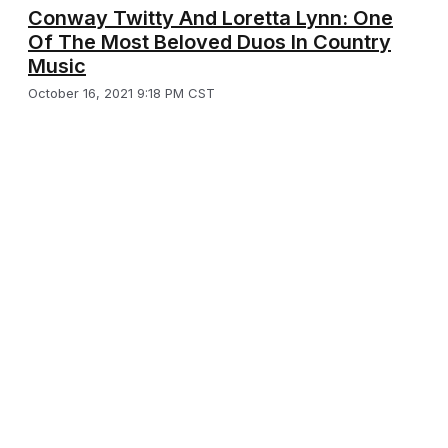
Conway Twitty And Loretta Lynn: One
Of The Most Beloved Duos In Country
Music
October 16, 2021 9:18 PM CST