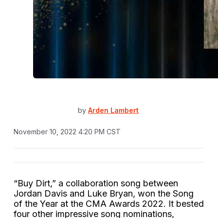
by
Arden Lambert
November 10, 2022 4:20 PM CST
“Buy Dirt,” a collaboration song between
Jordan Davis and Luke Bryan, won the Song
of the Year at the CMA Awards 2022. It bested
four other impressive song nominations,