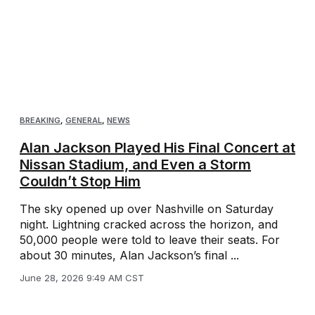
BREAKING
,
GENERAL
,
NEWS
Alan Jackson Played His Final Concert at
Nissan Stadium, and Even a Storm
Couldn’t Stop Him
The sky opened up over Nashville on Saturday
night. Lightning cracked across the horizon, and
50,000 people were told to leave their seats. For
about 30 minutes, Alan Jackson’s final ...
June 28, 2026 9:49 AM CST