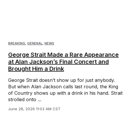
BREAKING
,
GENERAL
,
NEWS
George Strait Made a Rare Appearance
at Alan Jackson’s Final Concert and
Brought Him a Drink
George Strait doesn’t show up for just anybody.
But when Alan Jackson calls last round, the King
of Country shows up with a drink in his hand. Strait
strolled onto ...
June 28, 2026 11:03 AM CST