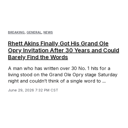
BREAKING
,
GENERAL
,
NEWS
Rhett Akins Finally Got His Grand Ole
Opry Invitation After 30 Years and Could
Barely Find the Words
A man who has written over 30 No. 1 hits for a
living stood on the Grand Ole Opry stage Saturday
night and couldn’t think of a single word to ...
June 29, 2026 7:32 PM CST