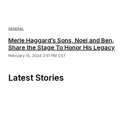
GENERAL
Merle Haggard’s Sons, Noel and Ben,
Share the Stage To Honor His Legacy
February 15, 2024 2:51 PM CST
Latest Stories