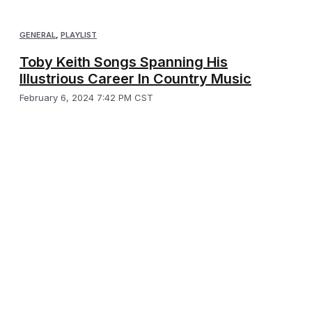
GENERAL
,
PLAYLIST
Toby Keith Songs Spanning His
Illustrious Career In Country Music
February 6, 2024 7:42 PM CST