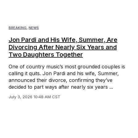
BREAKING
,
NEWS
Jon Pardi and His Wife, Summer, Are
Divorcing After Nearly Six Years and
Two Daughters Together
One of country music’s most grounded couples is
calling it quits. Jon Pardi and his wife, Summer,
announced their divorce, confirming they’ve
decided to part ways after nearly six years ...
July 3, 2026 10:48 AM CST