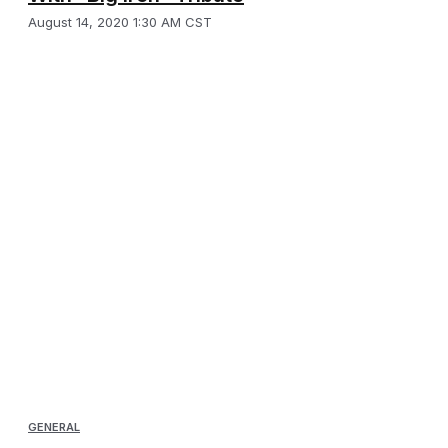
August 14, 2020 1:30 AM CST
GENERAL