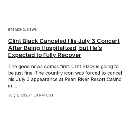
BREAKING
,
NEWS
Clint Black Canceled His July 3 Concert
After Being Hospitalized, but He’s
Expected to Fully Recover
The good news comes first. Clint Black is going to
be just fine. The country icon was forced to cancel
his July 3 appearance at Pearl River Resort Casino
in ...
July 1, 2026 1:38 PM CST