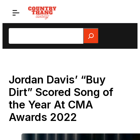
Skip
to
content
Search
Jordan Davis’ “Buy
Dirt” Scored Song of
the Year At CMA
Awards 2022