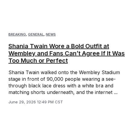
BREAKING
,
GENERAL
,
NEWS
Shania Twain Wore a Bold Outfit at
Wembley and Fans Can’t Agree If It Was
Too Much or Perfect
Shania Twain walked onto the Wembley Stadium
stage in front of 90,000 people wearing a see-
through black lace dress with a white bra and
matching shorts underneath, and the internet ...
June 29, 2026 12:49 PM CST