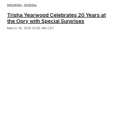
BREAKING
,
GENERAL
Trisha Yearwood Celebrates 20 Years at
the Opry with Special Surprises
March 14, 2019 12:00 AM CST