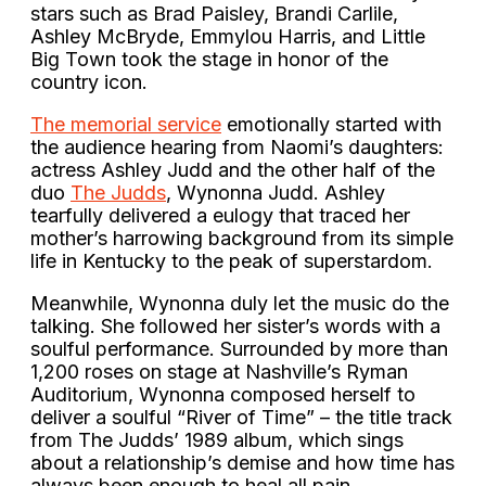
stars such as Brad Paisley, Brandi Carlile,
Ashley McBryde, Emmylou Harris, and Little
Big Town took the stage in honor of the
country icon.
The memorial service
emotionally started with
the audience hearing from Naomi’s daughters:
actress Ashley Judd and the other half of the
duo
The Judds
, Wynonna Judd. Ashley
tearfully delivered a eulogy that traced her
mother’s harrowing background from its simple
life in Kentucky to the peak of superstardom.
Meanwhile, Wynonna duly let the music do the
talking. She followed her sister’s words with a
soulful performance. Surrounded by more than
1,200 roses on stage at Nashville’s Ryman
Auditorium, Wynonna composed herself to
deliver a soulful “River of Time” – the title track
from The Judds’ 1989 album, which sings
about a relationship’s demise and how time has
always been enough to heal all pain.