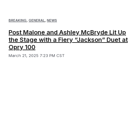
BREAKING
,
GENERAL
,
NEWS
Post Malone and Ashley McBryde Lit Up
the Stage with a Fiery “Jackson” Duet at
Opry 100
March 21, 2025 7:23 PM CST