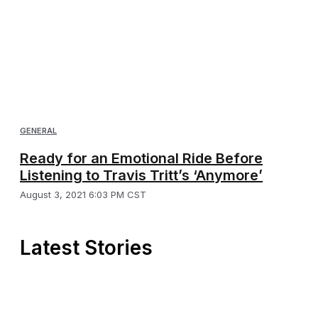
GENERAL
Ready for an Emotional Ride Before
Listening to Travis Tritt’s ‘Anymore’
August 3, 2021 6:03 PM CST
Latest Stories