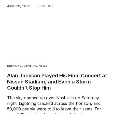
June 28, 2026 10:37 AM CST
BREAKING
,
GENERAL
,
NEWS
Alan Jackson Played His Final Concert at
Nissan Stadium, and Even a Storm
Couldn’t Stop Him
The sky opened up over Nashville on Saturday
night. Lightning cracked across the horizon, and
50,000 people were told to leave their seats. For