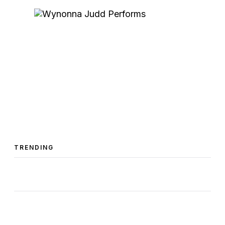
TRENDING