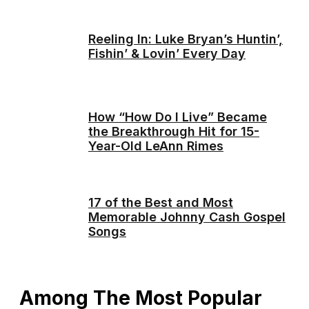
Reeling In: Luke Bryan’s Huntin’,
Fishin’ & Lovin’ Every Day
How “How Do I Live” Became
the Breakthrough Hit for 15-
Year-Old LeAnn Rimes
17 of the Best and Most
Memorable Johnny Cash Gospel
Songs
Among The Most Popular