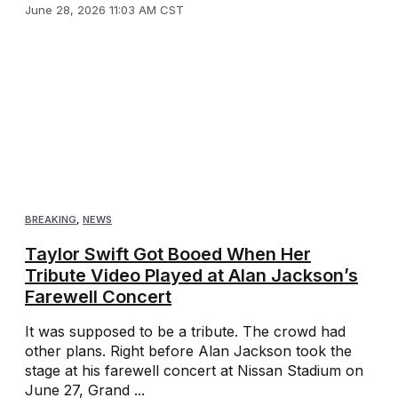
June 28, 2026 11:03 AM CST
BREAKING
,
NEWS
Taylor Swift Got Booed When Her
Tribute Video Played at Alan Jackson’s
Farewell Concert
It was supposed to be a tribute. The crowd had
other plans. Right before Alan Jackson took the
stage at his farewell concert at Nissan Stadium on
June 27, Grand ...