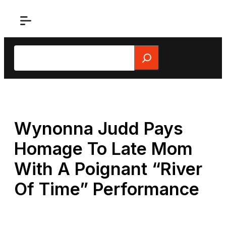
Skip
to
content
Search
Wynonna Judd Pays
Homage To Late Mom
With A Poignant “River
Of Time” Performance