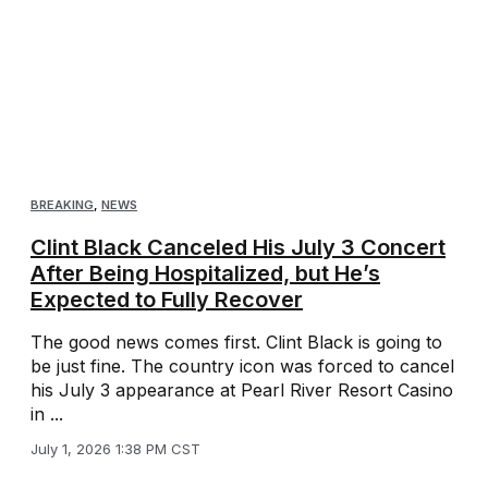
BREAKING
,
NEWS
Clint Black Canceled His July 3 Concert
After Being Hospitalized, but He’s
Expected to Fully Recover
The good news comes first. Clint Black is going to
be just fine. The country icon was forced to cancel
his July 3 appearance at Pearl River Resort Casino
in ...
July 1, 2026 1:38 PM CST