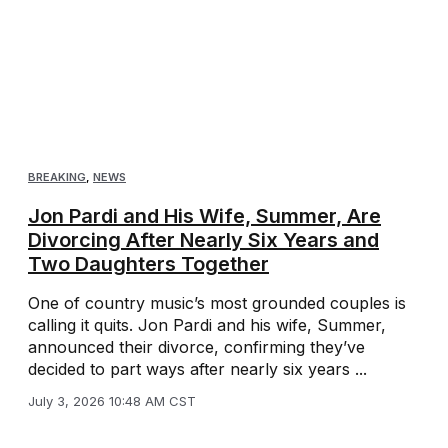
BREAKING
,
NEWS
Jon Pardi and His Wife, Summer, Are
Divorcing After Nearly Six Years and
Two Daughters Together
One of country music’s most grounded couples is
calling it quits. Jon Pardi and his wife, Summer,
announced their divorce, confirming they’ve
decided to part ways after nearly six years ...
July 3, 2026 10:48 AM CST