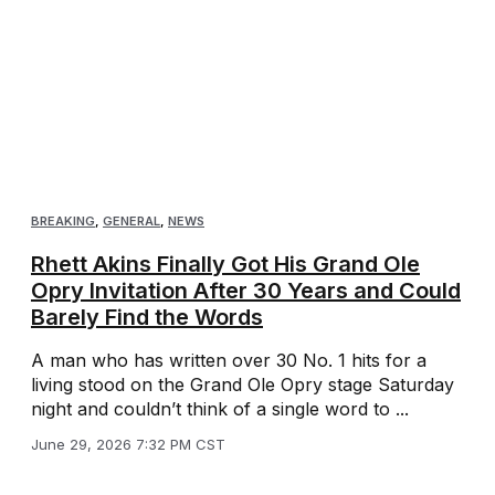
BREAKING
,
GENERAL
,
NEWS
Rhett Akins Finally Got His Grand Ole
Opry Invitation After 30 Years and Could
Barely Find the Words
A man who has written over 30 No. 1 hits for a
living stood on the Grand Ole Opry stage Saturday
night and couldn’t think of a single word to ...
June 29, 2026 7:32 PM CST