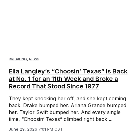
BREAKING
,
NEWS
Ella Langley’s “Choosin’ Texas” Is Back
at No. 1 for an 11th Week and Broke a
Record That Stood Since 1977
They kept knocking her off, and she kept coming
back. Drake bumped her. Ariana Grande bumped
her. Taylor Swift bumped her. And every single
time, “Choosin’ Texas” climbed right back ...
June 29, 2026 7:01 PM CST