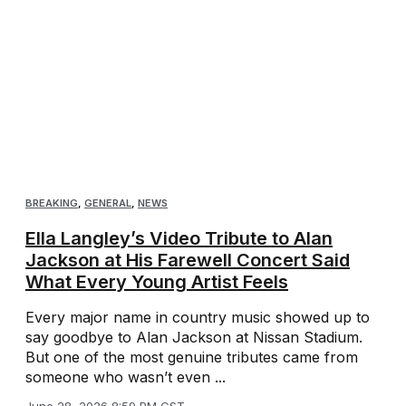
BREAKING
,
GENERAL
,
NEWS
Ella Langley’s Video Tribute to Alan
Jackson at His Farewell Concert Said
What Every Young Artist Feels
Every major name in country music showed up to
say goodbye to Alan Jackson at Nissan Stadium.
But one of the most genuine tributes came from
someone who wasn’t even ...
June 28, 2026 8:59 PM CST