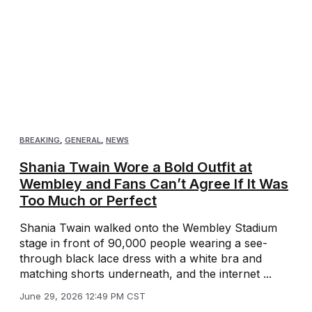
BREAKING
,
GENERAL
,
NEWS
Shania Twain Wore a Bold Outfit at
Wembley and Fans Can’t Agree If It Was
Too Much or Perfect
Shania Twain walked onto the Wembley Stadium
stage in front of 90,000 people wearing a see-
through black lace dress with a white bra and
matching shorts underneath, and the internet ...
June 29, 2026 12:49 PM CST