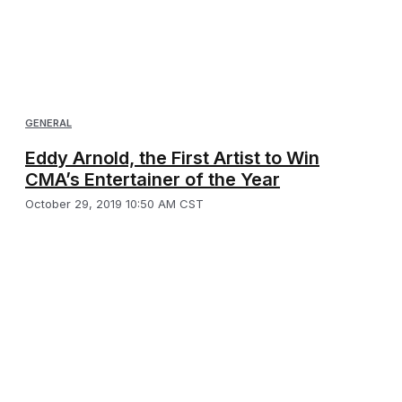
GENERAL
Eddy Arnold, the First Artist to Win
CMA’s Entertainer of the Year
October 29, 2019 10:50 AM CST