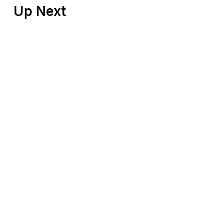
Up Next