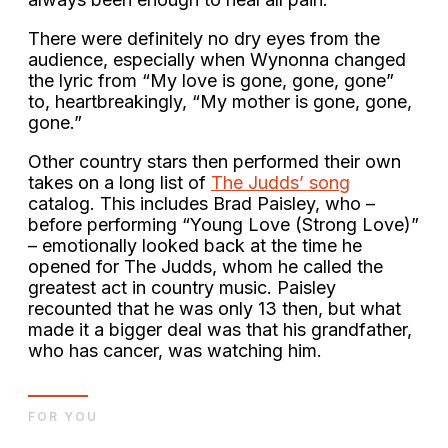
There were definitely no dry eyes from the
audience, especially when Wynonna changed
the lyric from “My love is gone, gone, gone”
to, heartbreakingly, “My mother is gone, gone,
gone.”
Other country stars then performed their own
takes on a long list of
The Judds’ song
catalog. This includes Brad Paisley, who –
before performing “Young Love (Strong Love)”
– emotionally looked back at the time he
opened for The Judds, whom he called the
greatest act in country music. Paisley
recounted that he was only 13 then, but what
made it a bigger deal was that his grandfather,
who has cancer, was watching him.
FOR YOU