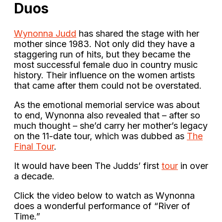
Duos
Wynonna Judd
has shared the stage with her
mother since 1983. Not only did they have a
staggering run of hits, but they became the
most successful female duo in country music
history. Their influence on the women artists
that came after them could not be overstated.
As the emotional memorial service was about
to end, Wynonna also revealed that – after so
much thought – she’d carry her mother’s legacy
on the 11-date tour, which was dubbed as
The
Final Tour
.
It would have been The Judds’ first
tour
in over
a decade.
Click the video below to watch as Wynonna
does a wonderful performance of “River of
Time.”