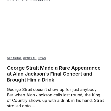
BREAKING
,
GENERAL
,
NEWS
George Strait Made a Rare Appearance
at Alan Jackson’s Final Concert and
Brought Him a Drink
George Strait doesn’t show up for just anybody.
But when Alan Jackson calls last round, the King
of Country shows up with a drink in his hand. Strait
strolled onto ...