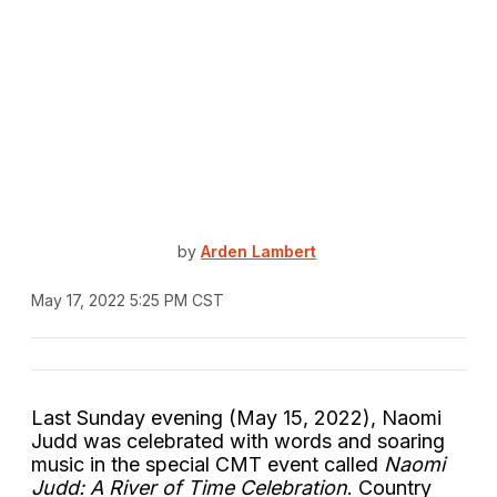
by
Arden Lambert
May 17, 2022 5:25 PM CST
Last Sunday evening (May 15, 2022), Naomi
Judd was celebrated with words and soaring
music in the special CMT event called
Naomi
Judd: A River of Time Celebration
. Country