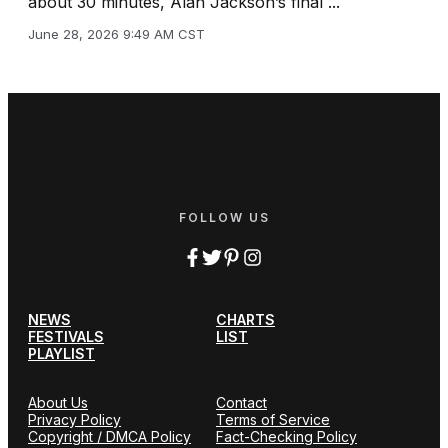
about 30 minutes, Alan Jackson’s final ...
June 28, 2026 9:49 AM CST
FOLLOW US
NEWS
CHARTS
FESTIVALS
LIST
PLAYLIST
About Us
Contact
Privacy Policy
Terms of Service
Copyright / DMCA Policy
Fact-Checking Policy