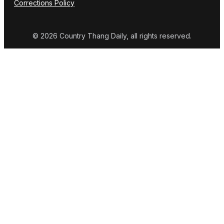
Corrections Policy
© 2026 Country Thang Daily, all rights reserved.