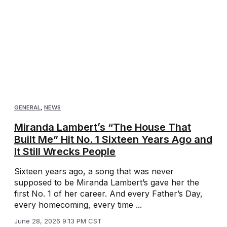
GENERAL
,
NEWS
Miranda Lambert’s “The House That
Built Me” Hit No. 1 Sixteen Years Ago and
It Still Wrecks People
Sixteen years ago, a song that was never
supposed to be Miranda Lambert’s gave her the
first No. 1 of her career. And every Father’s Day,
every homecoming, every time ...
June 28, 2026 9:13 PM CST