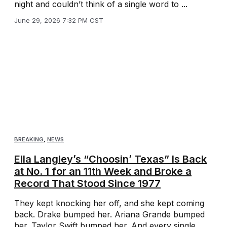
night and couldn’t think of a single word to ...
June 29, 2026 7:32 PM CST
BREAKING
,
NEWS
Ella Langley’s “Choosin’ Texas” Is Back
at No. 1 for an 11th Week and Broke a
Record That Stood Since 1977
They kept knocking her off, and she kept coming
back. Drake bumped her. Ariana Grande bumped
her. Taylor Swift bumped her. And every single