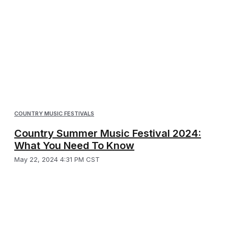
COUNTRY MUSIC FESTIVALS
Country Summer Music Festival 2024:
What You Need To Know
May 22, 2024 4:31 PM CST