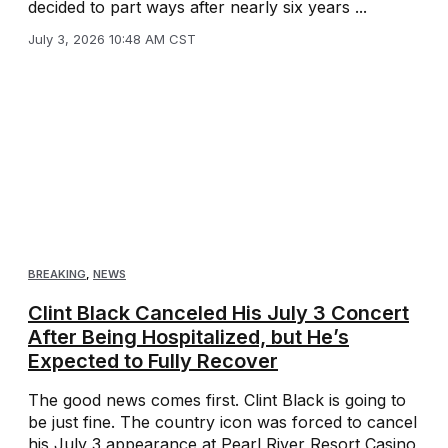
decided to part ways after nearly six years ...
July 3, 2026 10:48 AM CST
BREAKING
,
NEWS
Clint Black Canceled His July 3 Concert
After Being Hospitalized, but He’s
Expected to Fully Recover
The good news comes first. Clint Black is going to
be just fine. The country icon was forced to cancel
his July 3 appearance at Pearl River Resort Casino