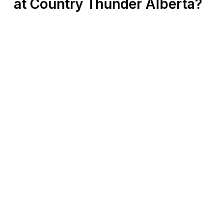
at Country Thunder Alberta?