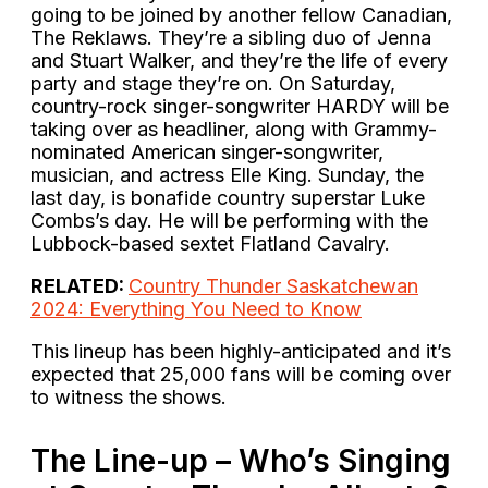
going to be joined by another fellow Canadian,
The Reklaws. They’re a sibling duo of Jenna
and Stuart Walker, and they’re the life of every
party and stage they’re on. On Saturday,
country-rock singer-songwriter HARDY will be
taking over as headliner, along with Grammy-
nominated American singer-songwriter,
musician, and actress Elle King. Sunday, the
last day, is bonafide country superstar Luke
Combs’s day. He will be performing with the
Lubbock-based sextet Flatland Cavalry.
RELATED:
Country Thunder Saskatchewan
2024: Everything You Need to Know
This lineup has been highly-anticipated and it’s
expected that 25,000 fans will be coming over
to witness the shows.
The Line-up – Who’s Singing