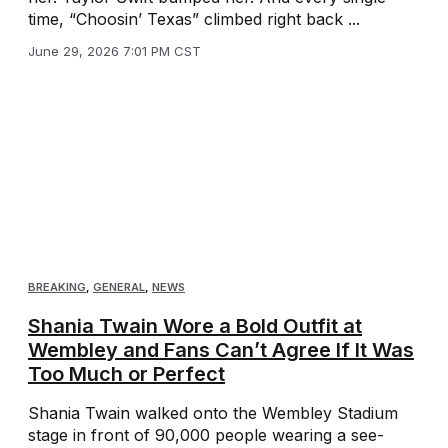
time, “Choosin’ Texas” climbed right back ...
June 29, 2026 7:01 PM CST
BREAKING
,
GENERAL
,
NEWS
Shania Twain Wore a Bold Outfit at
Wembley and Fans Can’t Agree If It Was
Too Much or Perfect
Shania Twain walked onto the Wembley Stadium
stage in front of 90,000 people wearing a see-