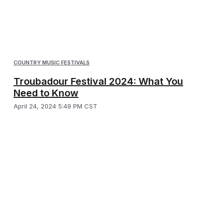
COUNTRY MUSIC FESTIVALS
Troubadour Festival 2024: What You
Need to Know
April 24, 2024 5:49 PM CST