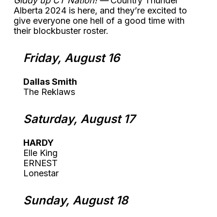
Giddy up CT Nation! —
Country Thunder
Alberta 2024 is here, and they’re excited to
give everyone one hell of a good time with
their blockbuster roster.
Friday, August 16
Dallas Smith
The Reklaws
Saturday, August 17
HARDY
Elle King
ERNEST
Lonestar
Sunday, August 18