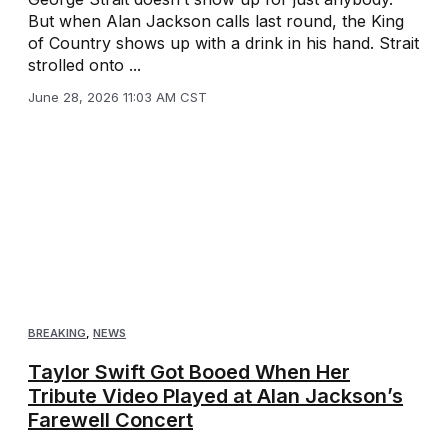
But when Alan Jackson calls last round, the King
of Country shows up with a drink in his hand. Strait
strolled onto ...
June 28, 2026 11:03 AM CST
BREAKING
,
NEWS
Taylor Swift Got Booed When Her
Tribute Video Played at Alan Jackson’s
Farewell Concert