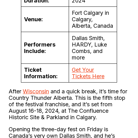
Duration:
2024
Fort Calgary in
Venue:
Calgary,
Alberta, Canada
Dallas Smith,
Performers
HARDY, Luke
Include:
Combs, and
more
Ticket
Get Your
Information:
Tickets Here
After
Wisconsin
and a quick break, it’s time for
Country Thunder Alberta. This is the fifth stop
of the festival franchise, and it’s set from
August 16-18, 2024, at The Confluence
Historic Site & Parkland in Calgary.
Opening the three-day fest on Friday is
Canada’s very own Dallas Smith, and he’s