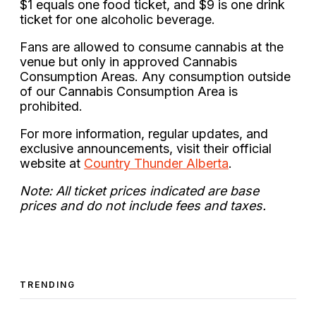
$1 equals one food ticket, and $9 is one drink
ticket for one alcoholic beverage.
Fans are allowed to consume cannabis at the
venue but only in approved Cannabis
Consumption Areas. Any consumption outside
of our Cannabis Consumption Area is
prohibited.
For more information, regular updates, and
exclusive announcements, visit their official
website at
Country Thunder Alberta
.
Note: All ticket prices indicated are base
prices and do not include fees and taxes.
TRENDING