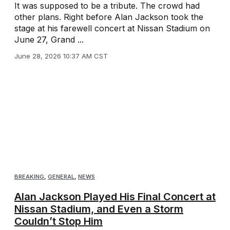
It was supposed to be a tribute. The crowd had
other plans. Right before Alan Jackson took the
stage at his farewell concert at Nissan Stadium on
June 27, Grand ...
June 28, 2026 10:37 AM CST
BREAKING
,
GENERAL
,
NEWS
Alan Jackson Played His Final Concert at
Nissan Stadium, and Even a Storm
Couldn’t Stop Him