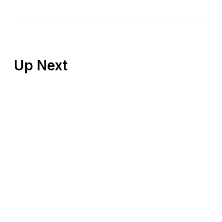
Up Next