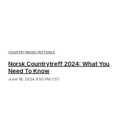
COUNTRY MUSIC FESTIVALS
Norsk Countrytreff 2024: What You
Need To Know
June 18, 2024 9:50 PM CST