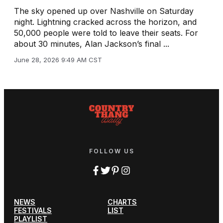
The sky opened up over Nashville on Saturday
night. Lightning cracked across the horizon, and
50,000 people were told to leave their seats. For
about 30 minutes, Alan Jackson’s final ...
June 28, 2026 9:49 AM CST
FOLLOW US
NEWS
CHARTS
FESTIVALS
LIST
PLAYLIST