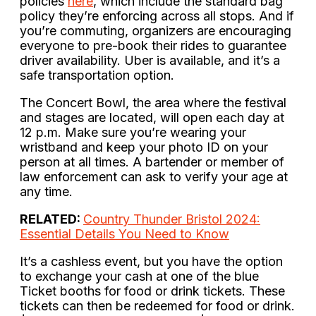
policies
here
, which include the standard bag
policy they’re enforcing across all stops. And if
you’re commuting, organizers are encouraging
everyone to pre-book their rides to guarantee
driver availability. Uber is available, and it’s a
safe transportation option.
The Concert Bowl, the area where the festival
and stages are located, will open each day at
12 p.m. Make sure you’re wearing your
wristband and keep your photo ID on your
person at all times. A bartender or member of
law enforcement can ask to verify your age at
any time.
RELATED:
Country Thunder Bristol 2024:
Essential Details You Need to Know
It’s a cashless event, but you have the option
to exchange your cash at one of the blue
Ticket booths for food or drink tickets. These
tickets can then be redeemed for food or drink.