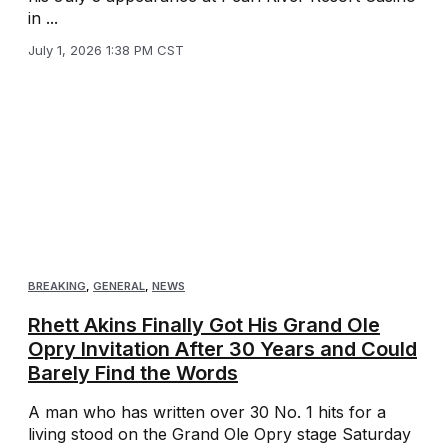
in ...
July 1, 2026 1:38 PM CST
BREAKING
,
GENERAL
,
NEWS
Rhett Akins Finally Got His Grand Ole
Opry Invitation After 30 Years and Could
Barely Find the Words
A man who has written over 30 No. 1 hits for a
living stood on the Grand Ole Opry stage Saturday