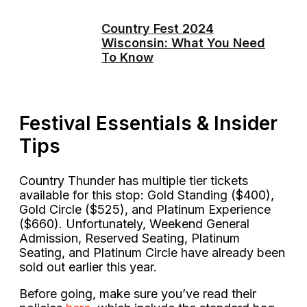
Country Fest 2024
Wisconsin: What You Need
To Know
Festival Essentials & Insider
Tips
Country Thunder has multiple tier tickets
available for this stop: Gold Standing ($400),
Gold Circle ($525), and Platinum Experience
($660). Unfortunately, Weekend General
Admission, Reserved Seating, Platinum
Seating, and Platinum Circle have already been
sold out earlier this year.
Before going, make sure you’ve read their