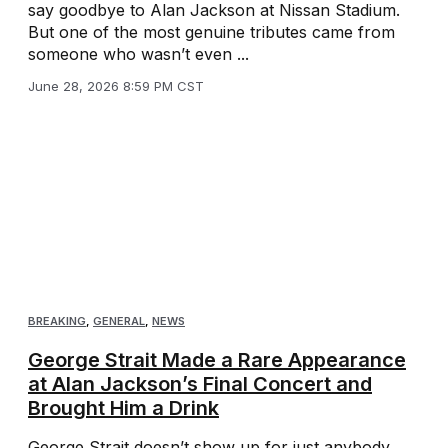
say goodbye to Alan Jackson at Nissan Stadium.
But one of the most genuine tributes came from
someone who wasn’t even ...
June 28, 2026 8:59 PM CST
BREAKING
,
GENERAL
,
NEWS
George Strait Made a Rare Appearance
at Alan Jackson’s Final Concert and
Brought Him a Drink
George Strait doesn’t show up for just anybody.