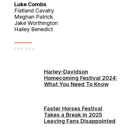
Luke Combs
Flatland Cavalry
Meghan Patrick
Jake Worthington
Hailey Benedict
FOR YOU
Harley-Davidson
Homecoming Festival 2024:
What You Need To Know
Faster Horses Festival
Takes a Break in 2025
Leaving Fans Disappointed