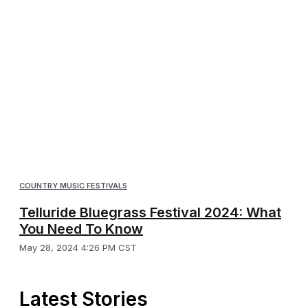
COUNTRY MUSIC FESTIVALS
Telluride Bluegrass Festival 2024: What
You Need To Know
May 28, 2024 4:26 PM CST
Latest Stories