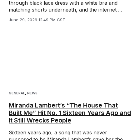
through black lace dress with a white bra and
matching shorts underneath, and the internet ...
June 29, 2026 12:49 PM CST
GENERAL
,
NEWS
Miranda Lambert’s “The House That
Built Me” Hit No. 1 Sixteen Years Ago and
It Still Wrecks People
Sixteen years ago, a song that was never
supposed to be Miranda Lambert’s gave her the