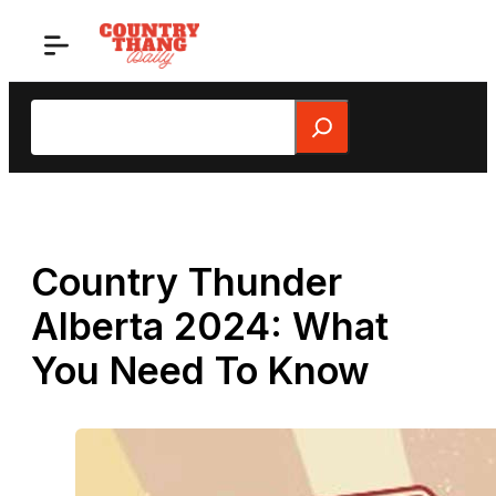
Skip
to
content
Search
Country Thunder
Alberta 2024: What
You Need To Know