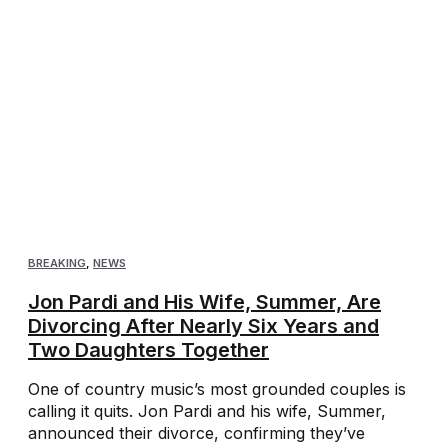
BREAKING
,
NEWS
Jon Pardi and His Wife, Summer, Are
Divorcing After Nearly Six Years and
Two Daughters Together
One of country music’s most grounded couples is
calling it quits. Jon Pardi and his wife, Summer,
announced their divorce, confirming they’ve