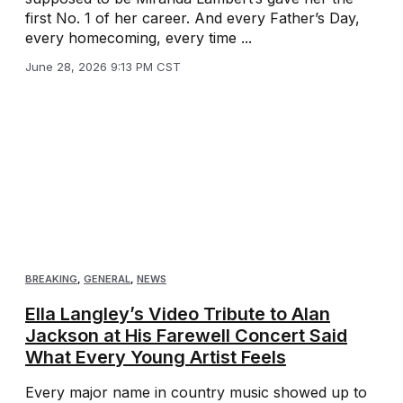
first No. 1 of her career. And every Father’s Day,
every homecoming, every time ...
June 28, 2026 9:13 PM CST
BREAKING
,
GENERAL
,
NEWS
Ella Langley’s Video Tribute to Alan
Jackson at His Farewell Concert Said
What Every Young Artist Feels
Every major name in country music showed up to