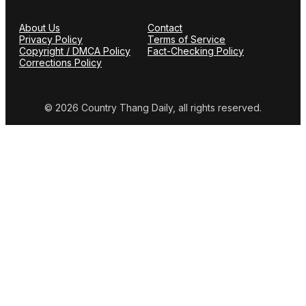
About Us
Contact
Privacy Policy
Terms of Service
Copyright / DMCA Policy
Fact-Checking Policy
Corrections Policy
© 2026 Country Thang Daily, all rights reserved.