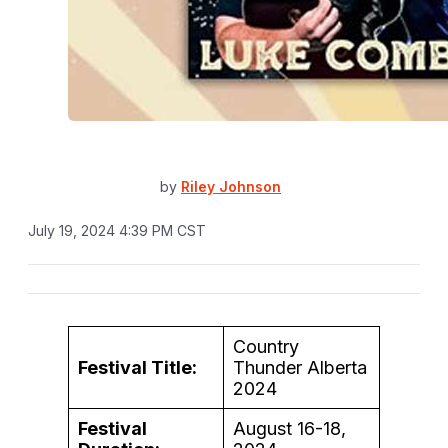
by
Riley Johnson
July 19, 2024 4:39 PM CST
Country
Festival Title:
Thunder Alberta
2024
Festival
August 16-18,