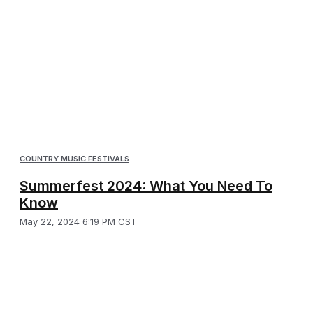
COUNTRY MUSIC FESTIVALS
Summerfest 2024: What You Need To
Know
May 22, 2024 6:19 PM CST