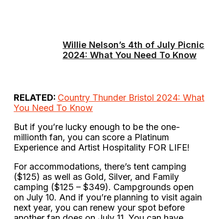
Willie Nelson’s 4th of July Picnic
2024: What You Need To Know
RELATED:
Country Thunder Bristol 2024: What
You Need To Know
But if you’re lucky enough to be the one-
millionth fan, you can score a Platinum
Experience and Artist Hospitality FOR LIFE!
For accommodations, there’s tent camping
($125) as well as Gold, Silver, and Family
camping ($125 – $349). Campgrounds open
on July 10. And if you’re planning to visit again
next year, you can renew your spot before
another fan does on July 11. You can have