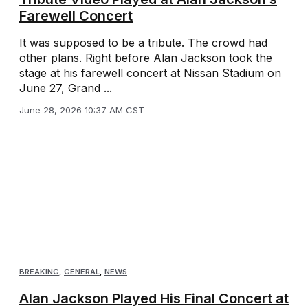
Farewell Concert
It was supposed to be a tribute. The crowd had
other plans. Right before Alan Jackson took the
stage at his farewell concert at Nissan Stadium on
June 27, Grand ...
June 28, 2026 10:37 AM CST
BREAKING
,
GENERAL
,
NEWS
Alan Jackson Played His Final Concert at