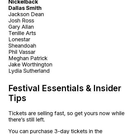
Nickelback
Dallas Smith
Jackson Dean
Josh Ross
Gary Allan
Tenille Arts
Lonestar
Sheandoah
Phil Vassar
Meghan Patrick
Jake Worthington
Lydia Sutherland
Festival Essentials & Insider
Tips
Tickets are selling fast, so get yours now while
there’s still left.
You can purchase 3-day tickets in the