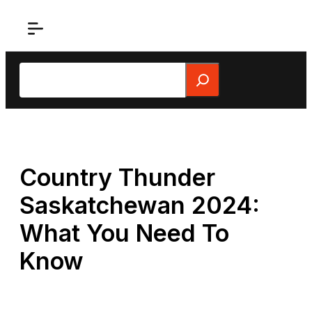
Skip
to
content
Search
Country Thunder
Saskatchewan 2024:
What You Need To
Know