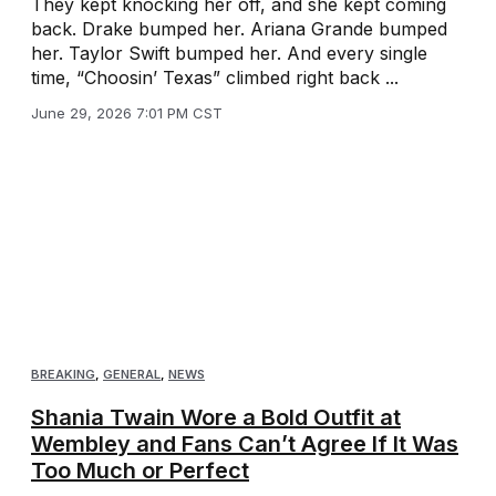
They kept knocking her off, and she kept coming
back. Drake bumped her. Ariana Grande bumped
her. Taylor Swift bumped her. And every single
time, “Choosin’ Texas” climbed right back ...
June 29, 2026 7:01 PM CST
BREAKING
,
GENERAL
,
NEWS
Shania Twain Wore a Bold Outfit at
Wembley and Fans Can’t Agree If It Was
Too Much or Perfect