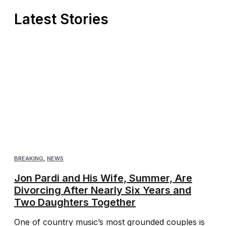
Latest Stories
BREAKING
,
NEWS
Jon Pardi and His Wife, Summer, Are
Divorcing After Nearly Six Years and
Two Daughters Together
One of country music’s most grounded couples is