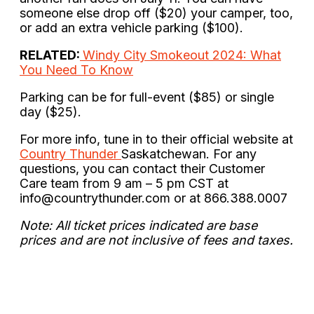
someone else drop off ($20) your camper, too,
or add an extra vehicle parking ($100).
RELATED:
Windy City Smokeout 2024: What
You Need To Know
Parking can be for full-event ($85) or single
day ($25).
For more info, tune in to their official website at
Country Thunder
Saskatchewan. For any
questions, you can contact their Customer
Care team from 9 am – 5 pm CST at
info@countrythunder.com
or at 866.388.0007
Note: All ticket prices indicated are base
prices and are not inclusive of fees and taxes.