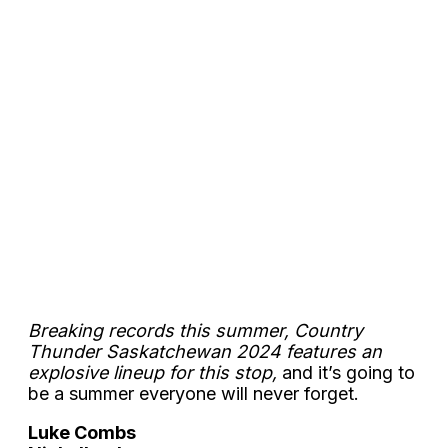
Breaking records this summer, Country
Thunder Saskatchewan 2024 features an
explosive lineup for this stop,
and it’s going to
be a summer everyone will never forget.
Luke Combs