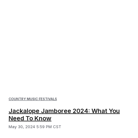
COUNTRY MUSIC FESTIVALS
Jackalope Jamboree 2024: What You
Need To Know
May 30, 2024 5:59 PM CST