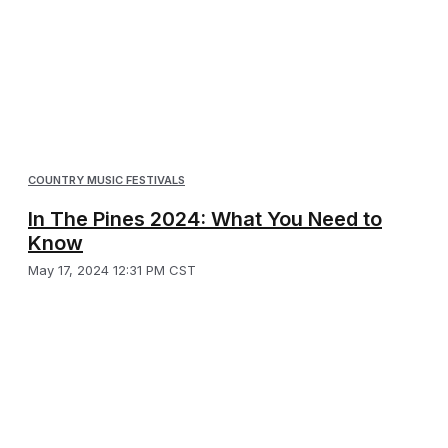
COUNTRY MUSIC FESTIVALS
In The Pines 2024: What You Need to
Know
May 17, 2024 12:31 PM CST