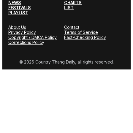
NEWS
CHARTS
FESTIVALS
LIST
PLAYLIST
About Us
Contact
Privacy Policy
Terms of Service
Copyright / DMCA Policy
Fact-Checking Policy
Corrections Policy
© 2026 Country Thang Daily, all rights reserved.