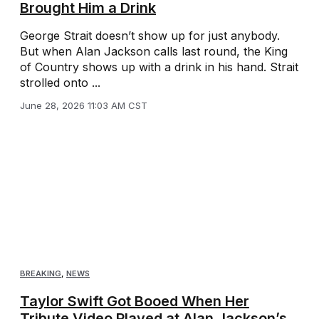
Brought Him a Drink
George Strait doesn’t show up for just anybody.
But when Alan Jackson calls last round, the King
of Country shows up with a drink in his hand. Strait
strolled onto ...
June 28, 2026 11:03 AM CST
BREAKING
,
NEWS
Taylor Swift Got Booed When Her
Tribute Video Played at Alan Jackson’s