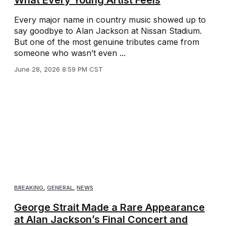
Every major name in country music showed up to
say goodbye to Alan Jackson at Nissan Stadium.
But one of the most genuine tributes came from
someone who wasn’t even ...
June 28, 2026 8:59 PM CST
BREAKING
,
GENERAL
,
NEWS
George Strait Made a Rare Appearance
at Alan Jackson’s Final Concert and