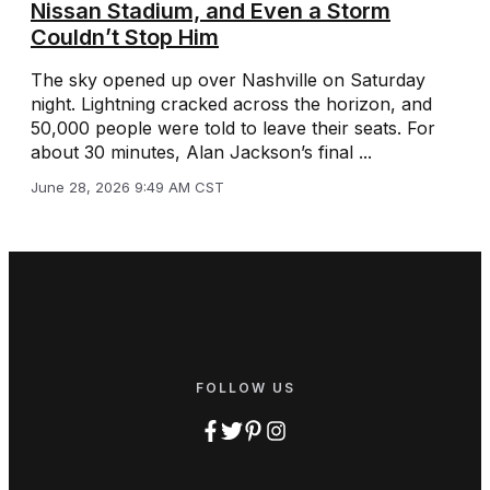
Nissan Stadium, and Even a Storm
Couldn’t Stop Him
The sky opened up over Nashville on Saturday
night. Lightning cracked across the horizon, and
50,000 people were told to leave their seats. For
about 30 minutes, Alan Jackson’s final ...
June 28, 2026 9:49 AM CST
FOLLOW US