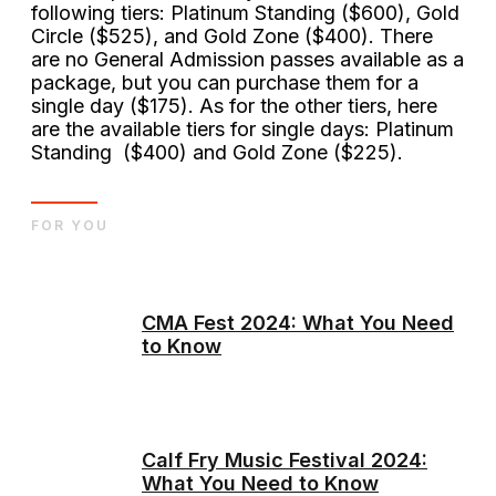
following tiers: Platinum Standing ($600), Gold
Circle ($525), and Gold Zone ($400). There
are no General Admission passes available as a
package, but you can purchase them for a
single day ($175). As for the other tiers, here
are the available tiers for single days: Platinum
Standing ($400) and Gold Zone ($225).
FOR YOU
CMA Fest 2024: What You Need
to Know
Calf Fry Music Festival 2024:
What You Need to Know