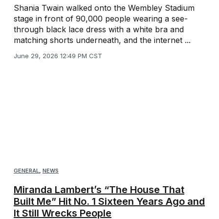
Shania Twain walked onto the Wembley Stadium
stage in front of 90,000 people wearing a see-
through black lace dress with a white bra and
matching shorts underneath, and the internet ...
June 29, 2026 12:49 PM CST
GENERAL
,
NEWS
Miranda Lambert’s “The House That
Built Me” Hit No. 1 Sixteen Years Ago and
It Still Wrecks People