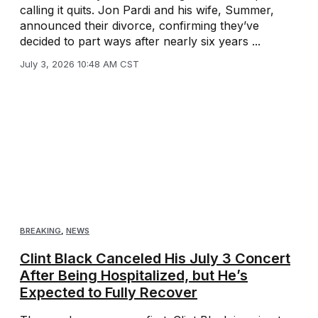
calling it quits. Jon Pardi and his wife, Summer,
announced their divorce, confirming they’ve
decided to part ways after nearly six years ...
July 3, 2026 10:48 AM CST
BREAKING
,
NEWS
Clint Black Canceled His July 3 Concert
After Being Hospitalized, but He’s
Expected to Fully Recover