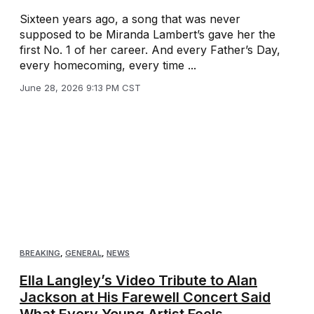
Sixteen years ago, a song that was never
supposed to be Miranda Lambert’s gave her the
first No. 1 of her career. And every Father’s Day,
every homecoming, every time ...
June 28, 2026 9:13 PM CST
BREAKING
,
GENERAL
,
NEWS
Ella Langley’s Video Tribute to Alan
Jackson at His Farewell Concert Said
What Every Young Artist Feels