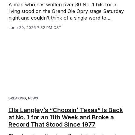
A man who has written over 30 No. 1 hits for a
living stood on the Grand Ole Opry stage Saturday
night and couldn’t think of a single word to ...
June 29, 2026 7:32 PM CST
BREAKING
,
NEWS
Ella Langley’s “Choosin’ Texas” Is Back
at No. 1 for an 11th Week and Broke a
Record That Stood Since 1977