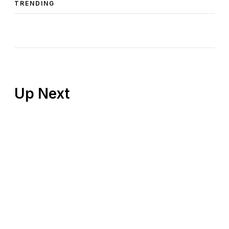
TRENDING
Up Next