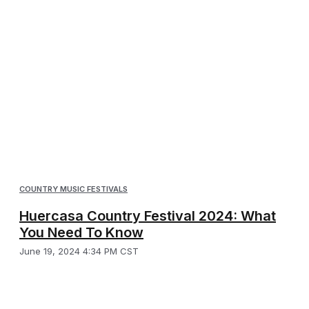
COUNTRY MUSIC FESTIVALS
Huercasa Country Festival 2024: What
You Need To Know
June 19, 2024 4:34 PM CST