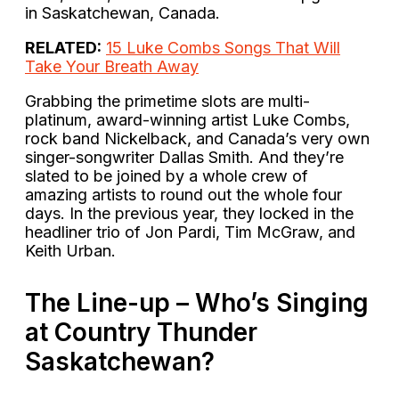
in Saskatchewan, Canada.
RELATED:
15 Luke Combs Songs That Will
Take Your Breath Away
Grabbing the primetime slots are multi-
platinum, award-winning artist Luke Combs,
rock band Nickelback, and Canada’s very own
singer-songwriter Dallas Smith. And they’re
slated to be joined by a whole crew of
amazing artists to round out the whole four
days. In the previous year, they locked in the
headliner trio of Jon Pardi, Tim McGraw, and
Keith Urban.
The Line-up – Who’s Singing
at Country Thunder
Saskatchewan?