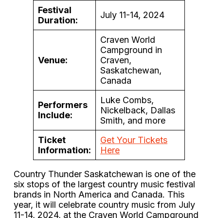
Festival
July 11-14, 2024
Duration:
Craven World
Campground in
Venue:
Craven,
Saskatchewan,
Canada
Luke Combs,
Performers
Nickelback, Dallas
Include:
Smith, and more
Ticket
Get Your Tickets
Information:
Here
Country Thunder Saskatchewan is one of the
six stops of the largest country music festival
brands in North America and Canada. This
year, it will celebrate country music from July
11-14, 2024, at the Craven World Campground