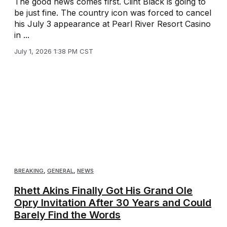
The good news comes first. Clint Black is going to
be just fine. The country icon was forced to cancel
his July 3 appearance at Pearl River Resort Casino
in ...
July 1, 2026 1:38 PM CST
BREAKING
,
GENERAL
,
NEWS
Rhett Akins Finally Got His Grand Ole
Opry Invitation After 30 Years and Could
Barely Find the Words