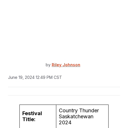
by
Riley Johnson
June 19, 2024 12:49 PM CST
Country Thunder
Festival
Saskatchewan
Title:
2024