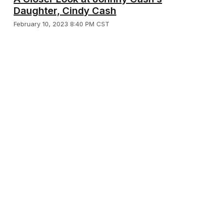
Daughter, Cindy Cash
February 10, 2023 8:40 PM CST