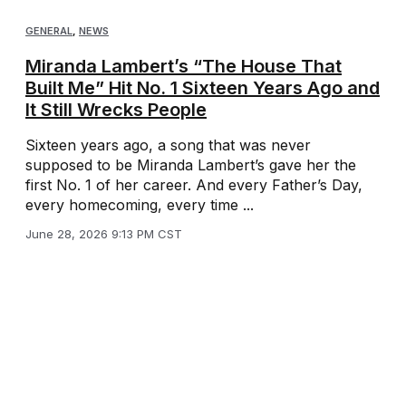
GENERAL
,
NEWS
Miranda Lambert’s “The House That
Built Me” Hit No. 1 Sixteen Years Ago and
It Still Wrecks People
Sixteen years ago, a song that was never
supposed to be Miranda Lambert’s gave her the
first No. 1 of her career. And every Father’s Day,
every homecoming, every time ...
June 28, 2026 9:13 PM CST