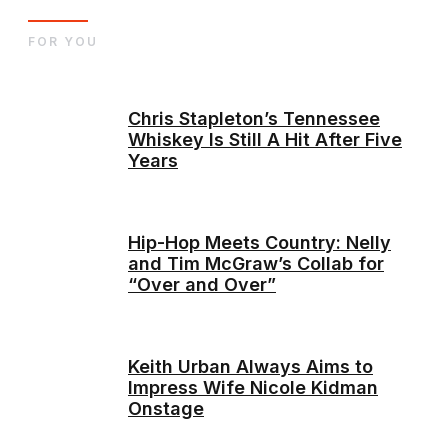
FOR YOU
Chris Stapleton’s Tennessee
Whiskey Is Still A Hit After Five
Years
Hip-Hop Meets Country: Nelly
and Tim McGraw’s Collab for
“Over and Over”
Keith Urban Always Aims to
Impress Wife Nicole Kidman
Onstage