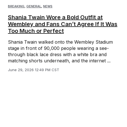
BREAKING
,
GENERAL
,
NEWS
Shania Twain Wore a Bold Outfit at
Wembley and Fans Can’t Agree If It Was
Too Much or Perfect
Shania Twain walked onto the Wembley Stadium
stage in front of 90,000 people wearing a see-
through black lace dress with a white bra and
matching shorts underneath, and the internet ...
June 29, 2026 12:49 PM CST