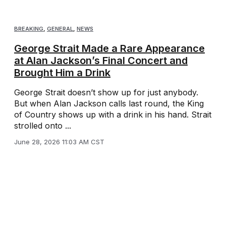
BREAKING
,
GENERAL
,
NEWS
George Strait Made a Rare Appearance
at Alan Jackson’s Final Concert and
Brought Him a Drink
George Strait doesn’t show up for just anybody.
But when Alan Jackson calls last round, the King
of Country shows up with a drink in his hand. Strait
strolled onto ...
June 28, 2026 11:03 AM CST