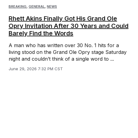
BREAKING
,
GENERAL
,
NEWS
Rhett Akins Finally Got His Grand Ole
Opry Invitation After 30 Years and Could
Barely Find the Words
A man who has written over 30 No. 1 hits for a
living stood on the Grand Ole Opry stage Saturday
night and couldn’t think of a single word to ...
June 29, 2026 7:32 PM CST