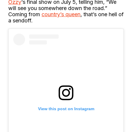
Ozzy
‘s final show on July 5, telling him, “We
will see you somewhere down the road.”
Coming from
country’s queen
, that’s one hell of
a sendoff.
View this post on Instagram