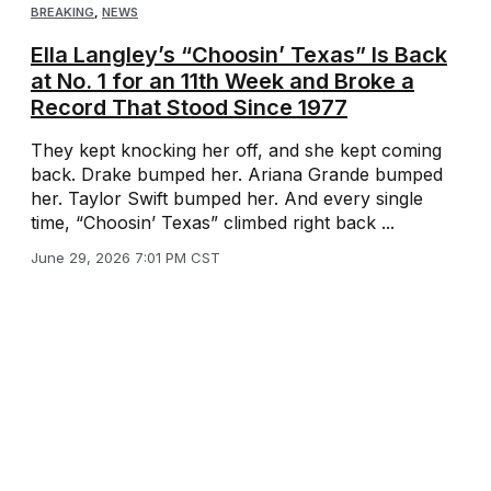
BREAKING
,
NEWS
Ella Langley’s “Choosin’ Texas” Is Back
at No. 1 for an 11th Week and Broke a
Record That Stood Since 1977
They kept knocking her off, and she kept coming
back. Drake bumped her. Ariana Grande bumped
her. Taylor Swift bumped her. And every single
time, “Choosin’ Texas” climbed right back ...
June 29, 2026 7:01 PM CST