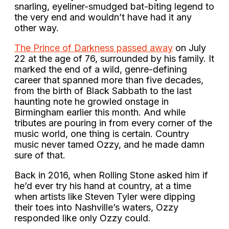
snarling, eyeliner-smudged bat-biting legend to
the very end and wouldn’t have had it any
other way.
The Prince of Darkness passed away
on July
22 at the age of 76, surrounded by his family. It
marked the end of a wild, genre-defining
career that spanned more than five decades,
from the birth of Black Sabbath to the last
haunting note he growled onstage in
Birmingham earlier this month. And while
tributes are pouring in from every corner of the
music world, one thing is certain. Country
music never tamed Ozzy, and he made damn
sure of that.
Back in 2016, when Rolling Stone asked him if
he’d ever try his hand at country, at a time
when artists like Steven Tyler were dipping
their toes into Nashville’s waters, Ozzy
responded like only Ozzy could.