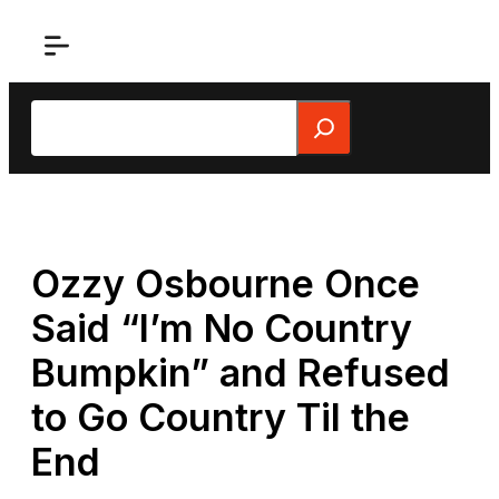
Skip
to
content
Search
Ozzy Osbourne Once
Said “I’m No Country
Bumpkin” and Refused
to Go Country Til the
End