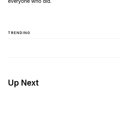
everyone who did.
TRENDING
Up Next