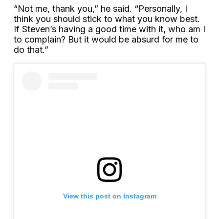
“Not me, thank you,” he said. “Personally, I
think you should stick to what you know best.
If Steven’s having a good time with it, who am I
to complain? But it would be absurd for me to
do that.”
View this post on Instagram