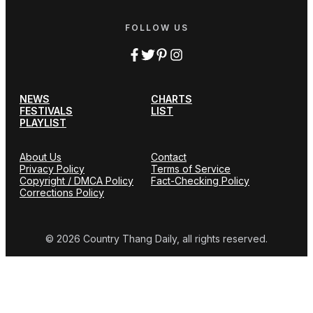
FOLLOW US
NEWS
CHARTS
FESTIVALS
LIST
PLAYLIST
About Us
Contact
Privacy Policy
Terms of Service
Copyright / DMCA Policy
Fact-Checking Policy
Corrections Policy
© 2026 Country Thang Daily, all rights reserved.