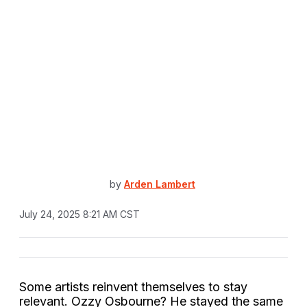
by
Arden Lambert
July 24, 2025 8:21 AM CST
Some artists reinvent themselves to stay
relevant. Ozzy Osbourne? He stayed the same