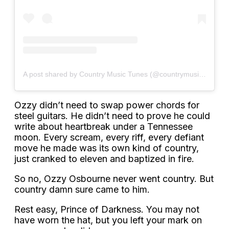
A post shared by Country Music Tunes (@countrymusictunes)
Ozzy didn’t need to swap power chords for
steel guitars. He didn’t need to prove he could
write about heartbreak under a Tennessee
moon. Every scream, every riff, every defiant
move he made was its own kind of country,
just cranked to eleven and baptized in fire.
So no, Ozzy Osbourne never went country. But
country damn sure came to him.
Rest easy, Prince of Darkness. You may not
have worn the hat, but you left your mark on