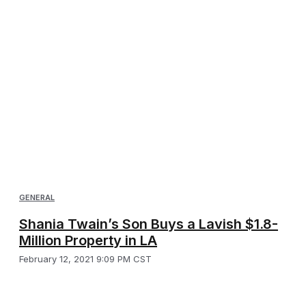
GENERAL
Shania Twain’s Son Buys a Lavish $1.8-
Million Property in LA
February 12, 2021 9:09 PM CST