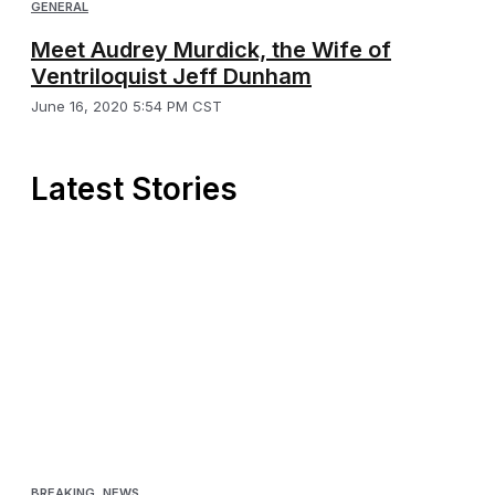
GENERAL
Meet Audrey Murdick, the Wife of
Ventriloquist Jeff Dunham
June 16, 2020 5:54 PM CST
Latest Stories
BREAKING
,
NEWS