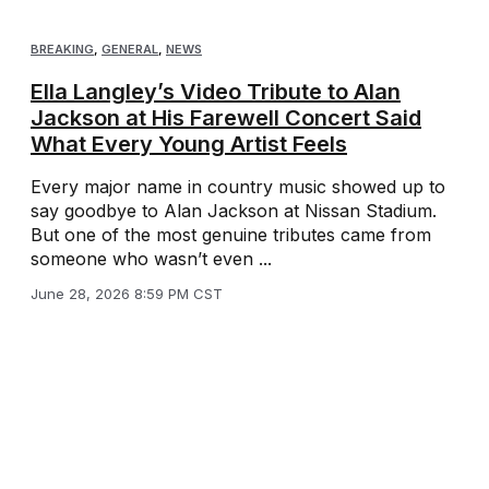
BREAKING
,
GENERAL
,
NEWS
Ella Langley’s Video Tribute to Alan
Jackson at His Farewell Concert Said
What Every Young Artist Feels
Every major name in country music showed up to
say goodbye to Alan Jackson at Nissan Stadium.
But one of the most genuine tributes came from
someone who wasn’t even ...
June 28, 2026 8:59 PM CST