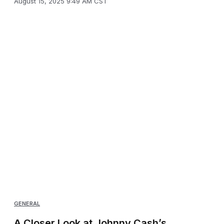
August 15, 2025 9:49 AM CST
GENERAL
A Closer Look at Johnny Cash’s