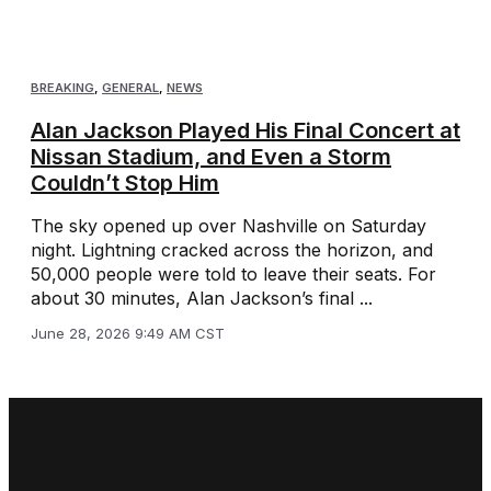
BREAKING
,
GENERAL
,
NEWS
Alan Jackson Played His Final Concert at
Nissan Stadium, and Even a Storm
Couldn’t Stop Him
The sky opened up over Nashville on Saturday
night. Lightning cracked across the horizon, and
50,000 people were told to leave their seats. For
about 30 minutes, Alan Jackson’s final ...
June 28, 2026 9:49 AM CST