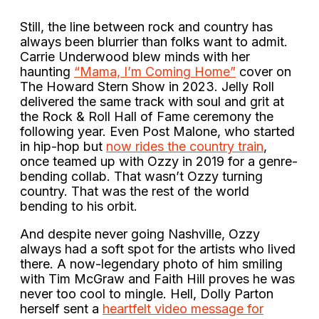
Still, the line between rock and country has
always been blurrier than folks want to admit.
Carrie Underwood blew minds with her
haunting
“Mama, I’m Coming Home”
cover on
The Howard Stern Show in 2023. Jelly Roll
delivered the same track with soul and grit at
the Rock & Roll Hall of Fame ceremony the
following year. Even Post Malone, who started
in hip-hop but
now rides the country train
,
once teamed up with Ozzy in 2019 for a genre-
bending collab. That wasn’t Ozzy turning
country. That was the rest of the world
bending to his orbit.
And despite never going Nashville, Ozzy
always had a soft spot for the artists who lived
there. A now-legendary photo of him smiling
with Tim McGraw and Faith Hill proves he was
never too cool to mingle. Hell, Dolly Parton
herself sent a
heartfelt video message for