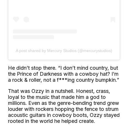
A post shared by Mercury Studios (@mercurystudios)
He didn’t stop there. “I don’t mind country, but
the Prince of Darkness with a cowboy hat? I’m
a rock & roller, not a f***ing country bumpkin.”
That was Ozzy in a nutshell. Honest, crass,
loyal to the music that made him a god to
millions. Even as the genre-bending trend grew
louder with rockers hopping the fence to strum
acoustic guitars in cowboy boots, Ozzy stayed
rooted in the world he helped create.