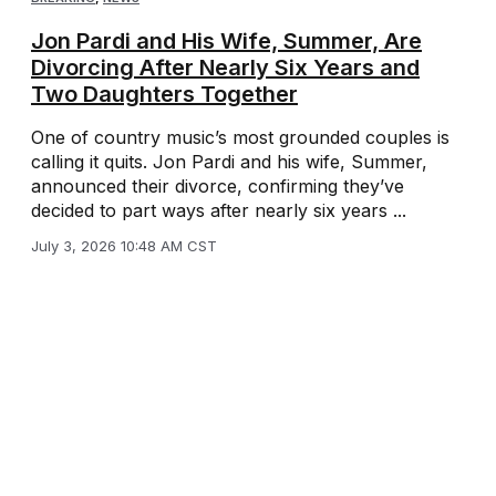
Jon Pardi and His Wife, Summer, Are
Divorcing After Nearly Six Years and
Two Daughters Together
One of country music’s most grounded couples is
calling it quits. Jon Pardi and his wife, Summer,
announced their divorce, confirming they’ve
decided to part ways after nearly six years ...
July 3, 2026 10:48 AM CST