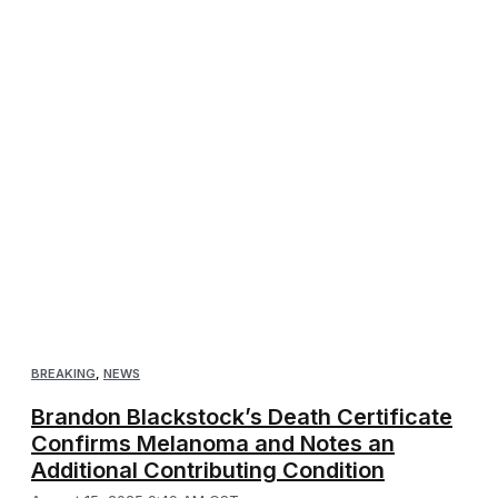
BREAKING
,
NEWS
Brandon Blackstock’s Death Certificate
Confirms Melanoma and Notes an
Additional Contributing Condition