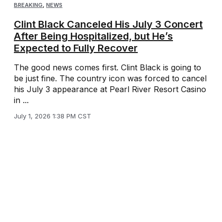
BREAKING
,
NEWS
Clint Black Canceled His July 3 Concert
After Being Hospitalized, but He’s
Expected to Fully Recover
The good news comes first. Clint Black is going to
be just fine. The country icon was forced to cancel
his July 3 appearance at Pearl River Resort Casino
in ...
July 1, 2026 1:38 PM CST