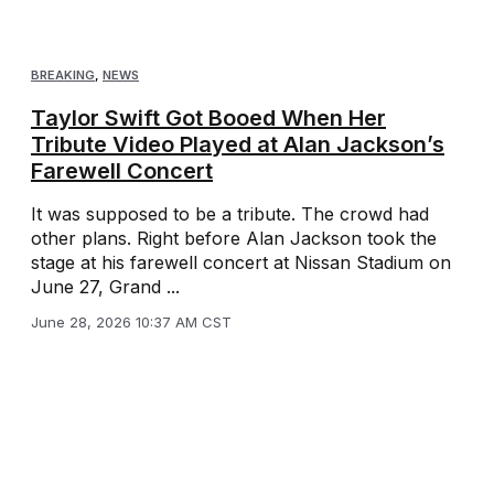
BREAKING
,
NEWS
Taylor Swift Got Booed When Her
Tribute Video Played at Alan Jackson’s
Farewell Concert
It was supposed to be a tribute. The crowd had
other plans. Right before Alan Jackson took the
stage at his farewell concert at Nissan Stadium on
June 27, Grand ...
June 28, 2026 10:37 AM CST