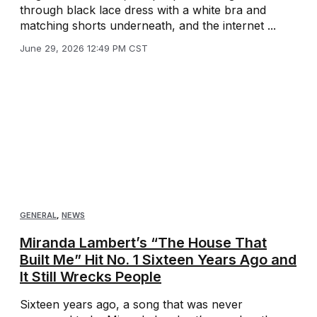
through black lace dress with a white bra and
matching shorts underneath, and the internet ...
June 29, 2026 12:49 PM CST
GENERAL
,
NEWS
Miranda Lambert’s “The House That
Built Me” Hit No. 1 Sixteen Years Ago and
It Still Wrecks People
Sixteen years ago, a song that was never