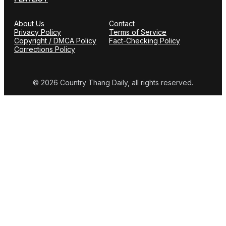
About Us
Contact
Privacy Policy
Terms of Service
Copyright / DMCA Policy
Fact-Checking Policy
Corrections Policy
© 2026 Country Thang Daily, all rights reserved.