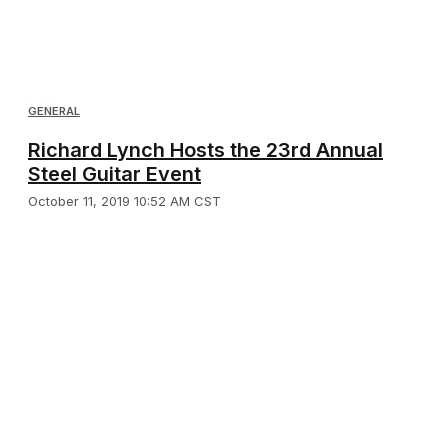
GENERAL
Richard Lynch Hosts the 23rd Annual
Steel Guitar Event
October 11, 2019 10:52 AM CST