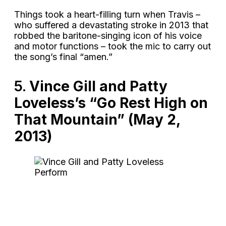
Things took a heart-filling turn when Travis –
who suffered a devastating stroke in 2013 that
robbed the baritone-singing icon of his voice
and motor functions – took the mic to carry out
the song’s final “amen.”
5.
Vince Gill and Patty
Loveless’s “Go Rest High on
That Mountain” (May 2,
2013)