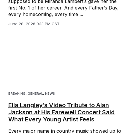
supposed to be Miranda Lambert’s gave her the
first No. 1 of her career. And every Father’s Day,
every homecoming, every time ...
June 28, 2026 9:13 PM CST
BREAKING
,
GENERAL
,
NEWS
Ella Langley’s Video Tribute to Alan
Jackson at His Farewell Concert Said
What Every Young Artist Feels
Every major name in country music showed up to