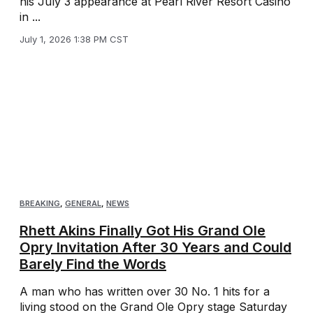
his July 3 appearance at Pearl River Resort Casino
in ...
July 1, 2026 1:38 PM CST
BREAKING
,
GENERAL
,
NEWS
Rhett Akins Finally Got His Grand Ole
Opry Invitation After 30 Years and Could
Barely Find the Words
A man who has written over 30 No. 1 hits for a
living stood on the Grand Ole Opry stage Saturday