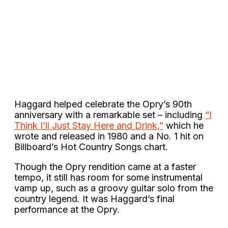
Haggard helped celebrate the Opry’s 90th
anniversary with a remarkable set – including
“I
Think I’ll Just Stay Here and Drink,”
which he
wrote and released in 1980 and a No. 1 hit on
Billboard’s Hot Country Songs chart.
Though the Opry rendition came at a faster
tempo, it still has room for some instrumental
vamp up, such as a groovy guitar solo from the
country legend. It was Haggard’s final
performance at the Opry.