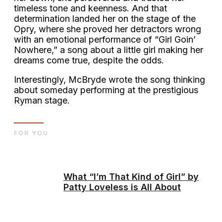
timeless tone and keenness. And that
determination landed her on the stage of the
Opry, where she proved her detractors wrong
with an emotional performance of “Girl Goin’
Nowhere,” a song about a little girl making her
dreams come true, despite the odds.
Interestingly, McBryde wrote the song thinking
about someday performing at the prestigious
Ryman stage.
FOR YOU
What “I’m That Kind of Girl” by
Patty Loveless is All About