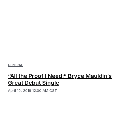
GENERAL
“All the Proof I Need:” Bryce Mauldin’s
Great Debut Single
April 10, 2019 12:00 AM CST