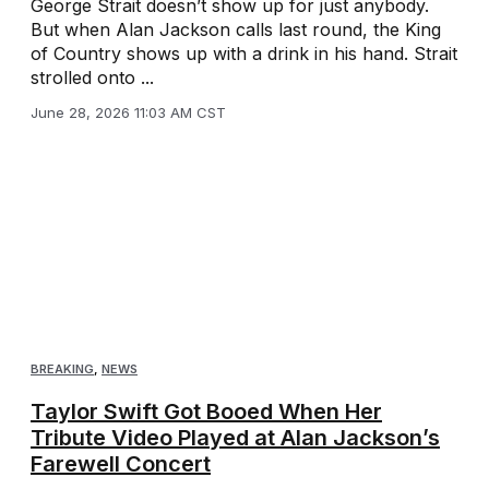
George Strait doesn’t show up for just anybody.
But when Alan Jackson calls last round, the King
of Country shows up with a drink in his hand. Strait
strolled onto ...
June 28, 2026 11:03 AM CST
BREAKING
,
NEWS
Taylor Swift Got Booed When Her
Tribute Video Played at Alan Jackson’s
Farewell Concert