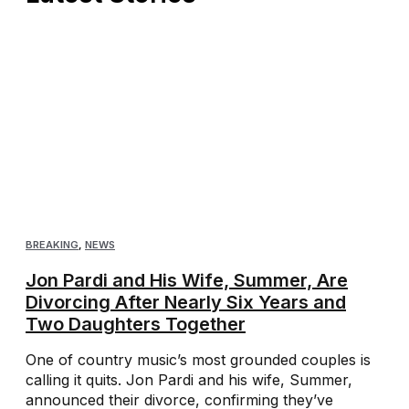
BREAKING
,
NEWS
Jon Pardi and His Wife, Summer, Are
Divorcing After Nearly Six Years and
Two Daughters Together
One of country music’s most grounded couples is
calling it quits. Jon Pardi and his wife, Summer,
announced their divorce, confirming they’ve