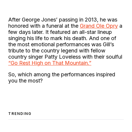
After George Jones’ passing in 2013, he was
honored with a funeral at the
Grand Ole Opry
a
few days later. It featured an all-star lineup
singing his life to mark his death. And one of
the most emotional performances was Gill’s
tribute to the country legend with fellow
country singer Patty Loveless with their soulful
“Go Rest High on That Mountain.”
So, which among the performances inspired
you the most?
TRENDING