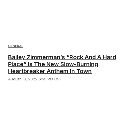
GENERAL
Bailey Zimmerman’s “Rock And A Hard
Place” Is The New Slow-Burning
Heartbreaker Anthem In Town
August 10, 2022 6:55 PM CST