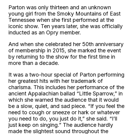
Parton was only thirteen and an unknown
young girl from the Smoky Mountains of East
Tennessee when she first performed at the
iconic show. Ten years later, she was officially
inducted as an Opry member.
And when she celebrated her 50th anniversary
of membership in 2015, she marked the event
by returning to the show for the first time in
more than a decade.
It was a two-hour special of Parton performing
her greatest hits with her trademark of
charisma. This includes her performance of the
ancient Appalachian ballad “Little Sparrow,” in
which she warned the audience that it would
be a slow, quiet, and sad piece. “If you feel the
need to cough or sneeze or hark or whatever
you need to do, you just do it,” she said. “I’ll
just keep on singing.” The audience hardly
made the slightest sound throughout the