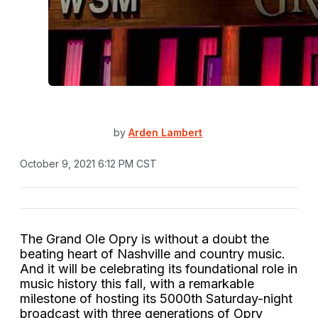
by
Arden Lambert
October 9, 2021 6:12 PM CST
The Grand Ole Opry is without a doubt the
beating heart of Nashville and country music.
And it will be celebrating its foundational role in
music history this fall, with a remarkable
milestone of hosting its 5000th Saturday-night
broadcast with three generations of Opry