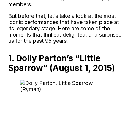
members.
But before that, let’s take a look at the most
iconic performances that have taken place at
its legendary stage. Here are some of the
moments that thrilled, delighted, and surprised
us for the past 95 years.
1.
Dolly Parton’s “Little
Sparrow” (August 1, 2015
)