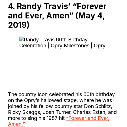
4.
Randy Travis’ “Forever
and Ever, Amen” (May 4,
2019)
The country icon celebrated his 60th birthday
on the Opry’s hallowed stage, where he was
joined by his fellow country star Don Schlitz,
Ricky Skaggs, Josh Turner, Charles Esten, and
more to sing his 1987 hit
“Forever and Ever,
Amen.”