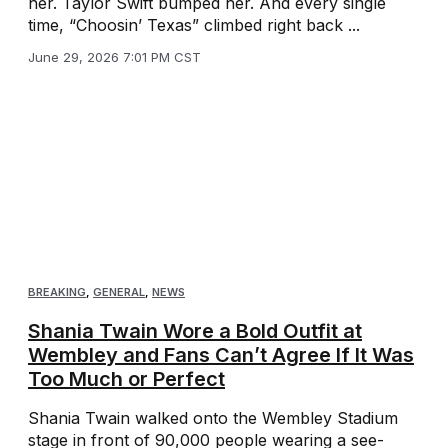
her. Taylor Swift bumped her. And every single
time, “Choosin’ Texas” climbed right back ...
June 29, 2026 7:01 PM CST
BREAKING
,
GENERAL
,
NEWS
Shania Twain Wore a Bold Outfit at
Wembley and Fans Can’t Agree If It Was
Too Much or Perfect
Shania Twain walked onto the Wembley Stadium
stage in front of 90,000 people wearing a see-