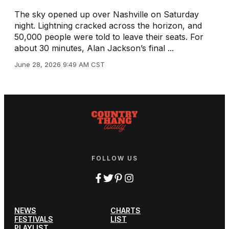
The sky opened up over Nashville on Saturday
night. Lightning cracked across the horizon, and
50,000 people were told to leave their seats. For
about 30 minutes, Alan Jackson’s final ...
June 28, 2026 9:49 AM CST
FOLLOW US
NEWS
CHARTS
FESTIVALS
LIST
PLAYLIST