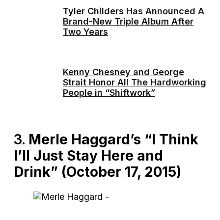
Tyler Childers Has Announced A
Brand-New Triple Album After
Two Years
Kenny Chesney and George
Strait Honor All The Hardworking
People in “Shiftwork”
3.
Merle Haggard’s “I Think
I’ll Just Stay Here and
Drink” (October 17, 2015)