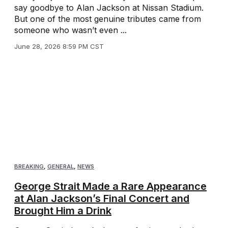
say goodbye to Alan Jackson at Nissan Stadium.
But one of the most genuine tributes came from
someone who wasn’t even ...
June 28, 2026 8:59 PM CST
BREAKING
,
GENERAL
,
NEWS
George Strait Made a Rare Appearance
at Alan Jackson’s Final Concert and
Brought Him a Drink