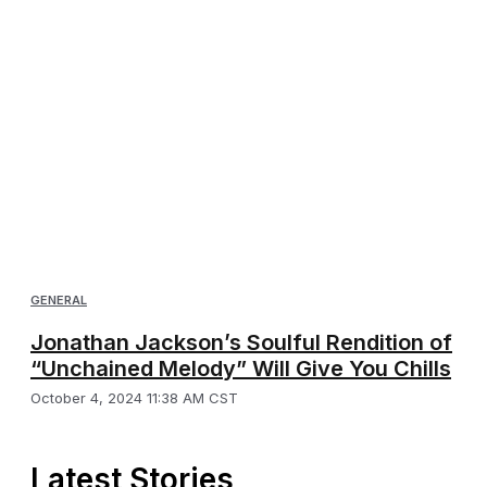
GENERAL
Jonathan Jackson’s Soulful Rendition of
“Unchained Melody” Will Give You Chills
October 4, 2024 11:38 AM CST
Latest Stories