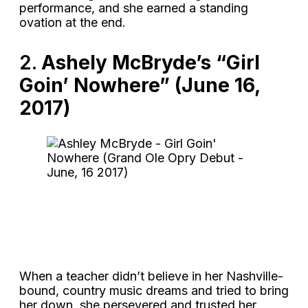
performance, and she earned a standing
ovation at the end.
2.
Ashely McBryde’s “Girl
Goin’ Nowhere” (June 16,
2017)
When a teacher didn’t believe in her Nashville-
bound, country music dreams and tried to bring
her down, she persevered and trusted her