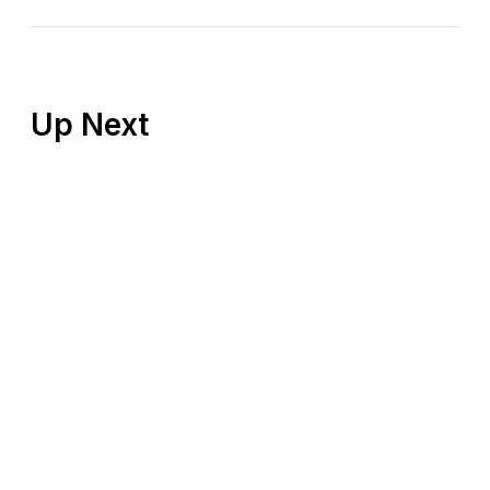
Up Next