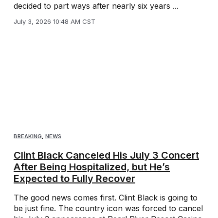
decided to part ways after nearly six years ...
July 3, 2026 10:48 AM CST
BREAKING
,
NEWS
Clint Black Canceled His July 3 Concert
After Being Hospitalized, but He’s
Expected to Fully Recover
The good news comes first. Clint Black is going to
be just fine. The country icon was forced to cancel