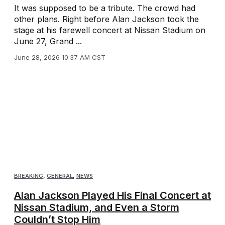
It was supposed to be a tribute. The crowd had
other plans. Right before Alan Jackson took the
stage at his farewell concert at Nissan Stadium on
June 27, Grand ...
June 28, 2026 10:37 AM CST
BREAKING
,
GENERAL
,
NEWS
Alan Jackson Played His Final Concert at
Nissan Stadium, and Even a Storm
Couldn’t Stop Him