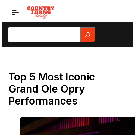
Skip
to
content
Search
Top 5 Most Iconic
Grand Ole Opry
Performances