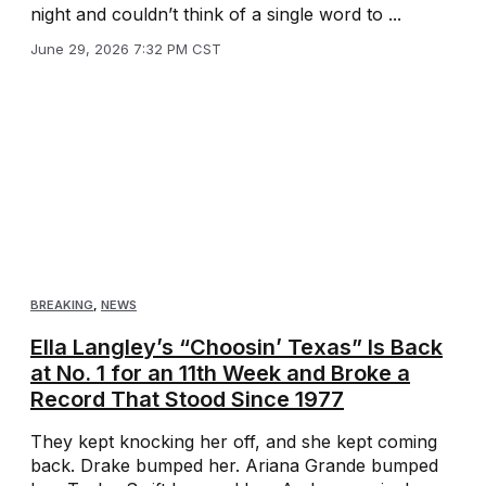
night and couldn’t think of a single word to ...
June 29, 2026 7:32 PM CST
BREAKING
,
NEWS
Ella Langley’s “Choosin’ Texas” Is Back
at No. 1 for an 11th Week and Broke a
Record That Stood Since 1977
They kept knocking her off, and she kept coming
back. Drake bumped her. Ariana Grande bumped