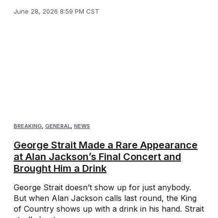
June 28, 2026 8:59 PM CST
BREAKING
,
GENERAL
,
NEWS
George Strait Made a Rare Appearance
at Alan Jackson’s Final Concert and
Brought Him a Drink
George Strait doesn’t show up for just anybody.
But when Alan Jackson calls last round, the King
of Country shows up with a drink in his hand. Strait