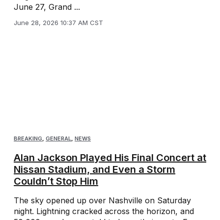
June 27, Grand ...
June 28, 2026 10:37 AM CST
BREAKING
,
GENERAL
,
NEWS
Alan Jackson Played His Final Concert at
Nissan Stadium, and Even a Storm
Couldn’t Stop Him
The sky opened up over Nashville on Saturday
night. Lightning cracked across the horizon, and