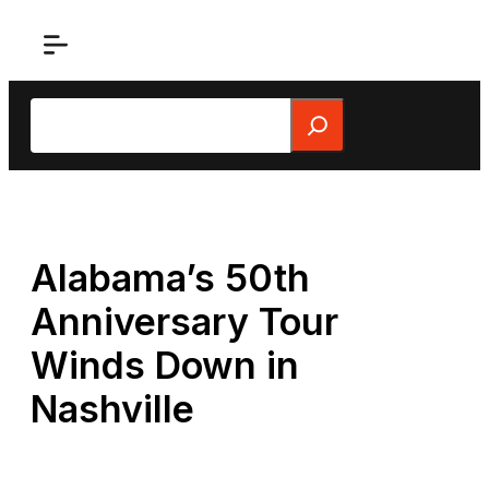
Skip
to
content
Search
Alabama’s 50th
Anniversary Tour
Winds Down in
Nashville