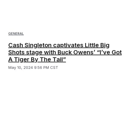
GENERAL
Cash Singleton captivates Little Big
Shots stage with Buck Owens’ “I’ve Got
A Tiger By The Tail”
May 10, 2024 9:56 PM CST