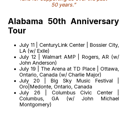
50 years.”
Alabama 50th Anniversary
Tour
July 11 | CenturyLink Center | Bossier City,
LA (w/ Exile)
July 12 | Walmart AMP | Rogers, AR (w/
John Anderson)
July 19 | The Arena at TD Place | Ottawa,
Ontario, Canada (w/ Charlie Major)
July 20 | Big Sky Music Festival |
Oro|Medonte, Ontario, Canada
July 26 | Columbus Civic Center |
Columbus, GA (w/ John Michael
Montgomery)