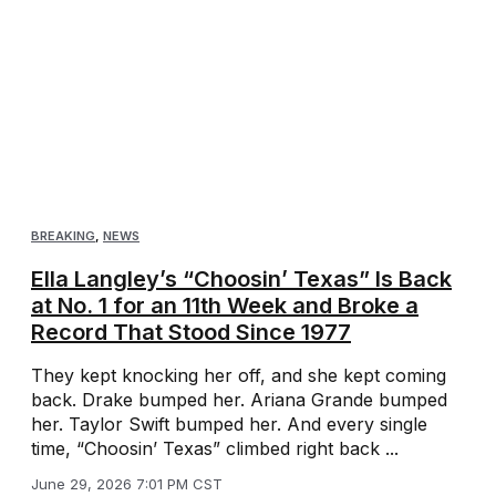
BREAKING
,
NEWS
Ella Langley’s “Choosin’ Texas” Is Back
at No. 1 for an 11th Week and Broke a
Record That Stood Since 1977
They kept knocking her off, and she kept coming
back. Drake bumped her. Ariana Grande bumped
her. Taylor Swift bumped her. And every single
time, “Choosin’ Texas” climbed right back ...
June 29, 2026 7:01 PM CST