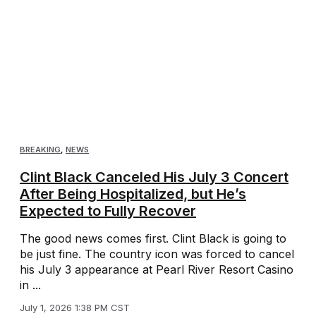
BREAKING
,
NEWS
Clint Black Canceled His July 3 Concert
After Being Hospitalized, but He’s
Expected to Fully Recover
The good news comes first. Clint Black is going to
be just fine. The country icon was forced to cancel
his July 3 appearance at Pearl River Resort Casino
in ...
July 1, 2026 1:38 PM CST