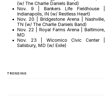
(w/ The Charlie Daniels Band)
Nov. 9 | Bankers Life Fieldhouse |
Indianapolis, IN (w/ Restless Heart)
Nov. 20 | Bridgestone Arena | Nashville,
TN (w/ The Charlie Daniels Band)
Nov. 22 | Royal Farms Arena | Baltimore,
MD
Nov. 23 | Wicomico Civic Center |
Salisbury, MD (w/ Exile)
TRENDING