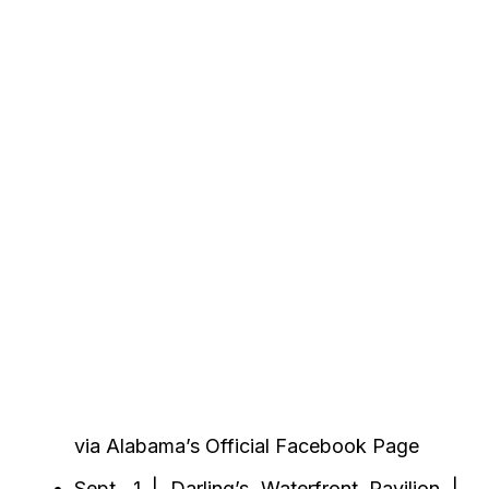
via Alabama’s Official Facebook Page
Sept. 1 | Darling’s Waterfront Pavilion |