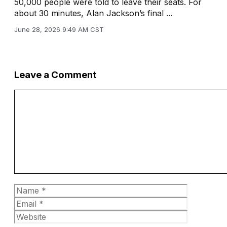
50,000 people were told to leave their seats. For
about 30 minutes, Alan Jackson’s final ...
June 28, 2026 9:49 AM CST
Leave a Comment
Comment
Name
Email
Website