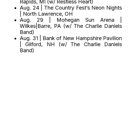
Rapids, MI (w/ Restless Heart)
Aug. 24 | The Country Fest’s Neon Nights
| North Lawrence, OH
Aug. 29 | Mohegan Sun Arena |
Wilkes|Barre, PA (w/ The Charlie Daniels
Band)
Aug. 31 | Bank of New Hampshire Pavilion
| Gilford, NH (w/ The Charlie Daniels
Band)