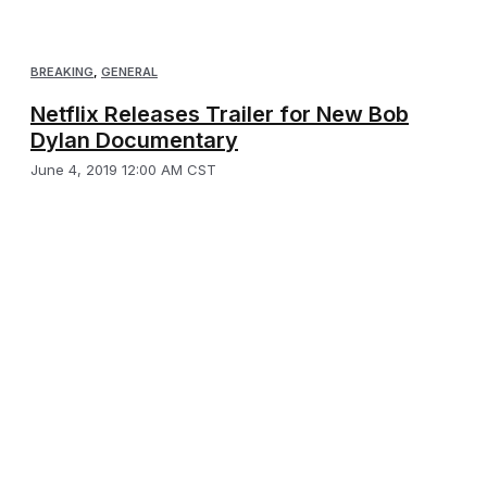
BREAKING
,
GENERAL
Netflix Releases Trailer for New Bob
Dylan Documentary
June 4, 2019 12:00 AM CST