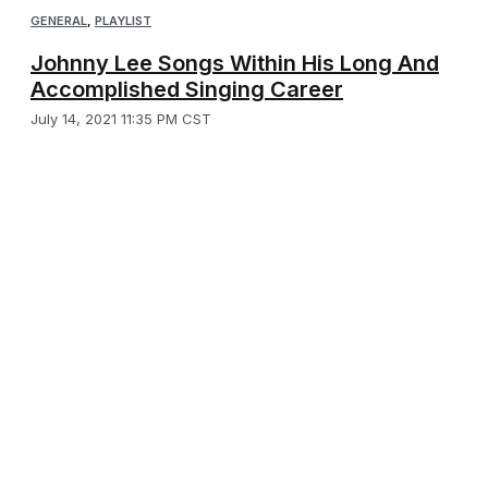
GENERAL
,
PLAYLIST
Johnny Lee Songs Within His Long And
Accomplished Singing Career
July 14, 2021 11:35 PM CST