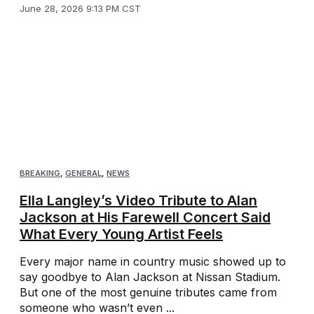
June 28, 2026 9:13 PM CST
BREAKING
,
GENERAL
,
NEWS
Ella Langley’s Video Tribute to Alan
Jackson at His Farewell Concert Said
What Every Young Artist Feels
Every major name in country music showed up to
say goodbye to Alan Jackson at Nissan Stadium.
But one of the most genuine tributes came from
someone who wasn’t even ...