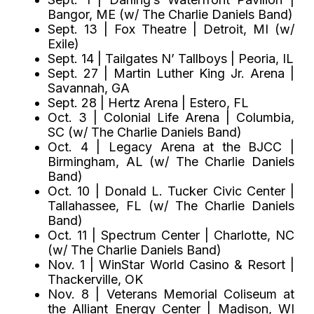
Bangor, ME (w/ The Charlie Daniels Band)
Sept. 13 | Fox Theatre | Detroit, MI (w/
Exile)
Sept. 14 | Tailgates N’ Tallboys | Peoria, IL
Sept. 27 | Martin Luther King Jr. Arena |
Savannah, GA
Sept. 28 | Hertz Arena | Estero, FL
Oct. 3 | Colonial Life Arena | Columbia,
SC (w/ The Charlie Daniels Band)
Oct. 4 | Legacy Arena at the BJCC |
Birmingham, AL (w/ The Charlie Daniels
Band)
Oct. 10 | Donald L. Tucker Civic Center |
Tallahassee, FL (w/ The Charlie Daniels
Band)
Oct. 11 | Spectrum Center | Charlotte, NC
(w/ The Charlie Daniels Band)
Nov. 1 | WinStar World Casino & Resort |
Thackerville, OK
Nov. 8 | Veterans Memorial Coliseum at
the Alliant Energy Center | Madison, WI