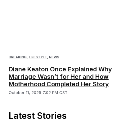
BREAKING
,
LIFESTYLE
,
NEWS
Diane Keaton Once Explained Why
Marriage Wasn’t for Her and How
Motherhood Completed Her Story
October 11, 2025 7:02 PM CST
Latest Stories