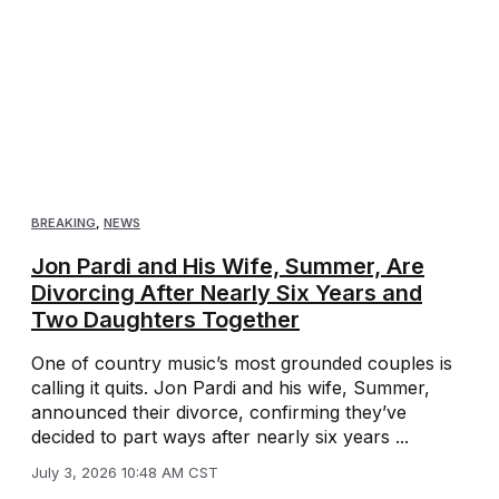
BREAKING
,
NEWS
Jon Pardi and His Wife, Summer, Are
Divorcing After Nearly Six Years and
Two Daughters Together
One of country music’s most grounded couples is
calling it quits. Jon Pardi and his wife, Summer,
announced their divorce, confirming they’ve
decided to part ways after nearly six years ...
July 3, 2026 10:48 AM CST