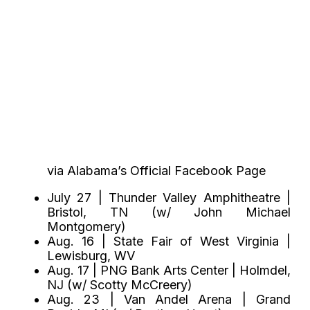
via Alabama’s Official Facebook Page
July 27 | Thunder Valley Amphitheatre |
Bristol, TN (w/ John Michael
Montgomery)
Aug. 16 | State Fair of West Virginia |
Lewisburg, WV
Aug. 17 | PNG Bank Arts Center | Holmdel,
NJ (w/ Scotty McCreery)
Aug. 23 | Van Andel Arena | Grand