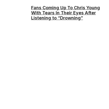
Fans Coming Up To Chris Young
With Tears In Their Eyes After
Listening to “Drowning”