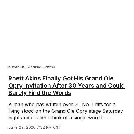
BREAKING
,
GENERAL
,
NEWS
Rhett Akins Finally Got His Grand Ole
Opry Invitation After 30 Years and Could
Barely Find the Words
A man who has written over 30 No. 1 hits for a
living stood on the Grand Ole Opry stage Saturday
night and couldn’t think of a single word to ...
June 29, 2026 7:32 PM CST