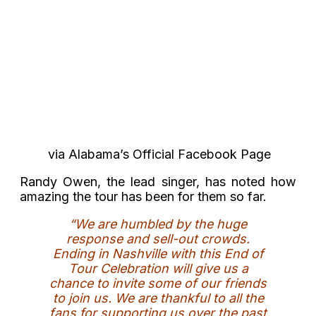
via Alabama’s Official Facebook Page
Randy Owen, the lead singer, has noted how
amazing the tour has been for them so far.
“We are humbled by the huge
response and sell-out crowds.
Ending in Nashville with this End of
Tour Celebration will give us a
chance to invite some of our friends
to join us. We are thankful to all the
fans for supporting us over the past