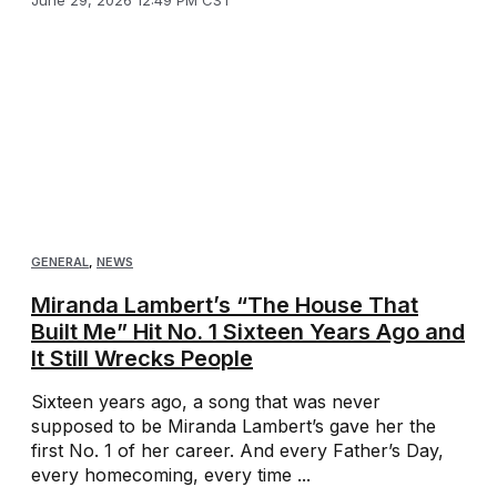
June 29, 2026 12:49 PM CST
GENERAL
,
NEWS
Miranda Lambert’s “The House That
Built Me” Hit No. 1 Sixteen Years Ago and
It Still Wrecks People
Sixteen years ago, a song that was never
supposed to be Miranda Lambert’s gave her the
first No. 1 of her career. And every Father’s Day,
every homecoming, every time ...