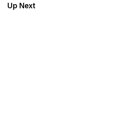
Up Next