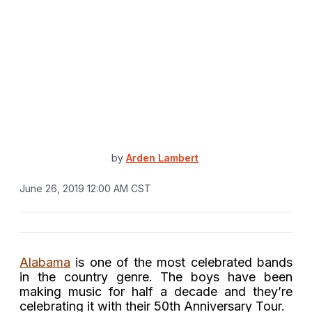
by
Arden Lambert
June 26, 2019 12:00 AM CST
Alabama
is one of the most celebrated bands
in the country genre. The boys have been
making music for half a decade and they’re
celebrating it with their 50th Anniversary Tour.