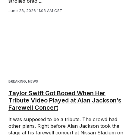
strolled onto ...
June 28, 2026 11:03 AM CST
BREAKING
,
NEWS
Taylor Swift Got Booed When Her
Tribute Video Played at Alan Jackson’s
Farewell Concert
It was supposed to be a tribute. The crowd had
other plans. Right before Alan Jackson took the
stage at his farewell concert at Nissan Stadium on