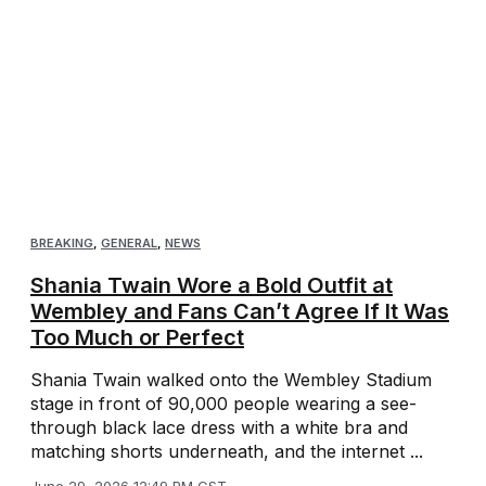
BREAKING
,
GENERAL
,
NEWS
Shania Twain Wore a Bold Outfit at
Wembley and Fans Can’t Agree If It Was
Too Much or Perfect
Shania Twain walked onto the Wembley Stadium
stage in front of 90,000 people wearing a see-
through black lace dress with a white bra and
matching shorts underneath, and the internet ...