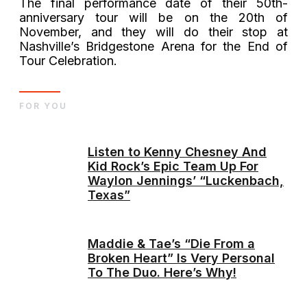
The final performance date of their 50th-
anniversary tour will be on the 20th of
November, and they will do their stop at
Nashville’s Bridgestone Arena for the End of
Tour Celebration.
FOR YOU
Listen to Kenny Chesney And
Kid Rock’s Epic Team Up For
Waylon Jennings’ “Luckenbach,
Texas”
Maddie & Tae’s “Die From a
Broken Heart” Is Very Personal
To The Duo. Here’s Why!