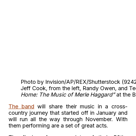
Photo by Invision/AP/REX/Shutterstock (92
Jeff Cook, from the left, Randy Owen, and T
Home: The Music of Merle Haggard”
at the B
The band
will share their music in a cross-
country journey that started off in January and
will run all the way through November. With
them performing are a set of great acts.