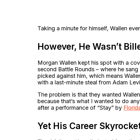
Taking a minute for himself, Wallen eve
However, He Wasn’t Bill
Morgan Wallen kept his spot with a cove
second Battle Rounds – where he sang O
picked against him, which means Wallen
with a last-minute steal from Adam Lev
The problem is that they wanted Wallen 
because that’s what I wanted to do any
after a performance of “Stay” by
Florid
Yet His Career Skyrocke