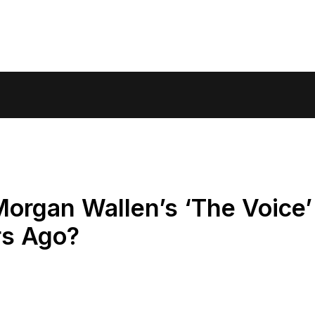
rgan Wallen’s ‘The Voice’
rs Ago?