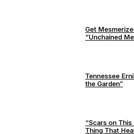
Get Mesmerized
“Unchained Me
Tennessee Erni
the Garden”
“Scars on This 
Thing That Hea