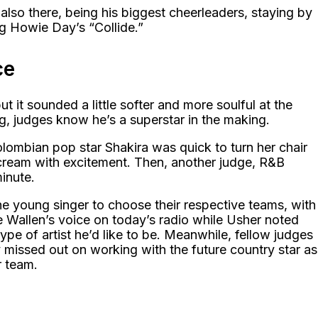
lso there, being his biggest cheerleaders, staying by
ing Howie Day’s “Collide.”
ce
but it sounded a little softer and more soulful at the
ng, judges know he’s a superstar in the making.
olombian pop star Shakira was quick to turn her chair
scream with excitement. Then, another judge, R&B
minute.
the young singer to choose their respective teams, with
ke Wallen’s voice on today’s radio while Usher noted
type of artist he’d like to be. Meanwhile, fellow judges
missed out on working with the future country star as
r team.