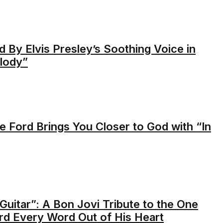
 By Elvis Presley’s Soothing Voice in
lody”
e Ford Brings You Closer to God with “In
Guitar”: A Bon Jovi Tribute to the One
rd Every Word Out of His Heart