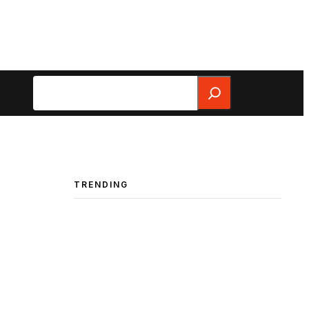
Search
TRENDING