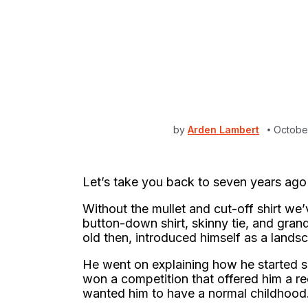
by
Arden Lambert
Octobe
Let’s take you back to seven years ago
Without the mullet and cut-off shirt we
button-down shirt, skinny tie, and gra
old then, introduced himself as a lands
He went on explaining how he started s
won a competition that offered him a r
wanted him to have a normal childhood