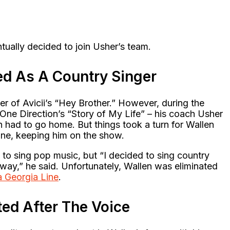
ntually decided to join Usher’s team.
ed As A Country Singer
r of Avicii’s “Hey Brother.” However, during the
ne Direction’s “Story of My Life” – his coach Usher
 had to go home. But things took a turn for Wallen
ine, keeping him on the show.
to sing pop music, but “I decided to sing country
way,” he said. Unfortunately, Wallen was eliminated
a Georgia Line
.
ted After The Voice