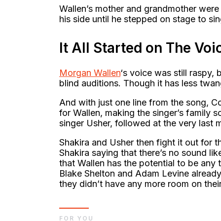
Wallen’s mother and grandmother were a
his side until he stepped on stage to s
It All Started on The Voi
Morgan Wallen
‘s voice was still raspy, 
blind auditions. Though it has less twa
And with just one line from the song, C
for Wallen, making the singer’s family 
singer Usher, followed at the very last 
Shakira and Usher then fight it out for 
Shakira saying that there’s no sound li
that Wallen has the potential to be any 
Blake Shelton and Adam Levine already 
they didn’t have any more room on thei
FOR YOU