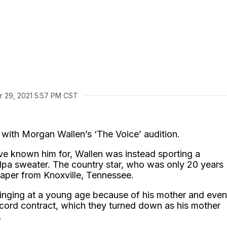
r 29, 2021 5:57 PM CST
 with Morgan Wallen’s ‘The Voice’ audition.
’ve known him for, Wallen was instead sporting a
ndpa sweater. The country star, who was only 20 years
caper from Knoxville, Tennessee.
inging at a young age because of his mother and even
ecord contract, which they turned down as his mother
.