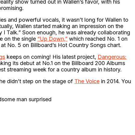
eality show turned out in Wallen’s favor, with his
promising.
ies and powerful vocals, it wasn’t long for Wallen to
tually, Wallen started making an impression on the
y I Talk.” Soon enough, he was already collaborating
e on the single
“Up Down,”
which reached No. 1 on
 at No. 5 on Billboard’s Hot Country Songs chart.
gs
keeps on coming! His latest project,
Dangerous:
aking its debut at No.1 on the Billboard 200 Albums
est streaming week for a country album in history.
he didn’t step on the stage of
The Voice
in 2014. You