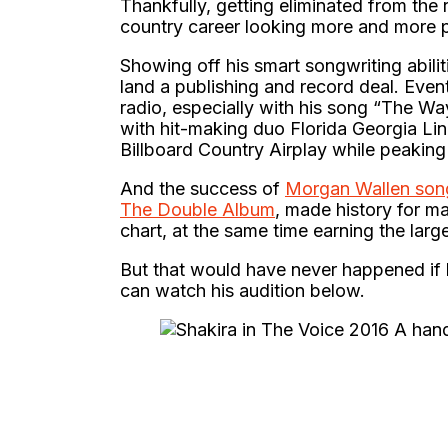
Thankfully, getting eliminated from the r
country career looking more and more 
Showing off his smart songwriting abilit
land a publishing and record deal. Even
radio, especially with his song “The Wa
with hit-making duo Florida Georgia Lin
Billboard Country Airplay while peaking
And the success of
Morgan Wallen son
The Double Album
, made history for m
chart, at the same time earning the larg
But that would have never happened if 
can watch his audition below.