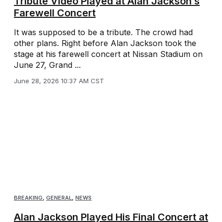
Tribute Video Played at Alan Jackson’s
Farewell Concert
It was supposed to be a tribute. The crowd had
other plans. Right before Alan Jackson took the
stage at his farewell concert at Nissan Stadium on
June 27, Grand ...
June 28, 2026 10:37 AM CST
BREAKING
,
GENERAL
,
NEWS
Alan Jackson Played His Final Concert at