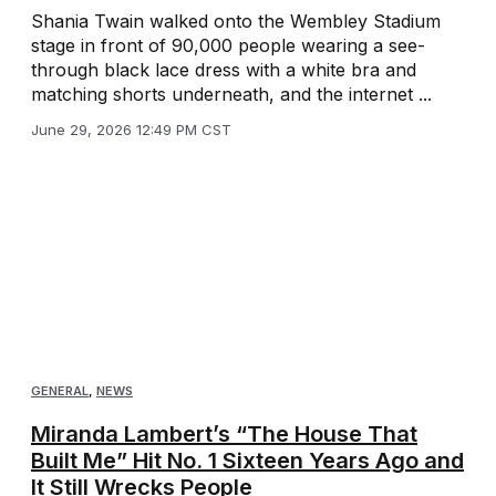
Shania Twain walked onto the Wembley Stadium
stage in front of 90,000 people wearing a see-
through black lace dress with a white bra and
matching shorts underneath, and the internet ...
June 29, 2026 12:49 PM CST
GENERAL
,
NEWS
Miranda Lambert’s “The House That
Built Me” Hit No. 1 Sixteen Years Ago and
It Still Wrecks People