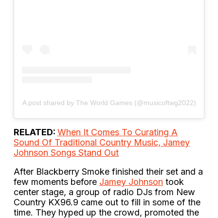
A post shared by The World Games (@musicoftwg2022)
RELATED:
When It Comes To Curating A
Sound Of Traditional Country Music, Jamey
Johnson Songs Stand Out
After Blackberry Smoke finished their set and a
few moments before
Jamey Johnson
took
center stage, a group of radio DJs from New
Country KX96.9 came out to fill in some of the
time. They hyped up the crowd, promoted the