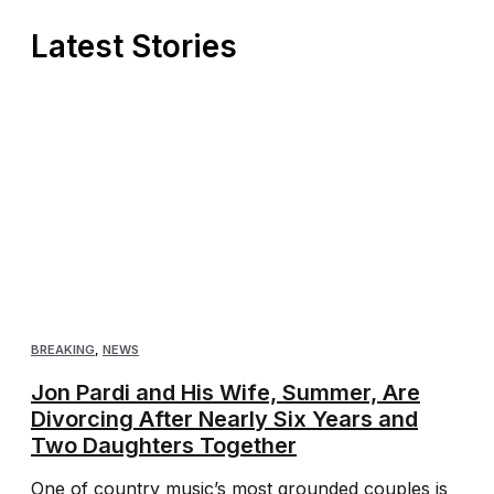
Latest Stories
BREAKING
,
NEWS
Jon Pardi and His Wife, Summer, Are
Divorcing After Nearly Six Years and
Two Daughters Together
One of country music’s most grounded couples is