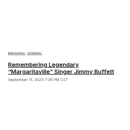
BREAKING
,
GENERAL
Remembering Legendary
“Margaritaville” Singer Jimmy Buffett
September 11, 2023 7:36 PM CST