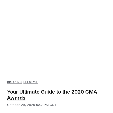
BREAKING
,
LIFESTYLE
Your Ultimate Guide to the 2020 CMA
Awards
October 29, 2020 6:47 PM CST