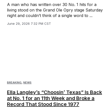
A man who has written over 30 No. 1 hits for a
living stood on the Grand Ole Opry stage Saturday
night and couldn’t think of a single word to ...
June 29, 2026 7:32 PM CST
BREAKING
,
NEWS
Ella Langley’s “Choosin’ Texas” Is Back
at No. 1 for an 11th Week and Broke a
Record That Stood Since 1977