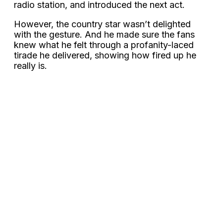
radio station, and introduced the next act.
However, the country star wasn’t delighted
with the gesture. And he made sure the fans
knew what he felt through a profanity-laced
tirade he delivered, showing how fired up he
really is.