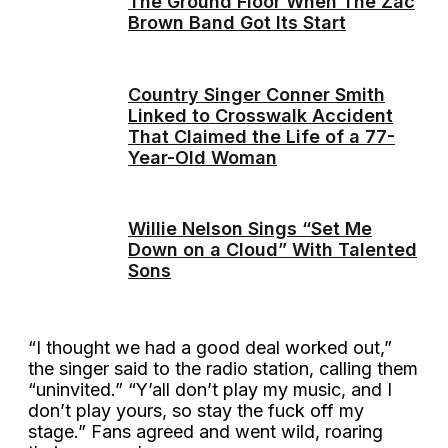
The Ground Floor When The Zac
Brown Band Got Its Start
Country Singer Conner Smith
Linked to Crosswalk Accident
That Claimed the Life of a 77-
Year-Old Woman
Willie Nelson Sings “Set Me
Down on a Cloud” With Talented
Sons
“I thought we had a good deal worked out,”
the singer said to the radio station, calling them
“uninvited.” “Y’all don’t play my music, and I
don’t play yours, so stay the fuck off my
stage.” Fans agreed and went wild, roaring