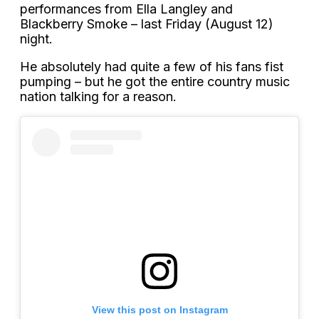
performances from Ella Langley and
Blackberry Smoke – last Friday (August 12)
night.
He absolutely had quite a few of his fans fist
pumping – but he got the entire country music
nation talking for a reason.
View this post on Instagram