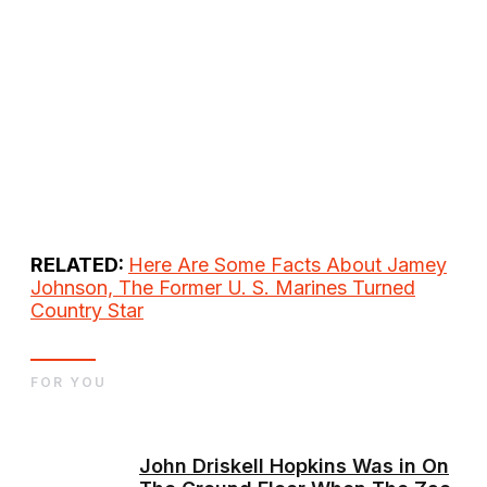
RELATED:
Here Are Some Facts About Jamey
Johnson, The Former U. S. Marines Turned
Country Star
FOR YOU
John Driskell Hopkins Was in On