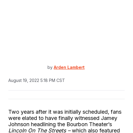
by
Arden Lambert
August 19, 2022 5:18 PM CST
Two years after it was initially scheduled, fans
were elated to have finally witnessed Jamey
Johnson headlining the Bourbon Theater’s
Lincoln On The Streets –
which also featured