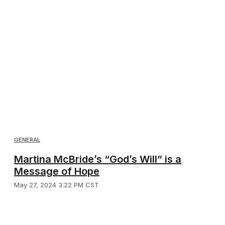
GENERAL
Martina McBride’s “God’s Will” is a
Message of Hope
May 27, 2024 3:22 PM CST