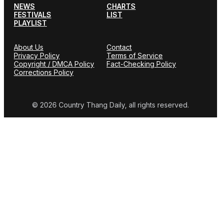
NEWS
CHARTS
FESTIVALS
LIST
PLAYLIST
About Us
Contact
Privacy Policy
Terms of Service
Copyright / DMCA Policy
Fact-Checking Policy
Corrections Policy
© 2026 Country Thang Daily, all rights reserved.