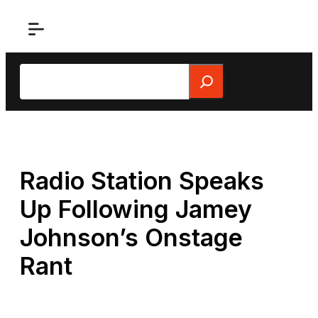
Skip
to
content
Search
Radio Station Speaks
Up Following Jamey
Johnson’s Onstage
Rant