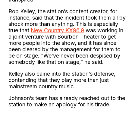
Rob Kelley, the station’s content creator, for
instance, said that the incident took them all by
shock more than anything. This is especially
true that
New Country KX96.9
was working in
a joint venture with Bourbon Theater to get
more people into the show, and it has since
been cleared by the management for them to
be on stage. “We’ve never been despised by
somebody like that on stage,” he said.
Kelley also came into the station’s defense,
contending that they play more than just
mainstream country music.
Johnson’s team has already reached out to the
station to make an apology for his tirade.