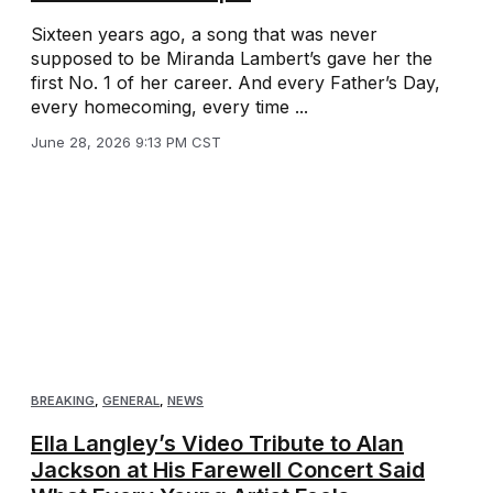
Sixteen years ago, a song that was never
supposed to be Miranda Lambert’s gave her the
first No. 1 of her career. And every Father’s Day,
every homecoming, every time ...
June 28, 2026 9:13 PM CST
BREAKING
,
GENERAL
,
NEWS
Ella Langley’s Video Tribute to Alan
Jackson at His Farewell Concert Said