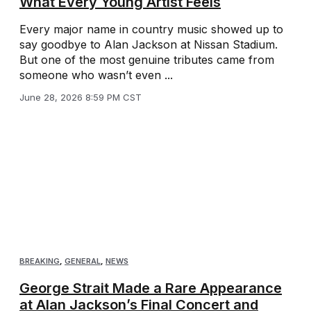
What Every Young Artist Feels
Every major name in country music showed up to
say goodbye to Alan Jackson at Nissan Stadium.
But one of the most genuine tributes came from
someone who wasn’t even ...
June 28, 2026 8:59 PM CST
BREAKING
,
GENERAL
,
NEWS
George Strait Made a Rare Appearance
at Alan Jackson’s Final Concert and