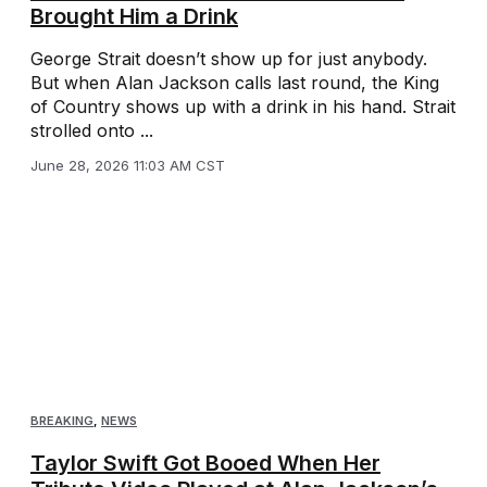
Brought Him a Drink
George Strait doesn’t show up for just anybody.
But when Alan Jackson calls last round, the King
of Country shows up with a drink in his hand. Strait
strolled onto ...
June 28, 2026 11:03 AM CST
BREAKING
,
NEWS
Taylor Swift Got Booed When Her