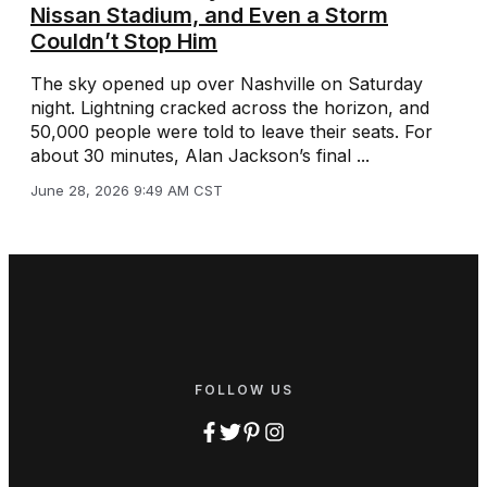
Nissan Stadium, and Even a Storm
Couldn’t Stop Him
The sky opened up over Nashville on Saturday
night. Lightning cracked across the horizon, and
50,000 people were told to leave their seats. For
about 30 minutes, Alan Jackson’s final ...
June 28, 2026 9:49 AM CST
FOLLOW US