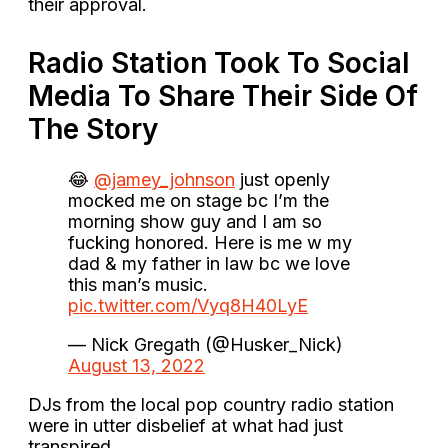
their approval.
Radio Station Took To Social
Media To Share Their Side Of
The Story
😂
@jamey_johnson
just openly
mocked me on stage bc I’m the
morning show guy and I am so
fucking honored. Here is me w my
dad & my father in law bc we love
this man’s music.
pic.twitter.com/Vyq8H40LyE
— Nick Gregath (@Husker_Nick)
August 13, 2022
DJs from the local pop country radio station
were in utter disbelief at what had just
transpired.