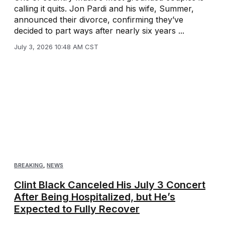
calling it quits. Jon Pardi and his wife, Summer,
announced their divorce, confirming they’ve
decided to part ways after nearly six years ...
July 3, 2026 10:48 AM CST
BREAKING
,
NEWS
Clint Black Canceled His July 3 Concert
After Being Hospitalized, but He’s
Expected to Fully Recover