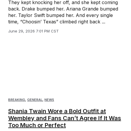
They kept knocking her off, and she kept coming
back. Drake bumped her. Ariana Grande bumped
her. Taylor Swift bumped her. And every single
time, “Choosin’ Texas” climbed right back ...
June 29, 2026 7:01 PM CST
BREAKING
,
GENERAL
,
NEWS
Shania Twain Wore a Bold Outfit at
Wembley and Fans Can’t Agree If It Was
Too Much or Perfect