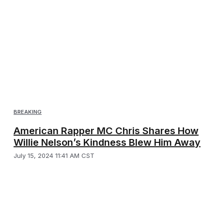
BREAKING
American Rapper MC Chris Shares How
Willie Nelson’s Kindness Blew Him Away
July 15, 2024 11:41 AM CST