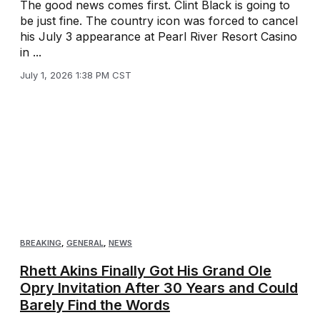
The good news comes first. Clint Black is going to
be just fine. The country icon was forced to cancel
his July 3 appearance at Pearl River Resort Casino
in ...
July 1, 2026 1:38 PM CST
BREAKING
,
GENERAL
,
NEWS
Rhett Akins Finally Got His Grand Ole
Opry Invitation After 30 Years and Could
Barely Find the Words