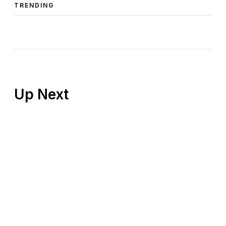
TRENDING
Up Next