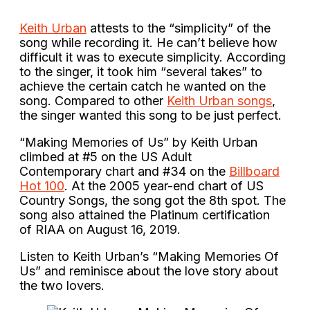
Keith Urban
attests to the “simplicity” of the
song while recording it. He can’t believe how
difficult it was to execute simplicity. According
to the singer, it took him “several takes” to
achieve the certain catch he wanted on the
song. Compared to other
Keith Urban songs
,
the singer wanted this song to be just perfect.
“Making Memories of Us” by Keith Urban
climbed at #5 on the US Adult
Contemporary chart and #34 on the
Billboard
Hot 100
. At the 2005 year-end chart of US
Country Songs, the song got the 8th spot. The
song also attained the Platinum certification
of RIAA on August 16, 2019.
Listen to Keith Urban’s “Making Memories Of
Us” and reminisce about the love story about
the two lovers.