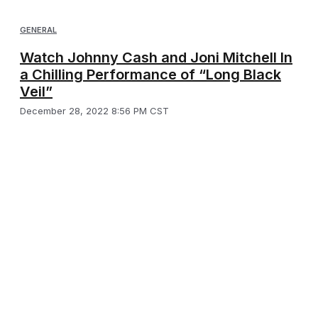
GENERAL
Watch Johnny Cash and Joni Mitchell In
a Chilling Performance of “Long Black
Veil”
December 28, 2022 8:56 PM CST