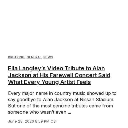
BREAKING
,
GENERAL
,
NEWS
Ella Langley’s Video Tribute to Alan
Jackson at His Farewell Concert Said
What Every Young Artist Feels
Every major name in country music showed up to
say goodbye to Alan Jackson at Nissan Stadium.
But one of the most genuine tributes came from
someone who wasn’t even ...
June 28, 2026 8:59 PM CST