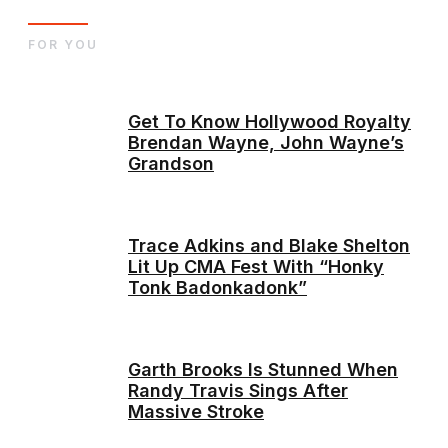
FOR YOU
Get To Know Hollywood Royalty
Brendan Wayne, John Wayne’s
Grandson
Trace Adkins and Blake Shelton
Lit Up CMA Fest With “Honky
Tonk Badonkadonk”
Garth Brooks Is Stunned When
Randy Travis Sings After
Massive Stroke