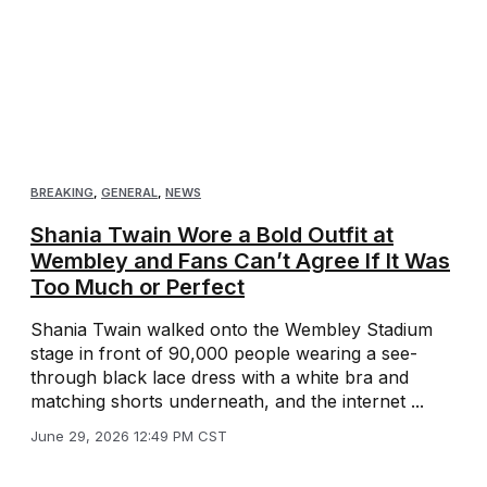
BREAKING
,
GENERAL
,
NEWS
Shania Twain Wore a Bold Outfit at
Wembley and Fans Can’t Agree If It Was
Too Much or Perfect
Shania Twain walked onto the Wembley Stadium
stage in front of 90,000 people wearing a see-
through black lace dress with a white bra and
matching shorts underneath, and the internet ...
June 29, 2026 12:49 PM CST