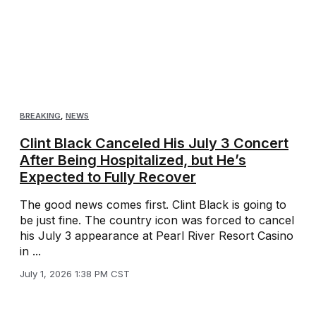
BREAKING
,
NEWS
Clint Black Canceled His July 3 Concert
After Being Hospitalized, but He’s
Expected to Fully Recover
The good news comes first. Clint Black is going to
be just fine. The country icon was forced to cancel
his July 3 appearance at Pearl River Resort Casino
in ...
July 1, 2026 1:38 PM CST