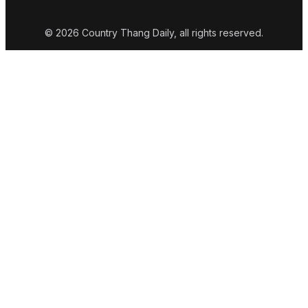
© 2026 Country Thang Daily, all rights reserved.