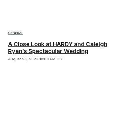
GENERAL
A Close Look at HARDY and Caleigh
Ryan’s Spectacular Wedding
August 25, 2023 10:03 PM CST