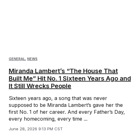
GENERAL
,
NEWS
Miranda Lambert’s “The House That
Built Me” Hit No. 1 Sixteen Years Ago and
It Still Wrecks People
Sixteen years ago, a song that was never
supposed to be Miranda Lambert’s gave her the
first No. 1 of her career. And every Father’s Day,
every homecoming, every time ...
June 28, 2026 9:13 PM CST