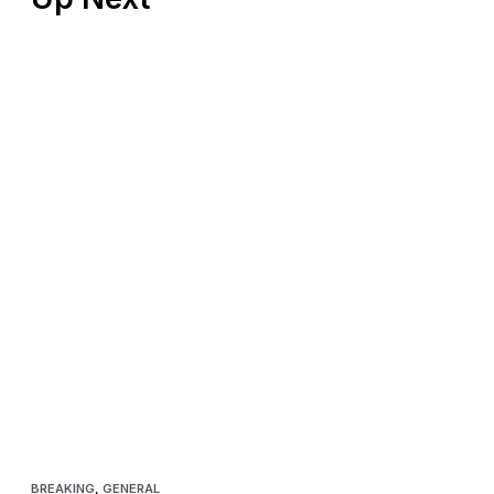
BREAKING
,
GENERAL