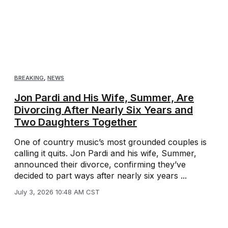
BREAKING
,
NEWS
Jon Pardi and His Wife, Summer, Are
Divorcing After Nearly Six Years and
Two Daughters Together
One of country music’s most grounded couples is
calling it quits. Jon Pardi and his wife, Summer,
announced their divorce, confirming they’ve
decided to part ways after nearly six years ...
July 3, 2026 10:48 AM CST