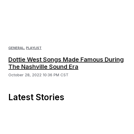
GENERAL
,
PLAYLIST
Dottie West Songs Made Famous During
The Nashville Sound Era
October 28, 2022 10:36 PM CST
Latest Stories