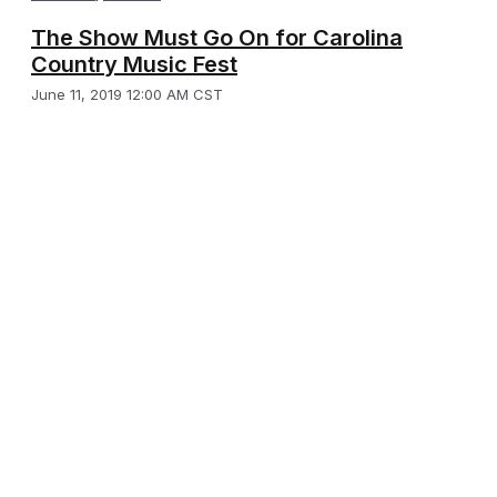
The Show Must Go On for Carolina
Country Music Fest
June 11, 2019 12:00 AM CST