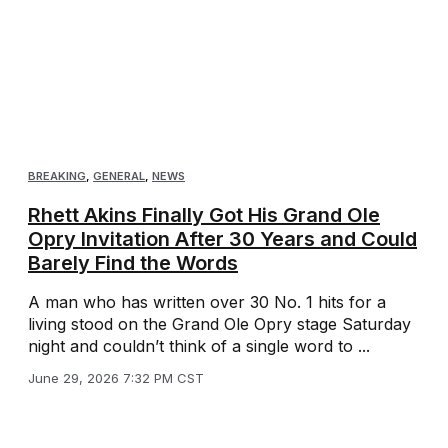
BREAKING
,
GENERAL
,
NEWS
Rhett Akins Finally Got His Grand Ole
Opry Invitation After 30 Years and Could
Barely Find the Words
A man who has written over 30 No. 1 hits for a
living stood on the Grand Ole Opry stage Saturday
night and couldn’t think of a single word to ...
June 29, 2026 7:32 PM CST