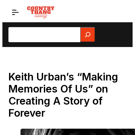
Skip
to
content
Search
Keith Urban’s “Making
Memories Of Us” on
Creating A Story of
Forever