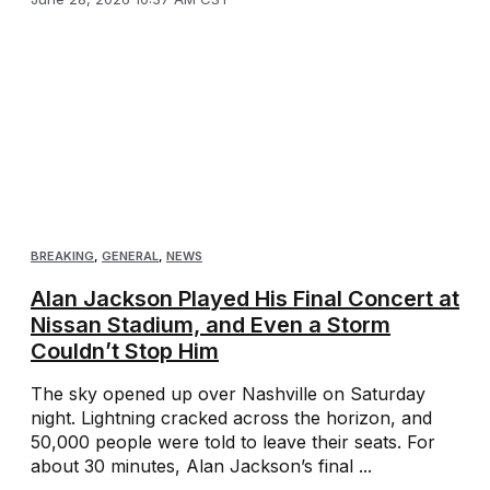
BREAKING
,
GENERAL
,
NEWS
Alan Jackson Played His Final Concert at
Nissan Stadium, and Even a Storm
Couldn’t Stop Him
The sky opened up over Nashville on Saturday
night. Lightning cracked across the horizon, and
50,000 people were told to leave their seats. For
about 30 minutes, Alan Jackson’s final ...