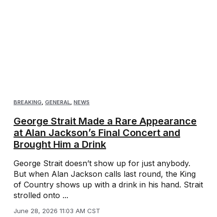
BREAKING
,
GENERAL
,
NEWS
George Strait Made a Rare Appearance
at Alan Jackson’s Final Concert and
Brought Him a Drink
George Strait doesn’t show up for just anybody.
But when Alan Jackson calls last round, the King
of Country shows up with a drink in his hand. Strait
strolled onto ...
June 28, 2026 11:03 AM CST