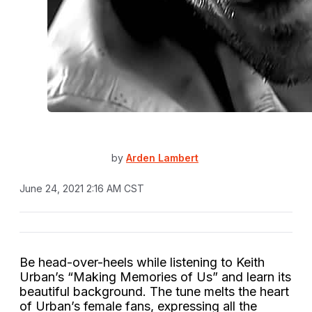
by
Arden Lambert
June 24, 2021 2:16 AM CST
Be head-over-heels while listening to Keith
Urban’s “Making Memories of Us” and learn its
beautiful background. The tune melts the heart
of Urban’s female fans, expressing all the