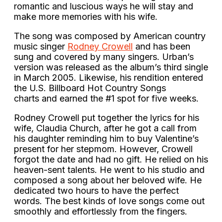
romantic and luscious ways he will stay and
make more memories with his wife.
The song was composed by American country
music singer
Rodney Crowell
and has been
sung and covered by many singers. Urban’s
version was released as the album’s third single
in March 2005. Likewise, his rendition entered
the U.S. Billboard Hot Country Songs
charts and earned the #1 spot for five weeks.
Rodney Crowell put together the lyrics for his
wife, Claudia Church, after he got a call from
his daughter reminding him to buy Valentine’s
present for her stepmom. However, Crowell
forgot the date and had no gift. He relied on his
heaven-sent talents. He went to his studio and
composed a song about her beloved wife. He
dedicated two hours to have the perfect
words. The best kinds of love songs come out
smoothly and effortlessly from the fingers.