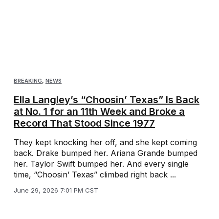
BREAKING
,
NEWS
Ella Langley’s “Choosin’ Texas” Is Back
at No. 1 for an 11th Week and Broke a
Record That Stood Since 1977
They kept knocking her off, and she kept coming
back. Drake bumped her. Ariana Grande bumped
her. Taylor Swift bumped her. And every single
time, “Choosin’ Texas” climbed right back ...
June 29, 2026 7:01 PM CST