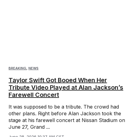
BREAKING
,
NEWS
Taylor Swift Got Booed When Her
Tribute Video Played at Alan Jackson’s
Farewell Concert
It was supposed to be a tribute. The crowd had
other plans. Right before Alan Jackson took the
stage at his farewell concert at Nissan Stadium on
June 27, Grand ...
June 28, 2026 10:37 AM CST