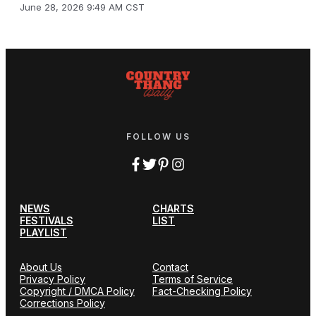
June 28, 2026 9:49 AM CST
FOLLOW US
NEWS
CHARTS
FESTIVALS
LIST
PLAYLIST
About Us
Contact
Privacy Policy
Terms of Service
Copyright / DMCA Policy
Fact-Checking Policy
Corrections Policy