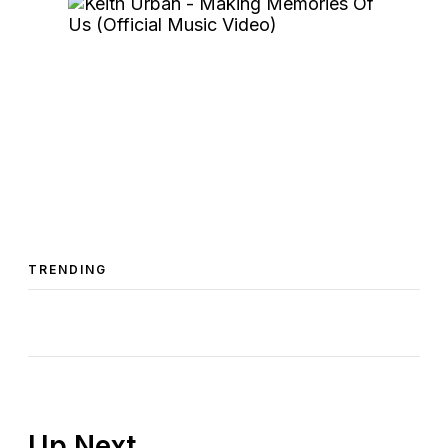
TRENDING
Up Next