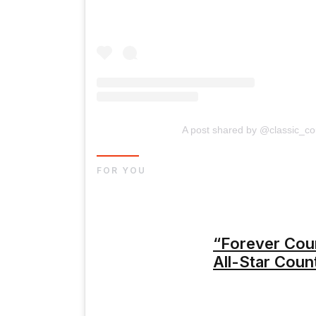
A post shared by @classic_c
FOR YOU
“Forever Cou
All-Star Coun