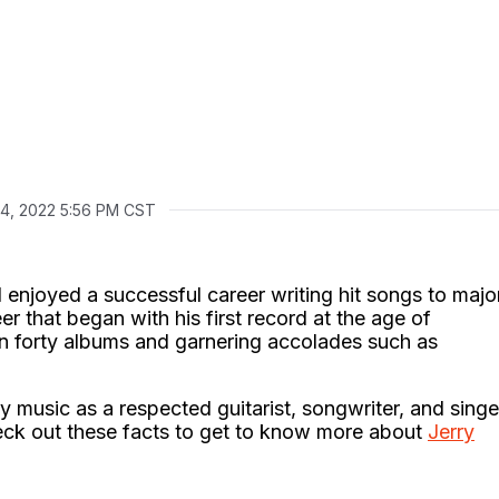
14, 2022 5:56 PM CST
enjoyed a successful career writing hit songs to majo
er that began with his first record at the age of
n forty albums and garnering accolades such as
y music as a respected guitarist, songwriter, and singe
heck out these facts to get to know more about
Jerry