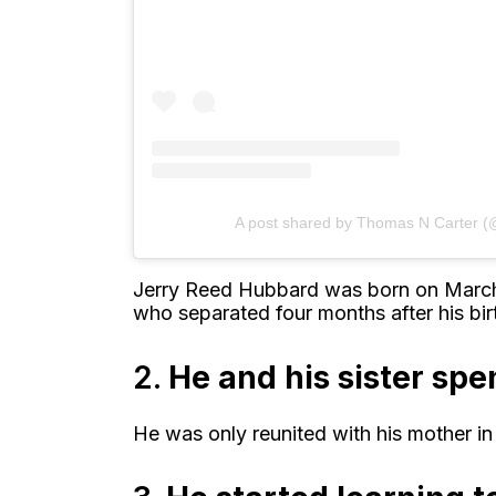
A post shared by Thomas N Carter (
Jerry Reed Hubbard was born on March 
who separated four months after his bir
2.
He and his sister sp
He was only reunited with his mother in