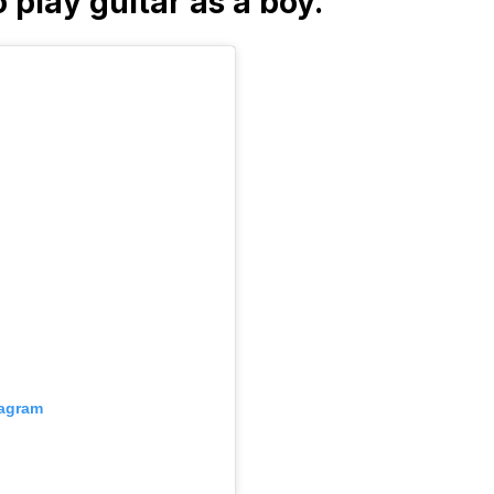
o play guitar as a boy.
tagram