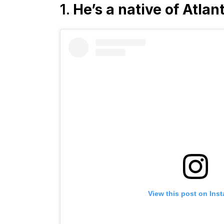
1.
He’s a native of Atlan
View this post on Ins