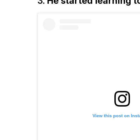
3.
He started learning t
View this post on Ins