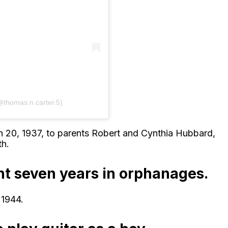
@thomas.n.carter.5)
20, 1937, to parents Robert and Cynthia Hubbard,
th.
ent seven years in orphanages.
 1944.