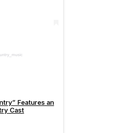
ountry_music
ntry” Features an
try Cast