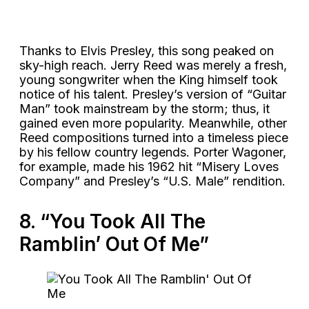
Thanks to Elvis Presley, this song peaked on
sky-high reach. Jerry Reed was merely a fresh,
young songwriter when the King himself took
notice of his talent. Presley’s version of “Guitar
Man” took mainstream by the storm; thus, it
gained even more popularity. Meanwhile, other
Reed compositions turned into a timeless piece
by his fellow country legends. Porter Wagoner,
for example, made his 1962 hit “Misery Loves
Company” and Presley’s “U.S. Male” rendition.
8. “You Took All The
Ramblin’ Out Of Me”