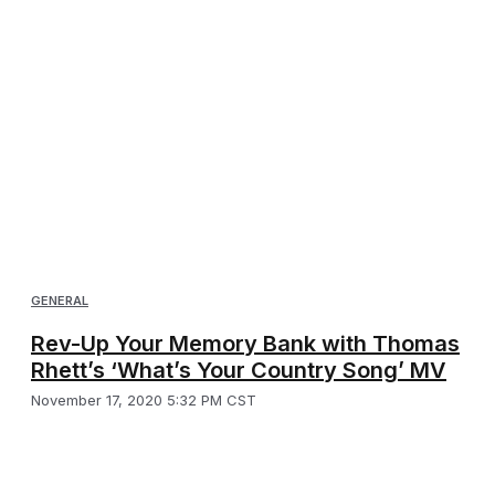
GENERAL
Rev-Up Your Memory Bank with Thomas
Rhett’s ‘What’s Your Country Song’ MV
November 17, 2020 5:32 PM CST