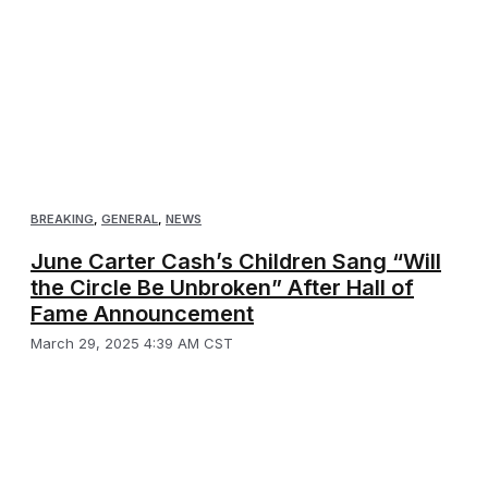
BREAKING
,
GENERAL
,
NEWS
June Carter Cash’s Children Sang “Will
the Circle Be Unbroken” After Hall of
Fame Announcement
March 29, 2025 4:39 AM CST