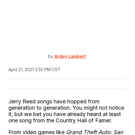
by
Arden Lambert
April 21, 2021 3:32 PM CST
Jerry Reed songs have hopped from
generation to generation. You might not notice
it, but we bet you have already heard at least
one song from the Country Hall of Famer.
From video games like
Grand Theft Auto: San