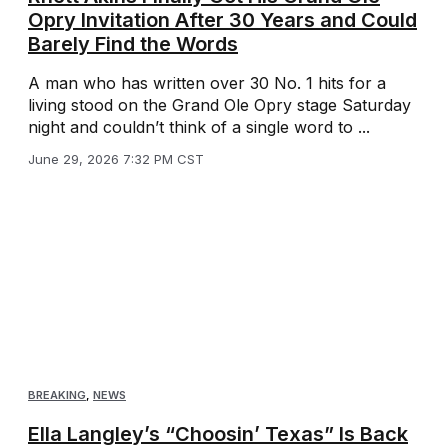
Opry Invitation After 30 Years and Could
Barely Find the Words
A man who has written over 30 No. 1 hits for a
living stood on the Grand Ole Opry stage Saturday
night and couldn’t think of a single word to ...
June 29, 2026 7:32 PM CST
BREAKING
,
NEWS
Ella Langley’s “Choosin’ Texas” Is Back