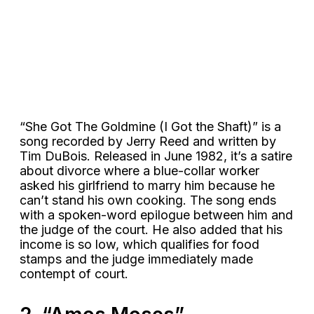
“She Got The Goldmine (I Got the Shaft)” is a
song recorded by Jerry Reed and written by
Tim DuBois. Released in June 1982, it’s a satire
about divorce where a blue-collar worker
asked his girlfriend to marry him because he
can’t stand his own cooking. The song ends
with a spoken-word epilogue between him and
the judge of the court. He also added that his
income is so low, which qualifies for food
stamps and the judge immediately made
contempt of court.