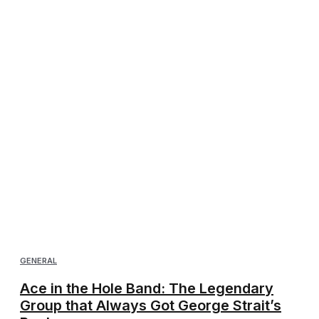
GENERAL
Ace in the Hole Band: The Legendary
Group that Always Got George Strait’s