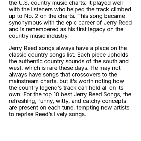
the U.S. country music charts. It played well
with the listeners who helped the track climbed
up to No. 2 on the charts. This song became
synonymous with the epic career of Jerry Reed
and is remembered as his first legacy on the
country music industry.
Jerry Reed songs always have a place on the
classic country songs list. Each piece upholds
the authentic country sounds of the south and
west, which is rare these days. He may not
always have songs that crossovers to the
mainstream charts, but it’s worth noting how
the country legend’s track can hold all on its
own. For the top 10 best Jerry Reed Songs, the
refreshing, funny, witty, and catchy concepts
are present on each tune, tempting new artists
to reprise Reed’s lively songs.