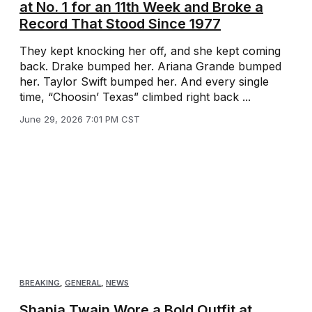
at No. 1 for an 11th Week and Broke a
Record That Stood Since 1977
They kept knocking her off, and she kept coming
back. Drake bumped her. Ariana Grande bumped
her. Taylor Swift bumped her. And every single
time, “Choosin’ Texas” climbed right back ...
June 29, 2026 7:01 PM CST
BREAKING
,
GENERAL
,
NEWS
Shania Twain Wore a Bold Outfit at