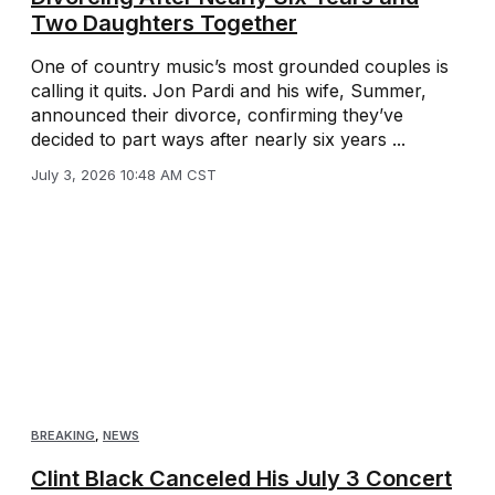
Two Daughters Together
One of country music’s most grounded couples is
calling it quits. Jon Pardi and his wife, Summer,
announced their divorce, confirming they’ve
decided to part ways after nearly six years ...
July 3, 2026 10:48 AM CST
BREAKING
,
NEWS
Clint Black Canceled His July 3 Concert