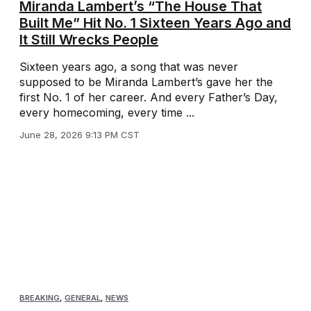
Miranda Lambert’s “The House That
Built Me” Hit No. 1 Sixteen Years Ago and
It Still Wrecks People
Sixteen years ago, a song that was never
supposed to be Miranda Lambert’s gave her the
first No. 1 of her career. And every Father’s Day,
every homecoming, every time ...
June 28, 2026 9:13 PM CST
BREAKING
,
GENERAL
,
NEWS