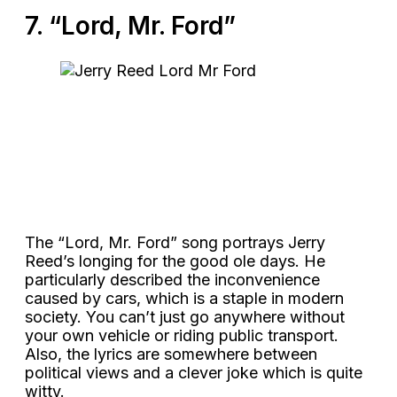
7. “Lord, Mr. Ford”
The “Lord, Mr. Ford” song portrays Jerry
Reed’s longing for the good ole days. He
particularly described the inconvenience
caused by cars, which is a staple in modern
society. You can’t just go anywhere without
your own vehicle or riding public transport.
Also, the lyrics are somewhere between
political views and a clever joke which is quite
witty.