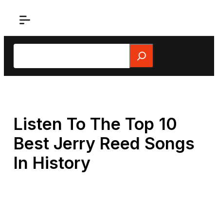
Skip
to
content
Search
Listen To The Top 10
Best Jerry Reed Songs
In History