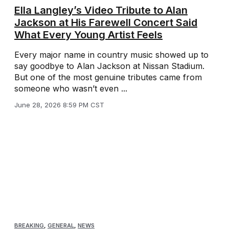
Ella Langley’s Video Tribute to Alan
Jackson at His Farewell Concert Said
What Every Young Artist Feels
Every major name in country music showed up to
say goodbye to Alan Jackson at Nissan Stadium.
But one of the most genuine tributes came from
someone who wasn’t even ...
June 28, 2026 8:59 PM CST
BREAKING
,
GENERAL
,
NEWS