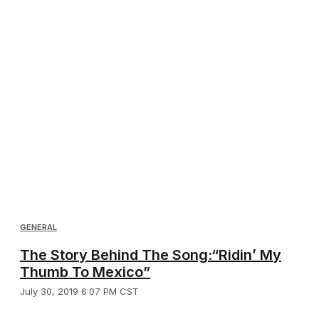
GENERAL
The Story Behind The Song:“Ridin’ My
Thumb To Mexico”
July 30, 2019 6:07 PM CST