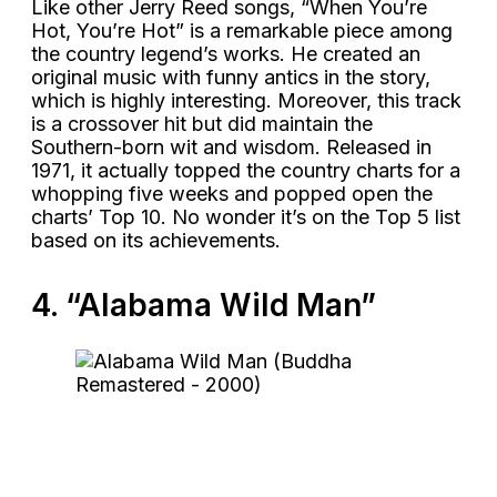
Like other Jerry Reed songs, “When You’re
Hot, You’re Hot” is a remarkable piece among
the country legend’s works. He created an
original music with funny antics in the story,
which is highly interesting. Moreover, this track
is a crossover hit but did maintain the
Southern-born wit and wisdom. Released in
1971, it actually topped the country charts for a
whopping five weeks and popped open the
charts’ Top 10. No wonder it’s on the Top 5 list
based on its achievements.
4. “Alabama Wild Man”