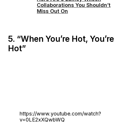
Collaborations You Shouldn’t
Miss Out On
5. “When You’re Hot, You’re
Hot”
https://www.youtube.com/watch?
v=0LE2xXQwbWQ