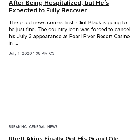
After Being Hospitalized, but He’s
Expected to Fully Recover
The good news comes first. Clint Black is going to
be just fine. The country icon was forced to cancel
his July 3 appearance at Pearl River Resort Casino
in ...
July 1, 2026 1:38 PM CST
BREAKING
,
GENERAL
,
NEWS
Rhett Akins Finally Got His Grand Ole