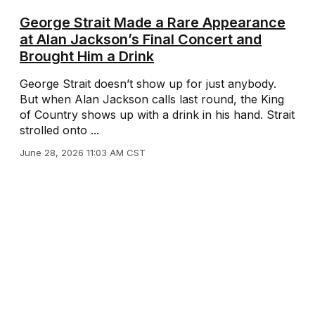
George Strait Made a Rare Appearance
at Alan Jackson’s Final Concert and
Brought Him a Drink
George Strait doesn’t show up for just anybody.
But when Alan Jackson calls last round, the King
of Country shows up with a drink in his hand. Strait
strolled onto ...
June 28, 2026 11:03 AM CST