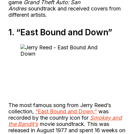
game
Grand Theft Auto: San
Andres
soundtrack and received covers from
different artists.
1. “East Bound and Down”
The most famous song from Jerry Reed’s
collection,
“East Bound and Down,”
was
recorded by the country icon for
Smokey and
the Bandit’s
movie soundtrack. This was
released in August 1977 and spent 16 weeks on