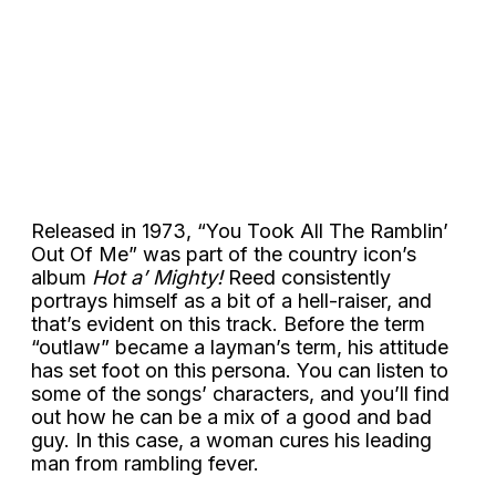
Released in 1973, “You Took All The Ramblin’
Out Of Me” was part of the country icon’s
album
Hot a’ Mighty!
Reed consistently
portrays himself as a bit of a hell-raiser, and
that’s evident on this track. Before the term
“outlaw” became a layman’s term, his attitude
has set foot on this persona. You can listen to
some of the songs’ characters, and you’ll find
out how he can be a mix of a good and bad
guy. In this case, a woman cures his leading
man from rambling fever.