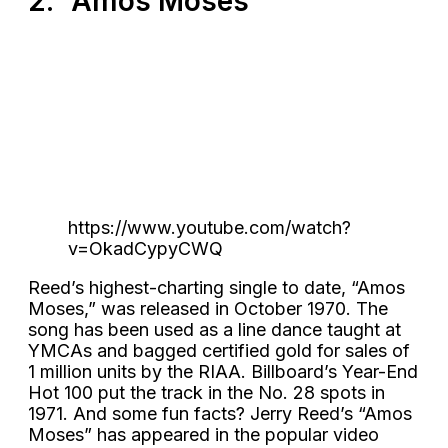
2. “Amos Moses”
https://www.youtube.com/watch?
v=OkadCypyCWQ
Reed’s highest-charting single to date, “Amos
Moses,” was released in October 1970. The
song has been used as a line dance taught at
YMCAs and bagged certified gold for sales of
1 million units by the RIAA. Billboard’s Year-End
Hot 100 put the track in the No. 28 spots in
1971. And some fun facts? Jerry Reed’s “Amos
Moses” has appeared in the popular video