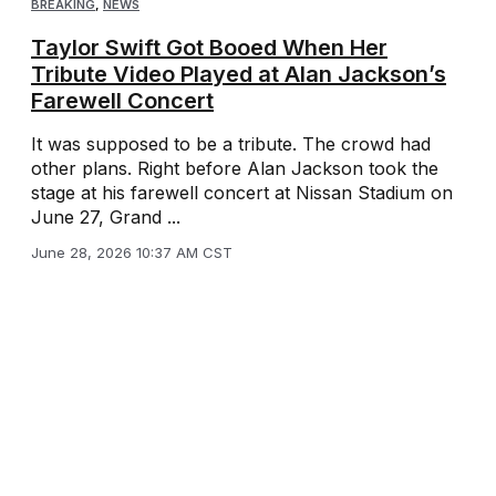
BREAKING
,
NEWS
Taylor Swift Got Booed When Her
Tribute Video Played at Alan Jackson’s
Farewell Concert
It was supposed to be a tribute. The crowd had
other plans. Right before Alan Jackson took the
stage at his farewell concert at Nissan Stadium on
June 27, Grand ...
June 28, 2026 10:37 AM CST