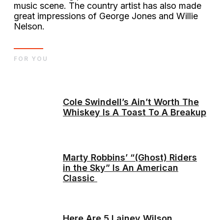
music scene. The country artist has also made
great impressions of George Jones and Willie
Nelson.
FOR YOU
Cole Swindell’s Ain’t Worth The
Whiskey Is A Toast To A Breakup
Marty Robbins’ “(Ghost) Riders
in the Sky” Is An American
Classic
Here Are 5 Lainey Wilson