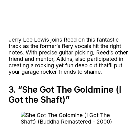
Jerry Lee Lewis joins Reed on this fantastic
track as the former’s fiery vocals hit the right
notes. With precise guitar picking, Reed’s other
friend and mentor, Atkins, also participated in
creating a rocking yet fun deep cut that’ll put
your garage rocker friends to shame.
3. “She Got The Goldmine (I
Got the Shaft)”