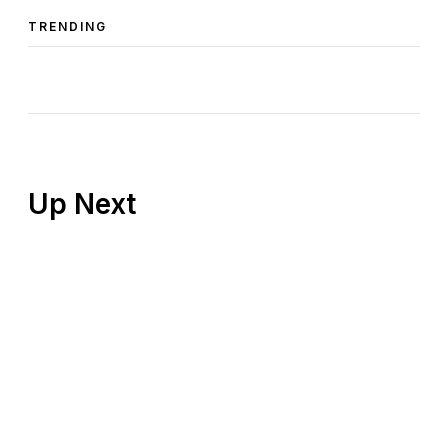
TRENDING
Up Next