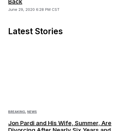
Back
June 29, 2020 6:28 PM CST
Latest Stories
BREAKING
,
NEWS
Jon Pardi and His Wife, Summer, Are
Divorcing After Nearly Six Years and