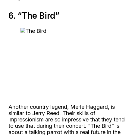
6. “The Bird”
Another country legend, Merle Haggard, is
similar to Jerry Reed. Their skills of
impressionism are so impressive that they tend
to use that during their concert. “The Bird” is
about a talking parrot with a real future in the