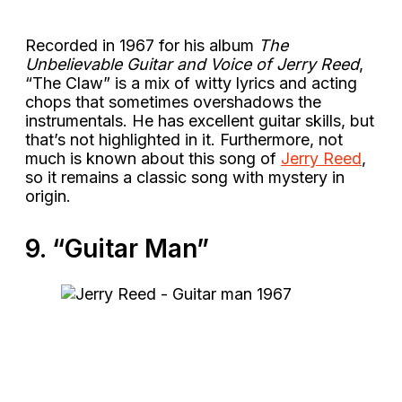
Recorded in 1967 for his album
The
Unbelievable Guitar and Voice of Jerry Reed
,
“The Claw” is a mix of witty lyrics and acting
chops that sometimes overshadows the
instrumentals. He has excellent guitar skills, but
that’s not highlighted in it. Furthermore, not
much is known about this song of
Jerry Reed
,
so it remains a classic song with mystery in
origin.
9. “Guitar Man”