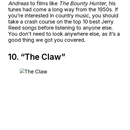
Andreas
to films like
The Bounty Hunter
, his
tunes had come a long way from the 1950s. If
you’re interested in country music, you should
take a crash course on the top 10 best Jerry
Reed songs before listening to anyone else.
You don’t need to look anywhere else, as it’s a
good thing we got you covered.
10. “The Claw”