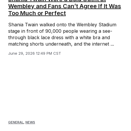
Wembley and Fans Can’t Agree If It Was
Too Much or Perfect
Shania Twain walked onto the Wembley Stadium
stage in front of 90,000 people wearing a see-
through black lace dress with a white bra and
matching shorts underneath, and the internet ...
June 29, 2026 12:49 PM CST
GENERAL
,
NEWS