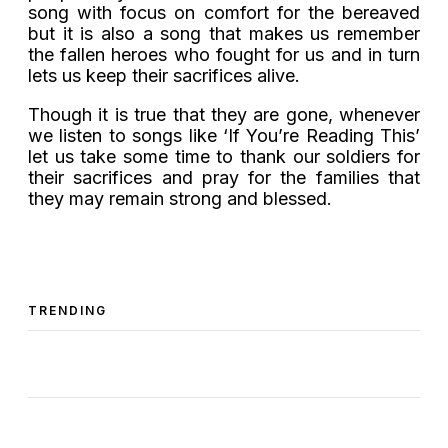
song with focus on comfort for the bereaved
but it is also a song that makes us remember
the fallen heroes who fought for us and in turn
lets us keep their sacrifices alive.
Though it is true that they are gone, whenever
we listen to songs like ‘If You’re Reading This’
let us take some time to thank our soldiers for
their sacrifices and pray for the families that
they may remain strong and blessed.
TRENDING