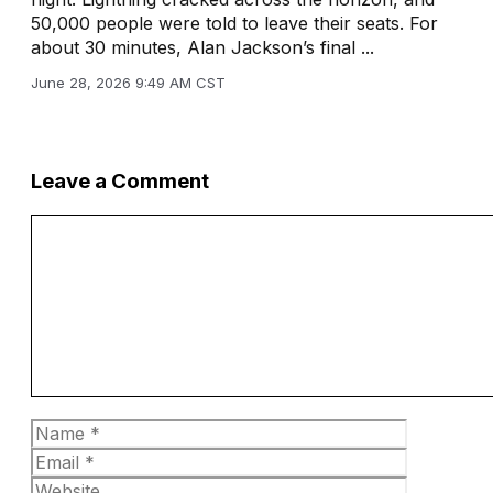
50,000 people were told to leave their seats. For
about 30 minutes, Alan Jackson’s final ...
June 28, 2026 9:49 AM CST
Leave a Comment
Comment
Name
Email
Website