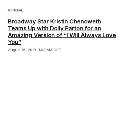
GENERAL
Broadway Star Kristin Chenoweth
Teams Up with Dolly Parton for an
Amazing Version of “I Will Always Love
You”
August 15, 2019 11:03 AM CST