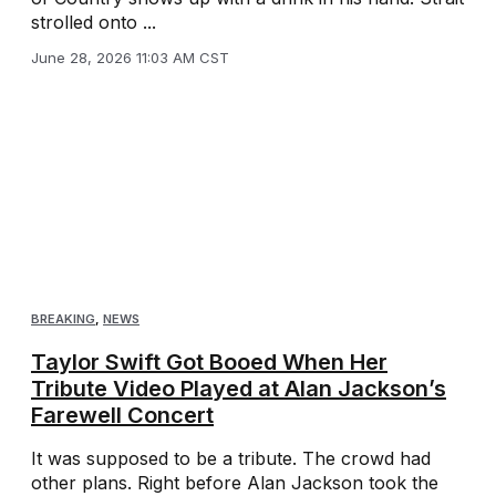
strolled onto ...
June 28, 2026 11:03 AM CST
BREAKING
,
NEWS
Taylor Swift Got Booed When Her
Tribute Video Played at Alan Jackson’s
Farewell Concert
It was supposed to be a tribute. The crowd had
other plans. Right before Alan Jackson took the