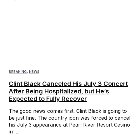
BREAKING
,
NEWS
Clint Black Canceled His July 3 Concert
After Being Hospitalized, but He’s
Expected to Fully Recover
The good news comes first. Clint Black is going to
be just fine. The country icon was forced to cancel
his July 3 appearance at Pearl River Resort Casino
in ...