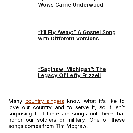
Wows Carrie Underwood
“I’ll Fly Away:” A Gospel Song
with Different Versions
“Saginaw, Michigan”: The
Legacy Of Lefty Frizzell
Many
country singers
know what it’s like to
love our country and to serve it, so it isn’t
surprising that there are songs out there that
honor our soldiers or military. One of these
songs comes from Tim Mcgraw.