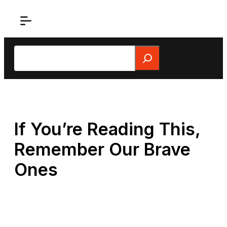
Skip
to
content
Search
If You’re Reading This,
Remember Our Brave
Ones