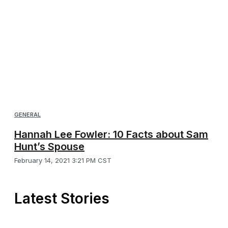
GENERAL
Hannah Lee Fowler: 10 Facts about Sam
Hunt’s Spouse
February 14, 2021 3:21 PM CST
Latest Stories