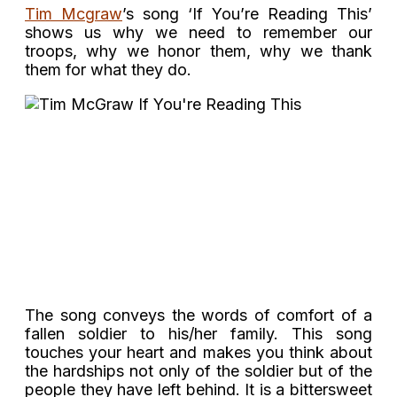
Tim Mcgraw
’s song ‘If You’re Reading This’
shows us why we need to remember our
troops, why we honor them, why we thank
them for what they do.
The song conveys the words of comfort of a
fallen soldier to his/her family. This song
touches your heart and makes you think about
the hardships not only of the soldier but of the
people they have left behind. It is a bittersweet