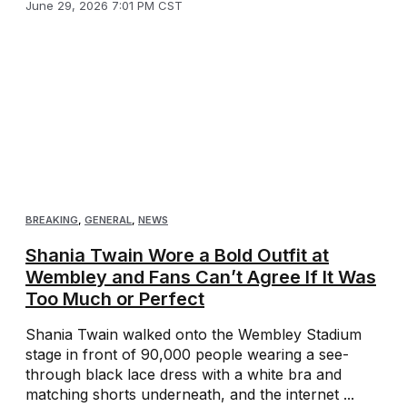
June 29, 2026 7:01 PM CST
BREAKING
,
GENERAL
,
NEWS
Shania Twain Wore a Bold Outfit at
Wembley and Fans Can’t Agree If It Was
Too Much or Perfect
Shania Twain walked onto the Wembley Stadium
stage in front of 90,000 people wearing a see-
through black lace dress with a white bra and
matching shorts underneath, and the internet ...