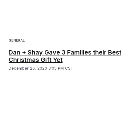
GENERAL
Dan + Shay Gave 3 Families their Best
Christmas Gift Yet
December 26, 2020 3:05 PM CST