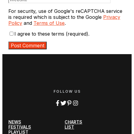
For security, use of Google's reCAPTCHA service
is required which is subject to the Google
Privacy
Policy
and
Terms of Use
.
I agree to these terms (required).
FOLLOW US
NEWS
CHARTS
FESTIVALS
LIST
PLAYLIST