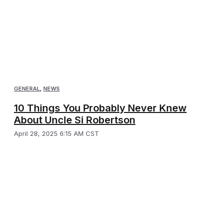
GENERAL
,
NEWS
10 Things You Probably Never Knew
About Uncle Si Robertson
April 28, 2025 6:15 AM CST