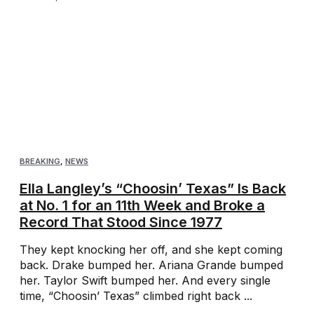
BREAKING
,
NEWS
Ella Langley’s “Choosin’ Texas” Is Back
at No. 1 for an 11th Week and Broke a
Record That Stood Since 1977
They kept knocking her off, and she kept coming
back. Drake bumped her. Ariana Grande bumped
her. Taylor Swift bumped her. And every single
time, “Choosin’ Texas” climbed right back ...