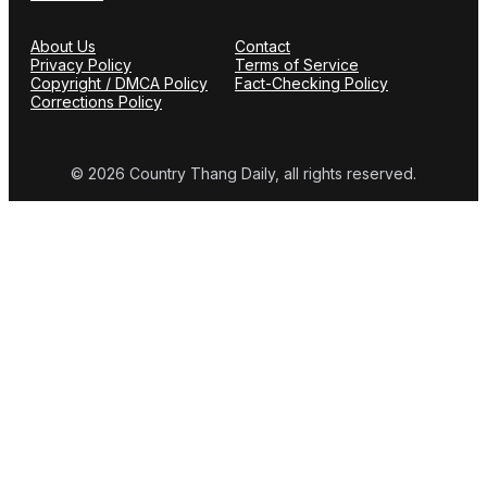
About Us
Contact
Privacy Policy
Terms of Service
Copyright / DMCA Policy
Fact-Checking Policy
Corrections Policy
© 2026 Country Thang Daily, all rights reserved.