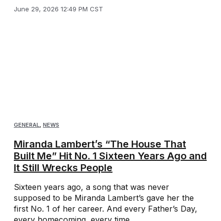
June 29, 2026 12:49 PM CST
GENERAL
,
NEWS
Miranda Lambert’s “The House That
Built Me” Hit No. 1 Sixteen Years Ago and
It Still Wrecks People
Sixteen years ago, a song that was never
supposed to be Miranda Lambert’s gave her the
first No. 1 of her career. And every Father’s Day,
every homecoming, every time ...