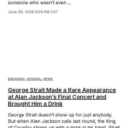
someone who wasn’t even ...
June 28, 2026 8:59 PM CST
BREAKING
,
GENERAL
,
NEWS
George Strait Made a Rare Appearance
at Alan Jackson’s Final Concert and
Brought Him a Drink
George Strait doesn’t show up for just anybody.
But when Alan Jackson calls last round, the King
of Country shows up with a drink in his hand. Strait