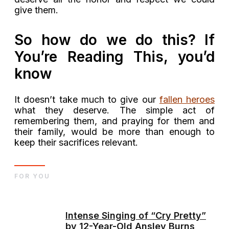
give them.
So how do we do this? If
You’re Reading This, you’d
know
It doesn’t take much to give our
fallen heroes
what they deserve. The simple act of
remembering them, and praying for them and
their family, would be more than enough to
keep their sacrifices relevant.
FOR YOU
Intense Singing of “Cry Pretty”
by 12-Year-Old Ansley Burns