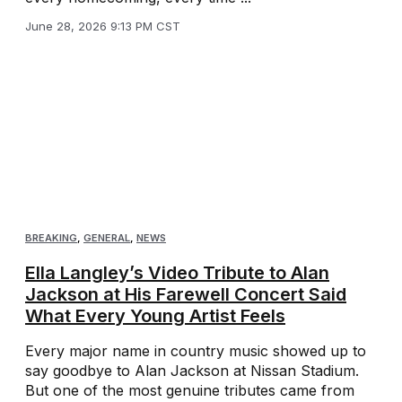
June 28, 2026 9:13 PM CST
BREAKING
,
GENERAL
,
NEWS
Ella Langley’s Video Tribute to Alan
Jackson at His Farewell Concert Said
What Every Young Artist Feels
Every major name in country music showed up to
say goodbye to Alan Jackson at Nissan Stadium.
But one of the most genuine tributes came from