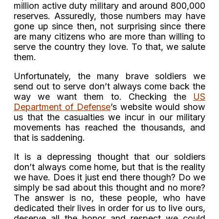
million active duty military and around 800,000
reserves. Assuredly, those numbers may have
gone up since then, not surprising since there
are many citizens who are more than willing to
serve the country they love. To that, we salute
them.
Unfortunately, the many brave soldiers we
send out to serve don’t always come back the
way we want them to. Checking the
US
Department of Defense
’s website would show
us that the casualties we incur in our military
movements has reached the thousands, and
that is saddening.
It is a depressing thought that our soldiers
don’t always come home, but that is the reality
we have. Does it just end there though? Do we
simply be sad about this thought and no more?
The answer is no, these people, who have
dedicated their lives in order for us to live ours,
deserve all the honor and respect we could