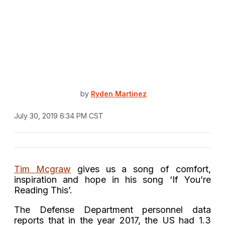
by
Ryden Martinez
July 30, 2019 6:34 PM CST
Tim Mcgraw
gives us a song of comfort,
inspiration and hope in his song ‘If You’re
Reading This’.
The Defense Department personnel data
reports that in the year 2017, the US had 1.3