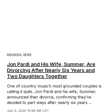
BREAKING
,
NEWS
Jon Pardi and His Wife, Summer, Are
Divorcing After Nearly Six Years and
Two Daughters Together
One of country music’s most grounded couples is
calling it quits. Jon Pardi and his wife, Summer,
announced their divorce, confirming they’ve
decided to part ways after nearly six years ...
July 3, 2026 10:48 AM CST