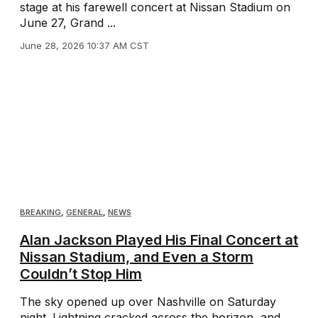
stage at his farewell concert at Nissan Stadium on
June 27, Grand ...
June 28, 2026 10:37 AM CST
BREAKING
,
GENERAL
,
NEWS
Alan Jackson Played His Final Concert at
Nissan Stadium, and Even a Storm
Couldn’t Stop Him
The sky opened up over Nashville on Saturday
night. Lightning cracked across the horizon, and