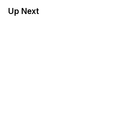
Up Next