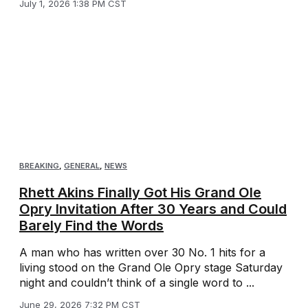
July 1, 2026 1:38 PM CST
BREAKING
,
GENERAL
,
NEWS
Rhett Akins Finally Got His Grand Ole
Opry Invitation After 30 Years and Could
Barely Find the Words
A man who has written over 30 No. 1 hits for a
living stood on the Grand Ole Opry stage Saturday
night and couldn’t think of a single word to ...
June 29, 2026 7:32 PM CST