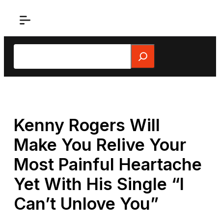
Skip
to
content
Search
Kenny Rogers Will
Make You Relive Your
Most Painful Heartache
Yet With His Single “I
Can’t Unlove You”