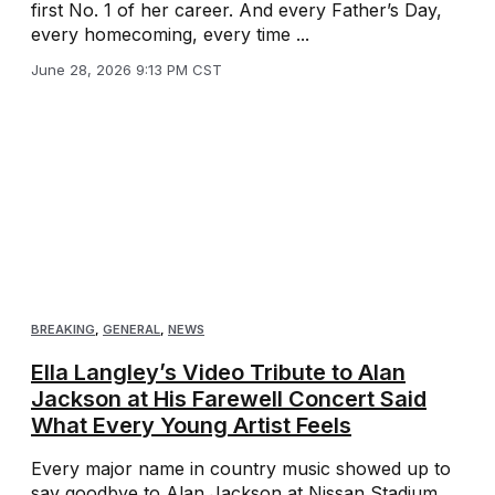
first No. 1 of her career. And every Father’s Day,
every homecoming, every time ...
June 28, 2026 9:13 PM CST
BREAKING
,
GENERAL
,
NEWS
Ella Langley’s Video Tribute to Alan
Jackson at His Farewell Concert Said
What Every Young Artist Feels
Every major name in country music showed up to
say goodbye to Alan Jackson at Nissan Stadium.