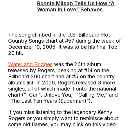
Ronnie Milsap Tells Us How “A
Woman In Love” Behaves
The song climbed in the U.S. Billboard Hot
Country Songs chart at #57 during the week of
December 10, 2005. It was to be his final Top
20 hit.
Water and Bridges
was the 26th album
released by Rogers, peaking at #14 on the
Billboard 200 chart and at #5 on the country
albums list. In 2006, Rogers released 3 more
singles, all of which made it onto the national
chart (“I Can’t Unlove You,” “Calling Me,” and
“The Last Ten Years (Superman)”).
If you miss listening to the legendary Kenny
Rogers or you simply want to reminisce about
some old flames, you may click on this video.