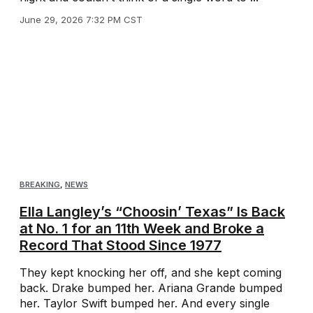
June 29, 2026 7:32 PM CST
BREAKING
,
NEWS
Ella Langley’s “Choosin’ Texas” Is Back
at No. 1 for an 11th Week and Broke a
Record That Stood Since 1977
They kept knocking her off, and she kept coming
back. Drake bumped her. Ariana Grande bumped
her. Taylor Swift bumped her. And every single