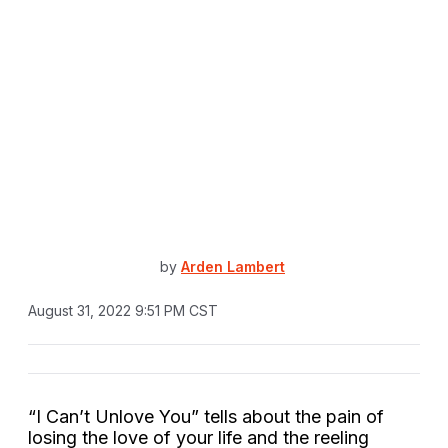
by
Arden Lambert
August 31, 2022 9:51 PM CST
“I Can’t Unlove You” tells about the pain of
losing the love of your life and the reeling