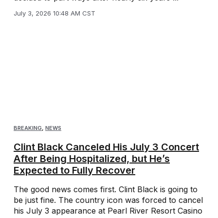
July 3, 2026 10:48 AM CST
BREAKING
,
NEWS
Clint Black Canceled His July 3 Concert
After Being Hospitalized, but He’s
Expected to Fully Recover
The good news comes first. Clint Black is going to
be just fine. The country icon was forced to cancel
his July 3 appearance at Pearl River Resort Casino