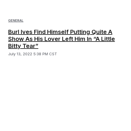
GENERAL
Burl Ives Find Himself Putting Quite A
Show As His Lover Left Him In “A Little
Bitty Tear”
July 13, 2022 5:38 PM CST