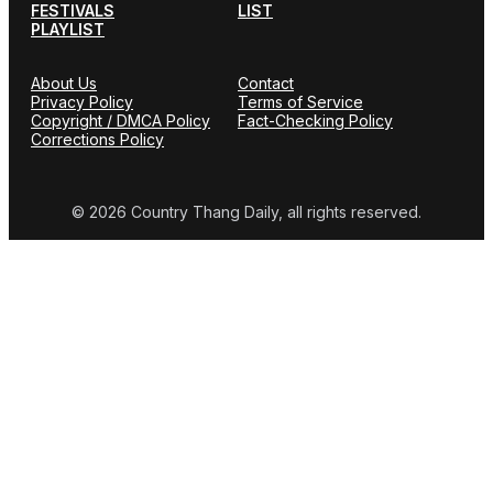
FESTIVALS
LIST
PLAYLIST
About Us
Contact
Privacy Policy
Terms of Service
Copyright / DMCA Policy
Fact-Checking Policy
Corrections Policy
© 2026 Country Thang Daily, all rights reserved.