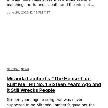
matching shorts underneath, and the internet ...
June 29, 2026 12:49 PM CST
GENERAL
,
NEWS
Miranda Lambert’s “The House That
Built Me” Hit No. 1 Sixteen Years Ago and
It Still Wrecks People
Sixteen years ago, a song that was never
supposed to be Miranda Lambert’s gave her the