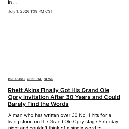
in ...
July 1, 2026 1:38 PM CST
BREAKING
,
GENERAL
,
NEWS
Rhett Akins Finally Got His Grand Ole
Opry Invitation After 30 Years and Could
Barely Find the Words
A man who has written over 30 No. 1 hits for a
living stood on the Grand Ole Opry stage Saturday
night and couldn’t think of a single word to ...