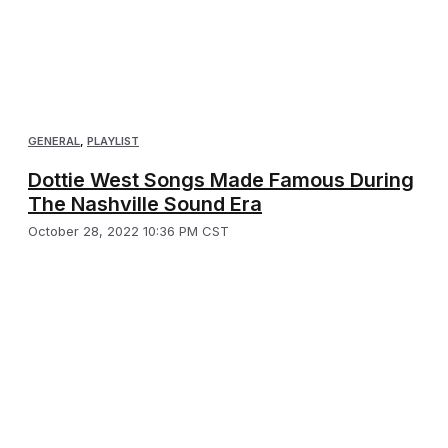
GENERAL
,
PLAYLIST
Dottie West Songs Made Famous During
The Nashville Sound Era
October 28, 2022 10:36 PM CST