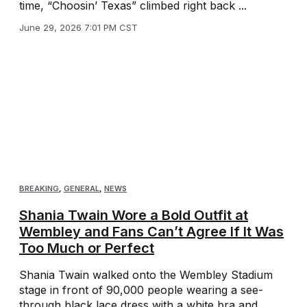
time, “Choosin’ Texas” climbed right back ...
June 29, 2026 7:01 PM CST
BREAKING
,
GENERAL
,
NEWS
Shania Twain Wore a Bold Outfit at
Wembley and Fans Can’t Agree If It Was
Too Much or Perfect
Shania Twain walked onto the Wembley Stadium
stage in front of 90,000 people wearing a see-
through black lace dress with a white bra and