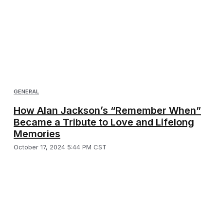
GENERAL
How Alan Jackson’s “Remember When”
Became a Tribute to Love and Lifelong
Memories
October 17, 2024 5:44 PM CST