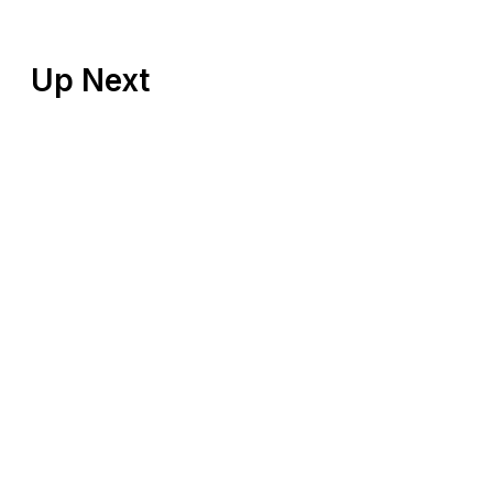
Up Next