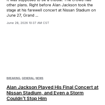
other plans. Right before Alan Jackson took the
stage at his farewell concert at Nissan Stadium on
June 27, Grand ...
June 28, 2026 10:37 AM CST
BREAKING
,
GENERAL
,
NEWS
Alan Jackson Played His Final Concert at
Nissan Stadium, and Even a Storm
Couldn’t Stop Him