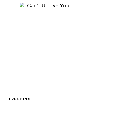
TRENDING