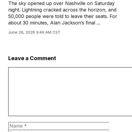
The sky opened up over Nashville on Saturday
night. Lightning cracked across the horizon, and
50,000 people were told to leave their seats. For
about 30 minutes, Alan Jackson’s final ...
June 28, 2026 9:49 AM CST
Leave a Comment
Comment
Name
Email