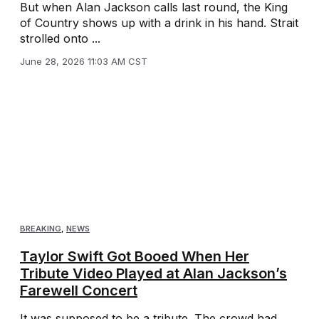
But when Alan Jackson calls last round, the King
of Country shows up with a drink in his hand. Strait
strolled onto ...
June 28, 2026 11:03 AM CST
BREAKING
,
NEWS
Taylor Swift Got Booed When Her
Tribute Video Played at Alan Jackson’s
Farewell Concert
It was supposed to be a tribute. The crowd had