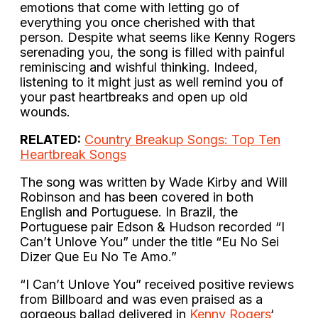
emotions that come with letting go of
everything you once cherished with that
person. Despite what seems like Kenny Rogers
serenading you, the song is filled with painful
reminiscing and wishful thinking. Indeed,
listening to it might just as well remind you of
your past heartbreaks and open up old
wounds.
RELATED:
Country Breakup Songs: Top Ten
Heartbreak Songs
The song was written by Wade Kirby and Will
Robinson and has been covered in both
English and Portuguese. In Brazil, the
Portuguese pair Edson & Hudson recorded “I
Can’t Unlove You” under the title “Eu No Sei
Dizer Que Eu No Te Amo.”
“I Can’t Unlove You” received positive reviews
from Billboard and was even praised as a
gorgeous ballad delivered in
Kenny Rogers
‘