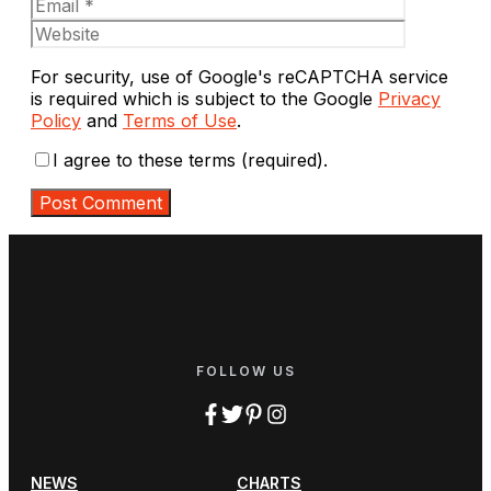
Website
For security, use of Google's reCAPTCHA service
is required which is subject to the Google
Privacy
Policy
and
Terms of Use
.
I agree to these terms (required).
FOLLOW US
NEWS
CHARTS