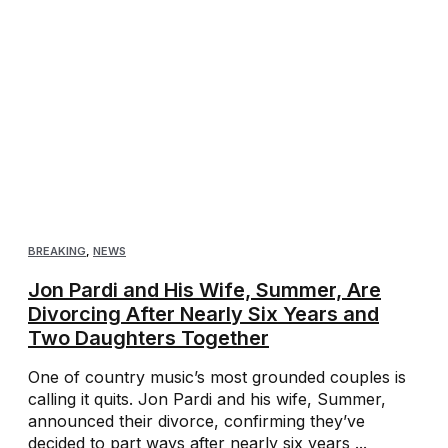
BREAKING
,
NEWS
Jon Pardi and His Wife, Summer, Are
Divorcing After Nearly Six Years and
Two Daughters Together
One of country music’s most grounded couples is
calling it quits. Jon Pardi and his wife, Summer,
announced their divorce, confirming they’ve
decided to part ways after nearly six years ...