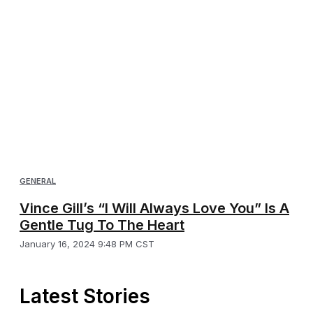
GENERAL
Vince Gill’s “I Will Always Love You” Is A
Gentle Tug To The Heart
January 16, 2024 9:48 PM CST
Latest Stories