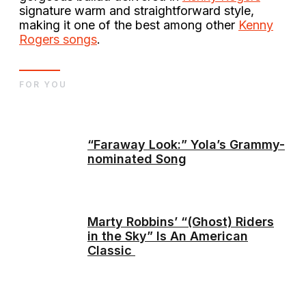
signature warm and straightforward style,
making it one of the best among other
Kenny
Rogers songs
.
FOR YOU
“Faraway Look:” Yola’s Grammy-
nominated Song
Marty Robbins’ “(Ghost) Riders
in the Sky” Is An American
Classic