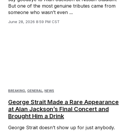
But one of the most genuine tributes came from
someone who wasn’t even ...
June 28, 2026 8:59 PM CST
BREAKING
,
GENERAL
,
NEWS
George Strait Made a Rare Appearance
at Alan Jackson’s Final Concert and
Brought Him a Drink
George Strait doesn’t show up for just anybody.