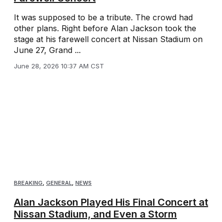
It was supposed to be a tribute. The crowd had
other plans. Right before Alan Jackson took the
stage at his farewell concert at Nissan Stadium on
June 27, Grand ...
June 28, 2026 10:37 AM CST
BREAKING
,
GENERAL
,
NEWS
Alan Jackson Played His Final Concert at
Nissan Stadium, and Even a Storm