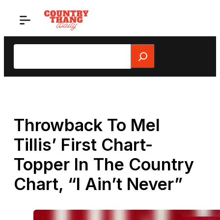
Skip
to
content
Search
Throwback To Mel
Tillis’ First Chart-
Topper In The Country
Chart, “I Ain’t Never”