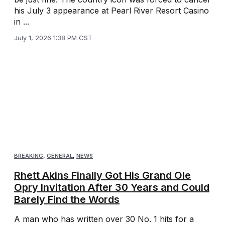
his July 3 appearance at Pearl River Resort Casino
in ...
July 1, 2026 1:38 PM CST
BREAKING
,
GENERAL
,
NEWS
Rhett Akins Finally Got His Grand Ole
Opry Invitation After 30 Years and Could
Barely Find the Words
A man who has written over 30 No. 1 hits for a