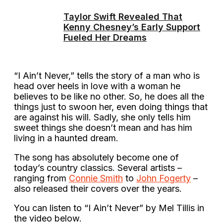
Taylor Swift Revealed That
Kenny Chesney’s Early Support
Fueled Her Dreams
“I Ain’t Never,” tells the story of a man who is
head over heels in love with a woman he
believes to be like no other. So, he does all the
things just to swoon her, even doing things that
are against his will. Sadly, she only tells him
sweet things she doesn’t mean and has him
living in a haunted dream.
The song has absolutely become one of
today’s country classics. Several artists –
ranging from
Connie Smith
to
John Fogerty
–
also released their covers over the years.
You can listen to “I Ain’t Never” by Mel Tillis in
the video below.