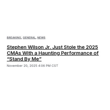
BREAKING
,
GENERAL
,
NEWS
Stephen Wilson Jr. Just Stole the 2025
CMAs With a Haunting Performance of
“Stand By Me”
November 20, 2025 4:06 PM CST