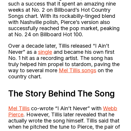
such a success that it spent an amazing nine
weeks at No. 2 on Billboard’s Hot Country
Songs chart. With its rockabilly-tinged blend
with Nashville polish, Pierce’s version also
successfully reached the pop market, peaking
at No. 24 on Billboard Hot 100.
Over a decade later, Tillis released “I Ain’t
Never” as a
single
and became his own first
No. 1 hit as a recording artist. The song has
truly helped him propel to stardom, paving the
way to several more
Mel Tillis songs
on the
country chart.
The Story Behind The Song
Mel Tillis
co-wrote “I Ain’t Never” with
Webb
Pierce
. However, Tillis later revealed that he
actually wrote the song himself. Tillis said that
when he pitched the tune to Pierce, the pair of