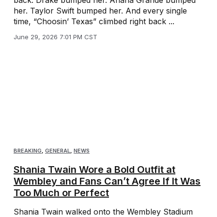
her. Taylor Swift bumped her. And every single
time, “Choosin’ Texas” climbed right back ...
June 29, 2026 7:01 PM CST
BREAKING
,
GENERAL
,
NEWS
Shania Twain Wore a Bold Outfit at
Wembley and Fans Can’t Agree If It Was
Too Much or Perfect
Shania Twain walked onto the Wembley Stadium