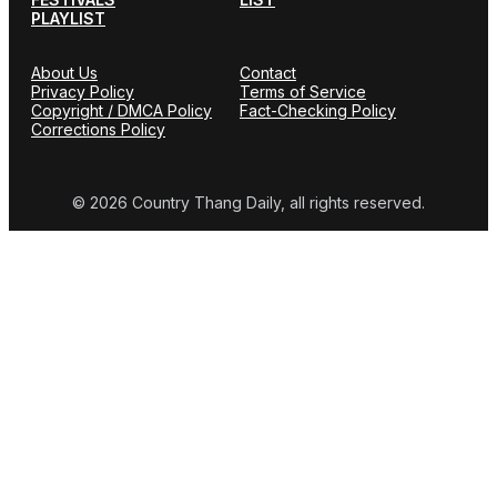
PLAYLIST
About Us
Contact
Privacy Policy
Terms of Service
Copyright / DMCA Policy
Fact-Checking Policy
Corrections Policy
© 2026 Country Thang Daily, all rights reserved.