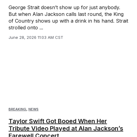
George Strait doesn’t show up for just anybody.
But when Alan Jackson calls last round, the King
of Country shows up with a drink in his hand. Strait
strolled onto ...
June 28, 2026 11:03 AM CST
BREAKING
,
NEWS
Taylor Swift Got Booed When Her
Tribute Video Played at Alan Jackson’s
Farewell Concert