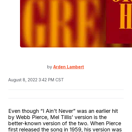
by
Arden Lambert
August 8, 2022 3:42 PM CST
Even though “I Ain’t Never” was an earlier hit
by Webb Pierce, Mel Tillis’ version is the
better-known version of the two. When Pierce
first released the song in 1959, his version was