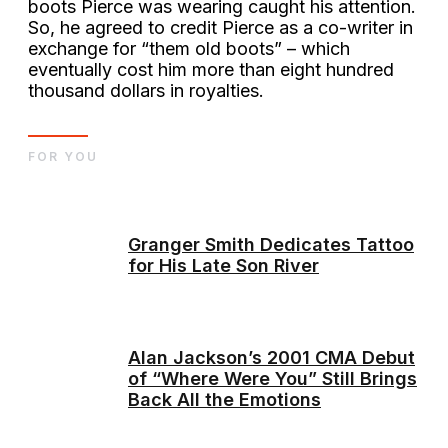
boots Pierce was wearing caught his attention.
So, he agreed to credit Pierce as a co-writer in
exchange for “them old boots” – which
eventually cost him more than eight hundred
thousand dollars in royalties.
FOR YOU
Granger Smith Dedicates Tattoo
for His Late Son River
Alan Jackson’s 2001 CMA Debut
of “Where Were You” Still Brings
Back All the Emotions