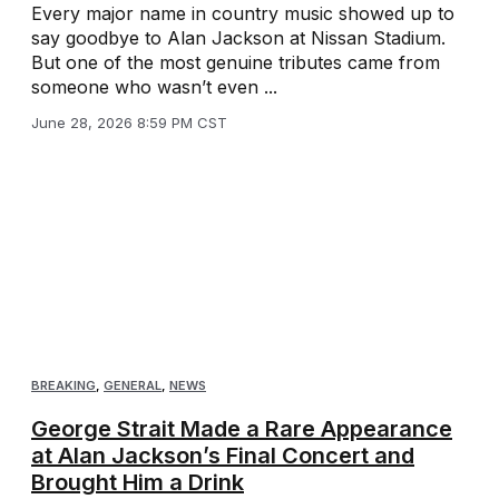
Every major name in country music showed up to
say goodbye to Alan Jackson at Nissan Stadium.
But one of the most genuine tributes came from
someone who wasn’t even ...
June 28, 2026 8:59 PM CST
BREAKING
,
GENERAL
,
NEWS
George Strait Made a Rare Appearance
at Alan Jackson’s Final Concert and
Brought Him a Drink