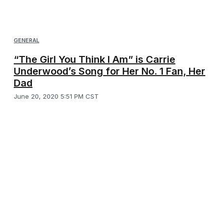
GENERAL
“The Girl You Think I Am” is Carrie
Underwood’s Song for Her No. 1 Fan, Her
Dad
June 20, 2020 5:51 PM CST