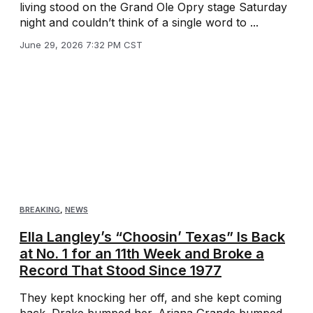
living stood on the Grand Ole Opry stage Saturday
night and couldn’t think of a single word to ...
June 29, 2026 7:32 PM CST
BREAKING
,
NEWS
Ella Langley’s “Choosin’ Texas” Is Back
at No. 1 for an 11th Week and Broke a
Record That Stood Since 1977
They kept knocking her off, and she kept coming
back. Drake bumped her. Ariana Grande bumped