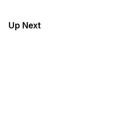
Up Next