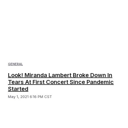
GENERAL
Look! Miranda Lambert Broke Down In
Tears At First Concert Since Pandemic
Started
May 1, 2021 6:16 PM CST