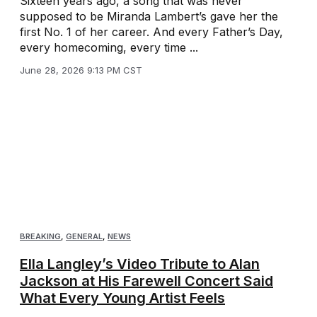
Sixteen years ago, a song that was never
supposed to be Miranda Lambert’s gave her the
first No. 1 of her career. And every Father’s Day,
every homecoming, every time ...
June 28, 2026 9:13 PM CST
BREAKING
,
GENERAL
,
NEWS
Ella Langley’s Video Tribute to Alan
Jackson at His Farewell Concert Said
What Every Young Artist Feels