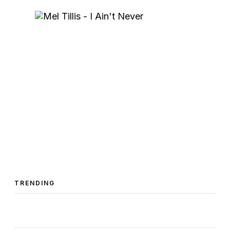
TRENDING