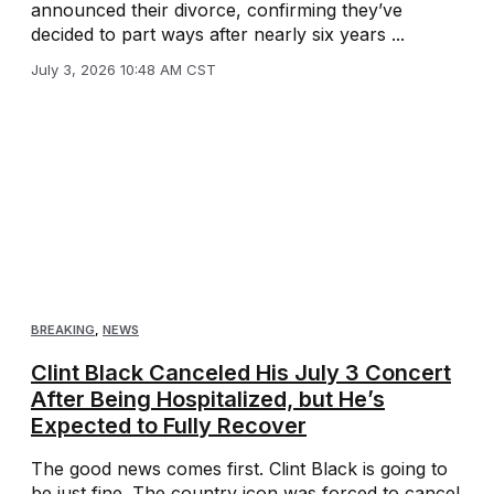
announced their divorce, confirming they’ve
decided to part ways after nearly six years ...
July 3, 2026 10:48 AM CST
BREAKING
,
NEWS
Clint Black Canceled His July 3 Concert
After Being Hospitalized, but He’s
Expected to Fully Recover
The good news comes first. Clint Black is going to
be just fine. The country icon was forced to cancel