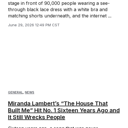
stage in front of 90,000 people wearing a see-
through black lace dress with a white bra and
matching shorts underneath, and the internet ...
June 29, 2026 12:49 PM CST
GENERAL
,
NEWS
Miranda Lambert’s “The House That
Built Me” Hit No. 1 Sixteen Years Ago and
It Still Wrecks People