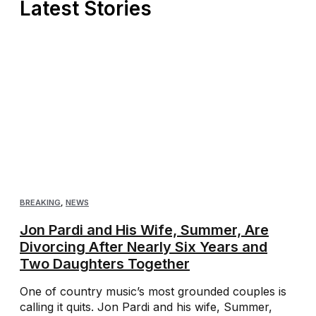
Latest Stories
BREAKING
,
NEWS
Jon Pardi and His Wife, Summer, Are
Divorcing After Nearly Six Years and
Two Daughters Together
One of country music’s most grounded couples is
calling it quits. Jon Pardi and his wife, Summer,