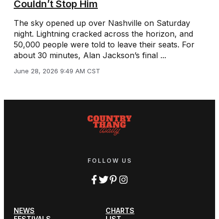
Couldn’t Stop Him
The sky opened up over Nashville on Saturday
night. Lightning cracked across the horizon, and
50,000 people were told to leave their seats. For
about 30 minutes, Alan Jackson’s final ...
June 28, 2026 9:49 AM CST
FOLLOW US
NEWS
CHARTS
FESTIVALS
LIST