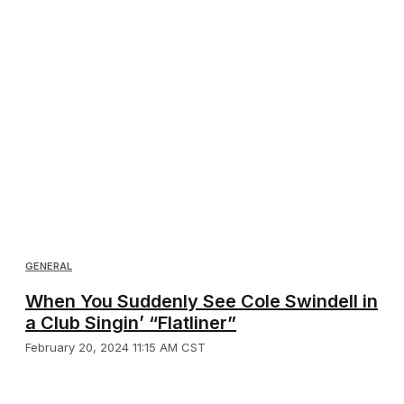
GENERAL
When You Suddenly See Cole Swindell in
a Club Singin’ “Flatliner”
February 20, 2024 11:15 AM CST