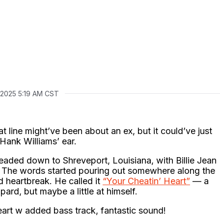
, 2025 5:19 AM CST
hat line might’ve been about an ex, but it could’ve just
 Hank Williams’ ear.
aded down to Shreveport, Louisiana, with Billie Jean
 The words started pouring out somewhere along the
heartbreak. He called it
“Your Cheatin’ Heart”
— a
ard, but maybe a little at himself.