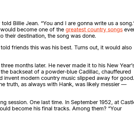
 told Billie Jean. “You and I are gonna write us a song.
hat would become one of the
greatest country songs
eve
o their destination, the song was done.
told friends this was his best. Turns out, it would also
three months later. He never made it to his New Year’
the backseat of a powder-blue Cadillac, chauffeured
ed invent modern country music slipped away for good
The truth, as always with Hank, was likely messier —
ing session. One last time. In September 1952, at Castl
 would become his final tracks. Among them? “Your