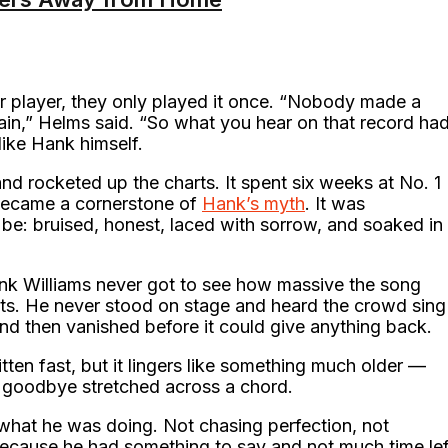
tar player, they only played it once. “Nobody made a
ain,” Helms said. “So what you hear on that record ha
like Hank himself.
nd rocketed up the charts. It spent six weeks at No. 1
became a cornerstone of
Hank’s myth
. It was
be: bruised, honest, laced with sorrow, and soaked in
nk Williams never got to see how massive the song
rts. He never stood on stage and heard the crowd sing
and then vanished before it could give anything back.
ten fast, but it lingers like something much older —
a goodbye stretched across a chord.
what he was doing. Not chasing perfection, not
 because he had something to say and not much time lef