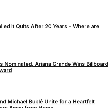
alled it Quits After 20 Years – Where are
s Nominated, Ariana Grande Wins Billboar
ward
nd Michael Bublé Unite for a Heartfelt
diers Away from Home