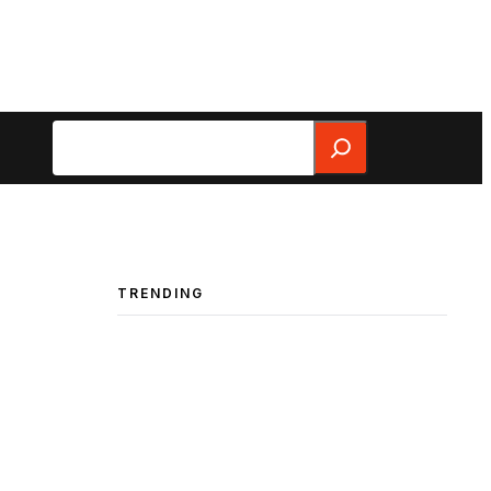
Search
TRENDING