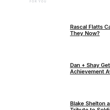
FOR YOU
Rascal Flatts C
They Now?
Dan + Shay Get
Achievement A
Blake Shelton a
Tribute to Sol