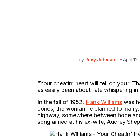
by
Riley Johnson
April 12
“Your cheatin’ heart will tell on you.” T
as easily been about fate whispering in
In the fall of 1952,
Hank Williams
was he
Jones, the woman he planned to marry.
highway, somewhere between hope and 
song aimed at his ex-wife, Audrey Shepp