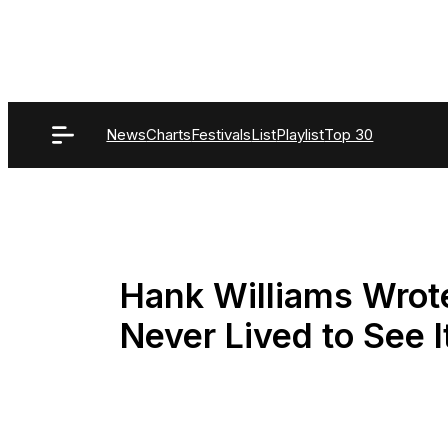
Skip
to
content
News
Charts
Festivals
List
Playlist
Top 30
Hank Williams Wrote
Never Lived to See I