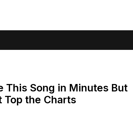
 This Song in Minutes But
t Top the Charts