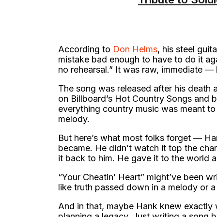
According to
Don Helms
, his steel gui
mistake bad enough to have to do it ag
no rehearsal.” It was raw, immediate — 
The song was released after his death a
on Billboard’s Hot Country Songs and 
everything country music was meant to 
melody.
But here’s what most folks forget — Ha
became. He didn’t watch it top the cha
it back to him. He gave it to the world 
“Your Cheatin’ Heart” might’ve been writ
like truth passed down in a melody or 
And in that, maybe Hank knew exactly 
planning a legacy. Just writing a song