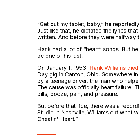
“Get out my tablet, baby,” he reportedly
Just like that, he dictated the lyrics t
written. And before they were halfway t
Hank had a lot of “heart” songs. But he 
be one of his last.
On January 1, 1953,
Hank Williams died
Day gig in Canton, Ohio. Somewhere in 
by a teenage driver, the man who help
The cause was officially heart failure. 
pills, booze, pain, and pressure.
But before that ride, there was a record
Studio in Nashville, Williams cut what
Cheatin’ Heart.”