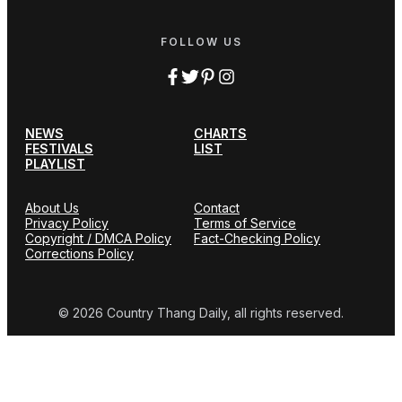
FOLLOW US
NEWS
CHARTS
FESTIVALS
LIST
PLAYLIST
About Us
Contact
Privacy Policy
Terms of Service
Copyright / DMCA Policy
Fact-Checking Policy
Corrections Policy
© 2026 Country Thang Daily, all rights reserved.