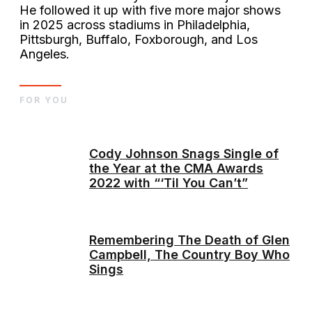
He followed it up with five more major shows
in 2025 across stadiums in Philadelphia,
Pittsburgh, Buffalo, Foxborough, and Los
Angeles.
FOR YOU
Cody Johnson Snags Single of
the Year at the CMA Awards
2022 with “‘Til You Can’t”
Remembering The Death of Glen
Campbell, The Country Boy Who
Sings