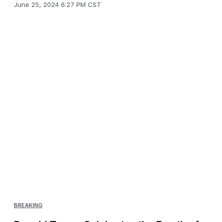
June 25, 2024 6:27 PM CST
BREAKING