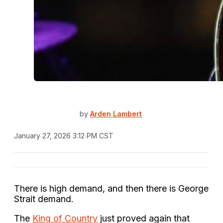
by
Arden Lambert
January 27, 2026 3:12 PM CST
There is high demand, and then there is George
Strait demand.
The
King of Country
just proved again that