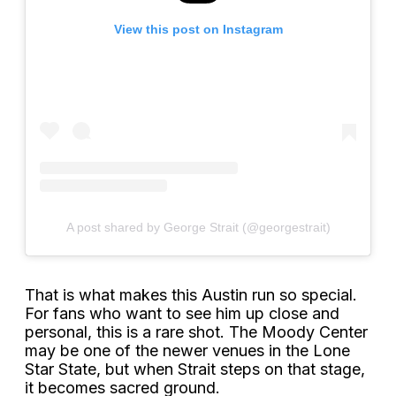
View this post on Instagram
A post shared by George Strait (@georgestrait)
That is what makes this Austin run so special.
For fans who want to see him up close and
personal, this is a rare shot. The Moody Center
may be one of the newer venues in the Lone
Star State, but when Strait steps on that stage,
it becomes sacred ground.