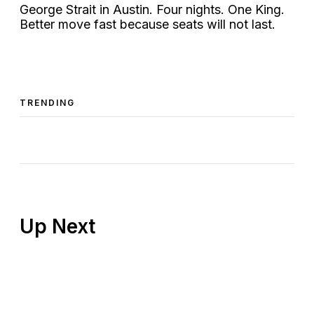
George Strait in Austin. Four nights. One King.
Better move fast because seats will not last.
TRENDING
Up Next