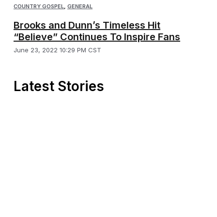
COUNTRY GOSPEL
,
GENERAL
Brooks and Dunn’s Timeless Hit
“Believe” Continues To Inspire Fans
June 23, 2022 10:29 PM CST
Latest Stories