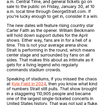
a.m. Central Time, and general tickets go on
sale to the public on Friday, January 30, at 10
a.m. local time through GeorgeStrait.com. If
you’re lucky enough to get in, consider it a win.
The new dates will feature rising country star
Carter Faith as the opener. William Beckmann
will hold down support duties for the April
shows. Either way, fans are in for a hell of a
time. This is not your average arena show.
Strait is performing in the round, which means
center stage and surrounded by fans on all
sides. That makes this about as intimate as it
gets for a living legend who regularly
commands stadium crowds.
Speaking of stadiums, if you missed the chaos
at
Kyle Field in 2024
, then you know what kind
of numbers Strait still pulls. That show brought
in a staggering 110,905 people and became
one of the largest single-ticketed concerts in
United States history. That was not just a fluke.