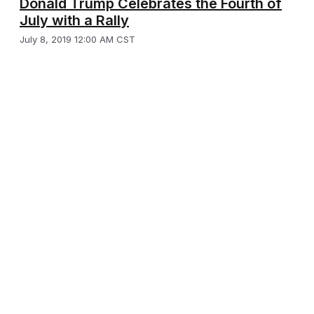
Donald Trump Celebrates the Fourth of
July with a Rally
July 8, 2019 12:00 AM CST