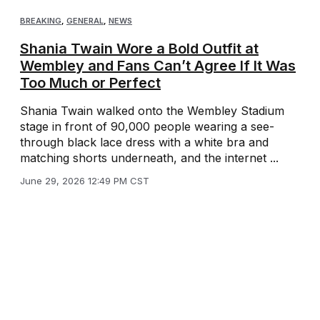
BREAKING
,
GENERAL
,
NEWS
Shania Twain Wore a Bold Outfit at
Wembley and Fans Can’t Agree If It Was
Too Much or Perfect
Shania Twain walked onto the Wembley Stadium
stage in front of 90,000 people wearing a see-
through black lace dress with a white bra and
matching shorts underneath, and the internet ...
June 29, 2026 12:49 PM CST