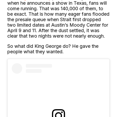
when he announces a show in Texas, fans will
come running. That was 140,000 of them, to
be exact. That is how many eager fans flooded
the presale queue when Strait first dropped
two limited dates at Austin’s Moody Center for
April 9 and 11. After the dust settled, it was
clear that two nights were not nearly enough.
So what did King George do? He gave the
people what they wanted.