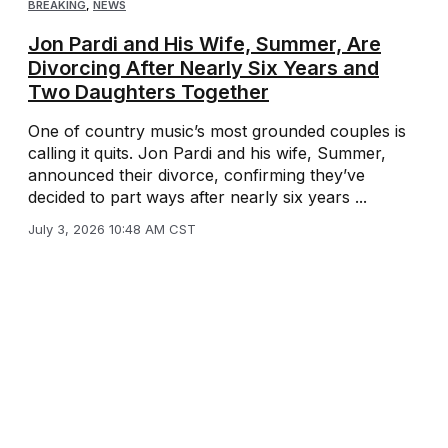
BREAKING
,
NEWS
Jon Pardi and His Wife, Summer, Are
Divorcing After Nearly Six Years and
Two Daughters Together
One of country music’s most grounded couples is
calling it quits. Jon Pardi and his wife, Summer,
announced their divorce, confirming they’ve
decided to part ways after nearly six years ...
July 3, 2026 10:48 AM CST