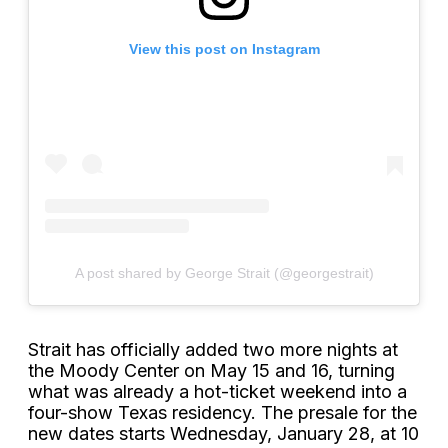
View this post on Instagram
A post shared by George Strait (@georgestrait)
Strait has officially added two more nights at
the Moody Center on May 15 and 16, turning
what was already a hot-ticket weekend into a
four-show Texas residency. The presale for the
new dates starts Wednesday, January 28, at 10