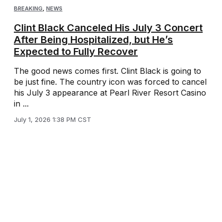
BREAKING
,
NEWS
Clint Black Canceled His July 3 Concert
After Being Hospitalized, but He’s
Expected to Fully Recover
The good news comes first. Clint Black is going to
be just fine. The country icon was forced to cancel
his July 3 appearance at Pearl River Resort Casino
in ...
July 1, 2026 1:38 PM CST