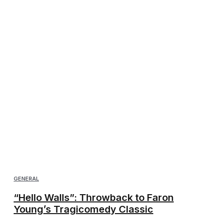
GENERAL
“Hello Walls”: Throwback to Faron
Young’s Tragicomedy Classic