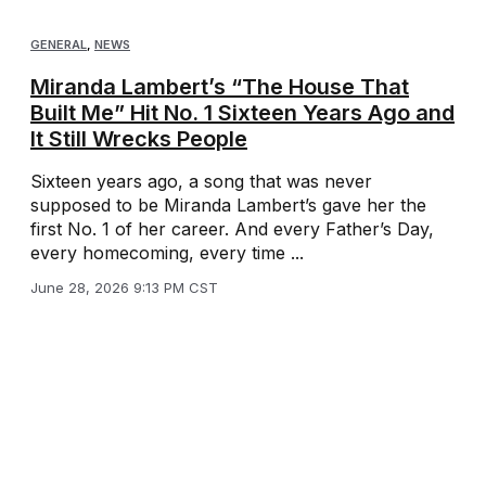
GENERAL
,
NEWS
Miranda Lambert’s “The House That
Built Me” Hit No. 1 Sixteen Years Ago and
It Still Wrecks People
Sixteen years ago, a song that was never
supposed to be Miranda Lambert’s gave her the
first No. 1 of her career. And every Father’s Day,
every homecoming, every time ...
June 28, 2026 9:13 PM CST