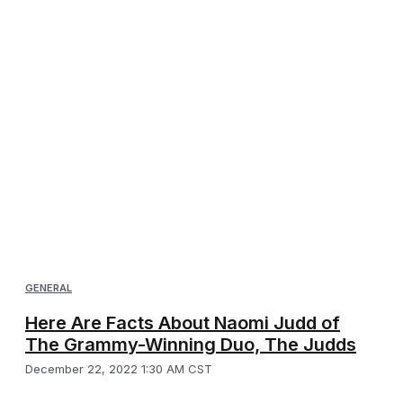
GENERAL
Here Are Facts About Naomi Judd of
The Grammy-Winning Duo, The Judds
December 22, 2022 1:30 AM CST