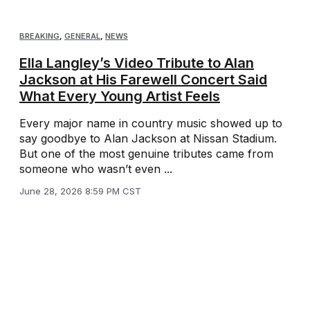
BREAKING
,
GENERAL
,
NEWS
Ella Langley’s Video Tribute to Alan
Jackson at His Farewell Concert Said
What Every Young Artist Feels
Every major name in country music showed up to
say goodbye to Alan Jackson at Nissan Stadium.
But one of the most genuine tributes came from
someone who wasn’t even ...
June 28, 2026 8:59 PM CST