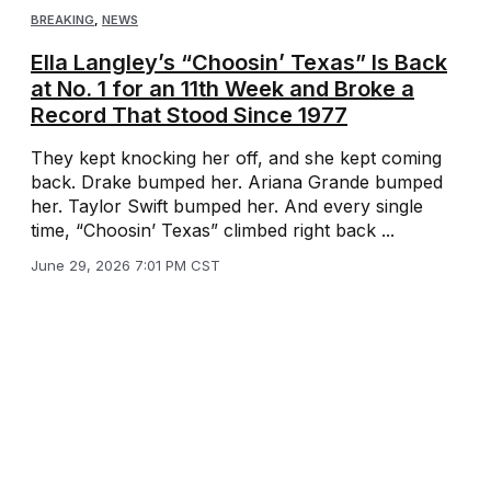
BREAKING
,
NEWS
Ella Langley’s “Choosin’ Texas” Is Back
at No. 1 for an 11th Week and Broke a
Record That Stood Since 1977
They kept knocking her off, and she kept coming
back. Drake bumped her. Ariana Grande bumped
her. Taylor Swift bumped her. And every single
time, “Choosin’ Texas” climbed right back ...
June 29, 2026 7:01 PM CST