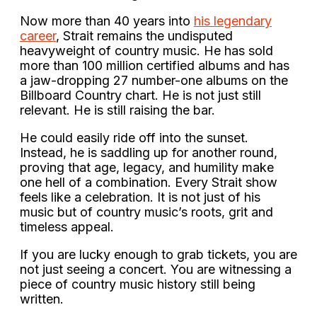
Now more than 40 years into
his legendary
career
, Strait remains the undisputed
heavyweight of country music. He has sold
more than 100 million certified albums and has
a jaw-dropping 27 number-one albums on the
Billboard Country chart. He is not just still
relevant. He is still raising the bar.
He could easily ride off into the sunset.
Instead, he is saddling up for another round,
proving that age, legacy, and humility make
one hell of a combination. Every Strait show
feels like a celebration. It is not just of his
music but of country music’s roots, grit and
timeless appeal.
If you are lucky enough to grab tickets, you are
not just seeing a concert. You are witnessing a
piece of country music history still being
written.