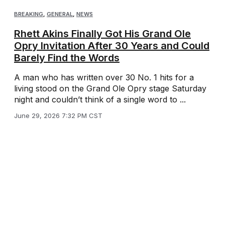
BREAKING
,
GENERAL
,
NEWS
Rhett Akins Finally Got His Grand Ole
Opry Invitation After 30 Years and Could
Barely Find the Words
A man who has written over 30 No. 1 hits for a
living stood on the Grand Ole Opry stage Saturday
night and couldn’t think of a single word to ...
June 29, 2026 7:32 PM CST