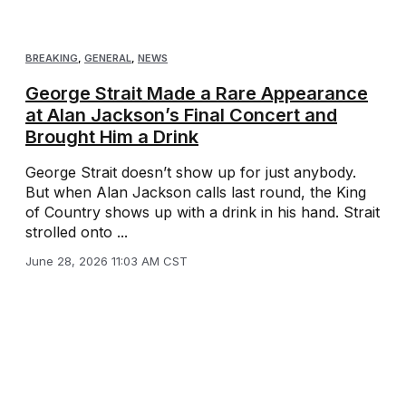
BREAKING
,
GENERAL
,
NEWS
George Strait Made a Rare Appearance
at Alan Jackson’s Final Concert and
Brought Him a Drink
George Strait doesn’t show up for just anybody.
But when Alan Jackson calls last round, the King
of Country shows up with a drink in his hand. Strait
strolled onto ...
June 28, 2026 11:03 AM CST