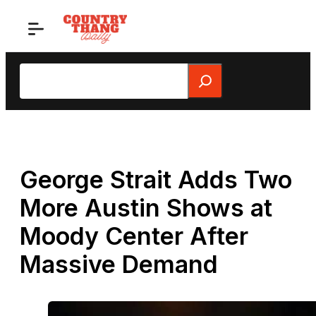
Skip
to
content
Search
George Strait Adds Two
More Austin Shows at
Moody Center After
Massive Demand