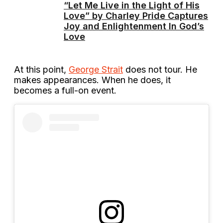
“Let Me Live in the Light of His
Love” by Charley Pride Captures
Joy and Enlightenment In God’s
Love
At this point,
George Strait
does not tour. He
makes appearances. When he does, it
becomes a full-on event.