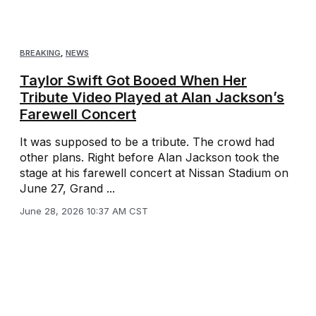
BREAKING
,
NEWS
Taylor Swift Got Booed When Her
Tribute Video Played at Alan Jackson’s
Farewell Concert
It was supposed to be a tribute. The crowd had
other plans. Right before Alan Jackson took the
stage at his farewell concert at Nissan Stadium on
June 27, Grand ...
June 28, 2026 10:37 AM CST