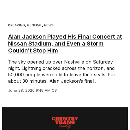
BREAKING
,
GENERAL
,
NEWS
Alan Jackson Played His Final Concert at
Nissan Stadium, and Even a Storm
Couldn’t Stop Him
The sky opened up over Nashville on Saturday
night. Lightning cracked across the horizon, and
50,000 people were told to leave their seats. For
about 30 minutes, Alan Jackson’s final ...
June 28, 2026 9:49 AM CST