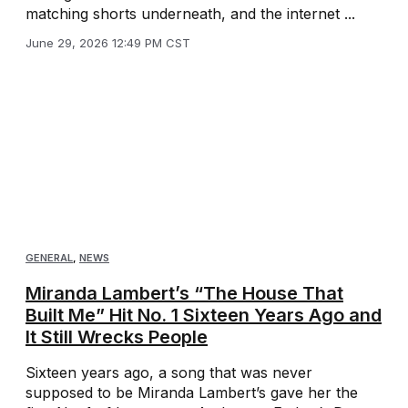
matching shorts underneath, and the internet ...
June 29, 2026 12:49 PM CST
GENERAL
,
NEWS
Miranda Lambert’s “The House That
Built Me” Hit No. 1 Sixteen Years Ago and
It Still Wrecks People
Sixteen years ago, a song that was never
supposed to be Miranda Lambert’s gave her the