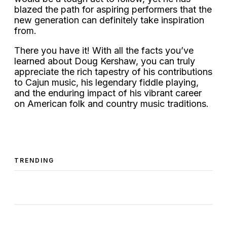
blazed the path for aspiring performers that the
new generation can definitely take inspiration
from.
There you have it! With all the facts you’ve
learned about Doug Kershaw, you can truly
appreciate the rich tapestry of his contributions
to Cajun music, his legendary fiddle playing,
and the enduring impact of his vibrant career
on American folk and country music traditions.
TRENDING