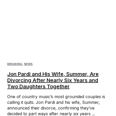
BREAKING
,
NEWS
Jon Pardi and His Wife, Summer, Are
Divorcing After Nearly Six Years and
Two Daughters Together
One of country music’s most grounded couples is
calling it quits. Jon Pardi and his wife, Summer,
announced their divorce, confirming they’ve
decided to part ways after nearly six years ...