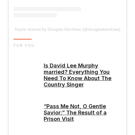
A post shared by Douglas Kershaw (@douglaskershaw)
FOR YOU
Is David Lee Murphy
married? Everything You
Need To Know About The
Country Singer
“Pass Me Not, O Gentle
Savior:” The Result of a
Prison Visit