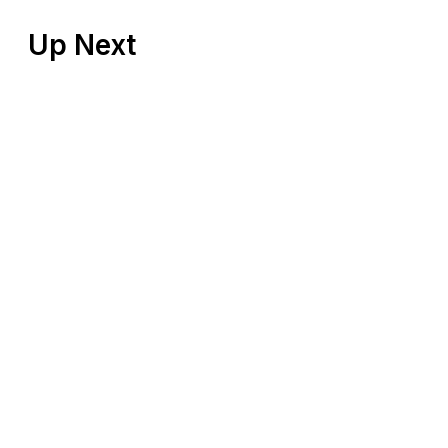
Up Next