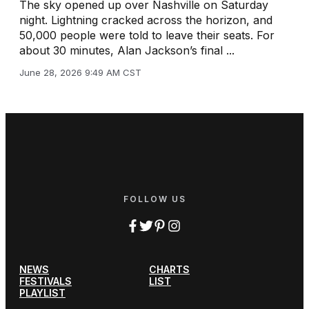
The sky opened up over Nashville on Saturday
night. Lightning cracked across the horizon, and
50,000 people were told to leave their seats. For
about 30 minutes, Alan Jackson’s final ...
June 28, 2026 9:49 AM CST
FOLLOW US
NEWS
CHARTS
FESTIVALS
LIST
PLAYLIST