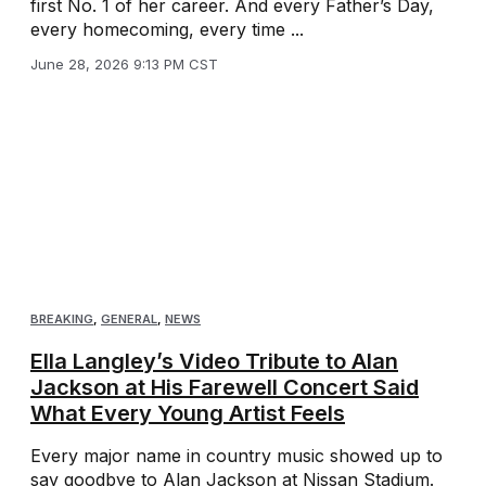
first No. 1 of her career. And every Father’s Day,
every homecoming, every time ...
June 28, 2026 9:13 PM CST
BREAKING
,
GENERAL
,
NEWS
Ella Langley’s Video Tribute to Alan
Jackson at His Farewell Concert Said
What Every Young Artist Feels
Every major name in country music showed up to
say goodbye to Alan Jackson at Nissan Stadium.