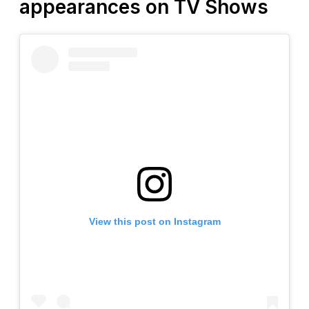
appearances on TV Shows
View this post on Instagram