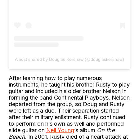
A post shared by Douglas Kershaw (@douglaskershaw)
After learning how to play numerous
instruments, he taught his brother Rusty to play
guitar and included his older brother Nelson in
forming the band Continental Playboys. Nelson
departed from the group, so Doug and Rusty
were left as a duo. Their separation started
after their military enlistment. Rusty continued
to perform on his own as well and performed
slide guitar on
Neil Young
’s album
On the
Beach
. In 2001, Rusty died of a heart attack at