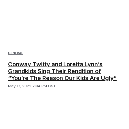
GENERAL
Conway Twitty and Loretta Lynn’s
Grandkids Sing Their Rendition of
“You’re The Reason Our Kids Are Ugly”
May 17, 2022 7:04 PM CST