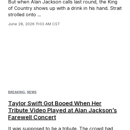
But when Alan Jackson calls last round, the King
of Country shows up with a drink in his hand. Strait
strolled onto ...
June 28, 2026 11:03 AM CST
BREAKING
,
NEWS
Taylor Swift Got Booed When Her
Tribute Video Played at Alan Jackson’s
Farewell Concert
It was supposed to be a tribute. The crowd had