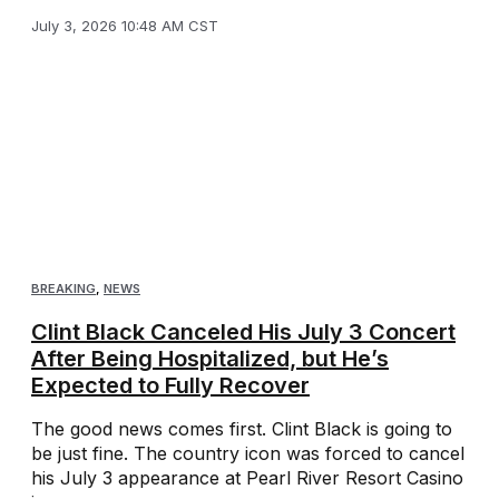
July 3, 2026 10:48 AM CST
BREAKING
,
NEWS
Clint Black Canceled His July 3 Concert
After Being Hospitalized, but He’s
Expected to Fully Recover
The good news comes first. Clint Black is going to
be just fine. The country icon was forced to cancel
his July 3 appearance at Pearl River Resort Casino