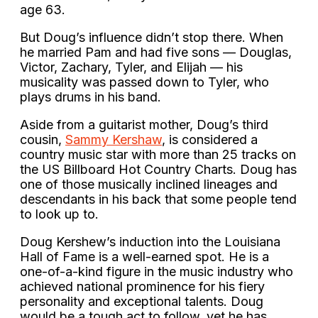
age 63.
But Doug’s influence didn’t stop there. When
he married Pam and had five sons — Douglas,
Victor, Zachary, Tyler, and Elijah — his
musicality was passed down to Tyler, who
plays drums in his band.
Aside from a guitarist mother, Doug’s third
cousin,
Sammy Kershaw
, is considered a
country music star with more than 25 tracks on
the US Billboard Hot Country Charts. Doug has
one of those musically inclined lineages and
descendants in his back that some people tend
to look up to.
Doug Kershew’s induction into the Louisiana
Hall of Fame is a well-earned spot. He is a
one-of-a-kind figure in the music industry who
achieved national prominence for his fiery
personality and exceptional talents. Doug
would be a tough act to follow, yet he has