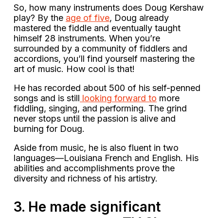
So, how many instruments does Doug Kershaw
play? By the
age of five
, Doug already
mastered the fiddle and eventually taught
himself 28 instruments. When you’re
surrounded by a community of fiddlers and
accordions, you’ll find yourself mastering the
art of music. How cool is that!
He has recorded about 500 of his self-penned
songs and is still
looking forward to
more
fiddling, singing, and performing. The grind
never stops until the passion is alive and
burning for Doug.
Aside from music, he is also fluent in two
languages—Louisiana French and English. His
abilities and accomplishments prove the
diversity and richness of his artistry.
3. He made significant