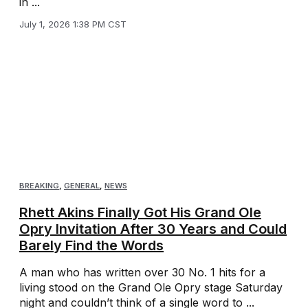
in ...
July 1, 2026 1:38 PM CST
BREAKING
,
GENERAL
,
NEWS
Rhett Akins Finally Got His Grand Ole
Opry Invitation After 30 Years and Could
Barely Find the Words
A man who has written over 30 No. 1 hits for a
living stood on the Grand Ole Opry stage Saturday
night and couldn’t think of a single word to ...