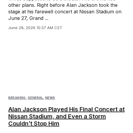
other plans. Right before Alan Jackson took the
stage at his farewell concert at Nissan Stadium on
June 27, Grand ...
June 28, 2026 10:37 AM CST
BREAKING
,
GENERAL
,
NEWS
Alan Jackson Played His Final Concert at
Nissan Stadium, and Even a Storm
Couldn’t Stop Him