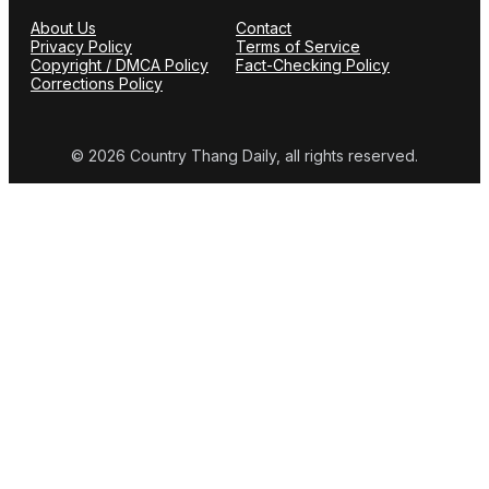
About Us
Contact
Privacy Policy
Terms of Service
Copyright / DMCA Policy
Fact-Checking Policy
Corrections Policy
© 2026 Country Thang Daily, all rights reserved.