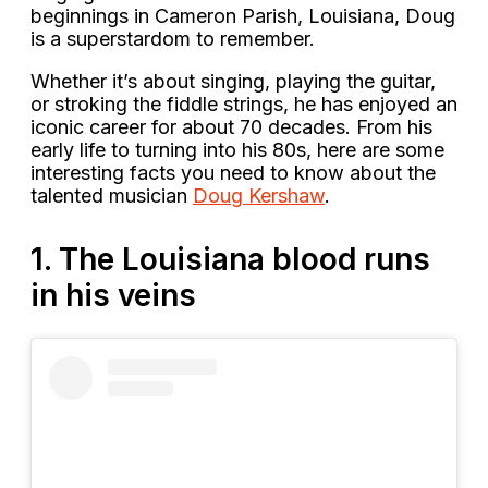
beginnings in Cameron Parish, Louisiana, Doug
is a superstardom to remember.
Whether it’s about singing, playing the guitar,
or stroking the fiddle strings, he has enjoyed an
iconic career for about 70 decades. From his
early life to turning into his 80s, here are some
interesting facts you need to know about the
talented musician
Doug Kershaw
.
1. The Louisiana blood runs
in his veins