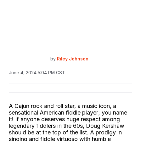
by
Riley Johnson
June 4, 2024 5:04 PM CST
A Cajun rock and roll star, a music icon, a
sensational American fiddle player; you name
it! If anyone deserves huge respect among
legendary fiddlers in the 60s, Doug Kershaw
should be at the top of the list. A prodigy in
singing and fiddle virtuoso with humble