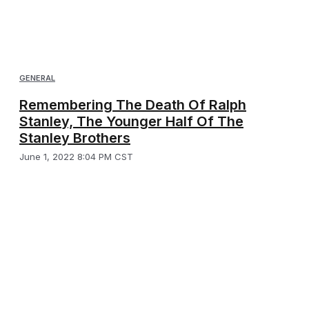
GENERAL
Remembering The Death Of Ralph
Stanley, The Younger Half Of The
Stanley Brothers
June 1, 2022 8:04 PM CST