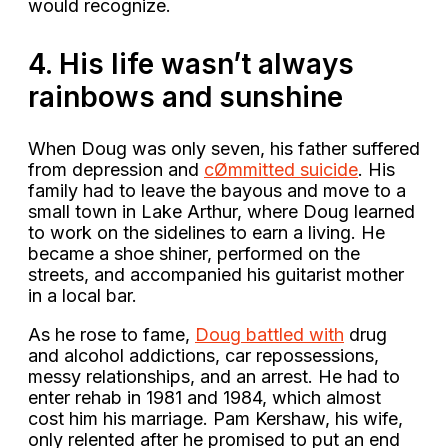
would recognize.
4. His life wasn’t always
rainbows and sunshine
When Doug was only seven, his father suffered
from depression and
cØmmitted suicide
. His
family had to leave the bayous and move to a
small town in Lake Arthur, where Doug learned
to work on the sidelines to earn a living. He
became a shoe shiner, performed on the
streets, and accompanied his guitarist mother
in a local bar.
As he rose to fame,
Doug battled with
drug
and alcohol addictions, car repossessions,
messy relationships, and an arrest. He had to
enter rehab in 1981 and 1984, which almost
cost him his marriage. Pam Kershaw, his wife,
only relented after he promised to put an end