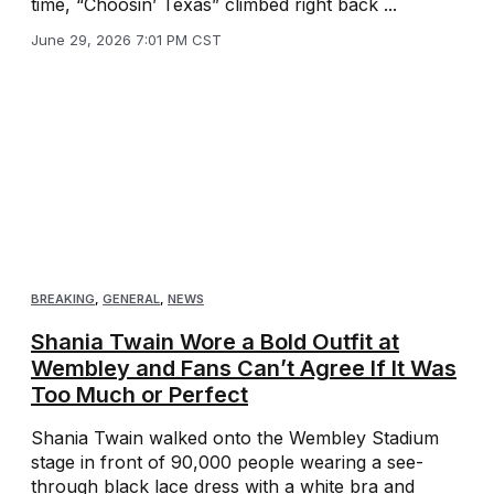
time, “Choosin’ Texas” climbed right back ...
June 29, 2026 7:01 PM CST
BREAKING
,
GENERAL
,
NEWS
Shania Twain Wore a Bold Outfit at
Wembley and Fans Can’t Agree If It Was
Too Much or Perfect
Shania Twain walked onto the Wembley Stadium
stage in front of 90,000 people wearing a see-
through black lace dress with a white bra and