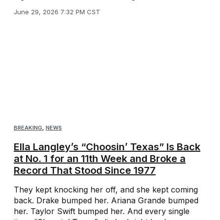
June 29, 2026 7:32 PM CST
BREAKING
,
NEWS
Ella Langley’s “Choosin’ Texas” Is Back
at No. 1 for an 11th Week and Broke a
Record That Stood Since 1977
They kept knocking her off, and she kept coming
back. Drake bumped her. Ariana Grande bumped
her. Taylor Swift bumped her. And every single