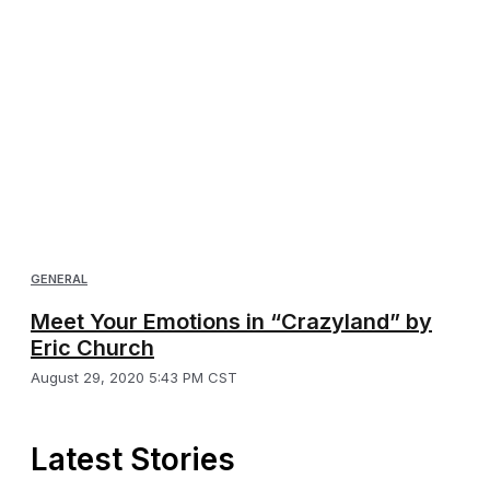
GENERAL
Meet Your Emotions in “Crazyland” by
Eric Church
August 29, 2020 5:43 PM CST
Latest Stories