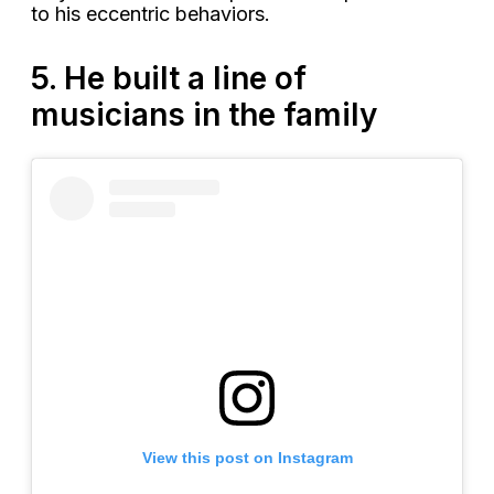
to his eccentric behaviors.
5. He built a line of
musicians in the family
View this post on Instagram