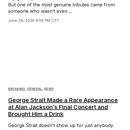
But one of the most genuine tributes came from
someone who wasn’t even ...
June 28, 2026 8:59 PM CST
BREAKING
,
GENERAL
,
NEWS
George Strait Made a Rare Appearance
at Alan Jackson’s Final Concert and
Brought Him a Drink
George Strait doesn’t show up for just anybody.