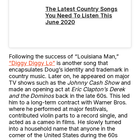
The Latest Country Songs
You Need To Listen This
June 2020
Following the success of “Louisiana Man,”
“Diggy Diggy Lo”
is another song that
encapsulates Doug’s identity and trademark in
country music. Later on, he appeared on major
TV shows such as the
Johnny Cash Show
and
made an opening act at
Eric Clapton’s Derek
and the Dominos
back in the late 60s. This led
him to a long-term contract with Warner Bros.
where he performed at major festivals,
contributed violin parts to a record single, and
acted as a cameo in films. He slowly turned
into a household name that anyone in the
corner of the United States during the 60s