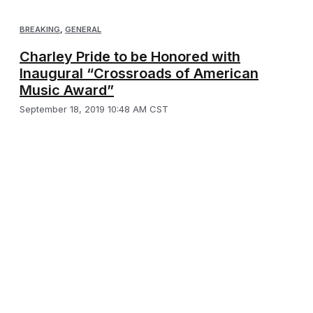
BREAKING
,
GENERAL
Charley Pride to be Honored with
Inaugural “Crossroads of American
Music Award”
September 18, 2019 10:48 AM CST