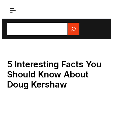
Skip
to
content
Search
5 Interesting Facts You
Should Know About
Doug Kershaw