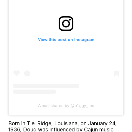
View this post on Instagram
A post shared by @p1ggy_tee
Born in Tiel Ridge, Louisiana, on January 24,
1936, Doug was influenced by Cajun music