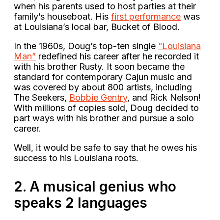
when his parents used to host parties at their
family’s houseboat. His
first performance
was
at Louisiana’s local bar, Bucket of Blood.
In the 1960s, Doug’s top-ten single
“Louisiana
Man”
redefined his career after he recorded it
with his brother Rusty. It soon became the
standard for contemporary Cajun music and
was covered by about 800 artists, including
The Seekers,
Bobbie Gentry
, and Rick Nelson!
With millions of copies sold, Doug decided to
part ways with his brother and pursue a solo
career.
Well, it would be safe to say that he owes his
success to his Louisiana roots.
2. A musical genius who
speaks 2 languages