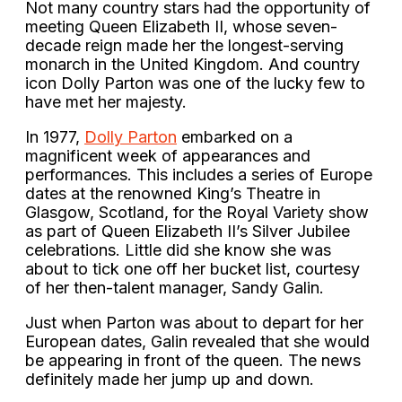
Not many country stars had the opportunity of
meeting Queen Elizabeth II, whose seven-
decade reign made her the longest-serving
monarch in the United Kingdom. And country
icon Dolly Parton was one of the lucky few to
have met her majesty.
In 1977,
Dolly Parton
embarked on a
magnificent week of appearances and
performances. This includes a series of Europe
dates at the renowned King’s Theatre in
Glasgow, Scotland, for the Royal Variety show
as part of Queen Elizabeth II’s Silver Jubilee
celebrations. Little did she know she was
about to tick one off her bucket list, courtesy
of her then-talent manager, Sandy Galin.
Just when Parton was about to depart for her
European dates, Galin revealed that she would
be appearing in front of the queen. The news
definitely made her jump up and down.