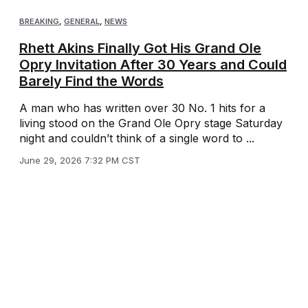
BREAKING
,
GENERAL
,
NEWS
Rhett Akins Finally Got His Grand Ole
Opry Invitation After 30 Years and Could
Barely Find the Words
A man who has written over 30 No. 1 hits for a
living stood on the Grand Ole Opry stage Saturday
night and couldn’t think of a single word to ...
June 29, 2026 7:32 PM CST