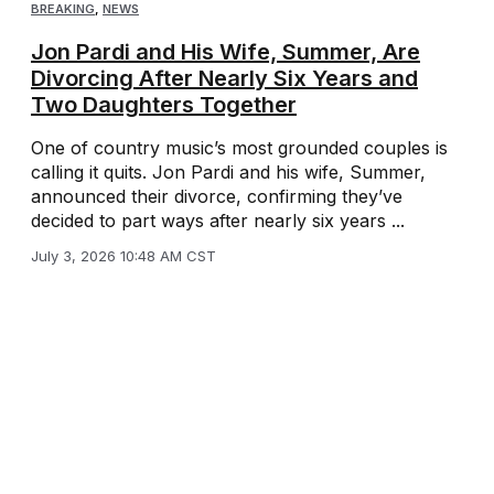
BREAKING
,
NEWS
Jon Pardi and His Wife, Summer, Are
Divorcing After Nearly Six Years and
Two Daughters Together
One of country music’s most grounded couples is
calling it quits. Jon Pardi and his wife, Summer,
announced their divorce, confirming they’ve
decided to part ways after nearly six years ...
July 3, 2026 10:48 AM CST