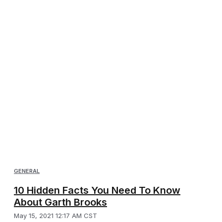
GENERAL
10 Hidden Facts You Need To Know
About Garth Brooks
May 15, 2021 12:17 AM CST