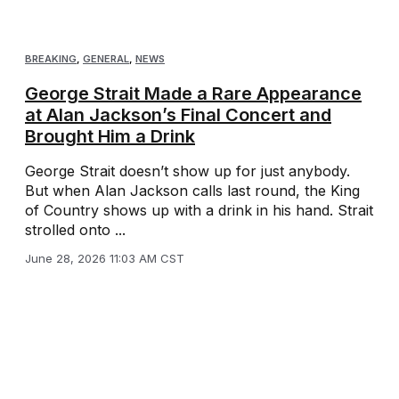
BREAKING
,
GENERAL
,
NEWS
George Strait Made a Rare Appearance
at Alan Jackson’s Final Concert and
Brought Him a Drink
George Strait doesn’t show up for just anybody.
But when Alan Jackson calls last round, the King
of Country shows up with a drink in his hand. Strait
strolled onto ...
June 28, 2026 11:03 AM CST