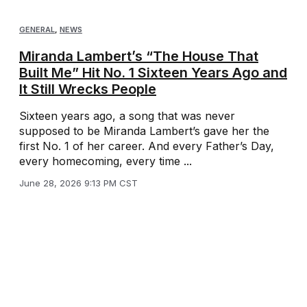
GENERAL
,
NEWS
Miranda Lambert’s “The House That
Built Me” Hit No. 1 Sixteen Years Ago and
It Still Wrecks People
Sixteen years ago, a song that was never
supposed to be Miranda Lambert’s gave her the
first No. 1 of her career. And every Father’s Day,
every homecoming, every time ...
June 28, 2026 9:13 PM CST