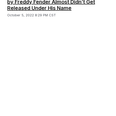
by Freddy Fender Almost Didn’t Get
Released Under His Name
October 5, 2022 8:29 PM CST