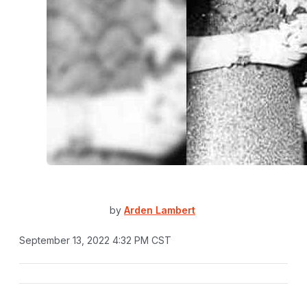
by
Arden Lambert
September 13, 2022 4:32 PM CST