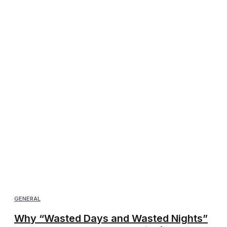
GENERAL
Why “Wasted Days and Wasted Nights”