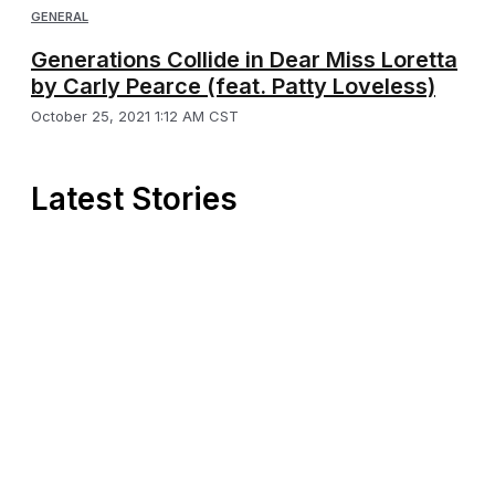
GENERAL
Generations Collide in Dear Miss Loretta
by Carly Pearce (feat. Patty Loveless)
October 25, 2021 1:12 AM CST
Latest Stories