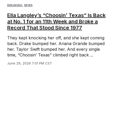
BREAKING
,
NEWS
Ella Langley’s “Choosin’ Texas” Is Back
at No. 1 for an 11th Week and Broke a
Record That Stood Since 1977
They kept knocking her off, and she kept coming
back. Drake bumped her. Ariana Grande bumped
her. Taylor Swift bumped her. And every single
time, “Choosin’ Texas” climbed right back ...
June 29, 2026 7:01 PM CST