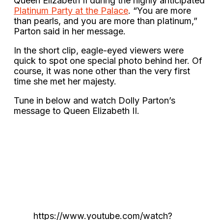
Queen Elizabeth II during the highly anticipated
Platinum Party at the Palace
. “You are more
than pearls, and you are more than platinum,”
Parton said in her message.
In the short clip, eagle-eyed viewers were
quick to spot one special photo behind her. Of
course, it was none other than the very first
time she met her majesty.
Tune in below and watch Dolly Parton’s
message to Queen Elizabeth II.
https://www.youtube.com/watch?