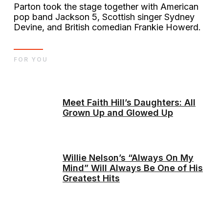
Parton took the stage together with American
pop band Jackson 5, Scottish singer Sydney
Devine, and British comedian Frankie Howerd.
FOR YOU
Meet Faith Hill’s Daughters: All
Grown Up and Glowed Up
Willie Nelson’s “Always On My
Mind” Will Always Be One of His
Greatest Hits