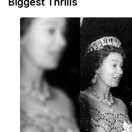
Biggest Thrills