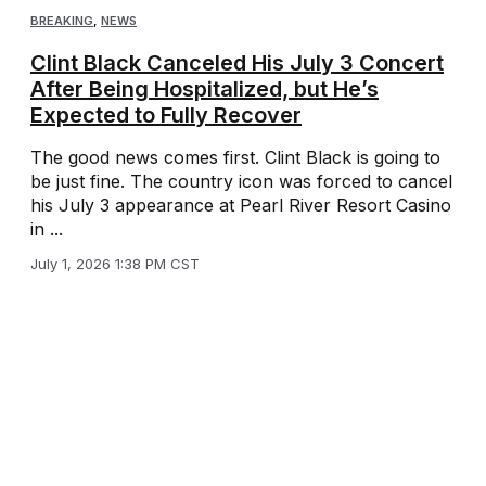
BREAKING
,
NEWS
Clint Black Canceled His July 3 Concert
After Being Hospitalized, but He’s
Expected to Fully Recover
The good news comes first. Clint Black is going to
be just fine. The country icon was forced to cancel
his July 3 appearance at Pearl River Resort Casino
in ...
July 1, 2026 1:38 PM CST