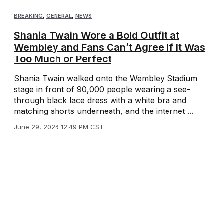
BREAKING
,
GENERAL
,
NEWS
Shania Twain Wore a Bold Outfit at
Wembley and Fans Can’t Agree If It Was
Too Much or Perfect
Shania Twain walked onto the Wembley Stadium
stage in front of 90,000 people wearing a see-
through black lace dress with a white bra and
matching shorts underneath, and the internet ...
June 29, 2026 12:49 PM CST