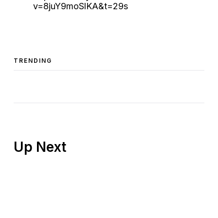
v=8juY9moSlKA&t=29s
TRENDING
Up Next