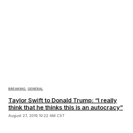
BREAKING
,
GENERAL
Taylor Swift to Donald Trump: “I really
think that he thinks this is an autocracy”
August 27, 2019 10:22 AM CST