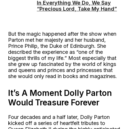
In Everything We Do, We Say
“Precious Lord, Take My Hand”
But the magic happened after the show when
Parton met her majesty and her husband,
Prince Philip, the Duke of Edinburgh. She
described the experience as “one of the
biggest thrills of my life.” Most especially that
she grew up fascinated by the world of kings
and queens and princes and princesses that
she would only read in books and magazines.
It’s A Moment Dolly Parton
Would Treasure Forever
Four decades and a half later, Dolly Parton
kicked off a series of heartfelt tributes to