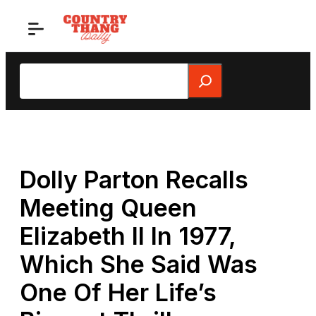
Skip
to
content
Search
Dolly Parton Recalls
Meeting Queen
Elizabeth II In 1977,
Which She Said Was
One Of Her Life’s