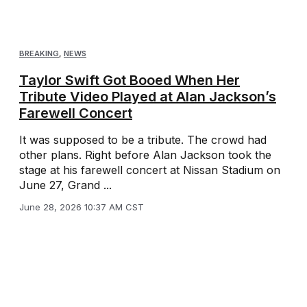
BREAKING
,
NEWS
Taylor Swift Got Booed When Her
Tribute Video Played at Alan Jackson’s
Farewell Concert
It was supposed to be a tribute. The crowd had
other plans. Right before Alan Jackson took the
stage at his farewell concert at Nissan Stadium on
June 27, Grand ...
June 28, 2026 10:37 AM CST