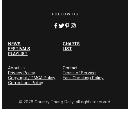
FOLLOW US
NEWS
CHARTS
FESTIVALS
LIST
PLAYLIST
About Us
Contact
Privacy Policy
Terms of Service
Copyright / DMCA Policy
Fact-Checking Policy
Corrections Policy
© 2026 Country Thang Daily, all rights reserved.