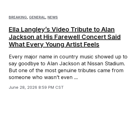
BREAKING
,
GENERAL
,
NEWS
Ella Langley’s Video Tribute to Alan
Jackson at His Farewell Concert Said
What Every Young Artist Feels
Every major name in country music showed up to
say goodbye to Alan Jackson at Nissan Stadium.
But one of the most genuine tributes came from
someone who wasn’t even ...
June 28, 2026 8:59 PM CST