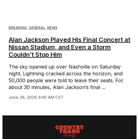
BREAKING
,
GENERAL
,
NEWS
Alan Jackson Played His Final Concert at
Nissan Stadium, and Even a Storm
Couldn’t Stop Him
The sky opened up over Nashville on Saturday
night. Lightning cracked across the horizon, and
50,000 people were told to leave their seats. For
about 30 minutes, Alan Jackson’s final ...
June 28, 2026 9:49 AM CST