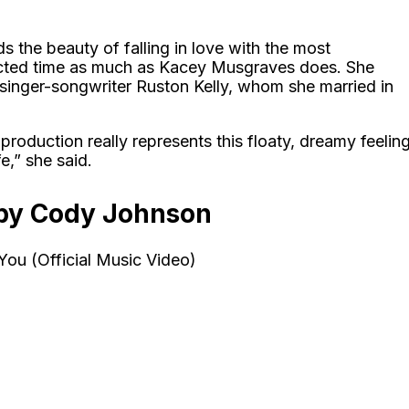
 the beauty of falling in love with the most
cted time as much as Kacey Musgraves does. She
w singer-songwriter Ruston Kelly, whom she married in
production really represents this floaty, dreamy feelin
e,” she said.
by Cody Johnson