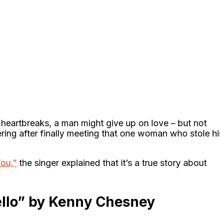
heartbreaks, a man might give up on love – but not
ring after finally meeting that one woman who stole hi
ou,”
the singer explained that it’s a true story about
llo” by Kenny Chesney