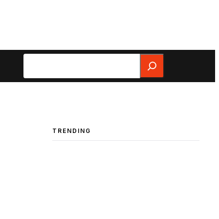
Search
TRENDING
e