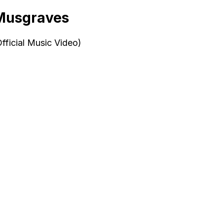
 Musgraves