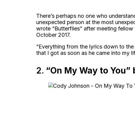
There’s perhaps no one who understands
unexpected person at the most unexpe
wrote “Butterflies” after meeting fello
October 2017.
“Everything from the lyrics down to the 
that I got as soon as he came into my lif
2.
“On My Way to You” 