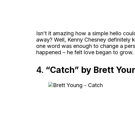
Isn’t it amazing how a simple hello cou
away? Well, Kenny Chesney definitely 
one word was enough to change a person’
happened – he felt love began to grow.
4.
“Catch” by Brett You