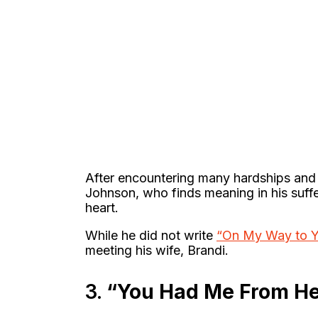
After encountering many hardships and 
Johnson, who finds meaning in his suffe
heart.
While he did not write
“On My Way to Y
meeting his wife, Brandi.
3.
“You Had Me From He