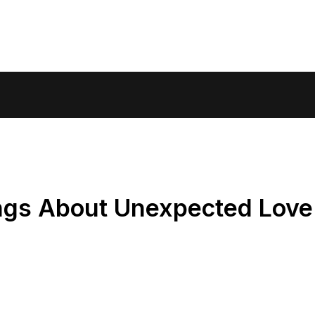
ngs About Unexpected Lov