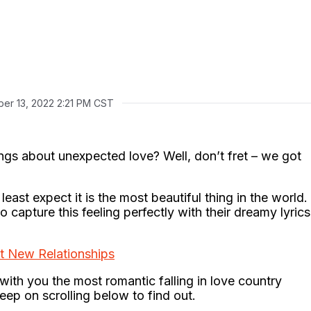
er 13, 2022 2:21 PM CST
ngs about unexpected love? Well, don’t fret – we got
east expect it is the most beautiful thing in the world.
capture this feeling perfectly with their dreamy lyrics
t New Relationships
with you the most romantic falling in love country
Keep on scrolling below to find out.