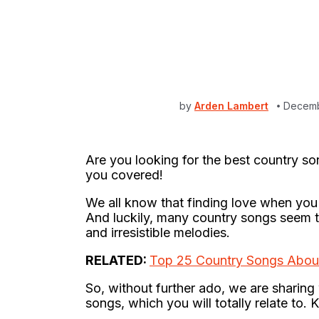
by
Arden Lambert
Decemb
Are you looking for the best country so
you covered!
We all know that finding love when you l
And luckily, many country songs seem to 
and irresistible melodies.
RELATED:
Top 25 Country Songs Abou
So, without further ado, we are sharing 
songs, which you will totally relate to. 