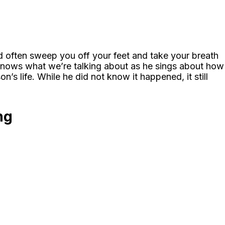
ld often sweep you off your feet and take your breath
knows what we’re talking about as he sings about how
s life. While he did not know it happened, it still
ng