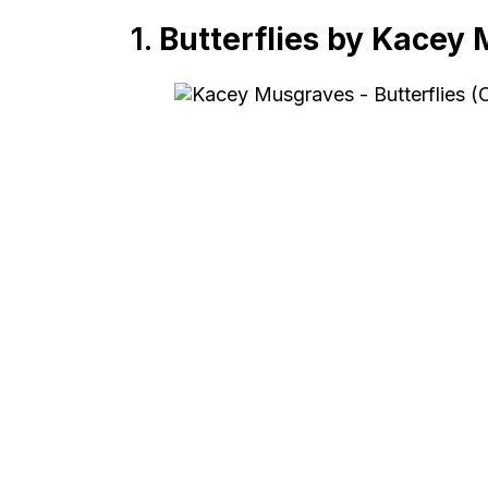
1.
Butterflies by Kacey