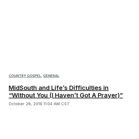
COUNTRY GOSPEL
,
GENERAL
MidSouth and Life’s Difficulties in
“Without You (I Haven’t Got A Prayer)”
October 28, 2019 11:04 AM CST