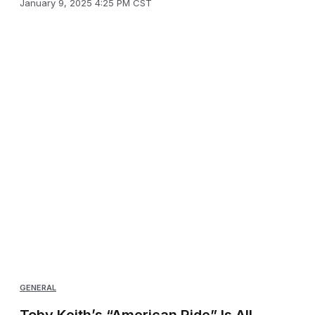
January 9, 2025 4:25 PM CST
GENERAL
Toby Keith’s “American Ride” Is All