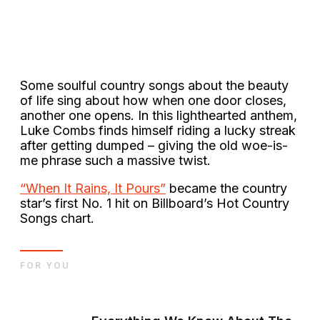
Some soulful country songs about the beauty
of life sing about how when one door closes,
another one opens. In this lighthearted anthem,
Luke Combs finds himself riding a lucky streak
after getting dumped – giving the old woe-is-
me phrase such a massive twist.
“When It Rains, It Pours”
became the country
star’s first No. 1 hit on Billboard’s Hot Country
Songs chart.
FOR YOU