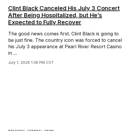
Clint Black Canceled His July 3 Concert
After Being Hospitalized, but He’s
Expected to Fully Recover
The good news comes first. Clint Black is going to
be just fine. The country icon was forced to cancel
his July 3 appearance at Pearl River Resort Casino
in ...
July 1, 2026 1:38 PM CST