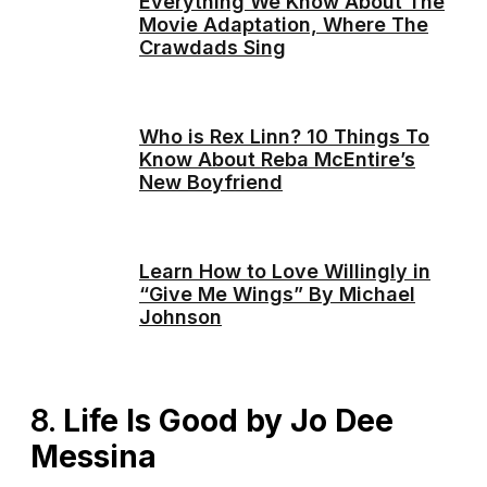
Everything We Know About The
Movie Adaptation, Where The
Crawdads Sing
Who is Rex Linn? 10 Things To
Know About Reba McEntire’s
New Boyfriend
Learn How to Love Willingly in
“Give Me Wings” By Michael
Johnson
8.
Life Is Good by Jo Dee
Messina