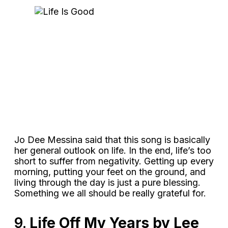
Jo Dee Messina said that this song is basically
her general outlook on life. In the end, life’s too
short to suffer from negativity. Getting up every
morning, putting your feet on the ground, and
living through the day is just a pure blessing.
Something we all should be really grateful for.
9.
Life Off My Years by Lee