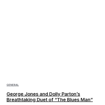
GENERAL
George Jones and Dolly Parton’s
Breathtaking Duet of “The Blues Man”