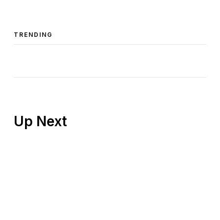
TRENDING
Up Next