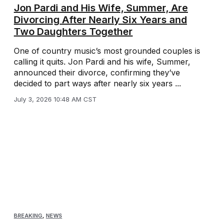
Jon Pardi and His Wife, Summer, Are
Divorcing After Nearly Six Years and
Two Daughters Together
One of country music’s most grounded couples is
calling it quits. Jon Pardi and his wife, Summer,
announced their divorce, confirming they’ve
decided to part ways after nearly six years ...
July 3, 2026 10:48 AM CST
BREAKING
,
NEWS