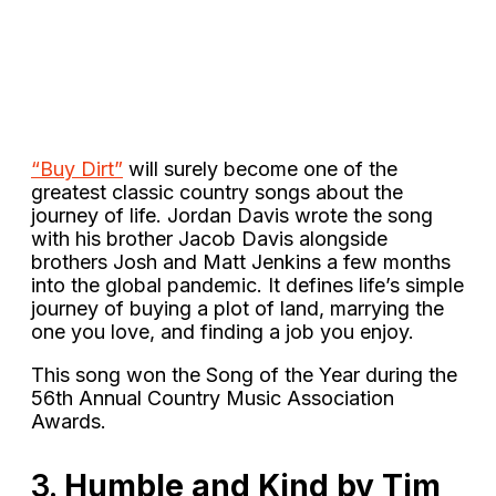
“Buy Dirt”
will surely become one of the
greatest classic country songs about the
journey of life. Jordan Davis wrote the song
with his brother Jacob Davis alongside
brothers Josh and Matt Jenkins a few months
into the global pandemic. It defines life’s simple
journey of buying a plot of land, marrying the
one you love, and finding a job you enjoy.
This song won the Song of the Year during the
56th Annual Country Music Association
Awards.
3.
Humble and Kind by Tim