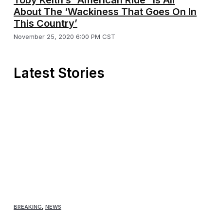
About The ‘Wackiness That Goes On In
This Country’
November 25, 2020 6:00 PM CST
Latest Stories
BREAKING
,
NEWS