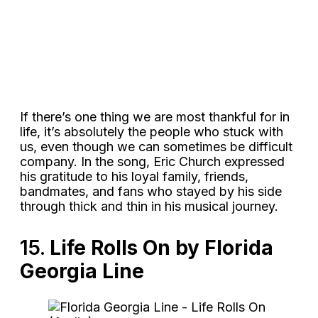
If there’s one thing we are most thankful for in
life, it’s absolutely the people who stuck with
us, even though we can sometimes be difficult
company. In the song, Eric Church expressed
his gratitude to his loyal family, friends,
bandmates, and fans who stayed by his side
through thick and thin in his musical journey.
15.
Life Rolls On by Florida
Georgia Line