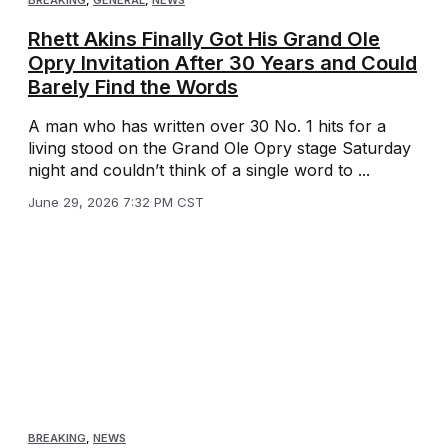
BREAKING
,
GENERAL
,
NEWS
Rhett Akins Finally Got His Grand Ole
Opry Invitation After 30 Years and Could
Barely Find the Words
A man who has written over 30 No. 1 hits for a
living stood on the Grand Ole Opry stage Saturday
night and couldn’t think of a single word to ...
June 29, 2026 7:32 PM CST
BREAKING
,
NEWS