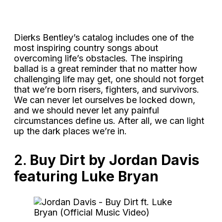
Dierks Bentley’s catalog includes one of the
most inspiring country songs about
overcoming life’s obstacles. The inspiring
ballad is a great reminder that no matter how
challenging life may get, one should not forget
that we’re born risers, fighters, and survivors.
We can never let ourselves be locked down,
and we should never let any painful
circumstances define us. After all, we can light
up the dark places we’re in.
2.
Buy Dirt by Jordan Davis
featuring Luke Bryan