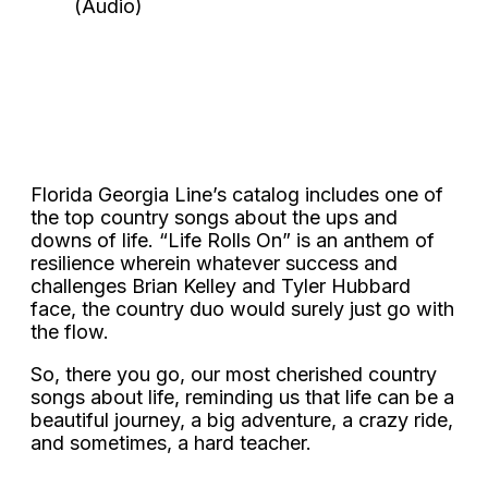
Florida Georgia Line’s catalog includes one of
the top country songs about the ups and
downs of life. “Life Rolls On” is an anthem of
resilience wherein whatever success and
challenges Brian Kelley and Tyler Hubbard
face, the country duo would surely just go with
the flow.
So, there you go, our most cherished country
songs about life, reminding us that life can be a
beautiful journey, a big adventure, a crazy ride,
and sometimes, a hard teacher.