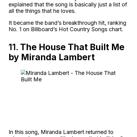
explained that the song is basically just a list of
all the things that he loves.
It became the band’s breakthrough hit, ranking
No. 1 on Billboard’s Hot Country Songs chart.
11.
The House That Built Me
by Miranda Lambert
In this song, Miranda Lambert returned to