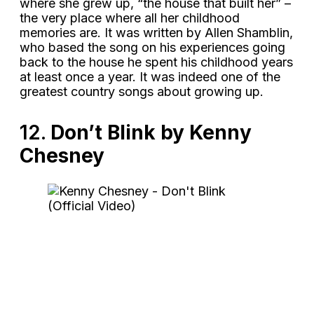
where she grew up, “the house that built her” –
the very place where all her childhood
memories are. It was written by Allen Shamblin,
who based the song on his experiences going
back to the house he spent his childhood years
at least once a year. It was indeed one of the
greatest country songs about growing up.
12.
Don’t Blink by Kenny
Chesney