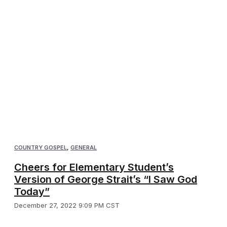
COUNTRY GOSPEL
,
GENERAL
Cheers for Elementary Student’s
Version of George Strait’s “I Saw God
Today”
December 27, 2022 9:09 PM CST