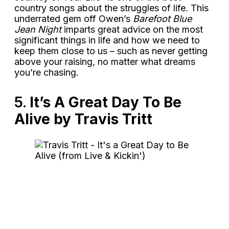
country songs about the struggles of life. This
underrated gem off Owen’s
Barefoot Blue
Jean Night
imparts great advice on the most
significant things in life and how we need to
keep them close to us – such as never getting
above your raising, no matter what dreams
you’re chasing.
5.
It’s A Great Day To Be
Alive by Travis Tritt