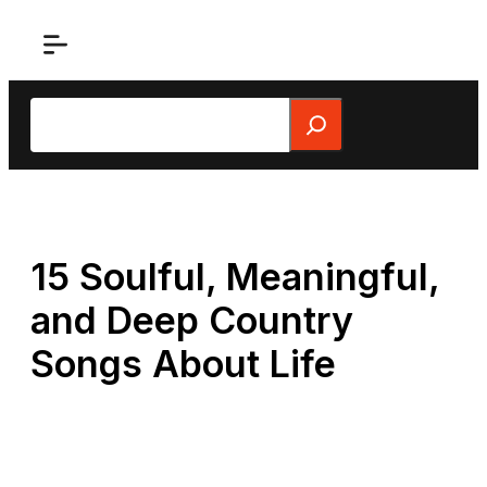
Skip
to
content
Search
15 Soulful, Meaningful,
and Deep Country
Songs About Life