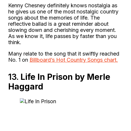
Kenny Chesney definitely knows nostalgia as
he gives us one of the most nostalgic country
songs about the memories of life. The
reflective ballad is a great reminder about
slowing down and cherishing every moment.
As we know it, life passes by faster than you
think.
Many relate to the song that it swiftly reached
No. 1 on
Billboard’s Hot Country Songs chart.
13.
Life In Prison by Merle
Haggard