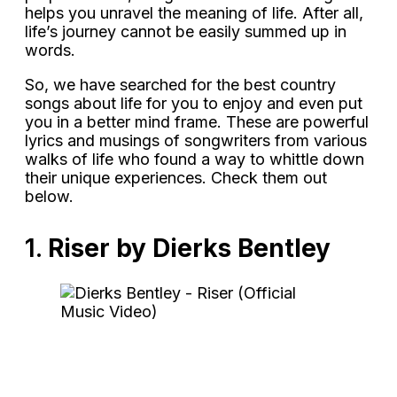
helps you unravel the meaning of life. After all,
life’s journey cannot be easily summed up in
words.
So, we have searched for the best country
songs about life for you to enjoy and even put
you in a better mind frame. These are powerful
lyrics and musings of songwriters from various
walks of life who found a way to whittle down
their unique experiences. Check them out
below.
1.
Riser by Dierks Bentley