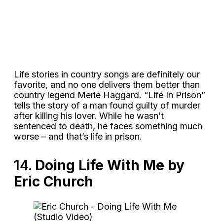
Life stories in country songs are definitely our
favorite, and no one delivers them better than
country legend Merle Haggard. “Life In Prison”
tells the story of a man found guilty of murder
after killing his lover. While he wasn’t
sentenced to death, he faces something much
worse – and that’s life in prison.
14.
Doing Life With Me by
Eric Church