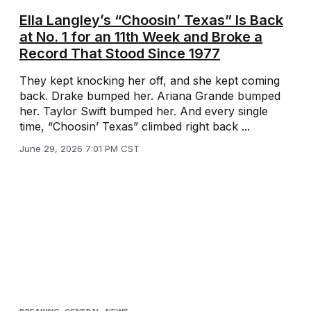
Ella Langley’s “Choosin’ Texas” Is Back
at No. 1 for an 11th Week and Broke a
Record That Stood Since 1977
They kept knocking her off, and she kept coming
back. Drake bumped her. Ariana Grande bumped
her. Taylor Swift bumped her. And every single
time, “Choosin’ Texas” climbed right back ...
June 29, 2026 7:01 PM CST