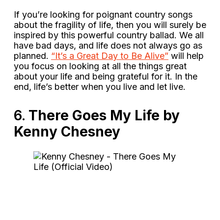
If you’re looking for poignant country songs
about the fragility of life, then you will surely be
inspired by this powerful country ballad. We all
have bad days, and life does not always go as
planned.
“It’s a Great Day to Be Alive”
will help
you focus on looking at all the things great
about your life and being grateful for it. In the
end, life’s better when you live and let live.
6.
There Goes My Life by
Kenny Chesney