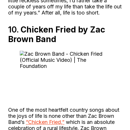
little reckless sometimes, I’d rather take a
couple of years off my life than take the life out
of my years.” After all, life is too short.
10.
Chicken Fried by Zac
Brown Band
One of the most heartfelt country songs about
the joys of life is none other than Zac Brown
Band’s
“Chicken Fried,”
which is an absolute
celebration of a rural lifestyle. Zac Brown