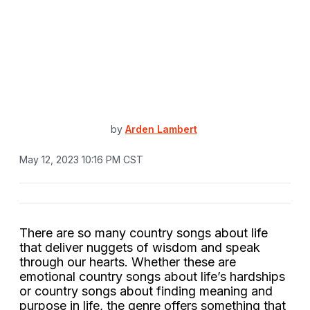
by
Arden Lambert
May 12, 2023 10:16 PM CST
There are so many country songs about life
that deliver nuggets of wisdom and speak
through our hearts. Whether these are
emotional country songs about life’s hardships
or country songs about finding meaning and
purpose in life, the genre offers something that