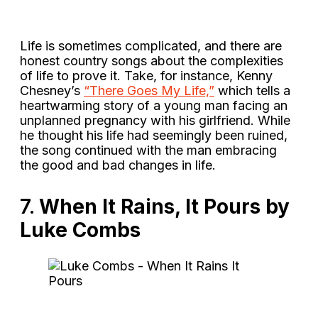
Life is sometimes complicated, and there are
honest country songs about the complexities
of life to prove it. Take, for instance, Kenny
Chesney’s
“There Goes My Life,”
which tells a
heartwarming story of a young man facing an
unplanned pregnancy with his girlfriend. While
he thought his life had seemingly been ruined,
the song continued with the man embracing
the good and bad changes in life.
7.
When It Rains, It Pours by
Luke Combs