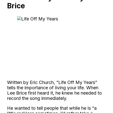
Brice
Written by Eric Church, “Life Off My Years”
tells the importance of living your life. When
Lee Brice first heard it, he knew he needed to
record the song immediately.
He wanted to tell people that while he is “a