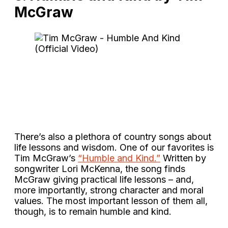
McGraw
There’s also a plethora of country songs about
life lessons and wisdom. One of our favorites is
Tim McGraw’s
“Humble and Kind.”
Written by
songwriter Lori McKenna, the song finds
McGraw giving practical life lessons – and,
more importantly, strong character and moral
values. The most important lesson of them all,
though, is to remain humble and kind.