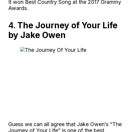
It won Best Country Song at the 2017 Grammy
Awards.
4.
The Journey of Your Life
by Jake Owen
Guess we can all agree that Jake Owen’s “The
Journey of Your Life” is one of the best