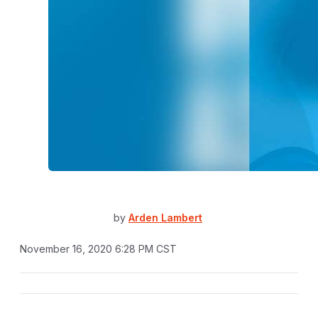
by
Arden Lambert
November 16, 2020 6:28 PM CST