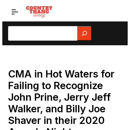
Skip
to
content
Search
CMA in Hot Waters for
Failing to Recognize
John Prine, Jerry Jeff
Walker, and Billy Joe
Shaver in their 2020