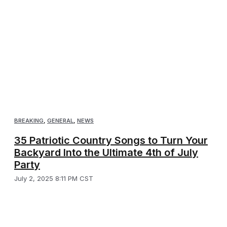
BREAKING
,
GENERAL
,
NEWS
35 Patriotic Country Songs to Turn Your
Backyard Into the Ultimate 4th of July
Party
July 2, 2025 8:11 PM CST