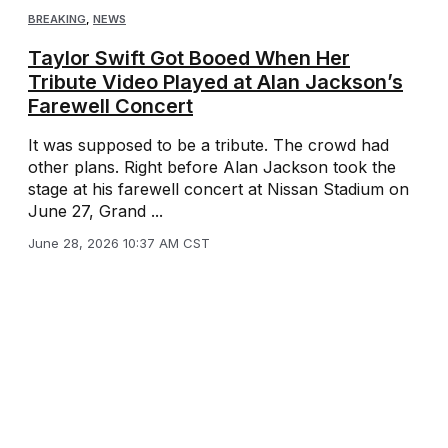
BREAKING
,
NEWS
Taylor Swift Got Booed When Her
Tribute Video Played at Alan Jackson’s
Farewell Concert
It was supposed to be a tribute. The crowd had
other plans. Right before Alan Jackson took the
stage at his farewell concert at Nissan Stadium on
June 27, Grand ...
June 28, 2026 10:37 AM CST