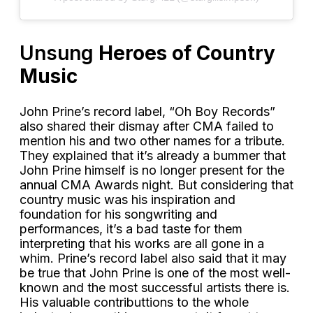
Unsung
Heroes of Country
Music
John Prine’s record label, “Oh Boy Records”
also shared their dismay after CMA failed to
mention his and two other names for a tribute.
They explained that it’s already a bummer that
John Prine himself is no longer present for the
annual CMA Awards night. But considering that
country music was his inspiration and
foundation for his songwriting and
performances, it’s a bad taste for them
interpreting that his works are all gone in a
whim. Prine’s record label also said that it may
be true that John Prine is one of the most well-
known and the most successful artists there is.
His valuable contributtions to the whole