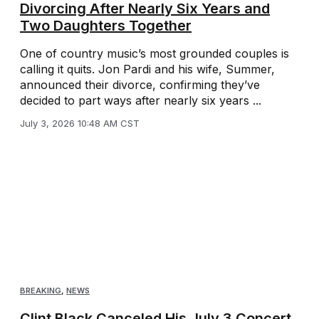
Divorcing After Nearly Six Years and
Two Daughters Together
One of country music’s most grounded couples is
calling it quits. Jon Pardi and his wife, Summer,
announced their divorce, confirming they’ve
decided to part ways after nearly six years ...
July 3, 2026 10:48 AM CST
BREAKING
,
NEWS
Clint Black Canceled His July 3 Concert