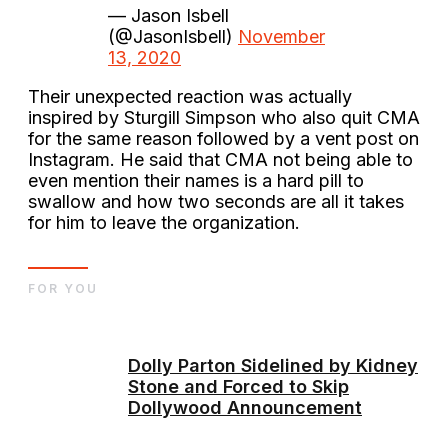
— Jason Isbell
(@JasonIsbell)
November
13, 2020
Their unexpected reaction was actually
inspired by Sturgill Simpson who also quit CMA
for the same reason followed by a vent post on
Instagram. He said that CMA not being able to
even mention their names is a hard pill to
swallow and how two seconds are all it takes
for him to leave the organization.
FOR YOU
Dolly Parton Sidelined by Kidney
Stone and Forced to Skip
Dollywood Announcement