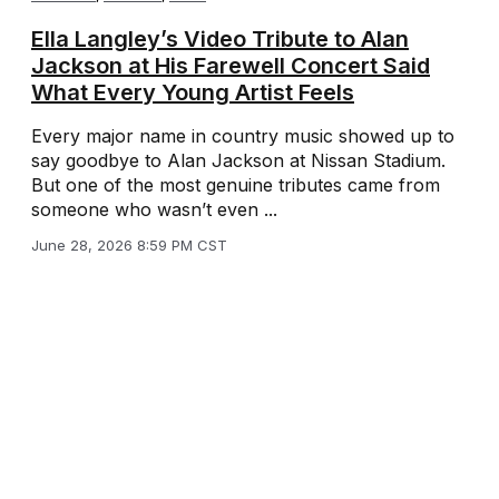
Ella Langley’s Video Tribute to Alan
Jackson at His Farewell Concert Said
What Every Young Artist Feels
Every major name in country music showed up to
say goodbye to Alan Jackson at Nissan Stadium.
But one of the most genuine tributes came from
someone who wasn’t even ...
June 28, 2026 8:59 PM CST