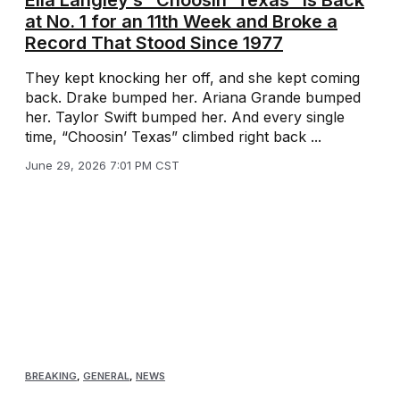
Ella Langley’s “Choosin’ Texas” Is Back
at No. 1 for an 11th Week and Broke a
Record That Stood Since 1977
They kept knocking her off, and she kept coming
back. Drake bumped her. Ariana Grande bumped
her. Taylor Swift bumped her. And every single
time, “Choosin’ Texas” climbed right back ...
June 29, 2026 7:01 PM CST
BREAKING
,
GENERAL
,
NEWS