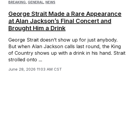
BREAKING
,
GENERAL
,
NEWS
George Strait Made a Rare Appearance
at Alan Jackson’s Final Concert and
Brought Him a Drink
George Strait doesn’t show up for just anybody.
But when Alan Jackson calls last round, the King
of Country shows up with a drink in his hand. Strait
strolled onto ...
June 28, 2026 11:03 AM CST