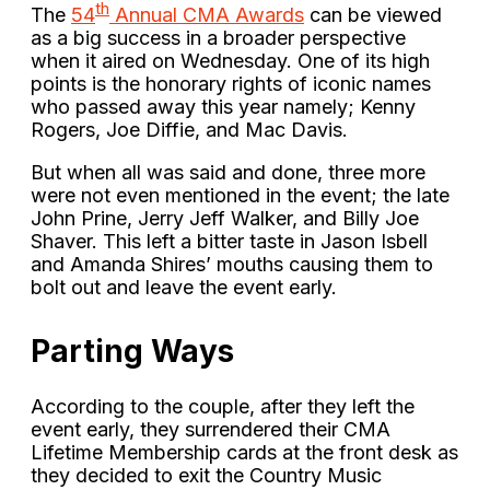
th
The
54
Annual CMA Awards
can be viewed
as a big success in a broader perspective
when it aired on Wednesday. One of its high
points is the honorary rights of iconic names
who passed away this year namely; Kenny
Rogers, Joe Diffie, and Mac Davis.
But when all was said and done, three more
were not even mentioned in the event; the late
John Prine, Jerry Jeff Walker, and Billy Joe
Shaver. This left a bitter taste in Jason Isbell
and Amanda Shires’ mouths causing them to
bolt out and leave the event early.
Parting Ways
According to the couple, after they left the
event early, they surrendered their CMA
Lifetime Membership cards at the front desk as
they decided to exit the Country Music