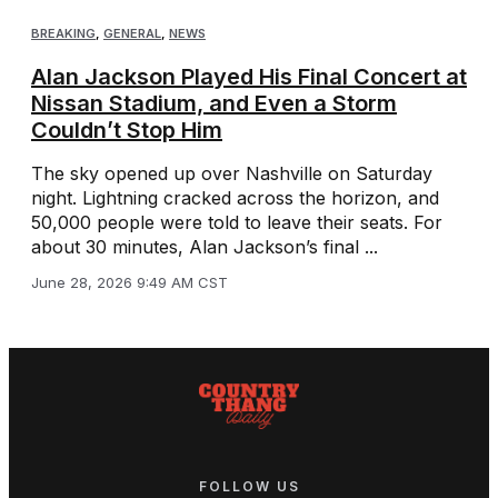
BREAKING
,
GENERAL
,
NEWS
Alan Jackson Played His Final Concert at
Nissan Stadium, and Even a Storm
Couldn’t Stop Him
The sky opened up over Nashville on Saturday
night. Lightning cracked across the horizon, and
50,000 people were told to leave their seats. For
about 30 minutes, Alan Jackson’s final ...
June 28, 2026 9:49 AM CST
FOLLOW US