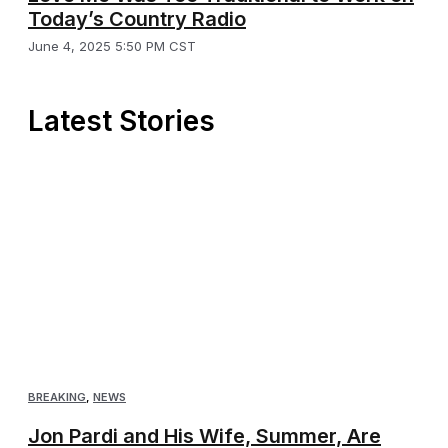
Today’s Country Radio
June 4, 2025 5:50 PM CST
Latest Stories
BREAKING
,
NEWS
Jon Pardi and His Wife, Summer, Are