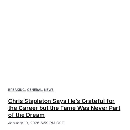
BREAKING
,
GENERAL
,
NEWS
Chris Stapleton Says He’s Grateful for
the Career but the Fame Was Never Part
of the Dream
January 19, 2026 6:59 PM CST