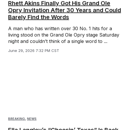
Rhett Akins Finally Got His Grand Ole
Opry Invitation After 30 Years and Could
Barely Find the Words
A man who has written over 30 No. 1 hits for a
living stood on the Grand Ole Opry stage Saturday
night and couldn’t think of a single word to ...
June 29, 2026 7:32 PM CST
BREAKING
,
NEWS