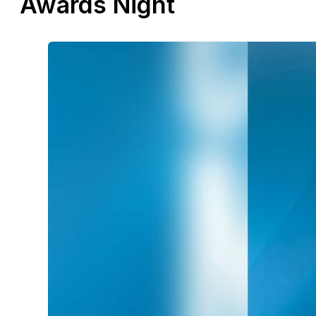
Awards Night