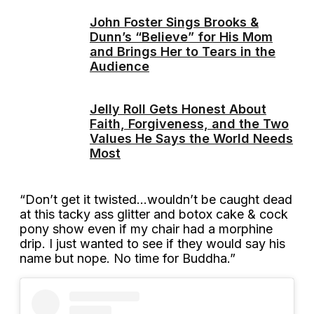
John Foster Sings Brooks &
Dunn’s “Believe” for His Mom
and Brings Her to Tears in the
Audience
Jelly Roll Gets Honest About
Faith, Forgiveness, and the Two
Values He Says the World Needs
Most
“Don’t get it twisted…wouldn’t be caught dead
at this tacky ass glitter and botox cake & cock
pony show even if my chair had a morphine
drip. I just wanted to see if they would say his
name but nope. No time for Buddha.”