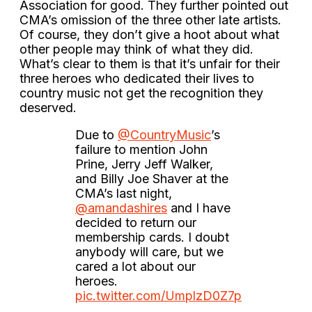
Association for good. They further pointed out
CMA’s omission of the three other late artists.
Of course, they don’t give a hoot about what
other people may think of what they did.
What’s clear to them is that it’s unfair for their
three heroes who dedicated their lives to
country music not get the recognition they
deserved.
Due to
@CountryMusic
’s
failure to mention John
Prine, Jerry Jeff Walker,
and Billy Joe Shaver at the
CMA’s last night,
@amandashires
and I have
decided to return our
membership cards. I doubt
anybody will care, but we
cared a lot about our
heroes.
pic.twitter.com/UmplzD0Z7p