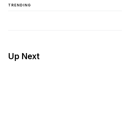
TRENDING
Up Next