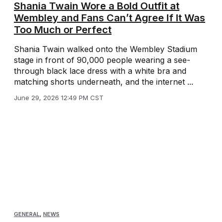
Shania Twain Wore a Bold Outfit at
Wembley and Fans Can’t Agree If It Was
Too Much or Perfect
Shania Twain walked onto the Wembley Stadium
stage in front of 90,000 people wearing a see-
through black lace dress with a white bra and
matching shorts underneath, and the internet ...
June 29, 2026 12:49 PM CST
GENERAL
,
NEWS