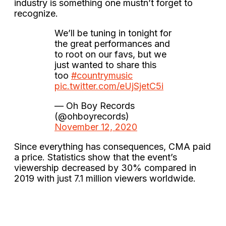
industry is something one mustn’t forget to
recognize.
We’ll be tuning in tonight for
the great performances and
to root on our favs, but we
just wanted to share this
too
#countrymusic
pic.twitter.com/eUjSjetC5i
— Oh Boy Records
(@ohboyrecords)
November 12, 2020
Since everything has consequences, CMA paid
a price. Statistics show that the event’s
viewership decreased by 30% compared in
2019 with just 7.1 million viewers worldwide.