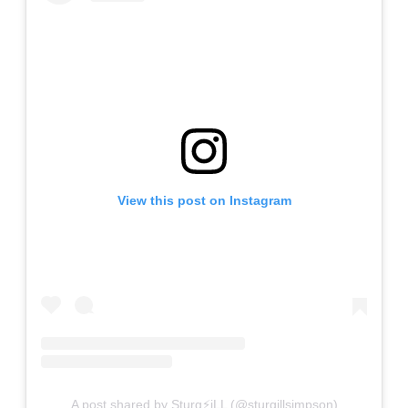
View this post on Instagram
A post shared by Sturg⚡️iLL (@sturgillsimpson)