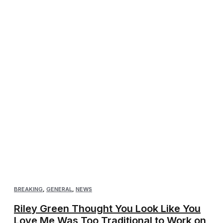
BREAKING
,
GENERAL
,
NEWS
Riley Green Thought You Look Like You
Love Me Was Too Traditional to Work on