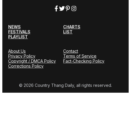
NEWS
CHARTS
FESTIVALS
LIST
PLAYLIST
About Us
Contact
Privacy Policy
Terms of Service
Copyright / DMCA Policy
Fact-Checking Policy
Corrections Policy
© 2026 Country Thang Daily, all rights reserved.