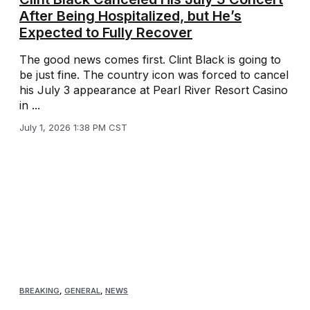
After Being Hospitalized, but He’s
Expected to Fully Recover
The good news comes first. Clint Black is going to
be just fine. The country icon was forced to cancel
his July 3 appearance at Pearl River Resort Casino
in ...
July 1, 2026 1:38 PM CST
BREAKING
,
GENERAL
,
NEWS