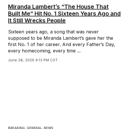
Miranda Lambert’s “The House That
Built Me” Hit No. 1 Sixteen Years Ago and
It Still Wrecks People
Sixteen years ago, a song that was never
supposed to be Miranda Lambert’s gave her the
first No. 1 of her career. And every Father’s Day,
every homecoming, every time ...
June 28, 2026 9:13 PM CST
BREAKING
,
GENERAL
,
NEWS