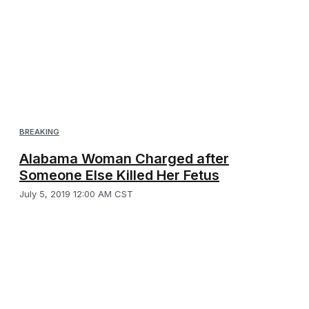
BREAKING
Alabama Woman Charged after
Someone Else Killed Her Fetus
July 5, 2019 12:00 AM CST