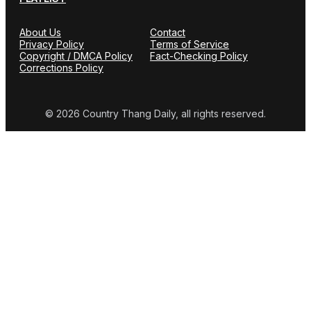
About Us
Contact
Privacy Policy
Terms of Service
Copyright / DMCA Policy
Fact-Checking Policy
Corrections Policy
© 2026 Country Thang Daily, all rights reserved.