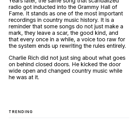
Years later, the same song that scandalized
radio got inducted into the Grammy Hall of
Fame. It stands as one of the most important
recordings in country music history. It is a
reminder that some songs do not just make a
mark, they leave a scar, the good kind, and
that every once in a while, a voice too raw for
the system ends up rewriting the rules entirely.
Charlie Rich did not just sing about what goes
on behind closed doors. He kicked the door
wide open and changed country music while
he was at it.
TRENDING