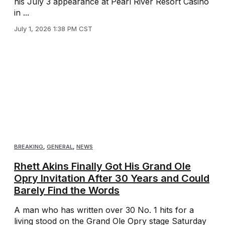
his July 3 appearance at Pearl River Resort Casino
in ...
July 1, 2026 1:38 PM CST
BREAKING
,
GENERAL
,
NEWS
Rhett Akins Finally Got His Grand Ole
Opry Invitation After 30 Years and Could
Barely Find the Words
A man who has written over 30 No. 1 hits for a
living stood on the Grand Ole Opry stage Saturday