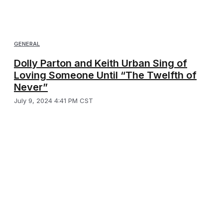
GENERAL
Dolly Parton and Keith Urban Sing of
Loving Someone Until “The Twelfth of
Never”
July 9, 2024 4:41 PM CST