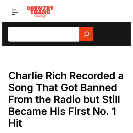
Skip
to
content
Search
Charlie Rich Recorded a
Song That Got Banned
From the Radio but Still
Became His First No. 1
Hit