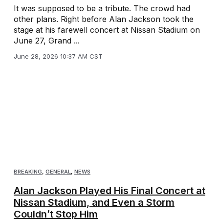
It was supposed to be a tribute. The crowd had
other plans. Right before Alan Jackson took the
stage at his farewell concert at Nissan Stadium on
June 27, Grand ...
June 28, 2026 10:37 AM CST
BREAKING
,
GENERAL
,
NEWS
Alan Jackson Played His Final Concert at
Nissan Stadium, and Even a Storm
Couldn’t Stop Him