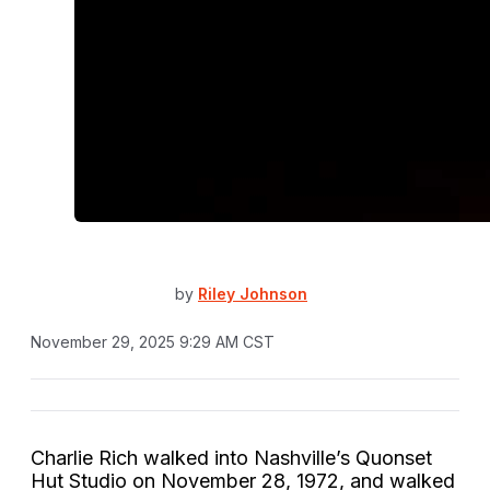
by
Riley Johnson
November 29, 2025 9:29 AM CST
Charlie Rich walked into Nashville’s Quonset
Hut Studio on November 28, 1972, and walked