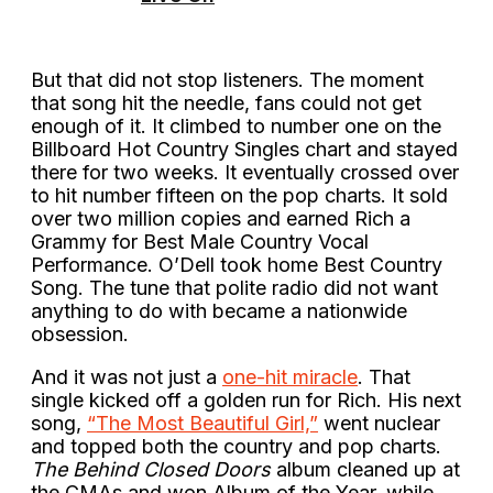
But that did not stop listeners. The moment
that song hit the needle, fans could not get
enough of it. It climbed to number one on the
Billboard Hot Country Singles chart and stayed
there for two weeks. It eventually crossed over
to hit number fifteen on the pop charts. It sold
over two million copies and earned Rich a
Grammy for Best Male Country Vocal
Performance. O’Dell took home Best Country
Song. The tune that polite radio did not want
anything to do with became a nationwide
obsession.
And it was not just a
one-hit miracle
. That
single kicked off a golden run for Rich. His next
song,
“The Most Beautiful Girl,”
went nuclear
and topped both the country and pop charts.
The Behind Closed Doors
album cleaned up at
the CMAs and won Album of the Year, while