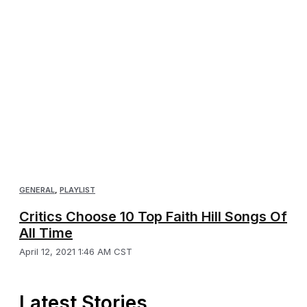
GENERAL
,
PLAYLIST
Critics Choose 10 Top Faith Hill Songs Of
All Time
April 12, 2021 1:46 AM CST
Latest Stories