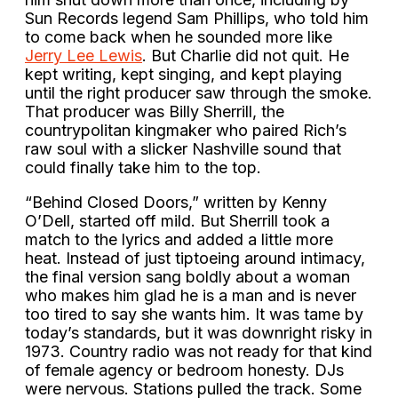
Sun Records legend Sam Phillips, who told him
to come back when he sounded more like
Jerry Lee Lewis
. But Charlie did not quit. He
kept writing, kept singing, and kept playing
until the right producer saw through the smoke.
That producer was Billy Sherrill, the
countrypolitan kingmaker who paired Rich’s
raw soul with a slicker Nashville sound that
could finally take him to the top.
“Behind Closed Doors,” written by Kenny
O’Dell, started off mild. But Sherrill took a
match to the lyrics and added a little more
heat. Instead of just tiptoeing around intimacy,
the final version sang boldly about a woman
who makes him glad he is a man and is never
too tired to say she wants him. It was tame by
today’s standards, but it was downright risky in
1973. Country radio was not ready for that kind
of female agency or bedroom honesty. DJs
were nervous. Stations pulled the track. Some