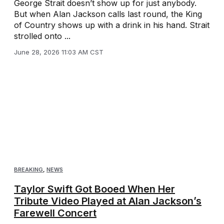
George Strait doesn’t show up for just anybody.
But when Alan Jackson calls last round, the King
of Country shows up with a drink in his hand. Strait
strolled onto ...
June 28, 2026 11:03 AM CST
BREAKING
,
NEWS
Taylor Swift Got Booed When Her
Tribute Video Played at Alan Jackson’s
Farewell Concert