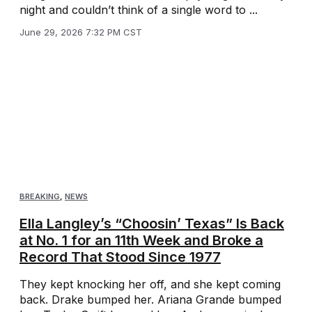
night and couldn’t think of a single word to ...
June 29, 2026 7:32 PM CST
BREAKING
,
NEWS
Ella Langley’s “Choosin’ Texas” Is Back
at No. 1 for an 11th Week and Broke a
Record That Stood Since 1977
They kept knocking her off, and she kept coming
back. Drake bumped her. Ariana Grande bumped