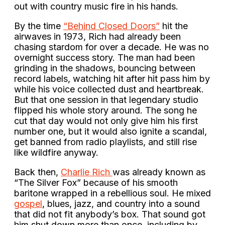
out with country music fire in his hands.
By the time
“Behind Closed Doors”
hit the
airwaves in 1973, Rich had already been
chasing stardom for over a decade. He was no
overnight success story. The man had been
grinding in the shadows, bouncing between
record labels, watching hit after hit pass him by
while his voice collected dust and heartbreak.
But that one session in that legendary studio
flipped his whole story around. The song he
cut that day would not only give him his first
number one, but it would also ignite a scandal,
get banned from radio playlists, and still rise
like wildfire anyway.
Back then,
Charlie Rich
was already known as
“The Silver Fox” because of his smooth
baritone wrapped in a rebellious soul. He mixed
gospel
, blues, jazz, and country into a sound
that did not fit anybody’s box. That sound got
him shut down more than once, including by