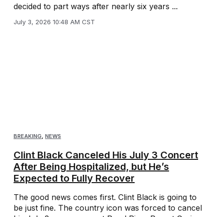
decided to part ways after nearly six years ...
July 3, 2026 10:48 AM CST
BREAKING
,
NEWS
Clint Black Canceled His July 3 Concert
After Being Hospitalized, but He’s
Expected to Fully Recover
The good news comes first. Clint Black is going to
be just fine. The country icon was forced to cancel