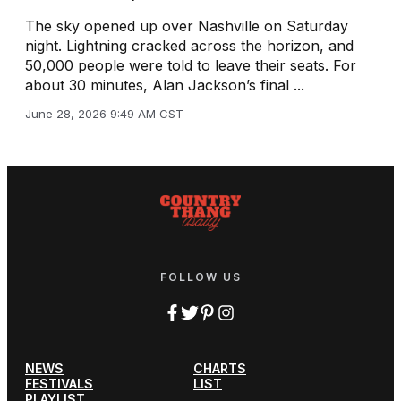
The sky opened up over Nashville on Saturday
night. Lightning cracked across the horizon, and
50,000 people were told to leave their seats. For
about 30 minutes, Alan Jackson’s final ...
June 28, 2026 9:49 AM CST
FOLLOW US
NEWS
CHARTS
FESTIVALS
LIST
PLAYLIST