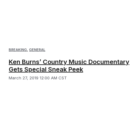
BREAKING
,
GENERAL
Ken Burns’ Country Music Documentary
Gets Special Sneak Peek
March 27, 2019 12:00 AM CST