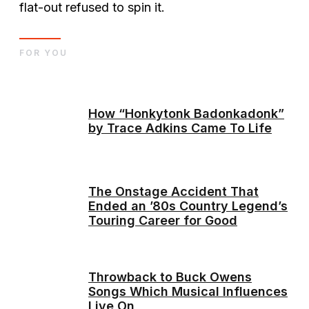
flat-out refused to spin it.
FOR YOU
How “Honkytonk Badonkadonk”
by Trace Adkins Came To Life
The Onstage Accident That
Ended an ’80s Country Legend’s
Touring Career for Good
Throwback to Buck Owens
Songs Which Musical Influences
Live On