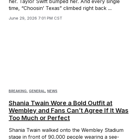
her. Taylor Swift bumped her. And every single
time, “Choosin’ Texas” climbed right back ...
June 29, 2026 7:01 PM CST
BREAKING
,
GENERAL
,
NEWS
Shania Twain Wore a Bold Outfit at
Wembley and Fans Can’t Agree If It Was
Too Much or Perfect
Shania Twain walked onto the Wembley Stadium
stage in front of 90,000 people wearing a see-