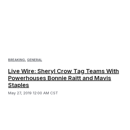
BREAKING
,
GENERAL
Live Wire: Sheryl Crow Tag Teams With
Powerhouses Bonnie Raitt and Mavis
Staples
May 27, 2019 12:00 AM CST