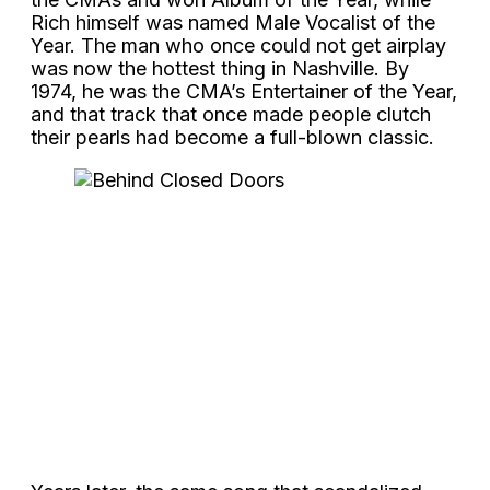
Rich himself was named Male Vocalist of the
Year. The man who once could not get airplay
was now the hottest thing in Nashville. By
1974, he was the CMA’s Entertainer of the Year,
and that track that once made people clutch
their pearls had become a full-blown classic.