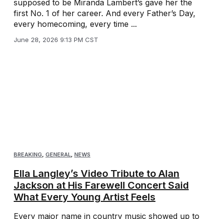
supposed to be Miranda Lambert’s gave her the
first No. 1 of her career. And every Father’s Day,
every homecoming, every time ...
June 28, 2026 9:13 PM CST
BREAKING
,
GENERAL
,
NEWS
Ella Langley’s Video Tribute to Alan
Jackson at His Farewell Concert Said
What Every Young Artist Feels
Every major name in country music showed up to