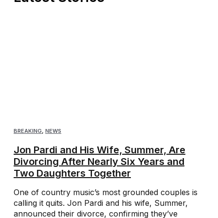
BREAKING
,
NEWS
Jon Pardi and His Wife, Summer, Are
Divorcing After Nearly Six Years and
Two Daughters Together
One of country music’s most grounded couples is
calling it quits. Jon Pardi and his wife, Summer,
announced their divorce, confirming they’ve