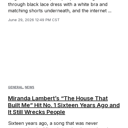
through black lace dress with a white bra and
matching shorts underneath, and the internet ...
June 29, 2026 12:49 PM CST
GENERAL
,
NEWS
Miranda Lambert’s “The House That
Built Me” Hit No. 1 Sixteen Years Ago and
It Still Wrecks People
Sixteen years ago, a song that was never