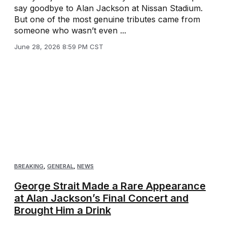
say goodbye to Alan Jackson at Nissan Stadium.
But one of the most genuine tributes came from
someone who wasn’t even ...
June 28, 2026 8:59 PM CST
BREAKING
,
GENERAL
,
NEWS
George Strait Made a Rare Appearance
at Alan Jackson’s Final Concert and
Brought Him a Drink