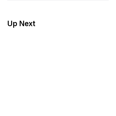
Up Next