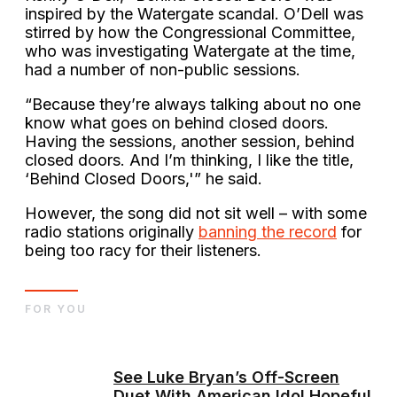
inspired by the Watergate scandal. O’Dell was
stirred by how the Congressional Committee,
who was investigating Watergate at the time,
had a number of non-public sessions.
“Because they’re always talking about no one
know what goes on behind closed doors.
Having the sessions, another session, behind
closed doors. And I’m thinking, I like the title,
‘Behind Closed Doors,'” he said.
However, the song did not sit well – with some
radio stations originally
banning the record
for
being too racy for their listeners.
FOR YOU
See Luke Bryan’s Off-Screen
Duet With American Idol Hopeful