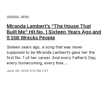
GENERAL
,
NEWS
Miranda Lambert’s “The House That
Built Me” Hit No. 1 Sixteen Years Ago and
It Still Wrecks People
Sixteen years ago, a song that was never
supposed to be Miranda Lambert’s gave her the
first No. 1 of her career. And every Father’s Day,
every homecoming, every time ...
June 28, 2026 9:13 PM CST