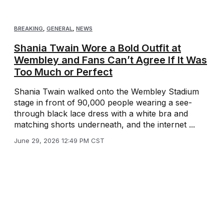
BREAKING
,
GENERAL
,
NEWS
Shania Twain Wore a Bold Outfit at
Wembley and Fans Can’t Agree If It Was
Too Much or Perfect
Shania Twain walked onto the Wembley Stadium
stage in front of 90,000 people wearing a see-
through black lace dress with a white bra and
matching shorts underneath, and the internet ...
June 29, 2026 12:49 PM CST