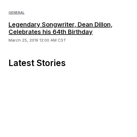
GENERAL
Legendary Songwriter, Dean Dillon,
Celebrates his 64th Birthday
March 25, 2019 12:00 AM CST
Latest Stories