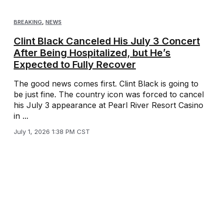
BREAKING
,
NEWS
Clint Black Canceled His July 3 Concert
After Being Hospitalized, but He’s
Expected to Fully Recover
The good news comes first. Clint Black is going to
be just fine. The country icon was forced to cancel
his July 3 appearance at Pearl River Resort Casino
in ...
July 1, 2026 1:38 PM CST