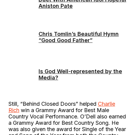
Aniston Pate
Chris Tomlin’s Beautiful Hymn
“Good Good Father”
Is God Well-represented by the
Media?
Still, “Behind Closed Doors” helped
Charlie
Rich
win a Grammy Award for Best Male
Country Vocal Performance. O’Dell also earned
a Grammy Award for Best Country Song. He
was also given the award for Single of the Year