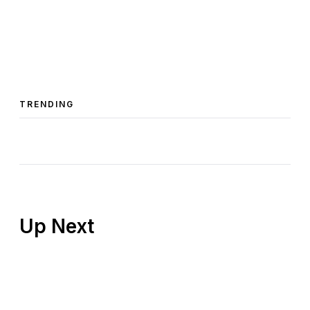
TRENDING
Up Next