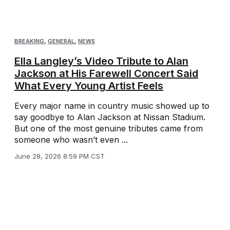
BREAKING
,
GENERAL
,
NEWS
Ella Langley’s Video Tribute to Alan
Jackson at His Farewell Concert Said
What Every Young Artist Feels
Every major name in country music showed up to
say goodbye to Alan Jackson at Nissan Stadium.
But one of the most genuine tributes came from
someone who wasn’t even ...
June 28, 2026 8:59 PM CST