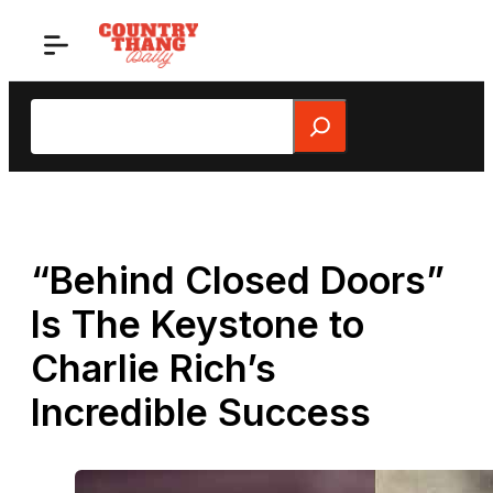
Skip
to
content
Search
“Behind Closed Doors”
Is The Keystone to
Charlie Rich’s
Incredible Success