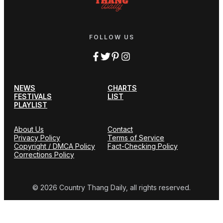
FOLLOW US
NEWS
CHARTS
FESTIVALS
LIST
PLAYLIST
About Us
Contact
Privacy Policy
Terms of Service
Copyright / DMCA Policy
Fact-Checking Policy
Corrections Policy
© 2026 Country Thang Daily, all rights reserved.