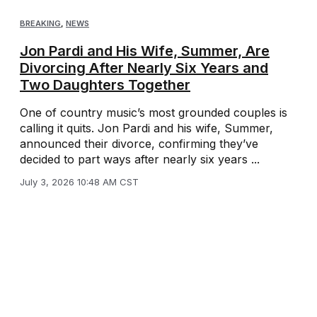
BREAKING
,
NEWS
Jon Pardi and His Wife, Summer, Are
Divorcing After Nearly Six Years and
Two Daughters Together
One of country music’s most grounded couples is
calling it quits. Jon Pardi and his wife, Summer,
announced their divorce, confirming they’ve
decided to part ways after nearly six years ...
July 3, 2026 10:48 AM CST