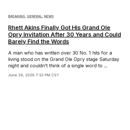
BREAKING
,
GENERAL
,
NEWS
Rhett Akins Finally Got His Grand Ole
Opry Invitation After 30 Years and Could
Barely Find the Words
A man who has written over 30 No. 1 hits for a
living stood on the Grand Ole Opry stage Saturday
night and couldn’t think of a single word to ...
June 29, 2026 7:32 PM CST