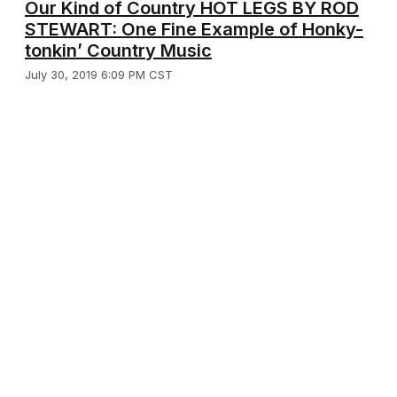
Our Kind of Country HOT LEGS BY ROD
STEWART: One Fine Example of Honky-
tonkin’ Country Music
July 30, 2019 6:09 PM CST