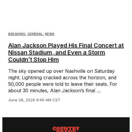
BREAKING
,
GENERAL
,
NEWS
Alan Jackson Played His Final Concert at
Nissan Stadium, and Even a Storm
Couldn’t Stop Him
The sky opened up over Nashville on Saturday
night. Lightning cracked across the horizon, and
50,000 people were told to leave their seats. For
about 30 minutes, Alan Jackson’s final ...
June 28, 2026 9:49 AM CST