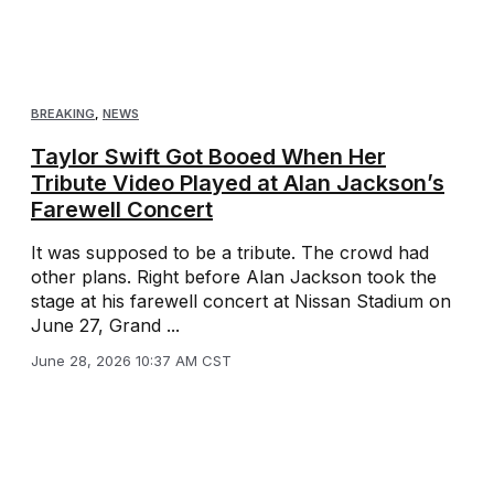
BREAKING
,
NEWS
Taylor Swift Got Booed When Her
Tribute Video Played at Alan Jackson’s
Farewell Concert
It was supposed to be a tribute. The crowd had
other plans. Right before Alan Jackson took the
stage at his farewell concert at Nissan Stadium on
June 27, Grand ...
June 28, 2026 10:37 AM CST