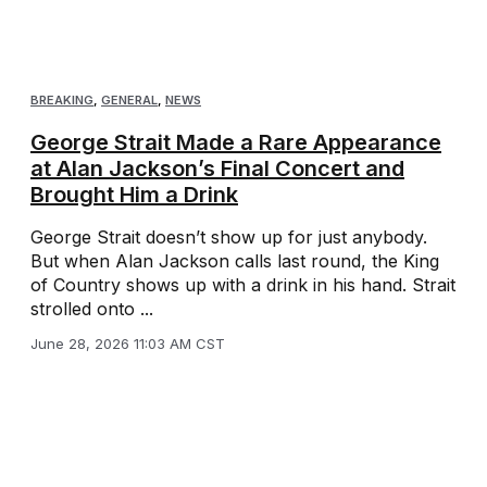
BREAKING
,
GENERAL
,
NEWS
George Strait Made a Rare Appearance
at Alan Jackson’s Final Concert and
Brought Him a Drink
George Strait doesn’t show up for just anybody.
But when Alan Jackson calls last round, the King
of Country shows up with a drink in his hand. Strait
strolled onto ...
June 28, 2026 11:03 AM CST