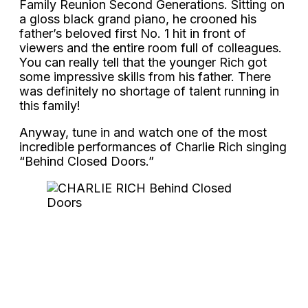
Family Reunion Second Generations. Sitting on
a gloss black grand piano, he crooned his
father’s beloved first No. 1 hit in front of
viewers and the entire room full of colleagues.
You can really tell that the younger Rich got
some impressive skills from his father. There
was definitely no shortage of talent running in
this family!
Anyway, tune in and watch one of the most
incredible performances of Charlie Rich singing
“Behind Closed Doors.”