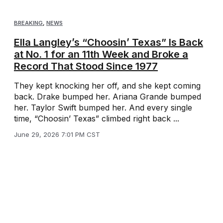
BREAKING
,
NEWS
Ella Langley’s “Choosin’ Texas” Is Back
at No. 1 for an 11th Week and Broke a
Record That Stood Since 1977
They kept knocking her off, and she kept coming
back. Drake bumped her. Ariana Grande bumped
her. Taylor Swift bumped her. And every single
time, “Choosin’ Texas” climbed right back ...
June 29, 2026 7:01 PM CST