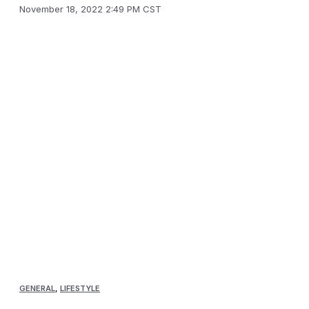
November 18, 2022 2:49 PM CST
GENERAL
,
LIFESTYLE