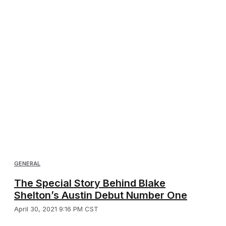
GENERAL
The Special Story Behind Blake
Shelton’s Austin Debut Number One
April 30, 2021 9:16 PM CST