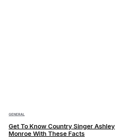
GENERAL
Get To Know Country Singer Ashley
Monroe With These Facts