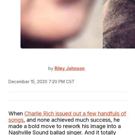
by
Riley Johnson
December 15, 2020 7:20 PM CST
When
Charlie Rich issued out a few handfuls of
songs
, and none achieved much success, he
made a bold move to rework his image into a
Nashville Sound ballad singer. And it totally