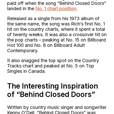
paid off when the song “Behind Closed Doors”
landed in the
No. 1 chart position
.
Released as a single from his 1973 album of
the same name, the song was Rich’s first No. 1
hit on the country charts, where it spent a total
of twenty weeks. It was also a crossover hit on
the pop charts – peaking at No. 15 on Billboard
Hot 100 and No. 8 on Billboard Adult
Contemporary.
It also snagged the top spot on the Country
Tracks chart and peaked at No. 5 on Top
Singles in Canada.
The Interesting Inspiration
of “Behind Closed Doors”
Written by country music singer and songwriter
Kenny O’Dell, “Behind Closed Doors” was