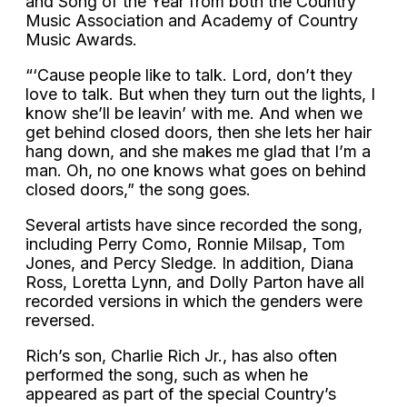
and Song of the Year from both the Country
Music Association and Academy of Country
Music Awards.
“‘Cause people like to talk. Lord, don’t they
love to talk. But when they turn out the lights, I
know she’ll be leavin’ with me. And when we
get behind closed doors, then she lets her hair
hang down, and she makes me glad that I’m a
man. Oh, no one knows what goes on behind
closed doors,” the song goes.
Several artists have since recorded the song,
including Perry Como, Ronnie Milsap, Tom
Jones, and Percy Sledge. In addition, Diana
Ross, Loretta Lynn, and Dolly Parton have all
recorded versions in which the genders were
reversed.
Rich’s son, Charlie Rich Jr., has also often
performed the song, such as when he
appeared as part of the special Country’s