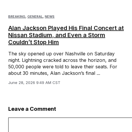
BREAKING
,
GENERAL
,
NEWS
Alan Jackson Played His Final Concert at
Nissan Stadium, and Even a Storm
Couldn’t Stop Him
The sky opened up over Nashville on Saturday
night. Lightning cracked across the horizon, and
50,000 people were told to leave their seats. For
about 30 minutes, Alan Jackson’s final ...
June 28, 2026 9:49 AM CST
Leave a Comment
Comment