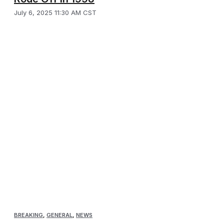
July 6, 2025 11:30 AM CST
BREAKING
,
GENERAL
,
NEWS