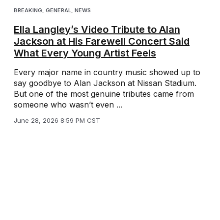
BREAKING
,
GENERAL
,
NEWS
Ella Langley’s Video Tribute to Alan
Jackson at His Farewell Concert Said
What Every Young Artist Feels
Every major name in country music showed up to
say goodbye to Alan Jackson at Nissan Stadium.
But one of the most genuine tributes came from
someone who wasn’t even ...
June 28, 2026 8:59 PM CST