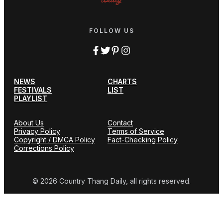
FOLLOW US
NEWS
CHARTS
FESTIVALS
LIST
PLAYLIST
About Us
Contact
Privacy Policy
Terms of Service
Copyright / DMCA Policy
Fact-Checking Policy
Corrections Policy
© 2026 Country Thang Daily, all rights reserved.