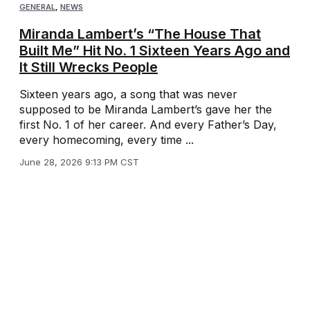
GENERAL
,
NEWS
Miranda Lambert’s “The House That
Built Me” Hit No. 1 Sixteen Years Ago and
It Still Wrecks People
Sixteen years ago, a song that was never
supposed to be Miranda Lambert’s gave her the
first No. 1 of her career. And every Father’s Day,
every homecoming, every time ...
June 28, 2026 9:13 PM CST