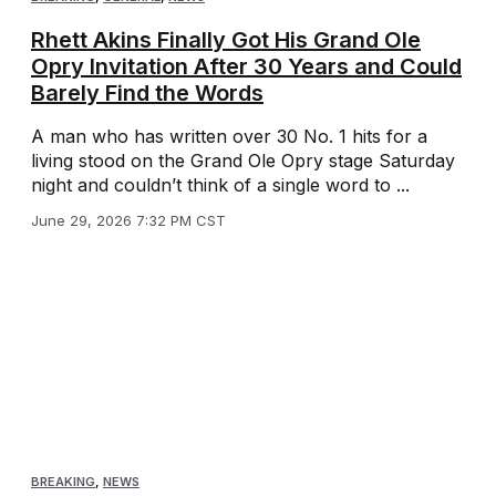
Rhett Akins Finally Got His Grand Ole
Opry Invitation After 30 Years and Could
Barely Find the Words
A man who has written over 30 No. 1 hits for a
living stood on the Grand Ole Opry stage Saturday
night and couldn’t think of a single word to ...
June 29, 2026 7:32 PM CST
BREAKING
,
NEWS