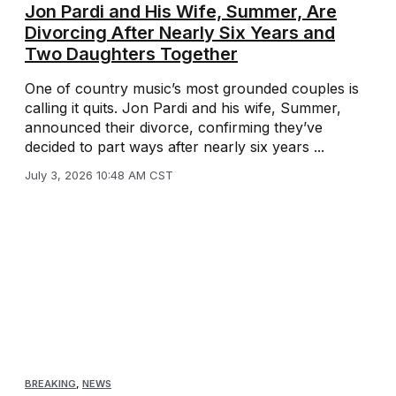
Jon Pardi and His Wife, Summer, Are
Divorcing After Nearly Six Years and
Two Daughters Together
One of country music’s most grounded couples is
calling it quits. Jon Pardi and his wife, Summer,
announced their divorce, confirming they’ve
decided to part ways after nearly six years ...
July 3, 2026 10:48 AM CST
BREAKING
,
NEWS