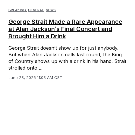
BREAKING
,
GENERAL
,
NEWS
George Strait Made a Rare Appearance
at Alan Jackson’s Final Concert and
Brought Him a Drink
George Strait doesn’t show up for just anybody.
But when Alan Jackson calls last round, the King
of Country shows up with a drink in his hand. Strait
strolled onto ...
June 28, 2026 11:03 AM CST