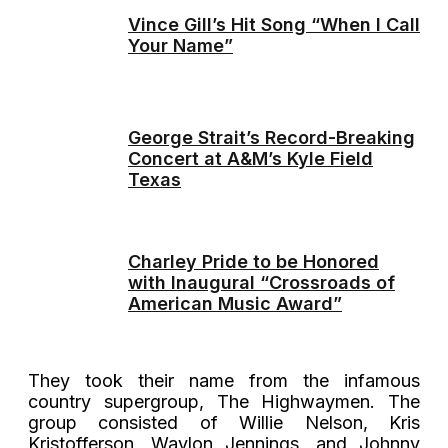
Vince Gill’s Hit Song “When I Call
Your Name”
George Strait’s Record-Breaking
Concert at A&M’s Kyle Field
Texas
Charley Pride to be Honored
with Inaugural “Crossroads of
American Music Award”
They took their name from the infamous
country supergroup, The Highwaymen. The
group consisted of Willie Nelson, Kris
Kristofferson, Waylon Jennings, and Johnny