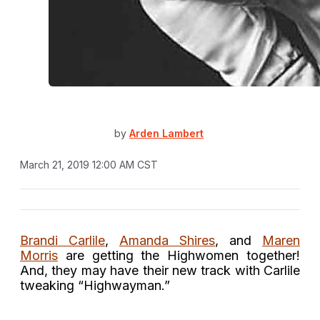
by
Arden Lambert
March 21, 2019 12:00 AM CST
Brandi Carlile
,
Amanda Shires
, and
Maren
Morris
are getting the Highwomen together!
And, they may have their new track with Carlile
tweaking “Highwayman.”