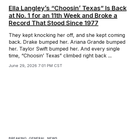
Ella Langley’s “Choosin’ Texas” Is Back
at No. 1 for an 11th Week and Broke a
Record That Stood Since 1977
They kept knocking her off, and she kept coming
back. Drake bumped her. Ariana Grande bumped
her. Taylor Swift bumped her. And every single
time, “Choosin’ Texas” climbed right back ...
June 29, 2026 7:01 PM CST
BREAKING
,
GENERAL
,
NEWS