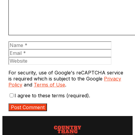
Name
Email
Website
For security, use of Google's reCAPTCHA service
is required which is subject to the Google
Privacy
Policy
and
Terms of Use
.
I agree to these terms (required).