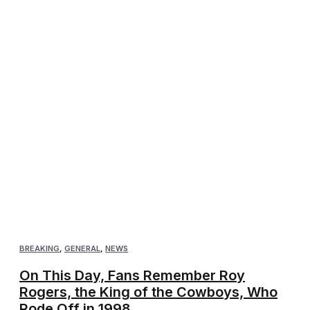
BREAKING
,
GENERAL
,
NEWS
On This Day, Fans Remember Roy
Rogers, the King of the Cowboys, Who
Rode Off in 1998