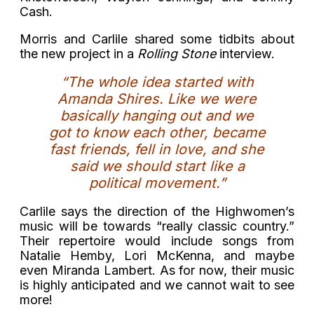
Cash.
Morris and Carlile shared some tidbits about
the new project in a
Rolling Stone
interview.
“The whole idea started with
Amanda Shires. Like we were
basically hanging out and we
got to know each other, became
fast friends, fell in love, and she
said we should start like a
political movement.”
Carlile says the direction of the Highwomen’s
music will be towards “really classic country.”
Their repertoire would include songs from
Natalie Hemby, Lori McKenna, and maybe
even Miranda Lambert. As for now, their music
is highly anticipated and we cannot wait to see
more!