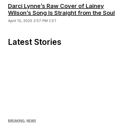
Darci Lynne’s Raw Cover of Lainey
Wilson’s Song Is Straight from the Soul
April 13, 2025 2:57 PM CST
Latest Stories
BREAKING
,
NEWS