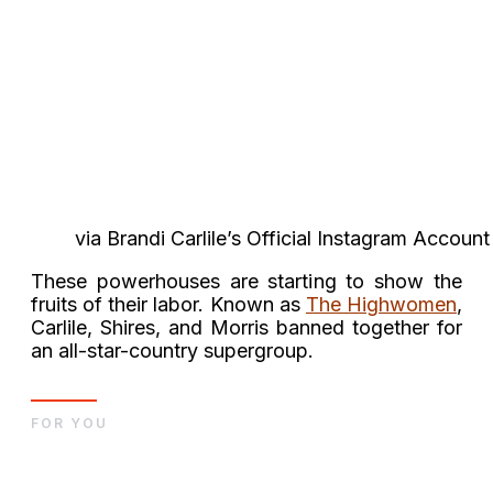
via Brandi Carlile’s Official Instagram Account
These powerhouses are starting to show the
fruits of their labor. Known as
The Highwomen
,
Carlile, Shires, and Morris banned together for
an all-star-country supergroup.
FOR YOU