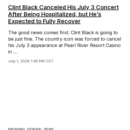
Clint Black Canceled His July 3 Concert
After Being Hospitalized, but He’s
Expected to Fully Recover
The good news comes first. Clint Black is going to
be just fine. The country icon was forced to cancel
his July 3 appearance at Pearl River Resort Casino
in ...
July 1, 2026 1:38 PM CST
BREAKING
,
GENERAL
,
NEWS