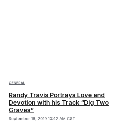
GENERAL
Randy Travis Portrays Love and
Devotion with his Track “Dig Two
Graves”
September 18, 2019 10:42 AM CST