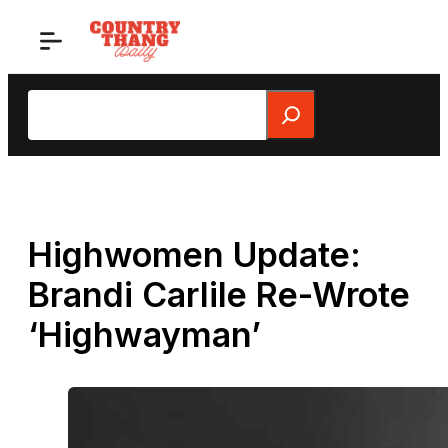
Skip
to
content
Search
Highwomen Update:
Brandi Carlile Re-Wrote
‘Highwayman’