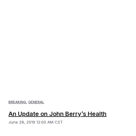
BREAKING
,
GENERAL
An Update on John Berry’s Health
June 28, 2019 12:00 AM CST