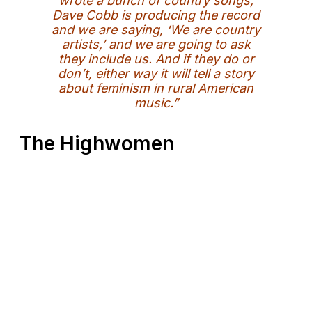
wrote a bunch of country songs,
Dave Cobb is producing the record
and we are saying, ‘We are country
artists,’ and we are going to ask
they include us. And if they do or
don’t, either way it will tell a story
about feminism in rural American
music.”
The Highwomen