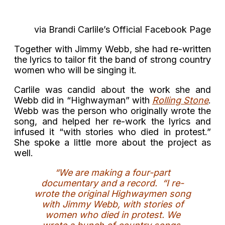
via Brandi Carlile’s Official Facebook Page
Together with Jimmy Webb, she had re-written
the lyrics to tailor fit the band of strong country
women who will be singing it.
Carlile was candid about the work she and
Webb did in “Highwayman” with
Rolling Stone
.
Webb was the person who originally wrote the
song, and helped her re-work the lyrics and
infused it “with stories who died in protest.”
She spoke a little more about the project as
well.
“We are making a four-part
documentary and a record. “I re-
wrote the original Highwaymen song
with Jimmy Webb, with stories of
women who died in protest. We