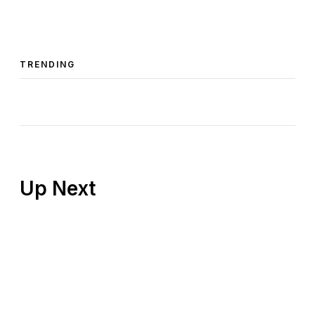
TRENDING
Up Next