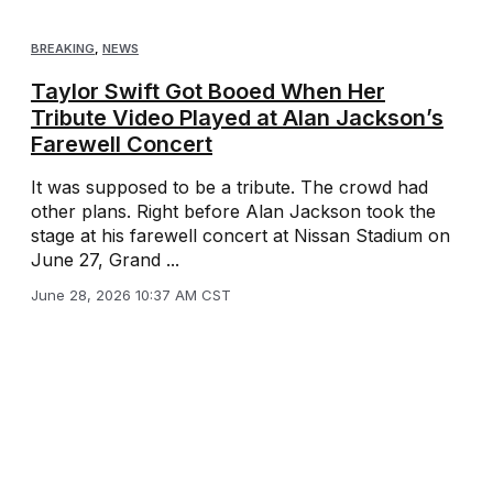
BREAKING
,
NEWS
Taylor Swift Got Booed When Her
Tribute Video Played at Alan Jackson’s
Farewell Concert
It was supposed to be a tribute. The crowd had
other plans. Right before Alan Jackson took the
stage at his farewell concert at Nissan Stadium on
June 27, Grand ...
June 28, 2026 10:37 AM CST