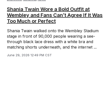
Shania Twain Wore a Bold Outfit at
Wembley and Fans Can’t Agree If It Was
Too Much or Perfect
Shania Twain walked onto the Wembley Stadium
stage in front of 90,000 people wearing a see-
through black lace dress with a white bra and
matching shorts underneath, and the internet ...
June 29, 2026 12:49 PM CST