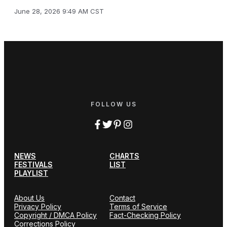
June 28, 2026 9:49 AM CST
FOLLOW US
NEWS
CHARTS
FESTIVALS
LIST
PLAYLIST
About Us
Contact
Privacy Policy
Terms of Service
Copyright / DMCA Policy
Fact-Checking Policy
Corrections Policy