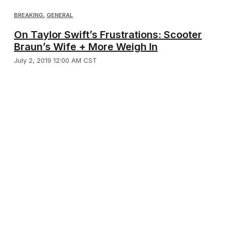
BREAKING
,
GENERAL
On Taylor Swift’s Frustrations: Scooter
Braun’s Wife + More Weigh In
July 2, 2019 12:00 AM CST