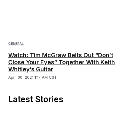
GENERAL
Watch: Tim McGraw Belts Out “Don’t
Close Your Eyes” Together With Keith
Whitley’s Guitar
April 30, 2021 1:17 AM CST
Latest Stories