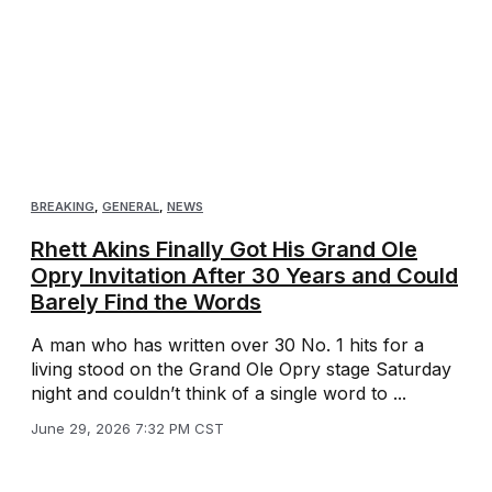
BREAKING
,
GENERAL
,
NEWS
Rhett Akins Finally Got His Grand Ole
Opry Invitation After 30 Years and Could
Barely Find the Words
A man who has written over 30 No. 1 hits for a
living stood on the Grand Ole Opry stage Saturday
night and couldn’t think of a single word to ...
June 29, 2026 7:32 PM CST