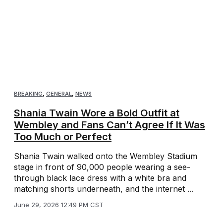
BREAKING
,
GENERAL
,
NEWS
Shania Twain Wore a Bold Outfit at
Wembley and Fans Can’t Agree If It Was
Too Much or Perfect
Shania Twain walked onto the Wembley Stadium
stage in front of 90,000 people wearing a see-
through black lace dress with a white bra and
matching shorts underneath, and the internet ...
June 29, 2026 12:49 PM CST