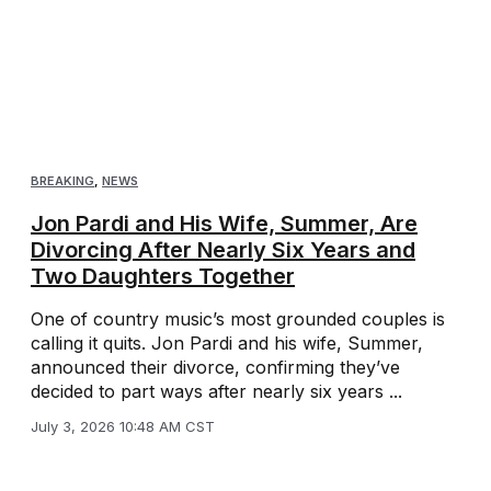
BREAKING
,
NEWS
Jon Pardi and His Wife, Summer, Are
Divorcing After Nearly Six Years and
Two Daughters Together
One of country music’s most grounded couples is
calling it quits. Jon Pardi and his wife, Summer,
announced their divorce, confirming they’ve
decided to part ways after nearly six years ...
July 3, 2026 10:48 AM CST