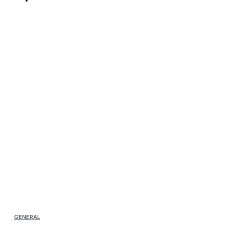
GENERAL