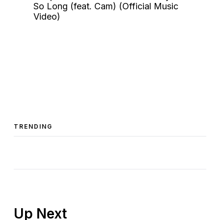
TRENDING
Up Next