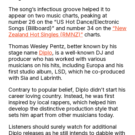
The song’s infectious groove helped it to
appear on two music charts, peaking at
number 26 on the “US Hot Dance/Electronic
Songs (Billboard)” and number 34 on the
“New
Zealand Hot Singles (RMNZ)”
charts.
Thomas Wesley Pentz, better known by his
stage name
Diplo
, is a well-known DJ and
producer who has worked with various
musicians on his hits, including Europa and his
first studio album, LSD, which he co-produced
with Sia and Labrinth.
Contrary to popular belief, Diplo didn’t start his
career loving country. Instead, he was first
inspired by local rappers, which helped him
develop the distinctive production style that
sets him apart from other musicians today.
Listeners should surely watch for additional
Diplo releases as he still intends to dabble with