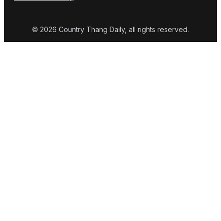
© 2026 Country Thang Daily, all rights reserved.