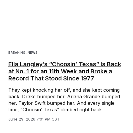
BREAKING
,
NEWS
Ella Langley’s “Choosin’ Texas” Is Back
at No. 1 for an 11th Week and Broke a
Record That Stood Since 1977
They kept knocking her off, and she kept coming
back. Drake bumped her. Ariana Grande bumped
her. Taylor Swift bumped her. And every single
time, “Choosin’ Texas” climbed right back ...
June 29, 2026 7:01 PM CST