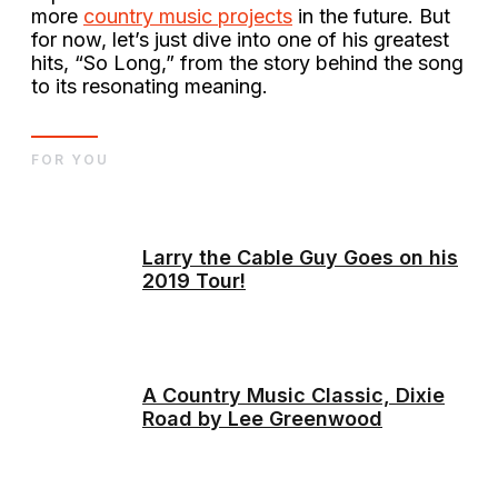
more
country music projects
in the future. But
for now, let’s just dive into one of his greatest
hits, “So Long,” from the story behind the song
to its resonating meaning.
FOR YOU
Larry the Cable Guy Goes on his
2019 Tour!
A Country Music Classic, Dixie
Road by Lee Greenwood