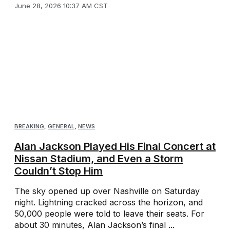
June 28, 2026 10:37 AM CST
BREAKING
,
GENERAL
,
NEWS
Alan Jackson Played His Final Concert at
Nissan Stadium, and Even a Storm
Couldn’t Stop Him
The sky opened up over Nashville on Saturday
night. Lightning cracked across the horizon, and
50,000 people were told to leave their seats. For
about 30 minutes, Alan Jackson’s final ...