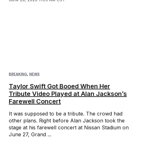
BREAKING
,
NEWS
Taylor Swift Got Booed When Her
Tribute Video Played at Alan Jackson’s
Farewell Concert
It was supposed to be a tribute. The crowd had
other plans. Right before Alan Jackson took the
stage at his farewell concert at Nissan Stadium on
June 27, Grand ...