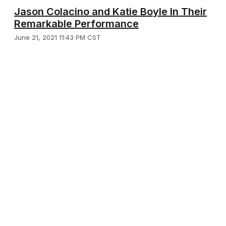
Jason Colacino and Katie Boyle In Their
Remarkable Performance
June 21, 2021 11:43 PM CST