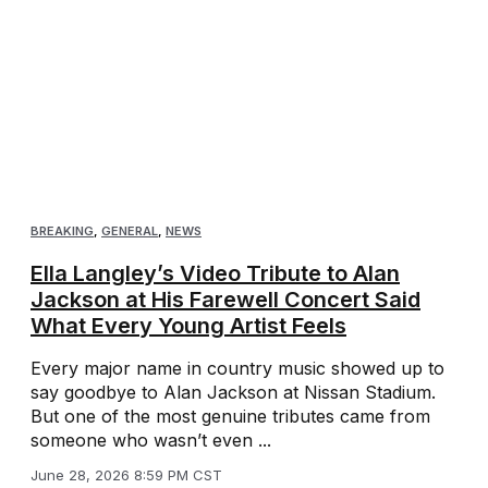
BREAKING
,
GENERAL
,
NEWS
Ella Langley’s Video Tribute to Alan
Jackson at His Farewell Concert Said
What Every Young Artist Feels
Every major name in country music showed up to
say goodbye to Alan Jackson at Nissan Stadium.
But one of the most genuine tributes came from
someone who wasn’t even ...
June 28, 2026 8:59 PM CST