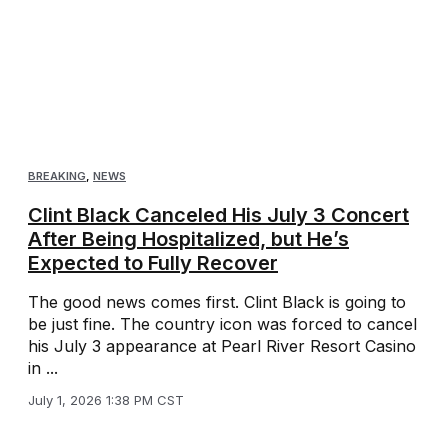
BREAKING
,
NEWS
Clint Black Canceled His July 3 Concert
After Being Hospitalized, but He’s
Expected to Fully Recover
The good news comes first. Clint Black is going to
be just fine. The country icon was forced to cancel
his July 3 appearance at Pearl River Resort Casino
in ...
July 1, 2026 1:38 PM CST