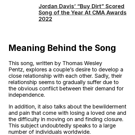
Jordan Davis’ “Buy Dirt” Scored
Song of the Year At CMA Awards
2022
Meaning Behind the Song
This song, written by Thomas Wesley
Pentz, explores a couple’s desire to develop a
close relationship with each other. Sadly, their
relationship seems to gradually suffer due to
the obvious conflict between their demand for
independence.
In addition, it also talks about the bewilderment
and pain that come with losing a loved one and
the difficulty in moving on and finding closure.
This subject undoubtedly speaks to a large
number of individuals worldwide.