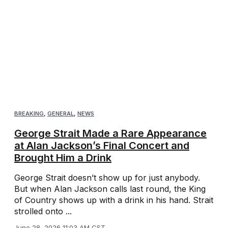
BREAKING
,
GENERAL
,
NEWS
George Strait Made a Rare Appearance
at Alan Jackson’s Final Concert and
Brought Him a Drink
George Strait doesn’t show up for just anybody.
But when Alan Jackson calls last round, the King
of Country shows up with a drink in his hand. Strait
strolled onto ...
June 28, 2026 11:03 AM CST