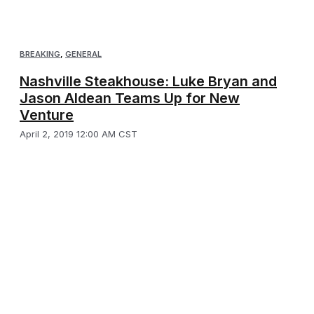
BREAKING
,
GENERAL
Nashville Steakhouse: Luke Bryan and
Jason Aldean Teams Up for New
Venture
April 2, 2019 12:00 AM CST