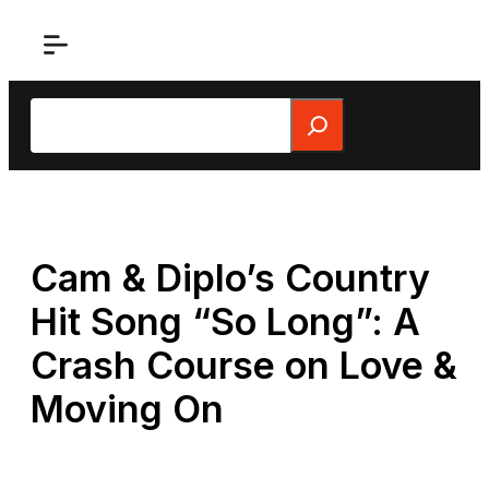
Skip
to
content
Search
Cam & Diplo’s Country
Hit Song “So Long”: A
Crash Course on Love &
Moving On