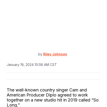
by
Riley Johnson
January 19, 2024 10:08 AM CST
The well-known country singer Cam and
American Producer Diplo agreed to work
together on a new studio hit in 2019 called “So
Long.”