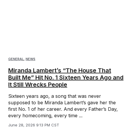
GENERAL
,
NEWS
Miranda Lambert’s “The House That
Built Me” Hit No. 1 Sixteen Years Ago and
It Still Wrecks People
Sixteen years ago, a song that was never
supposed to be Miranda Lambert’s gave her the
first No. 1 of her career. And every Father’s Day,
every homecoming, every time ...
June 28, 2026 9:13 PM CST