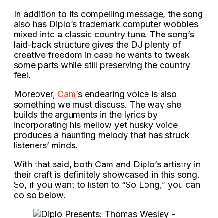
In addition to its compelling message, the song
also has Diplo’s trademark computer wobbles
mixed into a classic country tune. The song’s
laid-back structure gives the DJ plenty of
creative freedom in case he wants to tweak
some parts while still preserving the country
feel.
Moreover,
Cam
’s endearing voice is also
something we must discuss. The way she
builds the arguments in the lyrics by
incorporating his mellow yet husky voice
produces a haunting melody that has struck
listeners’ minds.
With that said, both Cam and Diplo’s artistry in
their craft is definitely showcased in this song.
So, if you want to listen to “So Long,” you can
do so below.